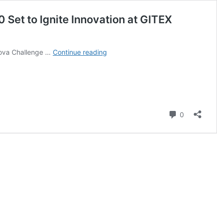
 Set to Ignite Innovation at GITEX
Africa’s
rnova Challenge …
Continue reading
Largest
Early-
Stage
Startup
Competition
Returns:
Comment
0
Supernova
Challenge
2.0
Set
to
Ignite
Innovation
at
GITEX
Africa