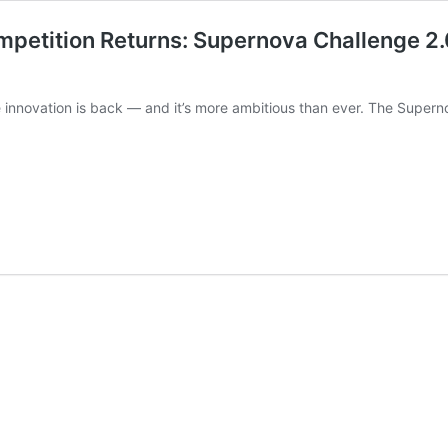
mpetition Returns: Supernova Challenge 2.0
ge innovation is back — and it’s more ambitious than ever. The Supe