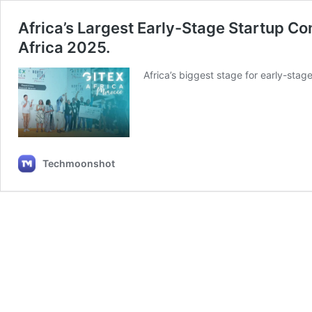
Africa’s Largest Early-Stage Startup Co
Africa 2025.
Africa’s biggest stage for early-sta
Techmoonshot