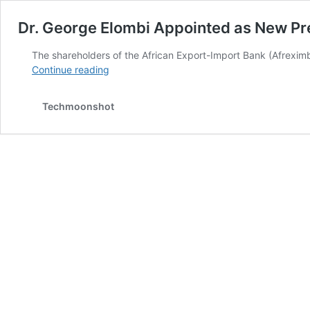
Dr. George Elombi Appointed as New Pre
The shareholders of the African Export-Import Bank (Afrexim
Dr.
Continue reading
George
Elombi
Techmoonshot
Appointed
as
New
President
of
African
Export-
Import
Bank