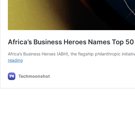
Africa’s Business Heroes Names Top 50 
Africa’s Business Heroes (ABH), the flagship philanthropic initiati
Africa’s
reading
Business
Heroes
Techmoonshot
Names
Top
50
Finalists
For
$1.5M
Competition.