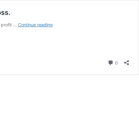
oss.
MTN
 profit …
Continue reading
Nigeria
Reports
N750.2
Billion
Profit
Comment
0
in
Q3
2025,
Reversing
Previous
Year’s
Loss.