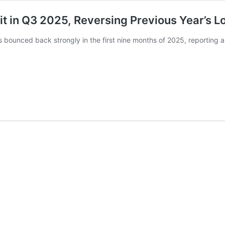
it in Q3 2025, Reversing Previous Year’s L
bounced back strongly in the first nine months of 2025, reporting a