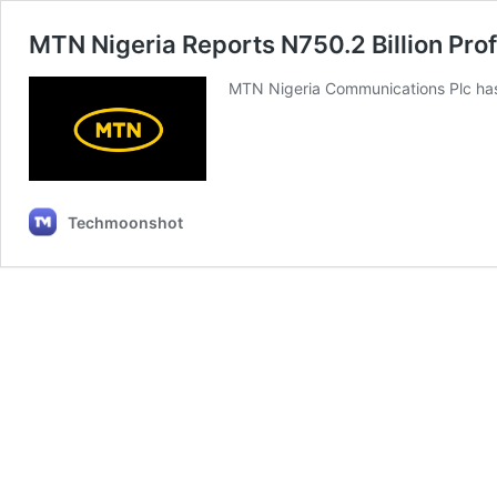
MTN Nigeria Reports N750.2 Billion Prof
MTN Nigeria Communications Plc has 
Techmoonshot