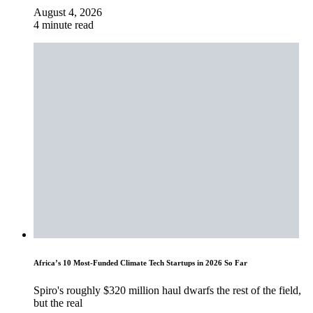
August 4, 2026
4 minute read
Africa’s 10 Most-Funded Climate Tech Startups in 2026 So Far
Spiro's roughly $320 million haul dwarfs the rest of the field,
but the real