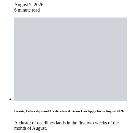
August 5, 2026
6 minute read
Grants, Fellowships and Accelerators Africans Can Apply for in August 2026
A cluster of deadlines lands in the first two weeks of the
month of August,