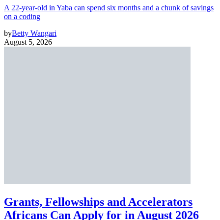
A 22-year-old in Yaba can spend six months and a chunk of savings
on a coding
by
Betty Wangari
August 5, 2026
Grants, Fellowships and Accelerators
Africans Can Apply for in August 2026