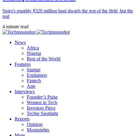
Spiro's roughly $320 million haul dwarfs the rest of the field, but the
real
4 minute read
News
Africa
Nigeria
Rest of the World
Features
Startup
Explainers
Fintech
App
Interviews
Founder’s Pulse
Women in Tech
Investors Piece
Techie Spotlight
Reports
Opinion
Moonsights
More