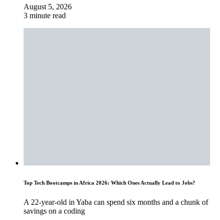
August 5, 2026
3 minute read
Top Tech Bootcamps in Africa 2026: Which Ones Actually Lead to Jobs?
A 22-year-old in Yaba can spend six months and a chunk of
savings on a coding