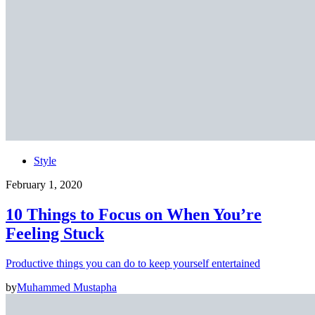
Style
February 1, 2020
10 Things to Focus on When You’re
Feeling Stuck
Productive things you can do to keep yourself entertained
by
Muhammed Mustapha