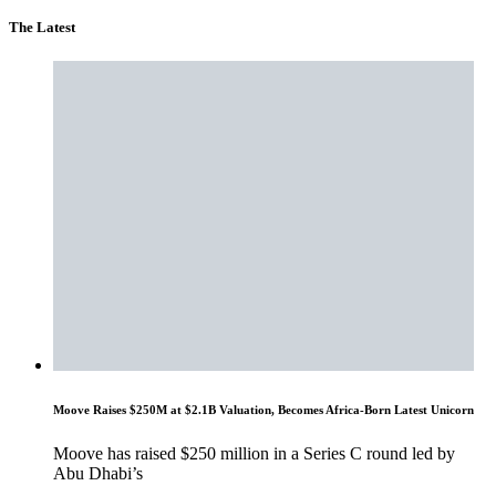
The Latest
Moove Raises $250M at $2.1B Valuation, Becomes Africa-Born Latest Unicorn
Moove has raised $250 million in a Series C round led by
Abu Dhabi’s