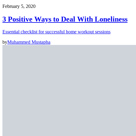
February 5, 2020
3 Positive Ways to Deal With Loneliness
Essential checklist for successful home workout sessions
by
Muhammed Mustapha