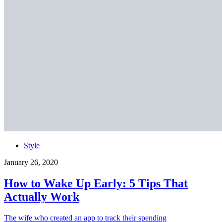
Style
January 26, 2020
How to Wake Up Early: 5 Tips That
Actually Work
The wife who created an app to track their spending