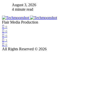
August 3, 2026
4 minute read
Flair Media Production
0
0
0
3
0
All Rights Reserved © 2026