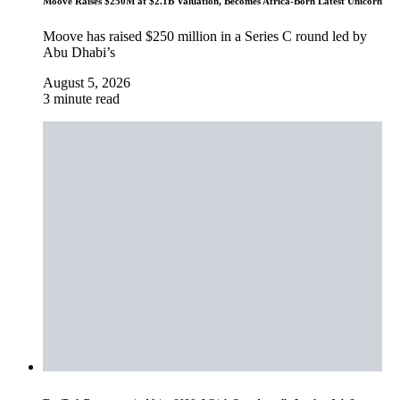
Moove Raises $250M at $2.1B Valuation, Becomes Africa-Born Latest Unicorn
Moove has raised $250 million in a Series C round led by
Abu Dhabi’s
August 5, 2026
3 minute read