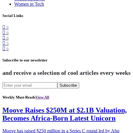
Women in Tech
Social Links
0
0
0
3
0
Subscribe to our newsletter
and receive a selection of cool articles every weeks
Subscribe
Weekly Must-Reads
View All
Moove Raises $250M at $2.1B Valuation,
Becomes Africa-Born Latest Unicorn
Moove has raised $250 million in a Series C round led by Abu