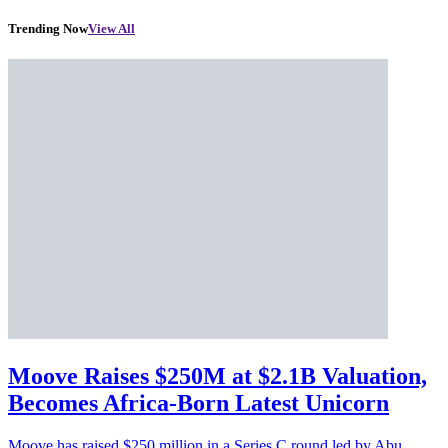
Trending Now
View All
Moove Raises $250M at $2.1B Valuation,
Becomes Africa-Born Latest Unicorn
Moove has raised $250 million in a Series C round led by Abu