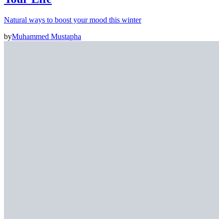
Natural ways to boost your mood this winter
by
Muhammed Mustapha