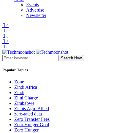
Events
Advertise
Newsletter
0
0
0
3
0
Search Now
Popular Topics
Zone
Zindi Africa
Zindi
Zimi Charge
Zimbabwe
Zichis Agro Allied
zero-rated data
Zero Transfer Fees
Zero Hunger Goal
Zero Hunger