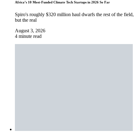
Africa’s 10 Most-Funded Climate Tech Startups in 2026 So Far
Spiro's roughly $320 million haul dwarfs the rest of the field,
but the real
August 3, 2026
4 minute read