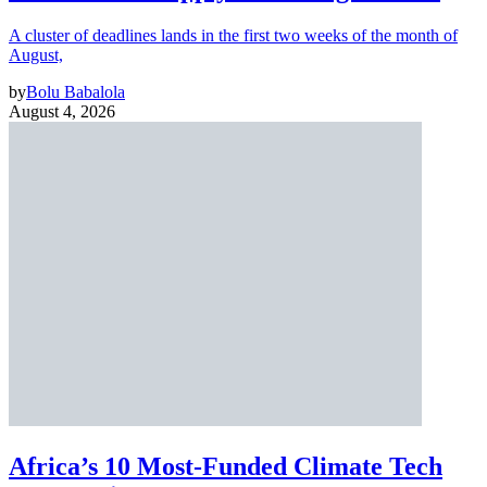
A cluster of deadlines lands in the first two weeks of the month of
August,
by
Bolu Babalola
August 4, 2026
Africa’s 10 Most-Funded Climate Tech