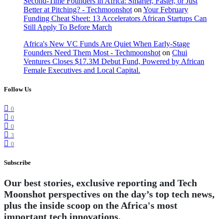
Second-Time Founders in Africa: Smarter, Faster, or Just
Better at Pitching? - Techmoonshot
on
Your February
Funding Cheat Sheet: 13 Accelerators African Startups Can
Still Apply To Before March
Africa's New VC Funds Are Quiet When Early-Stage
Founders Need Them Most - Techmoonshot
on
Chui
Ventures Closes $17.3M Debut Fund, Powered by African
Female Executives and Local Capital.
Follow Us
0
0
0
3
0
Subscribe
Our best stories, exclusive reporting and Tech
Moonshot perspectives on the day’s top tech news,
plus the inside scoop on the Africa's most
important tech innovations.