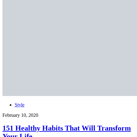
Style
February 10, 2020
151 Healthy Habits That Will Transform
Your Life