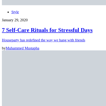
Style
January 29, 2020
7 Self-Care Rituals for Stressful Days
Houseparty has redefined the way we hang with friends
by
Muhammed Mustapha