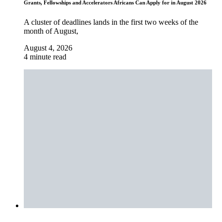
Grants, Fellowships and Accelerators Africans Can Apply for in August 2026
A cluster of deadlines lands in the first two weeks of the
month of August,
August 4, 2026
4 minute read