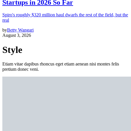
Startups in 2026 So Far
Spiro's roughly $320 million haul dwarfs the rest of the field, but the
real
by
Betty Wangari
August 3, 2026
Style
Etiam vitae dapibus rhoncus eget etiam aenean nisi montes felis
pretium donec veni.