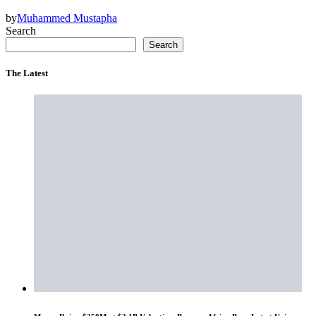
by
Muhammed Mustapha
Search
Search
The Latest