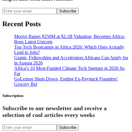
Subscribe
Recent Posts
Moove Raises $250M at $2.1B Valuation, Becomes Africa-
Born Latest Unicorn
Top Tech Bootcamps in Africa 2026: Which Ones Actually
Lead to Jobs?
Grants, Fellowships and Accelerators Africans Can Apply for
in August 2026
Africa’s 10 Most-Funded Climate Tech Startups in 2026 So
Far
GoLemon Shuts Down, Ending Ex-Paystack Founders’
Grocery Bet
Subscription
Subscribe to our newsletter and receive a
selection of cool articles every weeks
Subscribe