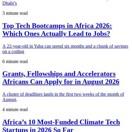
Dhabi’s
3 minute read
Top Tech Bootcamps in Africa 2026:
Which Ones Actually Lead to Jobs?
A 22-year-old in Yaba can spend six months and a chunk of savings
on a coding
6 minute read
Grants, Fellowships and Accelerators
Africans Can Apply for in August 2026
A cluster of deadlines lands in the first two weeks of the month of
August,
4 minute read
Africa’s 10 Most-Funded Climate Tech
Startups in 2026 So Far