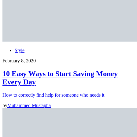
Style
February 8, 2020
10 Easy Ways to Start Saving Money
Every Day
How to correctly find help for someone who needs it
by
Muhammed Mustapha