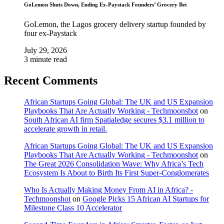
GoLemon Shuts Down, Ending Ex-Paystack Founders’ Grocery Bet
GoLemon, the Lagos grocery delivery startup founded by
four ex-Paystack
July 29, 2026
3 minute read
Recent Comments
African Startups Going Global: The UK and US Expansion
Playbooks That Are Actually Working - Techmoonshot
on
South African AI firm Spatialedge secures $3.1 million to
accelerate growth in retail.
African Startups Going Global: The UK and US Expansion
Playbooks That Are Actually Working - Techmoonshot
on
The Great 2026 Consolidation Wave: Why Africa’s Tech
Ecosystem Is About to Birth Its First Super-Conglomerates
Who Is Actually Making Money From AI in Africa? -
Techmoonshot
on
Google Picks 15 African AI Startups for
Milestone Class 10 Accelerator