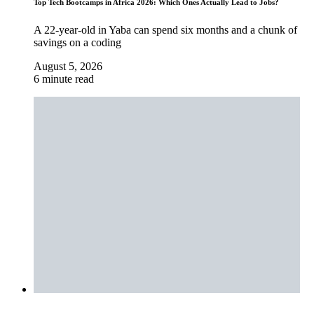
Top Tech Bootcamps in Africa 2026: Which Ones Actually Lead to Jobs?
A 22-year-old in Yaba can spend six months and a chunk of
savings on a coding
August 5, 2026
6 minute read