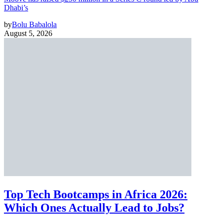
Dhabi’s
by
Bolu Babalola
August 5, 2026
Top Tech Bootcamps in Africa 2026:
Which Ones Actually Lead to Jobs?