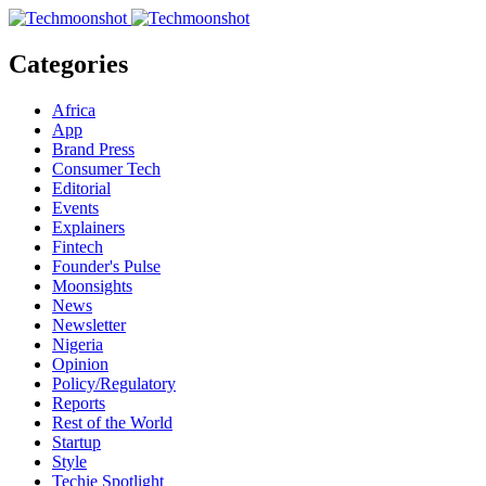
Categories
Africa
App
Brand Press
Consumer Tech
Editorial
Events
Explainers
Fintech
Founder's Pulse
Moonsights
News
Newsletter
Nigeria
Opinion
Policy/Regulatory
Reports
Rest of the World
Startup
Style
Techie Spotlight