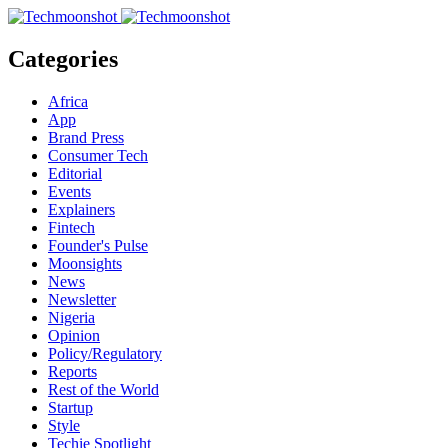
Categories
Africa
App
Brand Press
Consumer Tech
Editorial
Events
Explainers
Fintech
Founder's Pulse
Moonsights
News
Newsletter
Nigeria
Opinion
Policy/Regulatory
Reports
Rest of the World
Startup
Style
Techie Spotlight