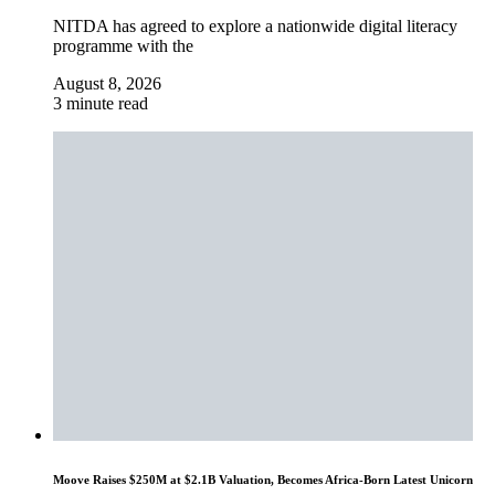
NITDA has agreed to explore a nationwide digital literacy
programme with the
August 8, 2026
3 minute read
Moove Raises $250M at $2.1B Valuation, Becomes Africa-Born Latest Unicorn