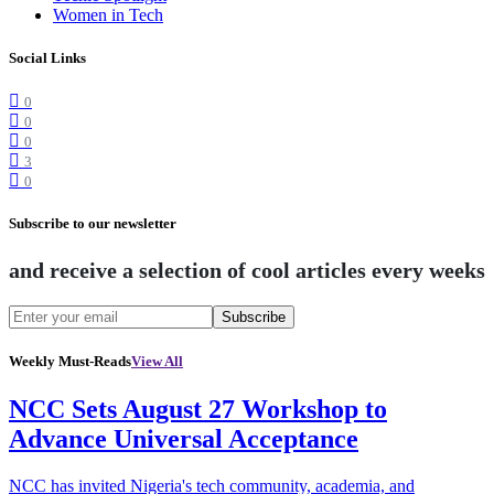
Women in Tech
Social Links
0
0
0
3
0
Subscribe to our newsletter
and receive a selection of cool articles every weeks
Subscribe
Weekly Must-Reads
View All
NCC Sets August 27 Workshop to
Advance Universal Acceptance
NCC has invited Nigeria's tech community, academia, and