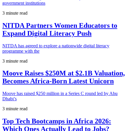
government institutions
3 minute read
NITDA Partners Women Educators to
Expand Digital Literacy Push
NITDA has agreed to explore a nationwide digital literacy
programme with the
3 minute read
Moove Raises $250M at $2.1B Valuation,
Becomes Africa-Born Latest Unicorn
Moove has raised $250 million in a Series C round led by Abu
Dhabi’s
3 minute read
Top Tech Bootcamps in Africa 2026:
Which Ones Actually Lead to Jobs?