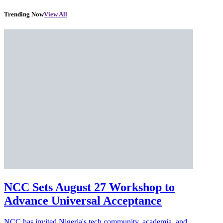
Trending Now
View All
NCC Sets August 27 Workshop to
Advance Universal Acceptance
NCC has invited Nigeria's tech community, academia, and