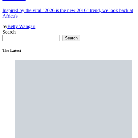
Inspired by the viral "2026 is the new 2016" trend, we look back at
Africa's
by
Betty Wangari
Search
Search
The Latest