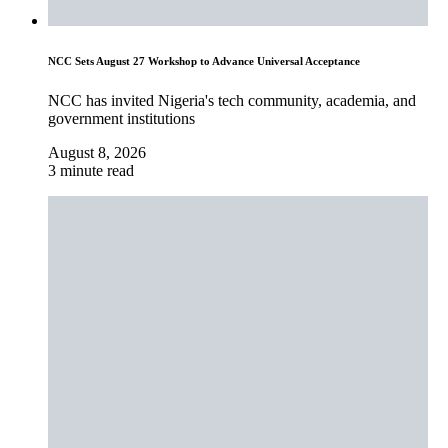
NCC Sets August 27 Workshop to Advance Universal Acceptance
NCC has invited Nigeria's tech community, academia, and
government institutions
August 8, 2026
3 minute read