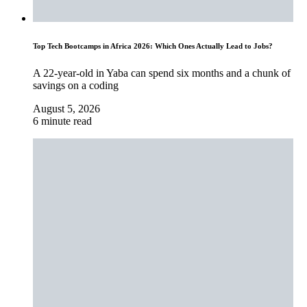
Top Tech Bootcamps in Africa 2026: Which Ones Actually Lead to Jobs?
A 22-year-old in Yaba can spend six months and a chunk of
savings on a coding
August 5, 2026
6 minute read