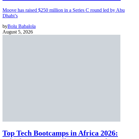
Moove has raised $250 million in a Series C round led by Abu
Dhabi’s
by
Bolu Babalola
August 5, 2026
Top Tech Bootcamps in Africa 2026: