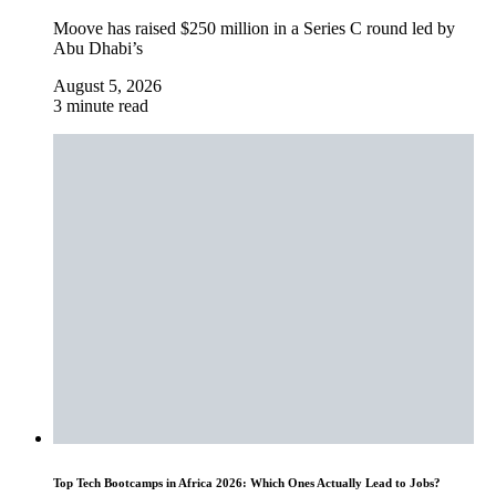
Moove has raised $250 million in a Series C round led by
Abu Dhabi’s
August 5, 2026
3 minute read
Top Tech Bootcamps in Africa 2026: Which Ones Actually Lead to Jobs?