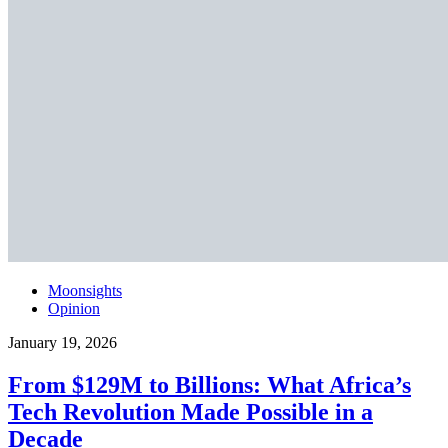
Moonsights
Opinion
January 19, 2026
From $129M to Billions: What Africa’s
Tech Revolution Made Possible in a
Decade