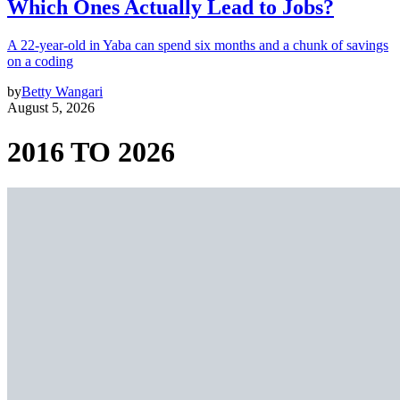
Which Ones Actually Lead to Jobs?
A 22-year-old in Yaba can spend six months and a chunk of savings
on a coding
by
Betty Wangari
August 5, 2026
2016 TO 2026