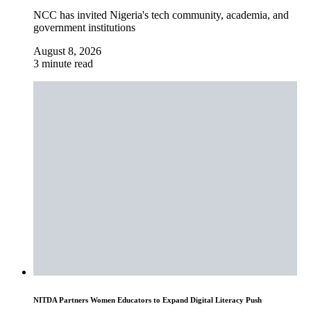
NCC has invited Nigeria's tech community, academia, and
government institutions
August 8, 2026
3 minute read
NITDA Partners Women Educators to Expand Digital Literacy Push