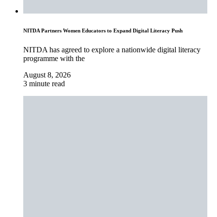
NITDA Partners Women Educators to Expand Digital Literacy Push
NITDA has agreed to explore a nationwide digital literacy
programme with the
August 8, 2026
3 minute read