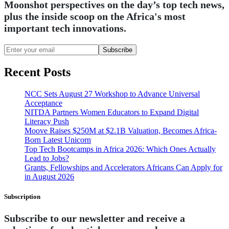
Moonshot perspectives on the day’s top tech news,
plus the inside scoop on the Africa's most
important tech innovations.
Subscribe
Recent Posts
NCC Sets August 27 Workshop to Advance Universal
Acceptance
NITDA Partners Women Educators to Expand Digital
Literacy Push
Moove Raises $250M at $2.1B Valuation, Becomes Africa-
Born Latest Unicorn
Top Tech Bootcamps in Africa 2026: Which Ones Actually
Lead to Jobs?
Grants, Fellowships and Accelerators Africans Can Apply for
in August 2026
Subscription
Subscribe to our newsletter and receive a