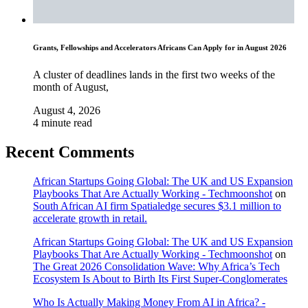
Grants, Fellowships and Accelerators Africans Can Apply for in August 2026
A cluster of deadlines lands in the first two weeks of the
month of August,
August 4, 2026
4 minute read
Recent Comments
African Startups Going Global: The UK and US Expansion
Playbooks That Are Actually Working - Techmoonshot
on
South African AI firm Spatialedge secures $3.1 million to
accelerate growth in retail.
African Startups Going Global: The UK and US Expansion
Playbooks That Are Actually Working - Techmoonshot
on
The Great 2026 Consolidation Wave: Why Africa’s Tech
Ecosystem Is About to Birth Its First Super-Conglomerates
Who Is Actually Making Money From AI in Africa? -