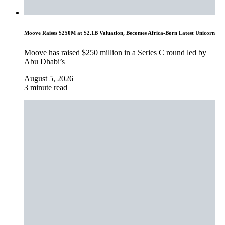
Moove Raises $250M at $2.1B Valuation, Becomes Africa-Born Latest Unicorn
Moove has raised $250 million in a Series C round led by
Abu Dhabi’s
August 5, 2026
3 minute read