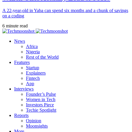
A 22-year-old in Yaba can spend six months and a chunk of savings
on a coding
6 minute read
News
Africa
Nigeria
Rest of the World
Features
Startup
Explainers
Fintech
App
Interviews
Founder’s Pulse
Women in Tech
Investors Piece
Techie Spotlight
Reports
Opinion
Moonsights
More