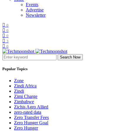
Events
Advertise
Newsletter
0
0
0
3
0
Search Now
Popular Topics
Zone
Zindi Africa
Zindi
Zimi Charge
Zimbabwe
Zichis Agro Allied
zero-rated data
Zero Transfer Fees
Zero Hunger Goal
Zero Hunger