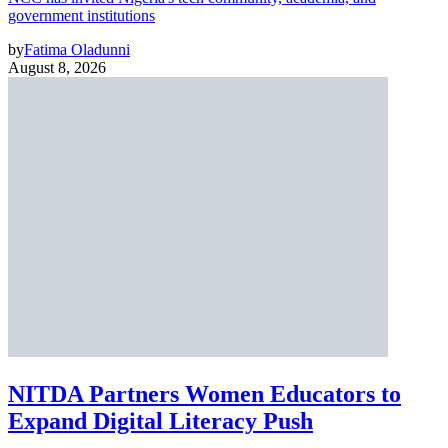
government institutions
by
Fatima Oladunni
August 8, 2026
NITDA Partners Women Educators to
Expand Digital Literacy Push