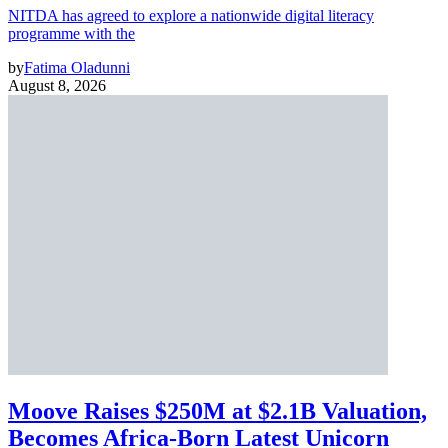
NITDA has agreed to explore a nationwide digital literacy
programme with the
by
Fatima Oladunni
August 8, 2026
Moove Raises $250M at $2.1B Valuation,
Becomes Africa-Born Latest Unicorn