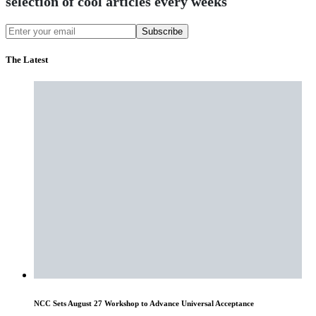
selection of cool articles every weeks
Subscribe
The Latest
NCC Sets August 27 Workshop to Advance Universal Acceptance