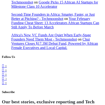
Techmoonshot
on
Google Picks 15 African AI Startups for
Milestone Class 10 Accelerator
Second-Time Founders in Africa: Smarter, Faster, or Just
Better at Pitching? - Techmoonshot
on
Your February
Funding Cheat Sheet: 13 Accelerators African Startups Can
Still Apply To Before March
Africa's New VC Funds Are Quiet When Early-Stage
Founders Need Them Most - Techmoonshot
on
Chui
Ventures Closes $17.3M Debut Fund, Powered by African
Female Executives and Local Capital.
Follow Us
0
0
0
3
0
Subscribe
Our best stories, exclusive reporting and Tech