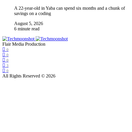
A 22-year-old in Yaba can spend six months and a chunk of
savings on a coding
August 5, 2026
6 minute read
Flair Media Production
0
0
0
3
0
All Rights Reserved © 2026