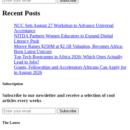
Subscribe
Recent Posts
NCC Sets August 27 Workshop to Advance Universal
Acceptance
NITDA Partners Women Educators to Expand Digital
Literacy Push
Moove Raises $250M at $2.1B Valuation, Becomes Africa-
Born Latest Unicorn
Top Tech Bootcamps in Africa 2026: Which Ones Actually
Lead to Jobs?
Grants, Fellowships and Accelerators Africans Can Apply for
in August 2026
Subscription
Subscribe to our newsletter and receive a selection of cool
articles every weeks
Subscribe
The Latest