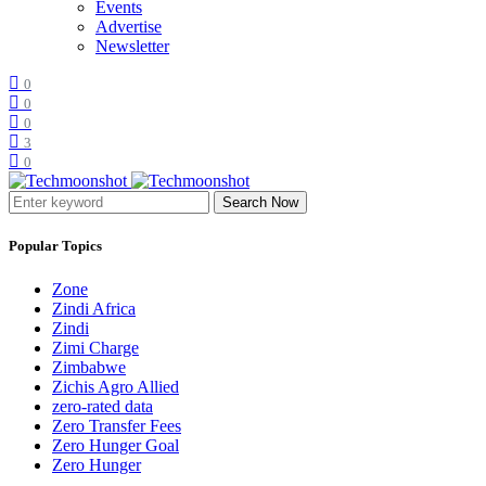
Events
Advertise
Newsletter
0
0
0
3
0
Search Now
Popular Topics
Zone
Zindi Africa
Zindi
Zimi Charge
Zimbabwe
Zichis Agro Allied
zero-rated data
Zero Transfer Fees
Zero Hunger Goal
Zero Hunger