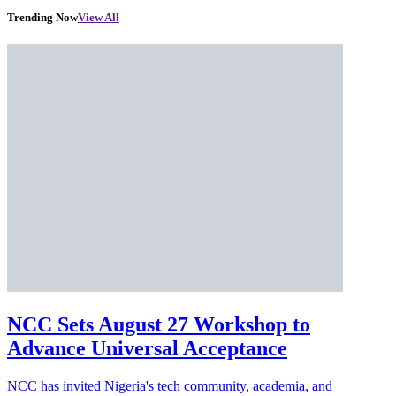
Trending Now
View All
NCC Sets August 27 Workshop to
Advance Universal Acceptance
NCC has invited Nigeria's tech community, academia, and