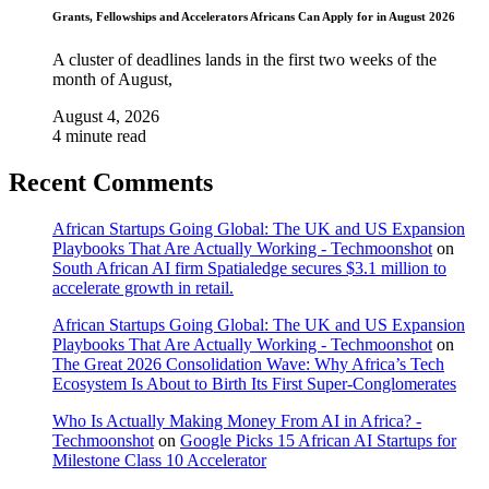
Grants, Fellowships and Accelerators Africans Can Apply for in August 2026
A cluster of deadlines lands in the first two weeks of the
month of August,
August 4, 2026
4 minute read
Recent Comments
African Startups Going Global: The UK and US Expansion
Playbooks That Are Actually Working - Techmoonshot
on
South African AI firm Spatialedge secures $3.1 million to
accelerate growth in retail.
African Startups Going Global: The UK and US Expansion
Playbooks That Are Actually Working - Techmoonshot
on
The Great 2026 Consolidation Wave: Why Africa’s Tech
Ecosystem Is About to Birth Its First Super-Conglomerates
Who Is Actually Making Money From AI in Africa? -
Techmoonshot
on
Google Picks 15 African AI Startups for
Milestone Class 10 Accelerator