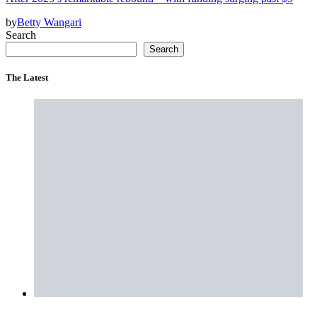
by
Betty Wangari
Search
Search
The Latest