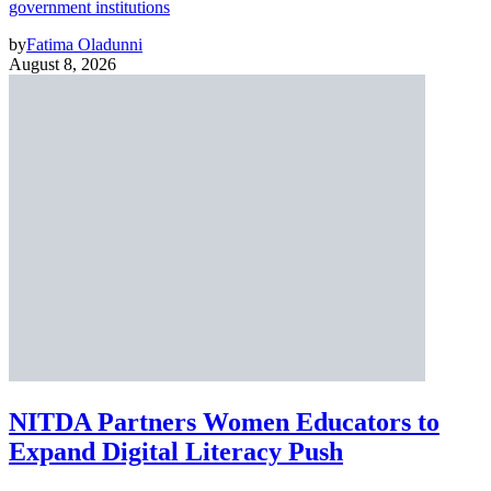
government institutions
by
Fatima Oladunni
August 8, 2026
NITDA Partners Women Educators to
Expand Digital Literacy Push