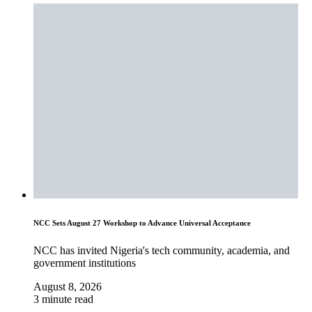
NCC Sets August 27 Workshop to Advance Universal Acceptance
NCC has invited Nigeria's tech community, academia, and
government institutions
August 8, 2026
3 minute read