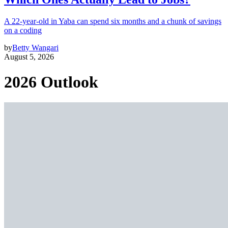
A 22-year-old in Yaba can spend six months and a chunk of savings
on a coding
by
Betty Wangari
August 5, 2026
2026 Outlook