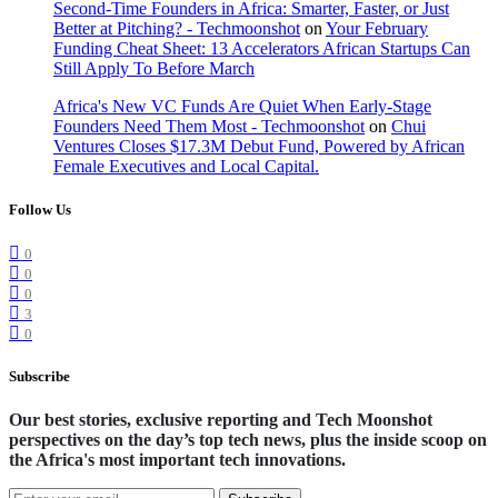
Second-Time Founders in Africa: Smarter, Faster, or Just
Better at Pitching? - Techmoonshot
on
Your February
Funding Cheat Sheet: 13 Accelerators African Startups Can
Still Apply To Before March
Africa's New VC Funds Are Quiet When Early-Stage
Founders Need Them Most - Techmoonshot
on
Chui
Ventures Closes $17.3M Debut Fund, Powered by African
Female Executives and Local Capital.
Follow Us
0
0
0
3
0
Subscribe
Our best stories, exclusive reporting and Tech Moonshot
perspectives on the day’s top tech news, plus the inside scoop on
the Africa's most important tech innovations.