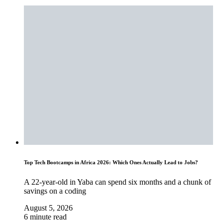
Top Tech Bootcamps in Africa 2026: Which Ones Actually Lead to Jobs?
A 22-year-old in Yaba can spend six months and a chunk of
savings on a coding
August 5, 2026
6 minute read