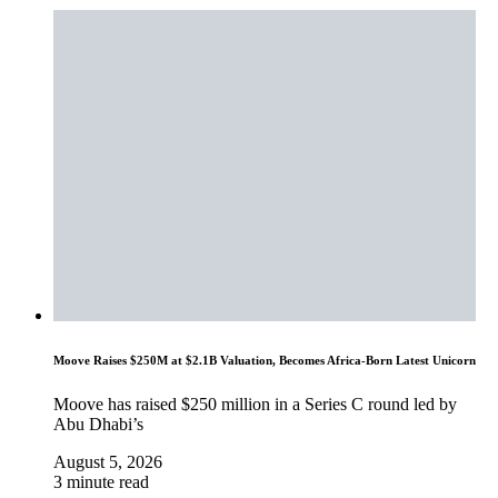
Moove Raises $250M at $2.1B Valuation, Becomes Africa-Born Latest Unicorn
Moove has raised $250 million in a Series C round led by
Abu Dhabi’s
August 5, 2026
3 minute read