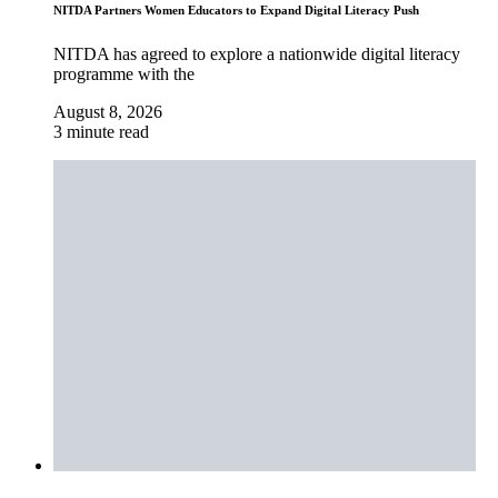
NITDA Partners Women Educators to Expand Digital Literacy Push
NITDA has agreed to explore a nationwide digital literacy
programme with the
August 8, 2026
3 minute read