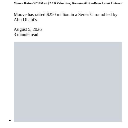
Moove Raises $250M at $2.1B Valuation, Becomes Africa-Born Latest Unicorn
Moove has raised $250 million in a Series C round led by
Abu Dhabi’s
August 5, 2026
3 minute read