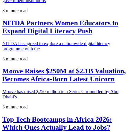
government institutions
3 minute read
NITDA Partners Women Educators to
Expand Digital Literacy Push
NITDA has agreed to explore a nationwide digital literacy
programme with the
3 minute read
Moove Raises $250M at $2.1B Valuation,
Becomes Africa-Born Latest Unicorn
Moove has raised $250 million in a Series C round led by Abu
Dhabi’s
3 minute read
Top Tech Bootcamps in Africa 2026:
Which Ones Actually Lead to Jobs?