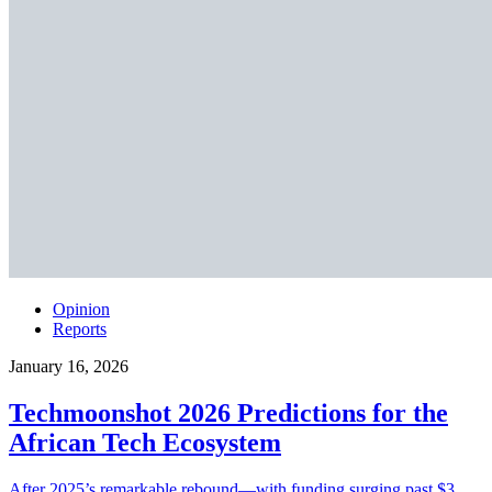
Opinion
Reports
January 16, 2026
Techmoonshot 2026 Predictions for the
African Tech Ecosystem
After 2025’s remarkable rebound—with funding surging past $3