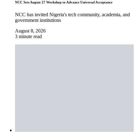
NCC Sets August 27 Workshop to Advance Universal Acceptance
NCC has invited Nigeria's tech community, academia, and
government institutions
August 8, 2026
3 minute read