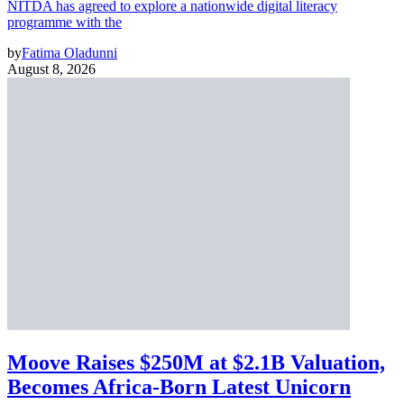
NITDA has agreed to explore a nationwide digital literacy
programme with the
by
Fatima Oladunni
August 8, 2026
Moove Raises $250M at $2.1B Valuation,
Becomes Africa-Born Latest Unicorn