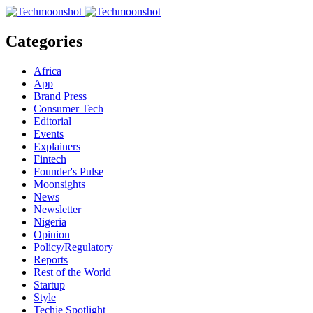
Categories
Africa
App
Brand Press
Consumer Tech
Editorial
Events
Explainers
Fintech
Founder's Pulse
Moonsights
News
Newsletter
Nigeria
Opinion
Policy/Regulatory
Reports
Rest of the World
Startup
Style
Techie Spotlight