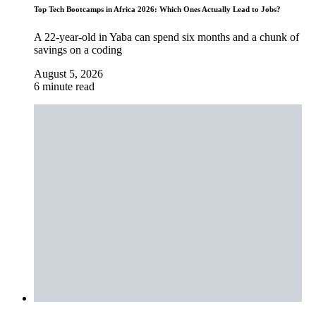
Top Tech Bootcamps in Africa 2026: Which Ones Actually Lead to Jobs?
A 22-year-old in Yaba can spend six months and a chunk of
savings on a coding
August 5, 2026
6 minute read