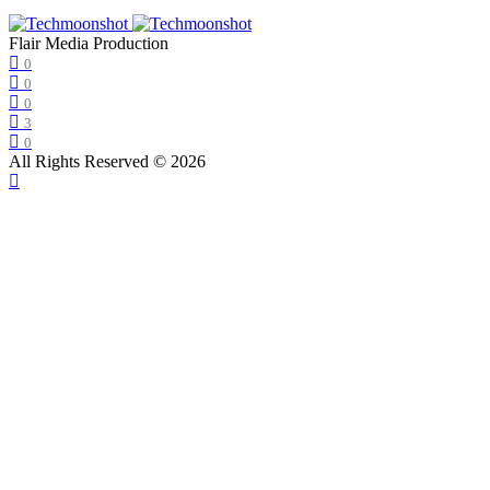
Flair Media Production
0
0
0
3
0
All Rights Reserved © 2026