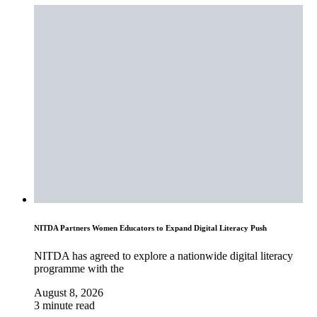
NITDA Partners Women Educators to Expand Digital Literacy Push
NITDA has agreed to explore a nationwide digital literacy
programme with the
August 8, 2026
3 minute read