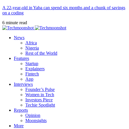
A 22-year-old in Yaba can spend six months and a chunk of savings
on a coding
6 minute read
News
Africa
Nigeria
Rest of the World
Features
Startup
Explainers
Fintech
App
Interviews
Founder’s Pulse
Women in Tech
Investors Piece
Techie Spotlight
Reports
Opinion
Moonsights
More