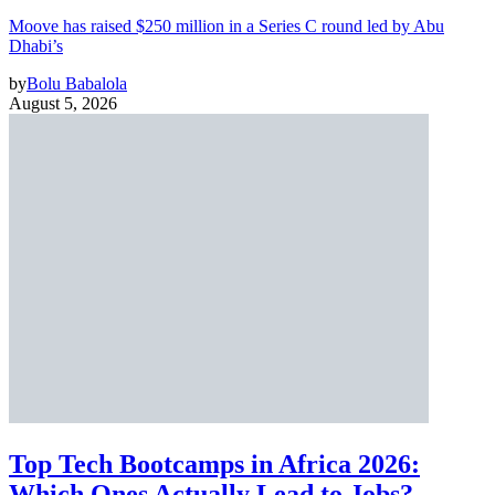
Moove has raised $250 million in a Series C round led by Abu
Dhabi’s
by
Bolu Babalola
August 5, 2026
Top Tech Bootcamps in Africa 2026:
Which Ones Actually Lead to Jobs?