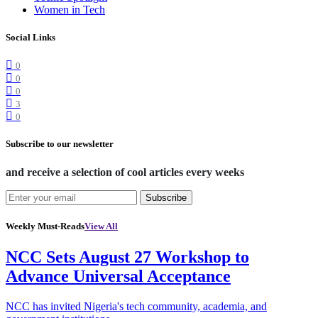
Women in Tech
Social Links
0
0
0
3
0
Subscribe to our newsletter
and receive a selection of cool articles every weeks
Subscribe
Weekly Must-Reads
View All
NCC Sets August 27 Workshop to
Advance Universal Acceptance
NCC has invited Nigeria's tech community, academia, and