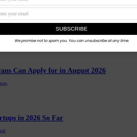
 Ones Actually Lead to Jobs?
n a coding
We promise not to spam you. You can unsubscribe at any time.
cans Can Apply for in August 2026
gust,
rtups in 2026 So Far
eal