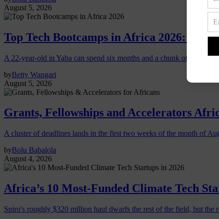
August 5, 2026
Top Tech Bootcamps in Africa 2026: Which
A 22-year-old in Yaba can spend six months and a chunk of savings o
by
Betty Wangari
August 5, 2026
Grants, Fellowships and Accelerators Afri
A cluster of deadlines lands in the first two weeks of the month of Au
by
Bolu Babalola
August 4, 2026
Africa’s 10 Most-Funded Climate Tech Sta
Spiro's roughly $320 million haul dwarfs the rest of the field, but the r