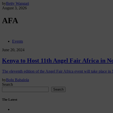
by
Betty Wangari
August 3, 2026
AFA
Events
June 20, 2024
Kenya to Host 11th Angel Fair Africa in 
The eleventh edition of the Angel Fair Africa event will take place in 
by
Bolu Babalola
Search
Search
The Latest