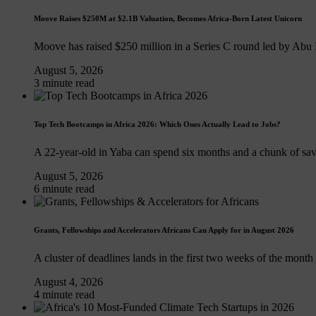
Moove Raises $250M at $2.1B Valuation, Becomes Africa-Born Latest Unicorn
Moove has raised $250 million in a Series C round led by Abu
August 5, 2026
3 minute read
Top Tech Bootcamps in Africa 2026: Which Ones Actually Lead to Jobs?
A 22-year-old in Yaba can spend six months and a chunk of sa
August 5, 2026
6 minute read
Grants, Fellowships and Accelerators Africans Can Apply for in August 2026
A cluster of deadlines lands in the first two weeks of the month
August 4, 2026
4 minute read