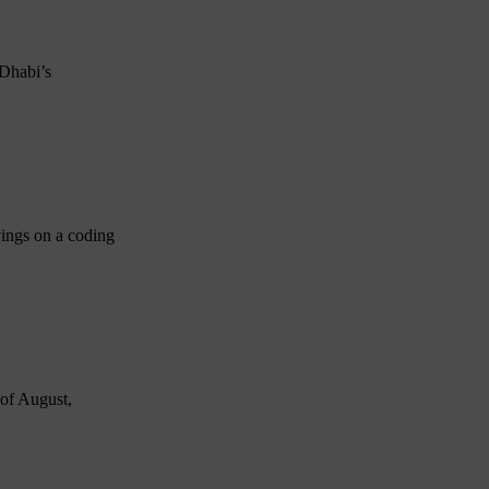
 Dhabi’s
vings on a coding
 of August,