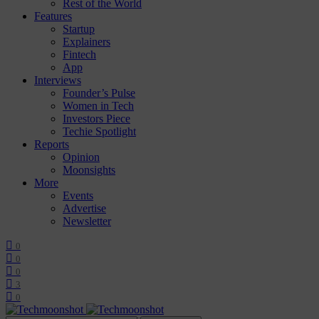
Rest of the World
Features
Startup
Explainers
Fintech
App
Interviews
Founder’s Pulse
Women in Tech
Investors Piece
Techie Spotlight
Reports
Opinion
Moonsights
More
Events
Advertise
Newsletter
0
0
0
3
0