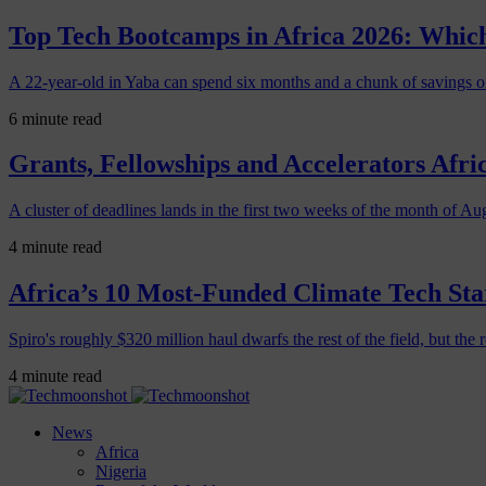
Top Tech Bootcamps in Africa 2026: Which
A 22-year-old in Yaba can spend six months and a chunk of savings o
6 minute read
Grants, Fellowships and Accelerators Afri
A cluster of deadlines lands in the first two weeks of the month of Au
4 minute read
Africa’s 10 Most-Funded Climate Tech Sta
Spiro's roughly $320 million haul dwarfs the rest of the field, but the r
4 minute read
News
Africa
Nigeria