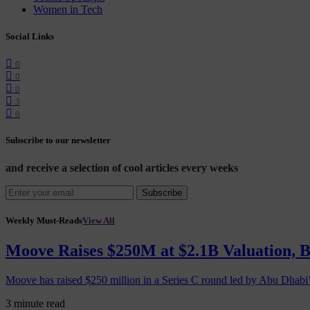
Women in Tech
Social Links
0
0
0
3
0
Subscribe to our newsletter
and receive a selection of cool articles every weeks
Subscribe
Weekly Must-Reads
View All
Moove Raises $250M at $2.1B Valuation, 
Moove has raised $250 million in a Series C round led by Abu Dhabi
3 minute read