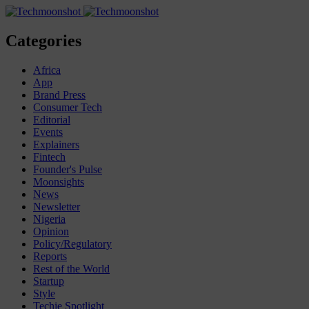
Categories
Africa
App
Brand Press
Consumer Tech
Editorial
Events
Explainers
Fintech
Founder's Pulse
Moonsights
News
Newsletter
Nigeria
Opinion
Policy/Regulatory
Reports
Rest of the World
Startup
Style
Techie Spotlight