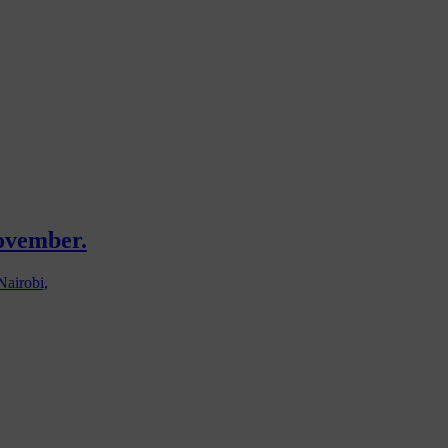
November.
Nairobi,