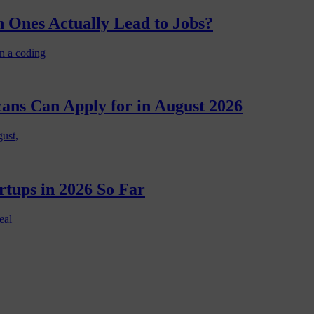
 Ones Actually Lead to Jobs?
n a coding
cans Can Apply for in August 2026
gust,
rtups in 2026 So Far
eal