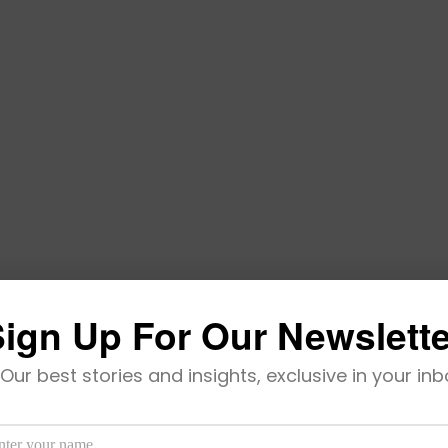
ign Up For Our Newslett
Becomes Africa-Born Latest Unicorn
Our best stories and insights, exclusive in your inb
’s