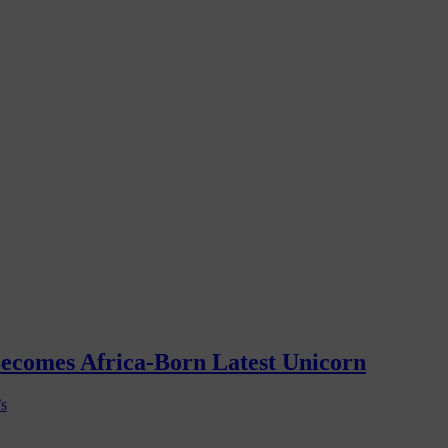
Becomes Africa-Born Latest Unicorn
’s