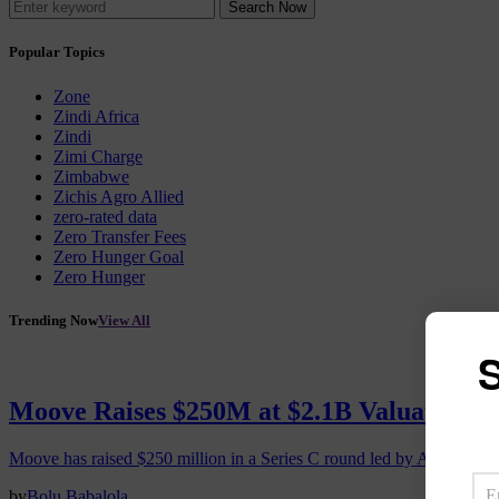
Search Now
Popular Topics
Zone
Zindi Africa
Zindi
Zimi Charge
Zimbabwe
Zichis Agro Allied
zero-rated data
Zero Transfer Fees
Zero Hunger Goal
Zero Hunger
Trending Now
View All
S
Moove Raises $250M at $2.1B Valuation, 
Moove has raised $250 million in a Series C round led by Abu Dhabi
by
Bolu Babalola