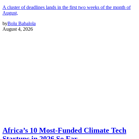
A cluster of deadlines lands in the first two weeks of the month of
August,
by
Bolu Babalola
August 4, 2026
Africa’s 10 Most-Funded Climate Tech
Startups in 2026 So Far