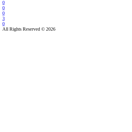
0
0
0
3
0
All Rights Reserved © 2026