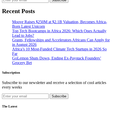
Subscribe
Recent Posts
Moove Raises $250M at $2.1B Valuation, Becomes Africa-
Born Latest Unicorn
Top Tech Bootcamps in Africa 2026: Which Ones Actually
Lead to Jobs?
Grants, Fellowships and Accelerators Africans Can Apply for
in August 2026
Africa’s 10 Most-Funded Climate Tech Startups in 2026 So
Far
GoLemon Shuts Down, Ending Ex-Paystack Founders’
Grocery Bet
Subscription
Subscribe to our newsletter and receive a selection of cool articles
every weeks
Subscribe
The Latest