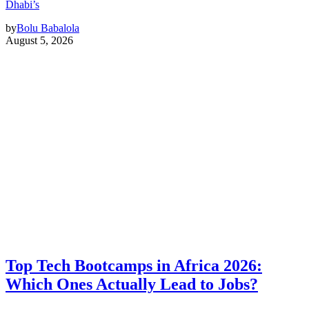
Dhabi’s
by
Bolu Babalola
August 5, 2026
Top Tech Bootcamps in Africa 2026:
Which Ones Actually Lead to Jobs?