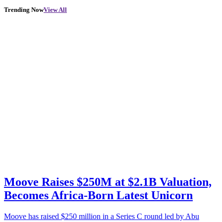
Trending Now
View All
Moove Raises $250M at $2.1B Valuation,
Becomes Africa-Born Latest Unicorn
Moove has raised $250 million in a Series C round led by Abu