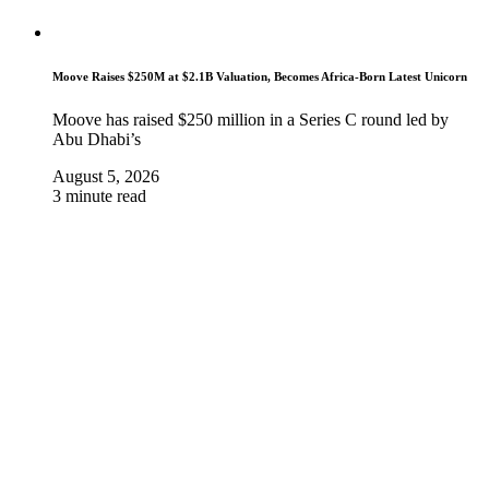
Moove Raises $250M at $2.1B Valuation, Becomes Africa-Born Latest Unicorn
Moove has raised $250 million in a Series C round led by
Abu Dhabi’s
August 5, 2026
3 minute read