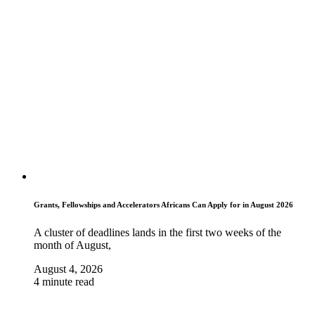
Grants, Fellowships and Accelerators Africans Can Apply for in August 2026
A cluster of deadlines lands in the first two weeks of the
month of August,
August 4, 2026
4 minute read