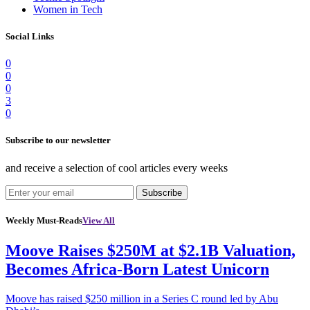
Women in Tech
Social Links
0
0
0
3
0
Subscribe to our newsletter
and receive a selection of cool articles every weeks
Subscribe
Weekly Must-Reads
View All
Moove Raises $250M at $2.1B Valuation,
Becomes Africa-Born Latest Unicorn
Moove has raised $250 million in a Series C round led by Abu