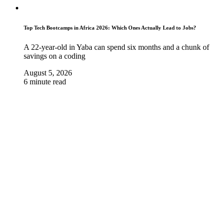
Top Tech Bootcamps in Africa 2026: Which Ones Actually Lead to Jobs?
A 22-year-old in Yaba can spend six months and a chunk of
savings on a coding
August 5, 2026
6 minute read