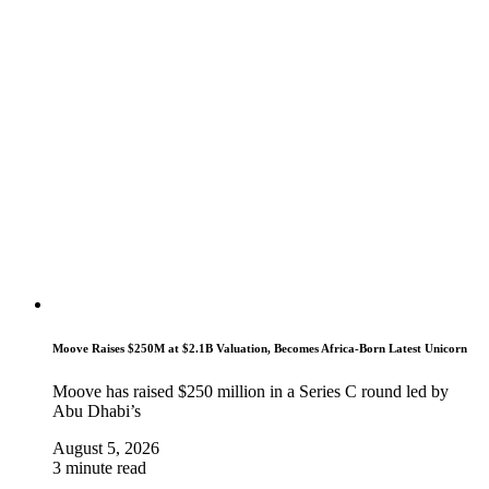
Moove Raises $250M at $2.1B Valuation, Becomes Africa-Born Latest Unicorn
Moove has raised $250 million in a Series C round led by
Abu Dhabi’s
August 5, 2026
3 minute read