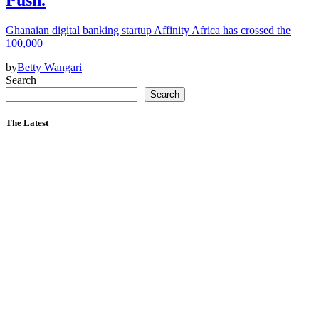
Ghanaian digital banking startup Affinity Africa has crossed the
100,000
by
Betty Wangari
Search
Search
The Latest