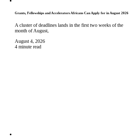
Grants, Fellowships and Accelerators Africans Can Apply for in August 2026
A cluster of deadlines lands in the first two weeks of the
month of August,
August 4, 2026
4 minute read