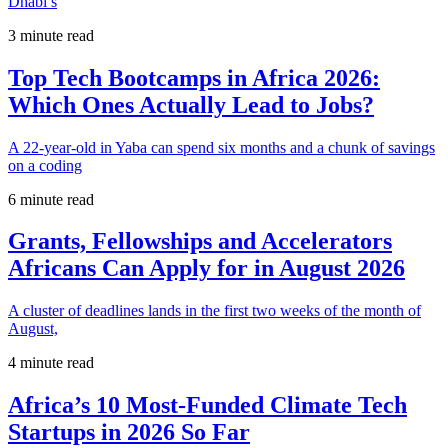
Dhabi’s
3 minute read
Top Tech Bootcamps in Africa 2026:
Which Ones Actually Lead to Jobs?
A 22-year-old in Yaba can spend six months and a chunk of savings
on a coding
6 minute read
Grants, Fellowships and Accelerators
Africans Can Apply for in August 2026
A cluster of deadlines lands in the first two weeks of the month of
August,
4 minute read
Africa’s 10 Most-Funded Climate Tech
Startups in 2026 So Far