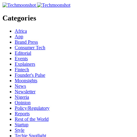
Categories
Africa
App
Brand Press
Consumer Tech
Editorial
Events
Explainers
Fintech
Founder's Pulse
Moonsights
News
Newsletter
Nigeria
Opinion
Policy/Regulatory
Reports
Rest of the World
Startup
Style
Techie Spotlight