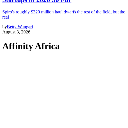
Spiro's roughly $320 million haul dwarfs the rest of the field, but the
real
by
Betty Wangari
August 3, 2026
Affinity Africa