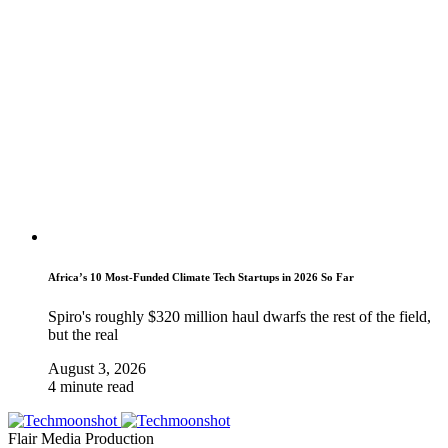
Africa’s 10 Most-Funded Climate Tech Startups in 2026 So Far
Spiro's roughly $320 million haul dwarfs the rest of the field,
but the real
August 3, 2026
4 minute read
Flair Media Production