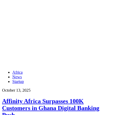
Africa
News
Startup
October 13, 2025
Affinity Africa Surpasses 100K
Customers in Ghana Digital Banking
Push.