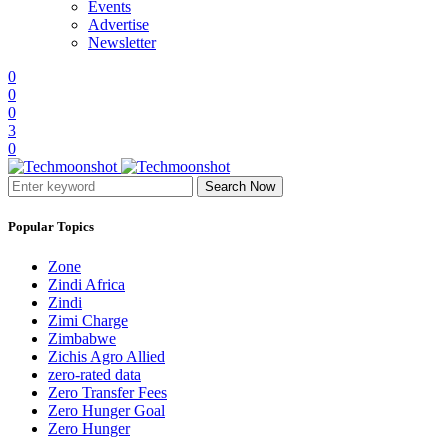
Events
Advertise
Newsletter
0
0
0
3
0
Search Now
Popular Topics
Zone
Zindi Africa
Zindi
Zimi Charge
Zimbabwe
Zichis Agro Allied
zero-rated data
Zero Transfer Fees
Zero Hunger Goal
Zero Hunger