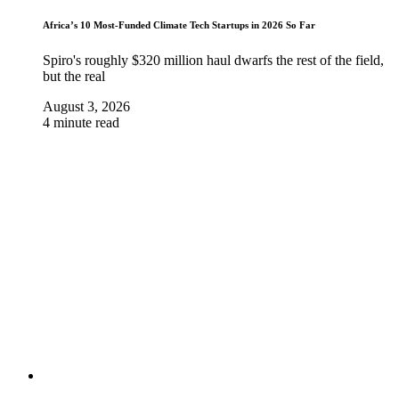
Africa’s 10 Most-Funded Climate Tech Startups in 2026 So Far
Spiro's roughly $320 million haul dwarfs the rest of the field,
but the real
August 3, 2026
4 minute read