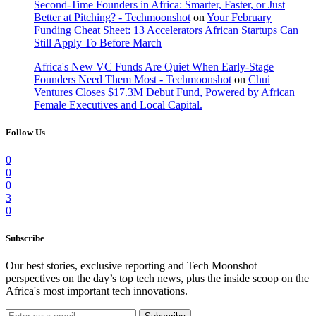
Second-Time Founders in Africa: Smarter, Faster, or Just
Better at Pitching? - Techmoonshot
on
Your February
Funding Cheat Sheet: 13 Accelerators African Startups Can
Still Apply To Before March
Africa's New VC Funds Are Quiet When Early-Stage
Founders Need Them Most - Techmoonshot
on
Chui
Ventures Closes $17.3M Debut Fund, Powered by African
Female Executives and Local Capital.
Follow Us
0
0
0
3
0
Subscribe
Our best stories, exclusive reporting and Tech Moonshot
perspectives on the day’s top tech news, plus the inside scoop on the
Africa's most important tech innovations.