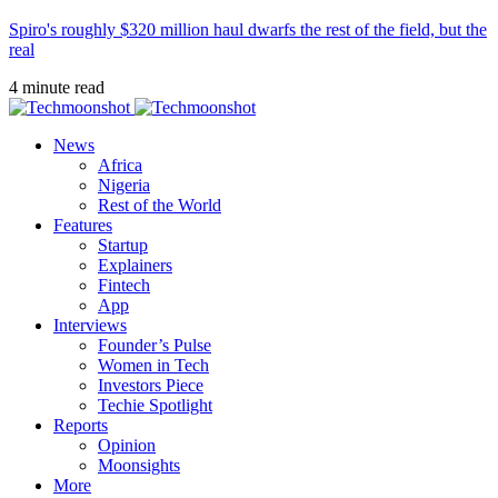
Spiro's roughly $320 million haul dwarfs the rest of the field, but the
real
4 minute read
News
Africa
Nigeria
Rest of the World
Features
Startup
Explainers
Fintech
App
Interviews
Founder’s Pulse
Women in Tech
Investors Piece
Techie Spotlight
Reports
Opinion
Moonsights
More