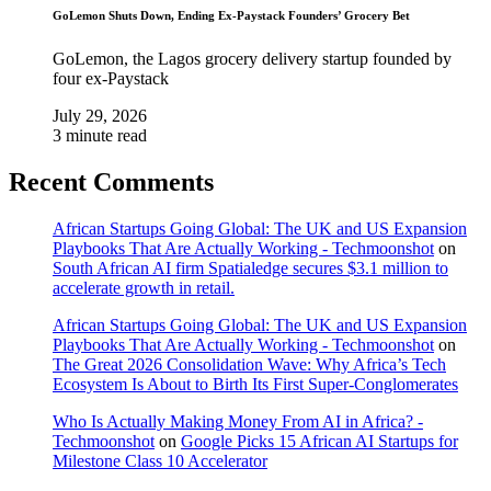
GoLemon Shuts Down, Ending Ex-Paystack Founders’ Grocery Bet
GoLemon, the Lagos grocery delivery startup founded by
four ex-Paystack
July 29, 2026
3 minute read
Recent Comments
African Startups Going Global: The UK and US Expansion
Playbooks That Are Actually Working - Techmoonshot
on
South African AI firm Spatialedge secures $3.1 million to
accelerate growth in retail.
African Startups Going Global: The UK and US Expansion
Playbooks That Are Actually Working - Techmoonshot
on
The Great 2026 Consolidation Wave: Why Africa’s Tech
Ecosystem Is About to Birth Its First Super-Conglomerates
Who Is Actually Making Money From AI in Africa? -
Techmoonshot
on
Google Picks 15 African AI Startups for
Milestone Class 10 Accelerator