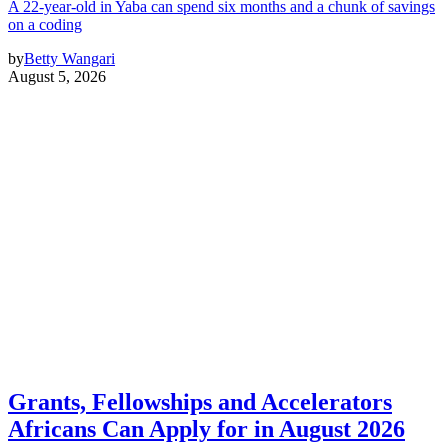
A 22-year-old in Yaba can spend six months and a chunk of savings
on a coding
by
Betty Wangari
August 5, 2026
Grants, Fellowships and Accelerators
Africans Can Apply for in August 2026