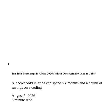
Top Tech Bootcamps in Africa 2026: Which Ones Actually Lead to Jobs?
A 22-year-old in Yaba can spend six months and a chunk of
savings on a coding
August 5, 2026
6 minute read