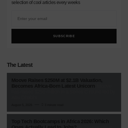
selection of cool articles every weeks
SUBSCRIBE
The Latest
Moove Raises $250M at $2.1B Valuation,
Becomes Africa-Born Latest Unicorn
Moove
has raised $250 million in a Series C round led by
Abu Dhabi’s
August 5, 2026
3 minute read
Top Tech Bootcamps in Africa 2026: Which
Ones Actually Lead to Jobs?
A 22-year-old in