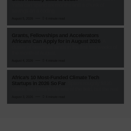
Yaba can spend six months and a chunk of
savings on a coding
August 5, 2026
6 minute read
Grants, Fellowships and Accelerators
Africans Can Apply for in August 2026
A
cluster of deadlines lands in the first two weeks of
the month of August,
August 4, 2026
4 minute read
Africa’s 10 Most-Funded Climate Tech
Startups in 2026 So Far
Spiro's roughly $320
million haul dwarfs the rest of the field, but the real
August 3, 2026
4 minute read