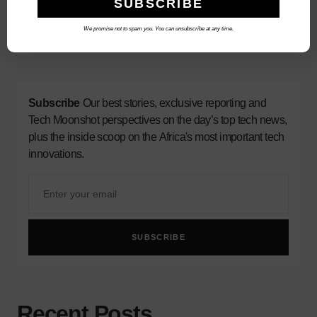
We promise not to spam you. You can unsubscribe at any time.
3
Subscribe
Our best stories, exclusive reporting and
Tech Moonshot perspectives on the day’s top tech news,
plus the inside scoop on the Africa's most important tech
innovations.
SUBSCRIBE
Recent Posts