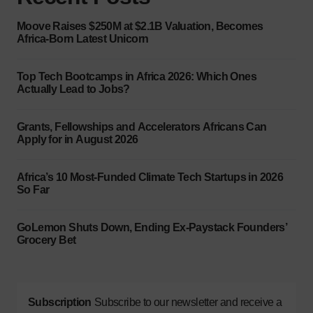
Moove Raises $250M at $2.1B Valuation, Becomes
Africa-Born Latest Unicorn
Top Tech Bootcamps in Africa 2026: Which Ones
Actually Lead to Jobs?
Grants, Fellowships and Accelerators Africans Can
Apply for in August 2026
Africa’s 10 Most-Funded Climate Tech Startups in 2026
So Far
GoLemon Shuts Down, Ending Ex-Paystack Founders’
Grocery Bet
Subscription
Subscribe to our newsletter and receive a