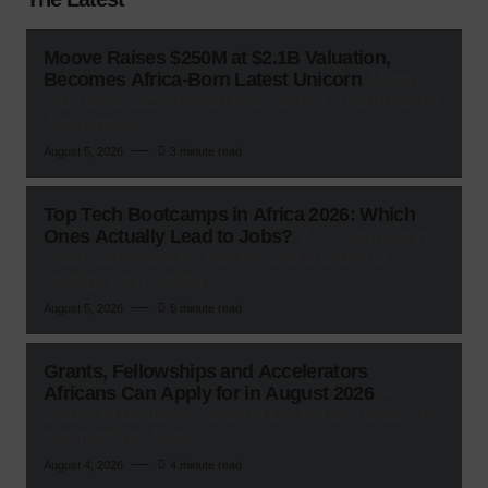
Moove Raises $250M at $2.1B Valuation,
Becomes Africa-Born Latest Unicorn
Moove
has raised $250 million in a Series C round led by
Abu Dhabi’s
August 5, 2026
3 minute read
Top Tech Bootcamps in Africa 2026: Which
Ones Actually Lead to Jobs?
A 22-year-old in
Yaba can spend six months and a chunk of
savings on a coding
August 5, 2026
6 minute read
Grants, Fellowships and Accelerators
Africans Can Apply for in August 2026
A
cluster of deadlines lands in the first two weeks of
the month of August,
August 4, 2026
4 minute read