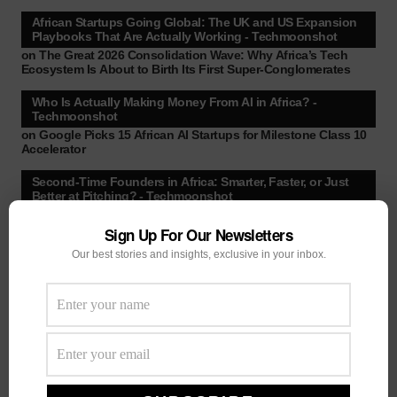
African Startups Going Global: The UK and US Expansion
Playbooks That Are Actually Working - Techmoonshot
on
The Great 2026 Consolidation Wave: Why Africa’s Tech
Ecosystem Is About to Birth Its First Super-Conglomerates
Who Is Actually Making Money From AI in Africa? -
Techmoonshot
on
Google Picks 15 African AI Startups for Milestone Class 10
Accelerator
Second-Time Founders in Africa: Smarter, Faster, or Just
Better at Pitching? - Techmoonshot
on
Your February Funding Cheat Sheet: 13 Accelerators
African Startups Can Still Apply To Before March
Sign Up For Our Newsletters
Our best stories and insights, exclusive in your inbox.
Africa's New VC Funds Are Quiet When Early-Stage
Founders Need Them Most - Techmoonshot
on
Chui Ventures Closes $17.3M Debut Fund, Powered by
African Female Executives and Local Capital.
Follow Us