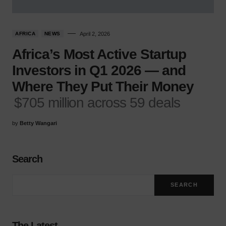
AFRICA
NEWS
April 2, 2026
Africa’s Most Active Startup
Investors in Q1 2026 — and
Where They Put Their Money
$705 million across 59 deals
by
Betty Wangari
Search
SEARCH
The Latest