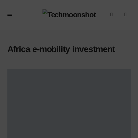
Africa e-mobility investment