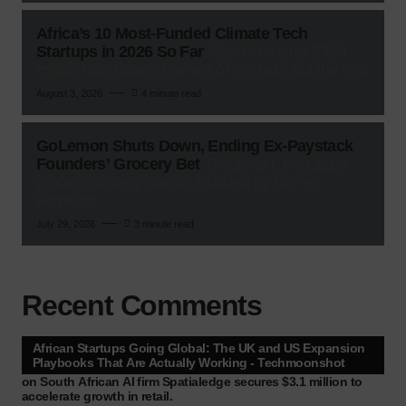
Africa’s 10 Most-Funded Climate Tech
Startups in 2026 So Far
Spiro's roughly $320
million haul dwarfs the rest of the field, but the real
August 3, 2026
4 minute read
GoLemon Shuts Down, Ending Ex-Paystack
Founders’ Grocery Bet
GoLemon, the Lagos
grocery delivery startup founded by four ex-
Paystack
July 29, 2026
3 minute read
Recent Comments
African Startups Going Global: The UK and US Expansion
Playbooks That Are Actually Working - Techmoonshot
on
South African AI firm Spatialedge secures $3.1 million to
accelerate growth in retail.