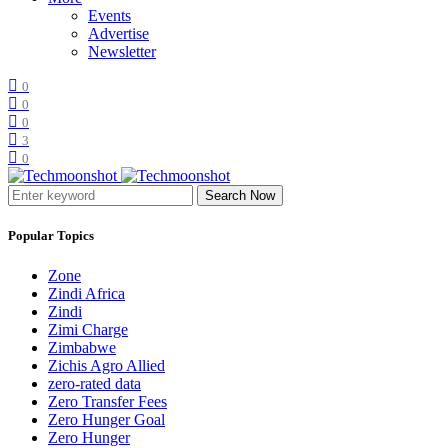
Events
Advertise
Newsletter
0
0
0
3
0
Search Now
Popular Topics
Zone
Zindi Africa
Zindi
Zimi Charge
Zimbabwe
Zichis Agro Allied
zero-rated data
Zero Transfer Fees
Zero Hunger Goal
Zero Hunger