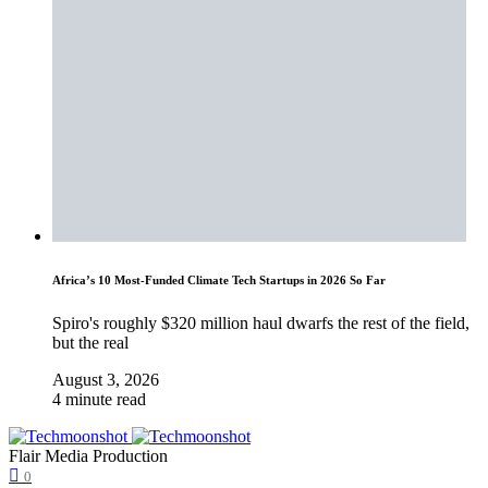
Africa’s 10 Most-Funded Climate Tech Startups in 2026 So Far
Spiro's roughly $320 million haul dwarfs the rest of the field,
but the real
August 3, 2026
4 minute read
Flair Media Production
0