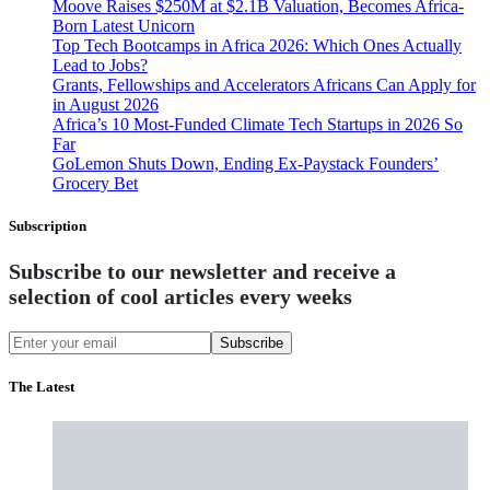
Moove Raises $250M at $2.1B Valuation, Becomes Africa-
Born Latest Unicorn
Top Tech Bootcamps in Africa 2026: Which Ones Actually
Lead to Jobs?
Grants, Fellowships and Accelerators Africans Can Apply for
in August 2026
Africa’s 10 Most-Funded Climate Tech Startups in 2026 So
Far
GoLemon Shuts Down, Ending Ex-Paystack Founders’
Grocery Bet
Subscription
Subscribe to our newsletter and receive a
selection of cool articles every weeks
Subscribe
The Latest