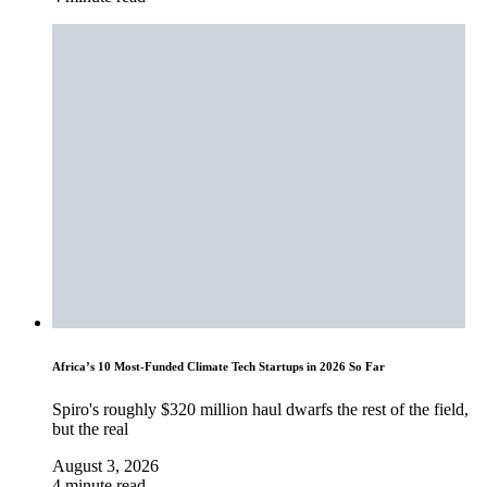
Africa’s 10 Most-Funded Climate Tech Startups in 2026 So Far
Spiro's roughly $320 million haul dwarfs the rest of the field,
but the real
August 3, 2026
4 minute read