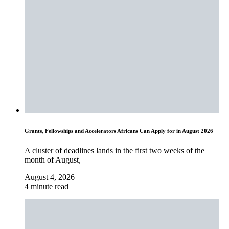
Grants, Fellowships and Accelerators Africans Can Apply for in August 2026
A cluster of deadlines lands in the first two weeks of the
month of August,
August 4, 2026
4 minute read