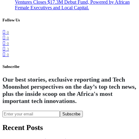
Ventures Closes $17.3M Debut Fund, Powered by African
Female Executives and Local Capital.
Follow Us
0
0
0
3
0
Subscribe
Our best stories, exclusive reporting and Tech
Moonshot perspectives on the day’s top tech news,
plus the inside scoop on the Africa's most
important tech innovations.
Subscribe
Recent Posts