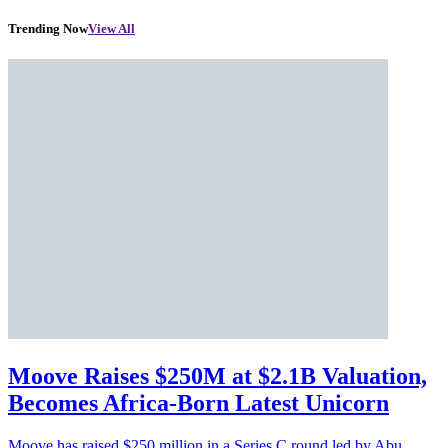
Trending Now
View All
Moove Raises $250M at $2.1B Valuation,
Becomes Africa-Born Latest Unicorn
Moove has raised $250 million in a Series C round led by Abu