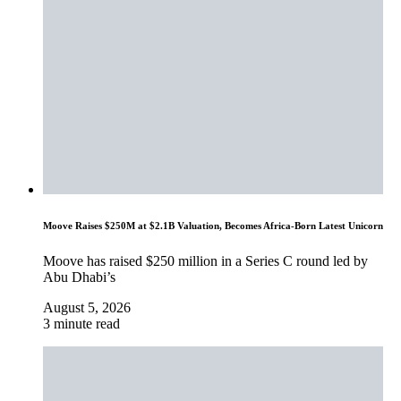
Moove Raises $250M at $2.1B Valuation, Becomes Africa-Born Latest Unicorn
Moove has raised $250 million in a Series C round led by
Abu Dhabi’s
August 5, 2026
3 minute read