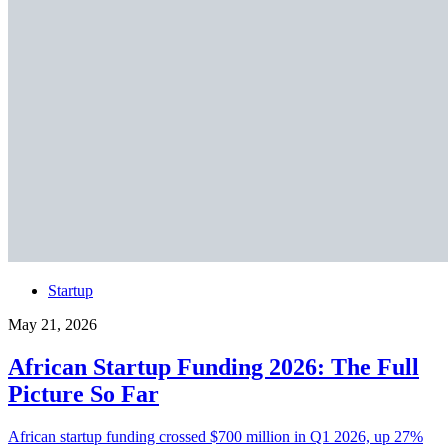
Startup
May 21, 2026
African Startup Funding 2026: The Full
Picture So Far
African startup funding crossed $700 million in Q1 2026, up 27%