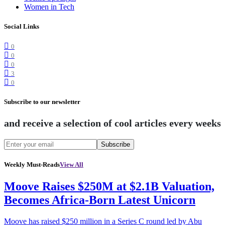
Women in Tech
Social Links
0
0
0
3
0
Subscribe to our newsletter
and receive a selection of cool articles every weeks
Subscribe
Weekly Must-Reads
View All
Moove Raises $250M at $2.1B Valuation,
Becomes Africa-Born Latest Unicorn
Moove has raised $250 million in a Series C round led by Abu