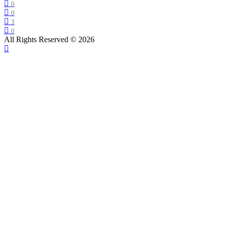
0
0
3
0
All Rights Reserved © 2026