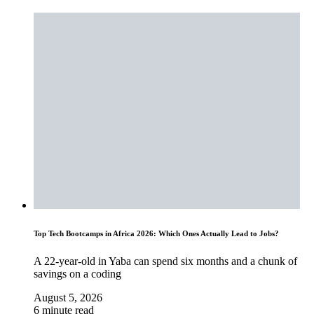
Top Tech Bootcamps in Africa 2026: Which Ones Actually Lead to Jobs?
A 22-year-old in Yaba can spend six months and a chunk of
savings on a coding
August 5, 2026
6 minute read