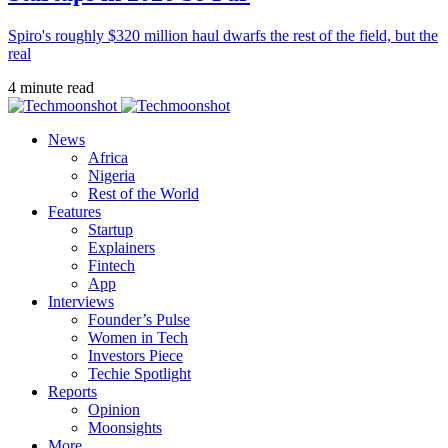
Spiro's roughly $320 million haul dwarfs the rest of the field, but the
real
4 minute read
News
Africa
Nigeria
Rest of the World
Features
Startup
Explainers
Fintech
App
Interviews
Founder’s Pulse
Women in Tech
Investors Piece
Techie Spotlight
Reports
Opinion
Moonsights
More