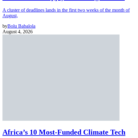
A cluster of deadlines lands in the first two weeks of the month of
August,
by
Bolu Babalola
August 4, 2026
Africa’s 10 Most-Funded Climate Tech