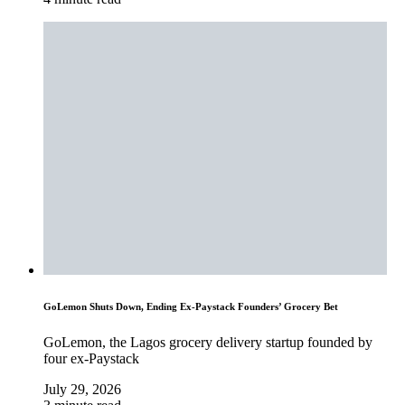
GoLemon Shuts Down, Ending Ex-Paystack Founders’ Grocery Bet
GoLemon, the Lagos grocery delivery startup founded by
four ex-Paystack
July 29, 2026