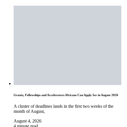
Grants, Fellowships and Accelerators Africans Can Apply for in August 2026
A cluster of deadlines lands in the first two weeks of the
month of August,
August 4, 2026
4 minute read