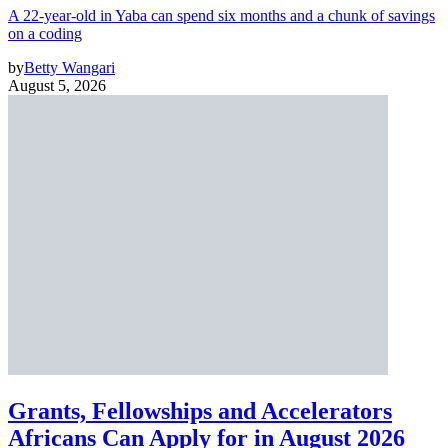
A 22-year-old in Yaba can spend six months and a chunk of savings
on a coding
by
Betty Wangari
August 5, 2026
Grants, Fellowships and Accelerators
Africans Can Apply for in August 2026