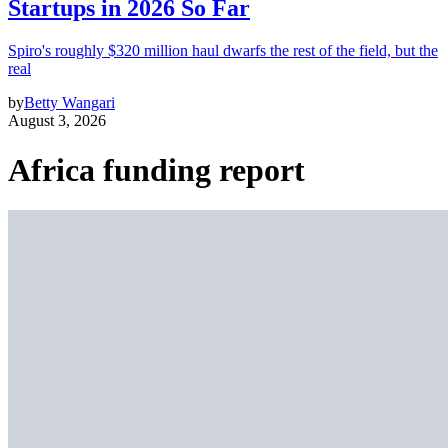
Startups in 2026 So Far
Spiro's roughly $320 million haul dwarfs the rest of the field, but the
real
by
Betty Wangari
August 3, 2026
Africa funding report