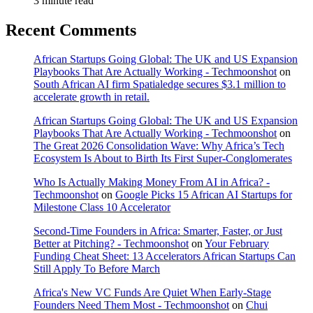
3 minute read
Recent Comments
African Startups Going Global: The UK and US Expansion
Playbooks That Are Actually Working - Techmoonshot
on
South African AI firm Spatialedge secures $3.1 million to
accelerate growth in retail.
African Startups Going Global: The UK and US Expansion
Playbooks That Are Actually Working - Techmoonshot
on
The Great 2026 Consolidation Wave: Why Africa’s Tech
Ecosystem Is About to Birth Its First Super-Conglomerates
Who Is Actually Making Money From AI in Africa? -
Techmoonshot
on
Google Picks 15 African AI Startups for
Milestone Class 10 Accelerator
Second-Time Founders in Africa: Smarter, Faster, or Just
Better at Pitching? - Techmoonshot
on
Your February
Funding Cheat Sheet: 13 Accelerators African Startups Can
Still Apply To Before March
Africa's New VC Funds Are Quiet When Early-Stage
Founders Need Them Most - Techmoonshot
on
Chui