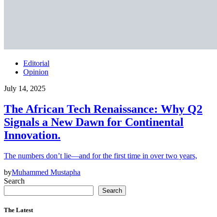
Editorial
Opinion
July 14, 2025
The African Tech Renaissance: Why Q2
Signals a New Dawn for Continental
Innovation.
The numbers don’t lie—and for the first time in over two years,
by
Muhammed Mustapha
Search
Search
The Latest