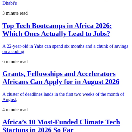
Dhabi’s
3 minute read
Top Tech Bootcamps in Africa 2026:
Which Ones Actually Lead to Jobs?
A 22-year-old in Yaba can spend six months and a chunk of savings
on a coding
6 minute read
Grants, Fellowships and Accelerators
Africans Can Apply for in August 2026
A cluster of deadlines lands in the first two weeks of the month of
August,
4 minute read
Africa’s 10 Most-Funded Climate Tech
Startups in 2026 So Far