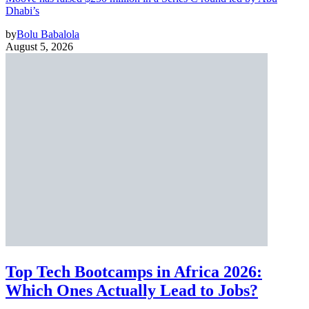
Dhabi’s
by
Bolu Babalola
August 5, 2026
Top Tech Bootcamps in Africa 2026:
Which Ones Actually Lead to Jobs?