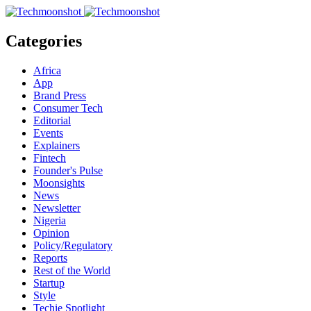
Categories
Africa
App
Brand Press
Consumer Tech
Editorial
Events
Explainers
Fintech
Founder's Pulse
Moonsights
News
Newsletter
Nigeria
Opinion
Policy/Regulatory
Reports
Rest of the World
Startup
Style
Techie Spotlight