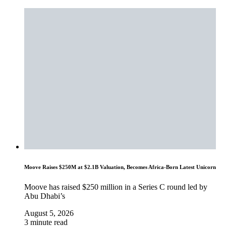
Moove Raises $250M at $2.1B Valuation, Becomes Africa-Born Latest Unicorn
Moove has raised $250 million in a Series C round led by
Abu Dhabi’s
August 5, 2026
3 minute read