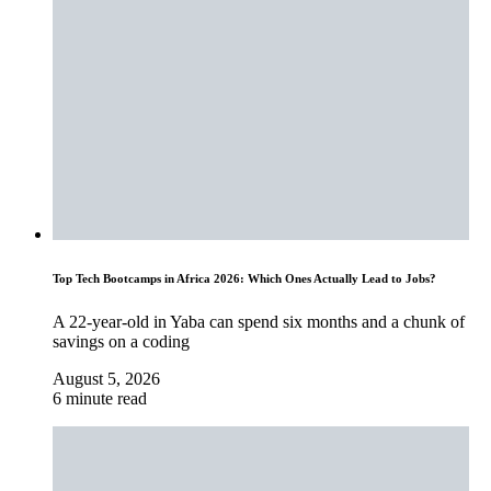
Top Tech Bootcamps in Africa 2026: Which Ones Actually Lead to Jobs?
A 22-year-old in Yaba can spend six months and a chunk of
savings on a coding
August 5, 2026
6 minute read