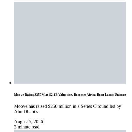
Moove Raises $250M at $2.1B Valuation, Becomes Africa-Born Latest Unicorn
Moove has raised $250 million in a Series C round led by
Abu Dhabi’s
August 5, 2026
3 minute read