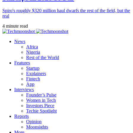
Spiro's roughly $320 million haul dwarfs the rest of the field, but the
real
4 minute read
News
Africa
Nigeria
Rest of the World
Features
Startup
Explainers
Fintech
App
Interviews
Founder’s Pulse
Women in Tech
Investors Piece
Techie Spotlight
Reports
Opinion
Moonsights
More