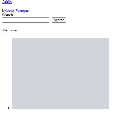
Addis
by
Betty Wangari
Search
Search
The Latest