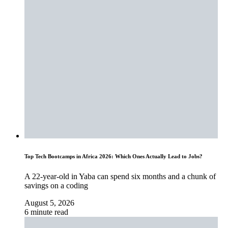
Top Tech Bootcamps in Africa 2026: Which Ones Actually Lead to Jobs?
A 22-year-old in Yaba can spend six months and a chunk of
savings on a coding
August 5, 2026
6 minute read