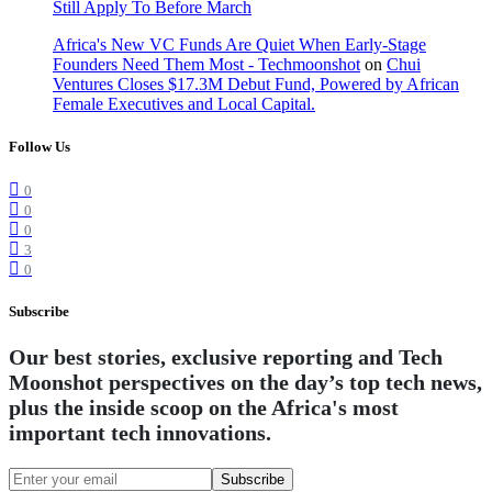
Still Apply To Before March
Africa's New VC Funds Are Quiet When Early-Stage
Founders Need Them Most - Techmoonshot
on
Chui
Ventures Closes $17.3M Debut Fund, Powered by African
Female Executives and Local Capital.
Follow Us
0
0
0
3
0
Subscribe
Our best stories, exclusive reporting and Tech
Moonshot perspectives on the day’s top tech news,
plus the inside scoop on the Africa's most
important tech innovations.
Subscribe