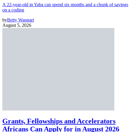
A 22-year-old in Yaba can spend six months and a chunk of savings
on a coding
by
Betty Wangari
August 5, 2026
Grants, Fellowships and Accelerators
Africans Can Apply for in August 2026