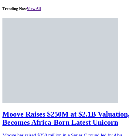
Trending Now
View All
Moove Raises $250M at $2.1B Valuation,
Becomes Africa-Born Latest Unicorn
Moove has raised $250 million in a Series C round led by Abu