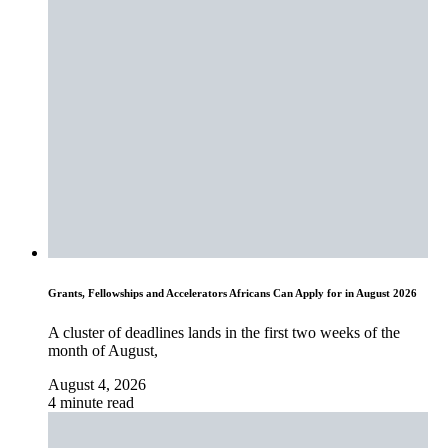
Grants, Fellowships and Accelerators Africans Can Apply for in August 2026
A cluster of deadlines lands in the first two weeks of the
month of August,
August 4, 2026
4 minute read