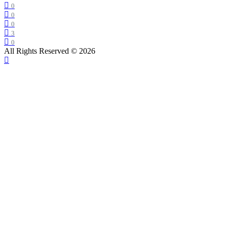
0
0
0
3
0
All Rights Reserved © 2026