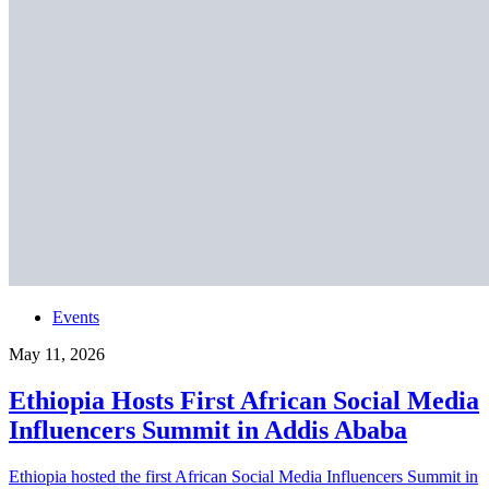
Events
May 11, 2026
Ethiopia Hosts First African Social Media
Influencers Summit in Addis Ababa
Ethiopia hosted the first African Social Media Influencers Summit in