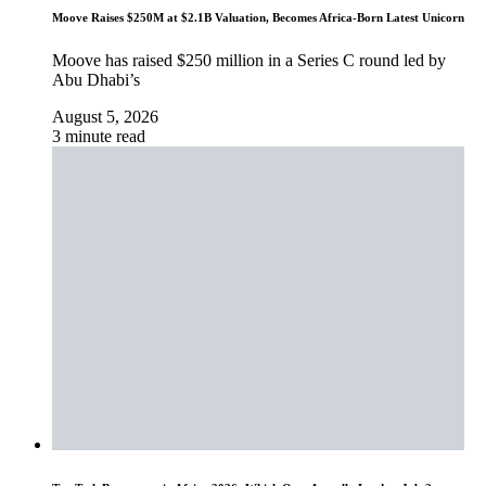
Moove Raises $250M at $2.1B Valuation, Becomes Africa-Born Latest Unicorn
Moove has raised $250 million in a Series C round led by
Abu Dhabi’s
August 5, 2026
3 minute read