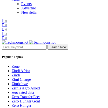
Events
Advertise
Newsletter
0
0
0
3
0
Search Now
Popular Topics
Zone
Zindi Africa
Zindi
Zimi Charge
Zimbabwe
Zichis Agro Allied
zero-rated data
Zero Transfer Fees
Zero Hunger Goal
Zero Hunger