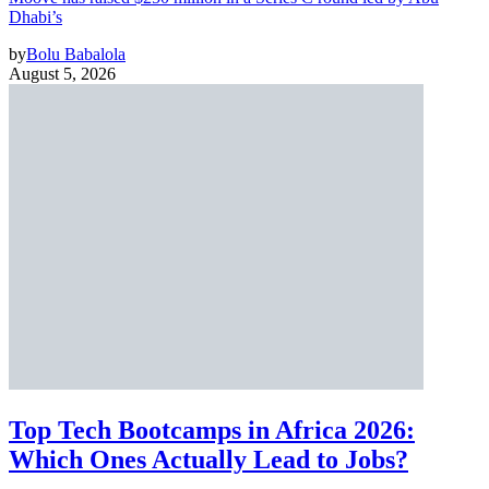
Dhabi’s
by
Bolu Babalola
August 5, 2026
Top Tech Bootcamps in Africa 2026:
Which Ones Actually Lead to Jobs?