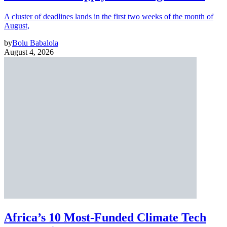
A cluster of deadlines lands in the first two weeks of the month of
August,
by
Bolu Babalola
August 4, 2026
Africa’s 10 Most-Funded Climate Tech