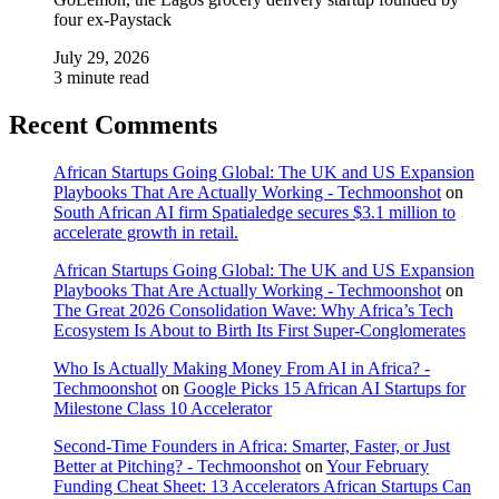
four ex-Paystack
July 29, 2026
3 minute read
Recent Comments
African Startups Going Global: The UK and US Expansion
Playbooks That Are Actually Working - Techmoonshot
on
South African AI firm Spatialedge secures $3.1 million to
accelerate growth in retail.
African Startups Going Global: The UK and US Expansion
Playbooks That Are Actually Working - Techmoonshot
on
The Great 2026 Consolidation Wave: Why Africa’s Tech
Ecosystem Is About to Birth Its First Super-Conglomerates
Who Is Actually Making Money From AI in Africa? -
Techmoonshot
on
Google Picks 15 African AI Startups for
Milestone Class 10 Accelerator
Second-Time Founders in Africa: Smarter, Faster, or Just
Better at Pitching? - Techmoonshot
on
Your February
Funding Cheat Sheet: 13 Accelerators African Startups Can