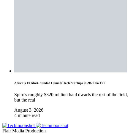
Africa’s 10 Most-Funded Climate Tech Startups in 2026 So Far
Spiro's roughly $320 million haul dwarfs the rest of the field,
but the real
August 3, 2026
4 minute read
Flair Media Production