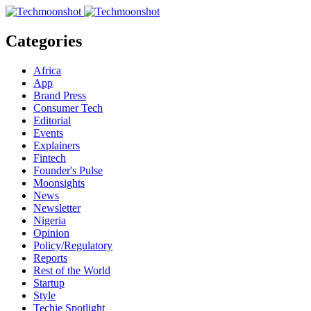
Categories
Africa
App
Brand Press
Consumer Tech
Editorial
Events
Explainers
Fintech
Founder's Pulse
Moonsights
News
Newsletter
Nigeria
Opinion
Policy/Regulatory
Reports
Rest of the World
Startup
Style
Techie Spotlight