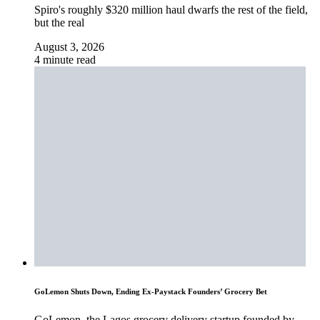
Spiro's roughly $320 million haul dwarfs the rest of the field,
but the real
August 3, 2026
4 minute read
GoLemon Shuts Down, Ending Ex-Paystack Founders’ Grocery Bet
GoLemon, the Lagos grocery delivery startup founded by