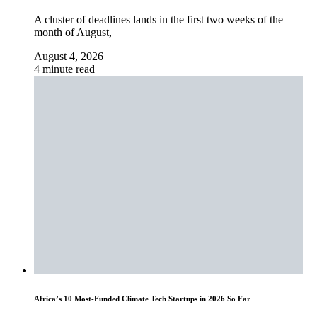
A cluster of deadlines lands in the first two weeks of the
month of August,
August 4, 2026
4 minute read
Africa’s 10 Most-Funded Climate Tech Startups in 2026 So Far