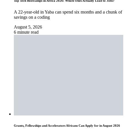
Top Tech Bootcamps in Africa 2026: Which Ones Actually Lead to Jobs?
A 22-year-old in Yaba can spend six months and a chunk of
savings on a coding
August 5, 2026
6 minute read
Grants, Fellowships and Accelerators Africans Can Apply for in August 2026