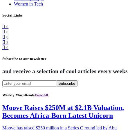
Women in Tech
Social Links
0
0
0
3
0
Subscribe to our newsletter
and receive a selection of cool articles every weeks
Subscribe
Weekly Must-Reads
View All
Moove Raises $250M at $2.1B Valuation,
Becomes Africa-Born Latest Unicorn
Moove has raised $250 million in a Series C round led by Abu