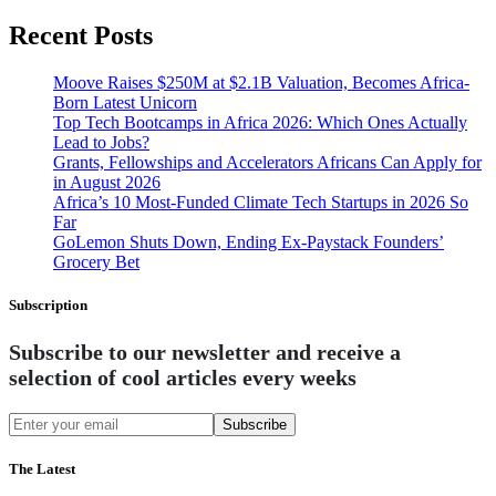
Recent Posts
Moove Raises $250M at $2.1B Valuation, Becomes Africa-
Born Latest Unicorn
Top Tech Bootcamps in Africa 2026: Which Ones Actually
Lead to Jobs?
Grants, Fellowships and Accelerators Africans Can Apply for
in August 2026
Africa’s 10 Most-Funded Climate Tech Startups in 2026 So
Far
GoLemon Shuts Down, Ending Ex-Paystack Founders’
Grocery Bet
Subscription
Subscribe to our newsletter and receive a
selection of cool articles every weeks
Subscribe
The Latest