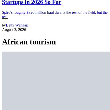
Startups in 2026 So Far
Spiro's roughly $320 million haul dwarfs the rest of the field, but the
real
by
Betty Wangari
August 3, 2026
African tourism