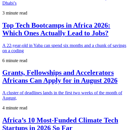
Dhabi’s
3 minute read
Top Tech Bootcamps in Africa 2026:
Which Ones Actually Lead to Jobs?
A 22-year-old in Yaba can spend six months and a chunk of savings
on a coding
6 minute read
Grants, Fellowships and Accelerators
Africans Can Apply for in August 2026
A cluster of deadlines lands in the first two weeks of the month of
August,
4 minute read
Africa’s 10 Most-Funded Climate Tech
Startups in 2026 So Far