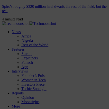
Spiro's roughly $320 million haul dwarfs the rest of the field, but the
real
4 minute read
News
Africa
Nigeria
Rest of the World
Features
Startup
Explainers
Fintech
App
Interviews
Founder’s Pulse
Women in Tech
Investors Piece
Techie Spotlight
Reports
Opinion
Moonsights
More