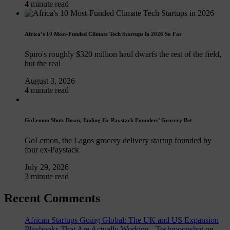
4 minute read
Africa’s 10 Most-Funded Climate Tech Startups in 2026 So Far
Spiro's roughly $320 million haul dwarfs the rest of the field,
but the real
August 3, 2026
4 minute read
GoLemon Shuts Down, Ending Ex-Paystack Founders’ Grocery Bet
GoLemon, the Lagos grocery delivery startup founded by
four ex-Paystack
July 29, 2026
3 minute read
Recent Comments
African Startups Going Global: The UK and US Expansion
Playbooks That Are Actually Working - Techmoonshot
on