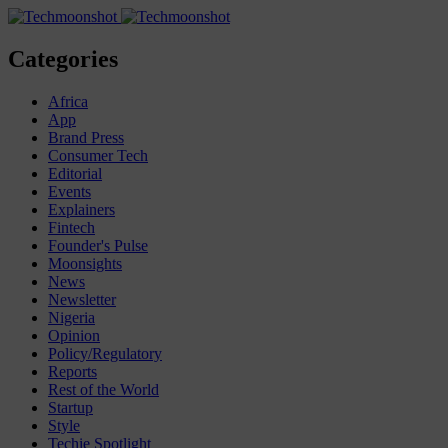
Categories
Africa
App
Brand Press
Consumer Tech
Editorial
Events
Explainers
Fintech
Founder's Pulse
Moonsights
News
Newsletter
Nigeria
Opinion
Policy/Regulatory
Reports
Rest of the World
Startup
Style
Techie Spotlight