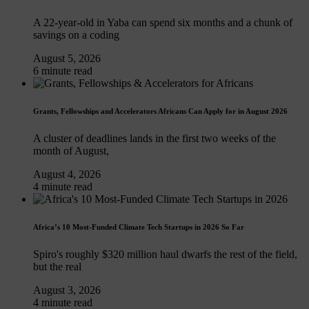
A 22-year-old in Yaba can spend six months and a chunk of
savings on a coding
August 5, 2026
6 minute read
Grants, Fellowships and Accelerators Africans Can Apply for in August 2026
A cluster of deadlines lands in the first two weeks of the
month of August,
August 4, 2026
4 minute read
Africa’s 10 Most-Funded Climate Tech Startups in 2026 So Far
Spiro's roughly $320 million haul dwarfs the rest of the field,
but the real
August 3, 2026
4 minute read