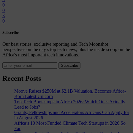
0
0
3
0
Subscribe
Our best stories, exclusive reporting and Tech Moonshot
perspectives on the day’s top tech news, plus the inside scoop on the
Africa's most important tech innovations.
Subscribe
Recent Posts
Moove Raises $250M at $2.1B Valuation, Becomes Africa-
Born Latest Unicorn
Top Tech Bootcamps in Africa 2026: Which Ones Actually
Lead to Jobs?
Grants, Fellowships and Accelerators Africans Can Apply for
in August 2026
Africa’s 10 Most-Funded Climate Tech Startups in 2026 So
Far