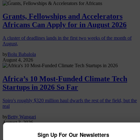
Grants, Fellowships and Accelerators
Africans Can Apply for in August 2026
A cluster of deadlines lands in the first two weeks of the month of
August,
by
Bolu Babalola
August 4, 2026
Africa’s 10 Most-Funded Climate Tech
Startups in 2026 So Far
Spiro's roughly $320 million haul dwarfs the rest of the field, but the
real
by
Betty Wangari
August 3, 2026
Sign Up For Our Newsletters
agritech funding