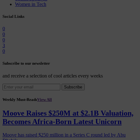
Women in Tech
Social Links
0
0
0
3
0
Subscribe to our newsletter
and receive a selection of cool articles every weeks
Subscribe
Weekly Must-Reads
View All
Moove Raises $250M at $2.1B Valuation,
Becomes Africa-Born Latest Unicorn
Moove has raised $250 million in a Series C round led by Abu