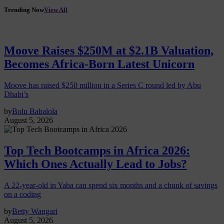
Trending Now
View All
Moove Raises $250M at $2.1B Valuation,
Becomes Africa-Born Latest Unicorn
Moove has raised $250 million in a Series C round led by Abu
Dhabi’s
by
Bolu Babalola
August 5, 2026
Top Tech Bootcamps in Africa 2026:
Which Ones Actually Lead to Jobs?
A 22-year-old in Yaba can spend six months and a chunk of savings
on a coding
by
Betty Wangari
August 5, 2026