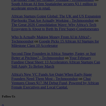
South African AI firm Spatialedge secures $3.1 million to
accelerate growth in retail.
African Startups Going Global: The UK and US Expansion
Playbooks That Are Actually Working - Techmoonshot
on
The Great 2026 Consolidation Wave: Why Africa’s Tech
Ecosystem Is About to Birth Its First Super-Conglomerates
Who Is Actually Making Money From AI in Africa? -
Techmoonshot
on
Google Picks 15 African AI Startups for
Milestone Class 10 Accelerator
Second-Time Founders in Africa: Smarter, Faster, or Just
Better at Pitching? - Techmoonshot
on
Your February
Funding Cheat Sheet: 13 Accelerators African Startups Can
Still Apply To Before March
Africa's New VC Funds Are Quiet When Early-Stage
Founders Need Them Most - Techmoonshot
on
Chui
Ventures Closes $17.3M Debut Fund, Powered by African
Female Executives and Local Capital.
Follow Us
0