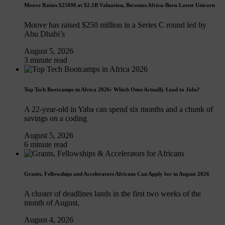
Moove Raises $250M at $2.1B Valuation, Becomes Africa-Born Latest Unicorn
Moove has raised $250 million in a Series C round led by
Abu Dhabi’s
August 5, 2026
3 minute read
Top Tech Bootcamps in Africa 2026: Which Ones Actually Lead to Jobs?
A 22-year-old in Yaba can spend six months and a chunk of
savings on a coding
August 5, 2026
6 minute read
Grants, Fellowships and Accelerators Africans Can Apply for in August 2026
A cluster of deadlines lands in the first two weeks of the
month of August,
August 4, 2026