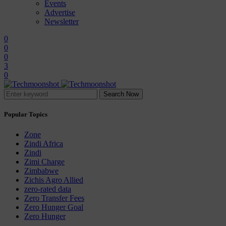
Events
Advertise
Newsletter
0
0
0
3
0
Search Now
Popular Topics
Zone
Zindi Africa
Zindi
Zimi Charge
Zimbabwe
Zichis Agro Allied
zero-rated data
Zero Transfer Fees
Zero Hunger Goal
Zero Hunger