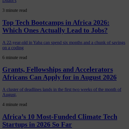
Dhabi’s
3 minute read
Top Tech Bootcamps in Africa 2026:
Which Ones Actually Lead to Jobs?
A 22-year-old in Yaba can spend six months and a chunk of savings
on a coding
6 minute read
Grants, Fellowships and Accelerators
Africans Can Apply for in August 2026
A cluster of deadlines lands in the first two weeks of the month of
August,
4 minute read
Africa’s 10 Most-Funded Climate Tech
Startups in 2026 So Far