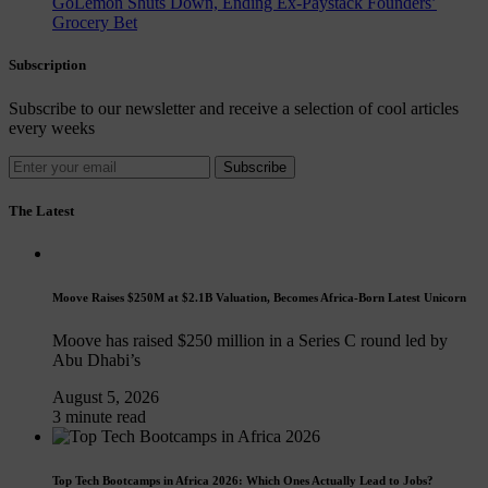
GoLemon Shuts Down, Ending Ex-Paystack Founders’
Grocery Bet
Subscription
Subscribe to our newsletter and receive a selection of cool articles
every weeks
Subscribe
The Latest
Moove Raises $250M at $2.1B Valuation, Becomes Africa-Born Latest Unicorn
Moove has raised $250 million in a Series C round led by
Abu Dhabi’s
August 5, 2026
3 minute read
Top Tech Bootcamps in Africa 2026: Which Ones Actually Lead to Jobs?