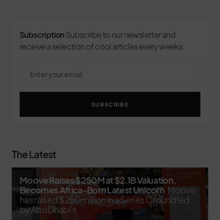
Subscription
Subscribe to our newsletter and
receive a selection of cool articles every weeks
SUBSCRIBE
The Latest
Moove Raises $250M at $2.1B Valuation,
Becomes Africa-Born Latest Unicorn
Moove
has raised $250 million in a Series C round led
by Abu Dhabi’s