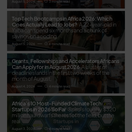
August 5, 2026
3 minute read
Top Tech Bootcamps in Africa 2026: Which
Ones Actually Lead to Jobs?
A 22-year-old in
Yaba can spend six months and a chunk of
savings on a coding
August 5, 2026
6 minute read
Grants, Fellowships and Accelerators Africans
Can Apply for in August 2026
A cluster of
deadlines lands in the first two weeks of the
month of August,
August 4, 2026
4 minute read
Africa’s 10 Most-Funded Climate Tech
Startups in 2026 So Far
Spiro's roughly $320
million haul dwarfs the rest of the field, but the
real
August 3, 2026
4 minute read