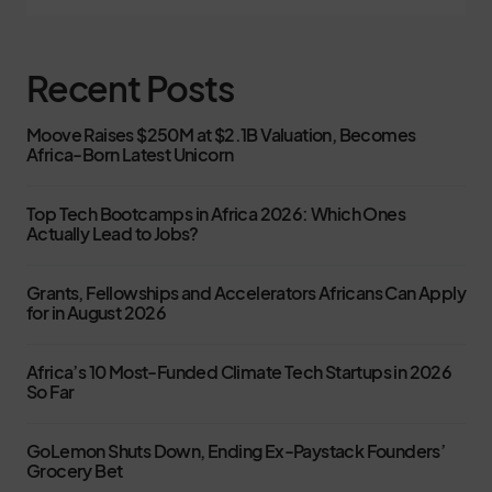
Recent Posts
Moove Raises $250M at $2.1B Valuation, Becomes
Africa-Born Latest Unicorn
Top Tech Bootcamps in Africa 2026: Which Ones
Actually Lead to Jobs?
Grants, Fellowships and Accelerators Africans Can Apply
for in August 2026
Africa’s 10 Most-Funded Climate Tech Startups in 2026
So Far
GoLemon Shuts Down, Ending Ex-Paystack Founders’
Grocery Bet