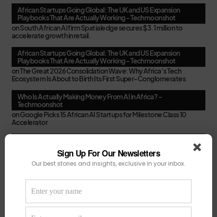
African Startups Going Global: The UK and US Expansion
Playbooks That Are Actually Working - Techmoonshot
on
South African AI firm Spatialedge secures $3.1 million to
accelerate growth in retail.
African Startups Going Global: The UK and US Expansion
Playbooks That Are Actually Working - Techmoonshot
on
The Great 2026 Consolidation Wave: Why Africa’s Tech
Ecosystem Is About to Birth Its First Super-Conglomerates
Who Is Actually Making Money From AI in Africa? -
Techmoonshot
on
Google Picks 15 African AI Startups for Milestone Class 10
Accelerator
Second-Time Founders in Africa: Smarter, Faster, or Just
Better at Pitching? - Techmoonshot
Sign Up For Our Newsletters
on
Your February Funding Cheat Sheet: 13 Accelerators African
Our best stories and insights, exclusive in your inbox.
Startups Can Still Apply To Before March
Africa's New VC Funds Are Quiet When Early-Stage Founders
Need Them Most - Techmoonshot
on
Chui Ventures Closes $17.3M Debut Fund, Powered by African
Female Executives and Local Capital.