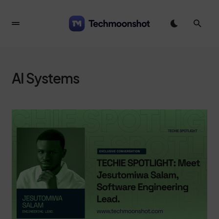
AI Systems