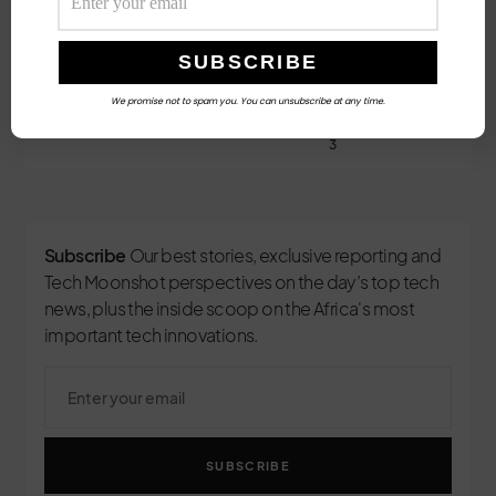
Follow Us
We promise not to spam you. You can unsubscribe at any time.
3
Subscribe
Our best stories, exclusive reporting and
Tech Moonshot perspectives on the day’s top tech
news, plus the inside scoop on the Africa's most
important tech innovations.
SUBSCRIBE