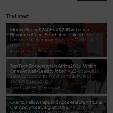
The Latest
Moove Raises $250M at $2.1B Valuation,
Becomes Africa-Born Latest Unicorn
Moove
has raised $250 million in a Series C round led
by Abu Dhabi’s
August 5, 2026
3 minute read
Top Tech Bootcamps in Africa 2026: Which
Ones Actually Lead to Jobs?
A 22-year-old in
Yaba can spend six months and a chunk of
savings on a coding
August 5, 2026
6 minute read
Grants, Fellowships and Accelerators Africans
Can Apply for in August 2026
A cluster of
deadlines lands in the first two weeks of the