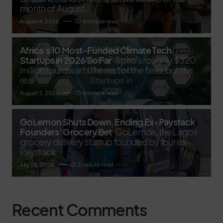
month of August,
August 4, 2026
4 minute read
Africa’s 10 Most-Funded Climate Tech
Startups in 2026 So Far
Spiro's roughly $320
million haul dwarfs the rest of the field, but the
real
August 3, 2026
4 minute read
GoLemon Shuts Down, Ending Ex-Paystack
Founders’ Grocery Bet
GoLemon, the Lagos
grocery delivery startup founded by four ex-
Paystack
July 29, 2026
3 minute read
Recent Comments