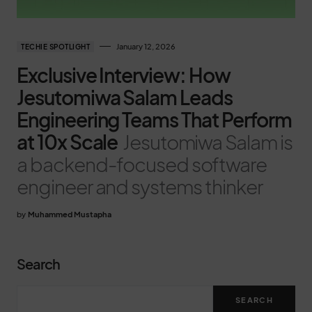
January 12, 2026
TECHIE SPOTLIGHT
Exclusive Interview: How
Jesutomiwa Salam Leads
Engineering Teams That Perform
at 10x Scale
Jesutomiwa Salam is
a backend-focused software
engineer and systems thinker
by
Muhammed Mustapha
Search
SEARCH