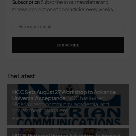
Subscription
Subscribe to our newsletter and
receive a selection of cool articles every weeks
SUBSCRIBE
The Latest
NCC Sets August 27 Workshop to Advance
Universal Acceptance
NCC has invited
Nigeria's tech community, academia, and
government institutions
August 8, 2026
3 minute read
NITDA Partners Women Educators to Expand