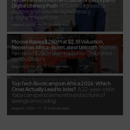
Digital Literacy Push
NITDA has agreed to
explore a nationwide digital literacy
programme with the
August 8, 2026
3 minute read
Moove Raises $250M at $2.1B Valuation,
Becomes Africa-Born Latest Unicorn
Moove
has raised $250 million in a Series C round led
by Abu Dhabi’s
August 5, 2026
3 minute read
Top Tech Bootcamps in Africa 2026: Which
Ones Actually Lead to Jobs?
A 22-year-old in
Yaba can spend six months and a chunk of
savings on a coding
August 5, 2026
6 minute read