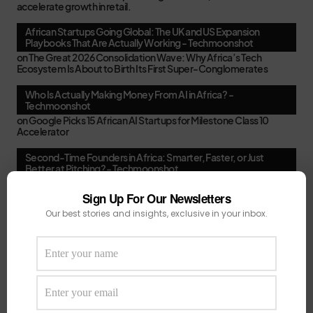
accelerate growth in retail.
African Startups Going Global: The UK and US Expansion
Playbooks That Are Actually Working - Techmoonshot
on
The Great 2026 Consolidation Wave: Why Africa’s Tech
Ecosystem Is About to Birth Its First Super-Conglomerates
Who Is Actually Making Money From AI in Africa? -
Techmoonshot
on
Google Picks 15 African AI Startups for Milestone Class 10
Accelerator
Second-Time Founders in Africa: Smarter, Faster, or Just
Better at Pitching? - Techmoonshot
on
Your February Funding Cheat Sheet: 13 Accelerators African
Startups Can Still Apply To Before March
Sign Up For Our Newsletters
Our best stories and insights, exclusive in your inbox.
Africa's New VC Funds Are Quiet When Early-Stage Founders
Need Them Most - Techmoonshot
on
Chui Ventures Closes $17.3M Debut Fund, Powered by African
Female Executives and Local Capital.
Follow Us