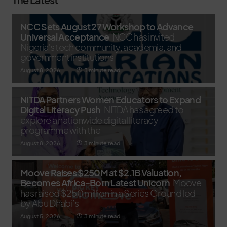
NCC Sets August 27 Workshop to Advance
Universal Acceptance
NCC has invited
Nigeria's tech community, academia, and
government institutions
August 8, 2026
3 minute read
NITDA Partners Women Educators to Expand
Digital Literacy Push
NITDA has agreed to
explore a nationwide digital literacy
programme with the
August 8, 2026
3 minute read
Moove Raises $250M at $2.1B Valuation,
Becomes Africa-Born Latest Unicorn
Moove
has raised $250 million in a Series C round led
by Abu Dhabi’s
August 5, 2026
3 minute read