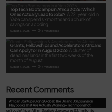
Top Tech Bootcamps in Africa 2026: Which
Ones Actually Lead to Jobs?
A 22-year-old in
Yaba can spend six months and a chunk of
savings on a coding
August 5, 2026
6 minute read
Grants, Fellowships and Accelerators Africans
Can Apply for in August 2026
A cluster of
deadlines lands in the first two weeks of the
month of August,
August 4, 2026
4 minute read
Recent Comments
African Startups Going Global: The UK and US Expansion
Playbooks That Are Actually Working - Techmoonshot
on
South African AI firm Spatialedge secures $3.1 million to