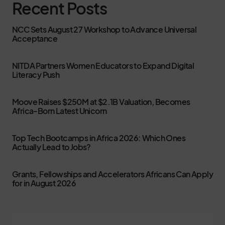
Recent Posts
NCC Sets August 27 Workshop to Advance Universal
Acceptance
NITDA Partners Women Educators to Expand Digital
Literacy Push
Moove Raises $250M at $2.1B Valuation, Becomes
Africa-Born Latest Unicorn
Top Tech Bootcamps in Africa 2026: Which Ones
Actually Lead to Jobs?
Grants, Fellowships and Accelerators Africans Can Apply
for in August 2026