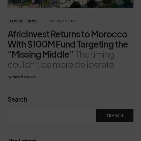
January 27, 2026
AFRICA
NEWS
AfricInvest Returns to Morocco
With $100M Fund Targeting the
“Missing Middle”
The timing
couldn’t be more deliberate
by
Bolu Babalola
Search
SEARCH
The Latest