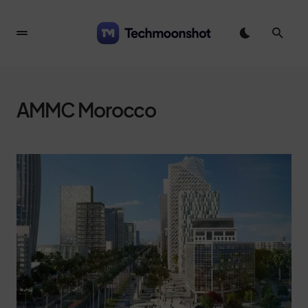
AMMC Morocco