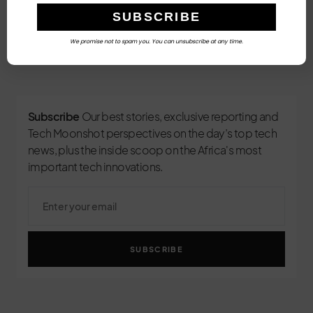
We promise not to spam you. You can unsubscribe at any time.
3
Subscribe
Our best stories, exclusive reporting and
Tech Moonshot perspectives on the day’s top tech
news, plus the inside scoop on the Africa's most
important tech innovations.
SUBSCRIBE