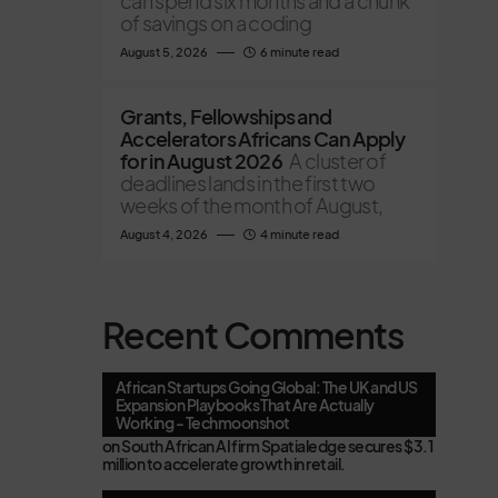
can spend six months and a chunk
of savings on a coding
August 5, 2026
6 minute read
Grants, Fellowships and
Accelerators Africans Can Apply
for in August 2026
A cluster of
deadlines lands in the first two
weeks of the month of August,
August 4, 2026
4 minute read
Recent Comments
African Startups Going Global: The UK and US
Expansion Playbooks That Are Actually
Working - Techmoonshot
on
South African AI firm Spatialedge secures $3.1
million to accelerate growth in retail.