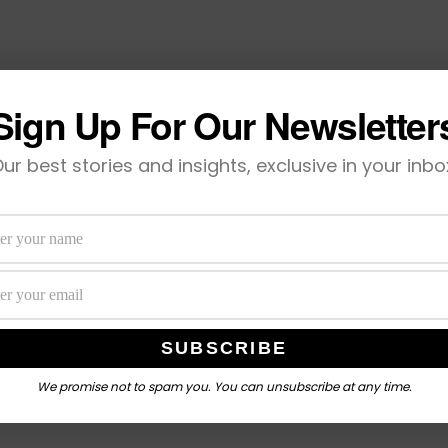
Sign Up For Our Newsletter
ur best stories and insights, exclusive in your inbo
We promise not to spam you. You can unsubscribe at any time.