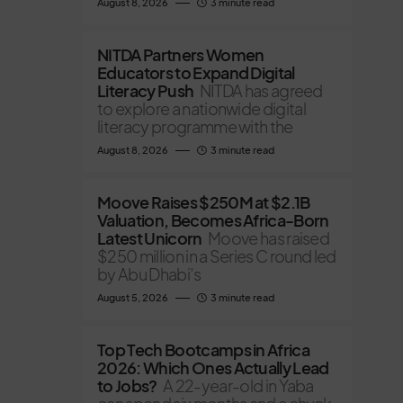
August 8, 2026
3 minute read
NITDA Partners Women
Educators to Expand Digital
Literacy Push
NITDA has agreed
to explore a nationwide digital
literacy programme with the
August 8, 2026
3 minute read
Moove Raises $250M at $2.1B
Valuation, Becomes Africa-Born
Latest Unicorn
Moove has raised
$250 million in a Series C round led
by Abu Dhabi’s
August 5, 2026
3 minute read
Top Tech Bootcamps in Africa
2026: Which Ones Actually Lead
to Jobs?
A 22-year-old in Yaba