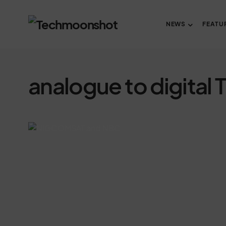
NEWS
FEATU
analogue to digital 