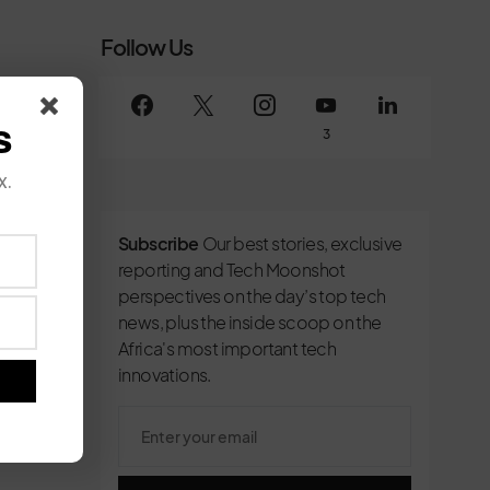
Follow Us
s
3
x.
Subscribe
Our best stories, exclusive
reporting and Tech Moonshot
perspectives on the day’s top tech
news, plus the inside scoop on the
Africa's most important tech
innovations.