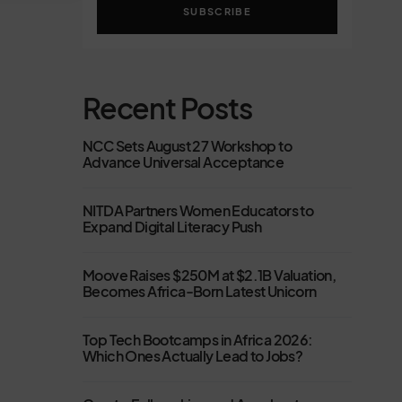
SUBSCRIBE
Recent Posts
NCC Sets August 27 Workshop to
Advance Universal Acceptance
NITDA Partners Women Educators to
Expand Digital Literacy Push
Moove Raises $250M at $2.1B Valuation,
Becomes Africa-Born Latest Unicorn
Top Tech Bootcamps in Africa 2026:
Which Ones Actually Lead to Jobs?