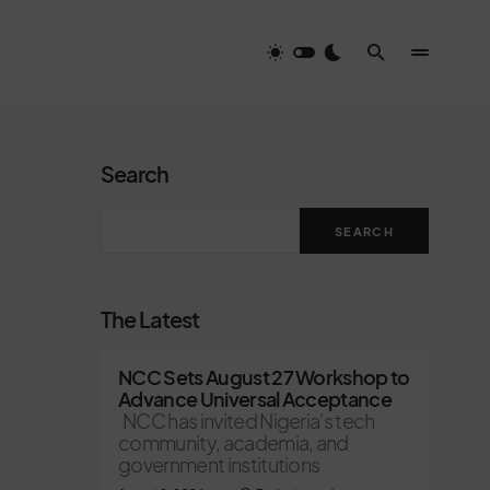
Search
SEARCH
The Latest
NCC Sets August 27 Workshop to
Advance Universal Acceptance
NCC has invited Nigeria's tech
community, academia, and
government institutions