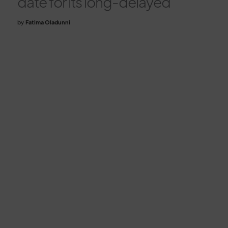
date for its long-delayed
by
Fatima Oladunni