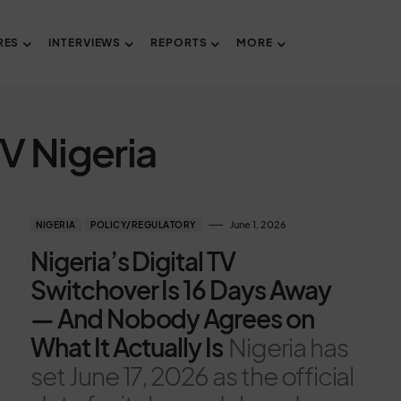
RES
INTERVIEWS
REPORTS
MORE
TV Nigeria
June 1, 2026
NIGERIA
POLICY/REGULATORY
Nigeria’s Digital TV
Switchover Is 16 Days Away
— And Nobody Agrees on
What It Actually Is
Nigeria has
set June 17, 2026 as the official