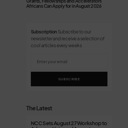
Grants, Fellowships and Accelerators
Africans Can Apply for in August 2026
Subscription
Subscribe to our
newsletter and receive a selection of
cool articles every weeks
SUBSCRIBE
The Latest
NCC Sets August 27 Workshop to