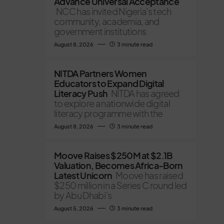
Advance Universal Acceptance
NCC has invited Nigeria's tech
community, academia, and
government institutions
August 8, 2026
3 minute read
NITDA Partners Women
Educators to Expand Digital
Literacy Push
NITDA has agreed
to explore a nationwide digital
literacy programme with the
August 8, 2026
3 minute read
Moove Raises $250M at $2.1B
Valuation, Becomes Africa-Born
Latest Unicorn
Moove has raised
$250 million in a Series C round led
by Abu Dhabi’s
August 5, 2026
3 minute read