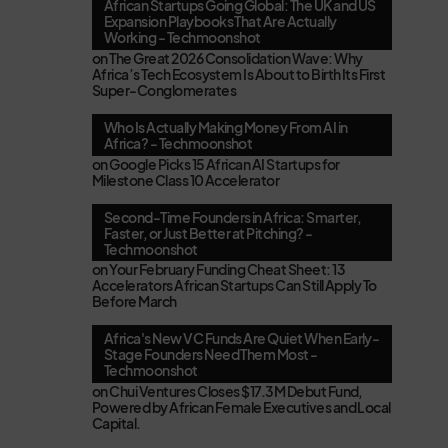
African Startups Going Global: The UK and US
Expansion Playbooks That Are Actually
Working - Techmoonshot
on
The Great 2026 Consolidation Wave: Why
Africa’s Tech Ecosystem Is About to Birth Its First
Super-Conglomerates
Who Is Actually Making Money From AI in
Africa? - Techmoonshot
on
Google Picks 15 African AI Startups for
Milestone Class 10 Accelerator
Second-Time Founders in Africa: Smarter,
Faster, or Just Better at Pitching? -
Techmoonshot
on
Your February Funding Cheat Sheet: 13
Accelerators African Startups Can Still Apply To
Before March
Africa's New VC Funds Are Quiet When Early-
Stage Founders Need Them Most -
Techmoonshot
on
Chui Ventures Closes $17.3M Debut Fund,
Powered by African Female Executives and Local
Capital.