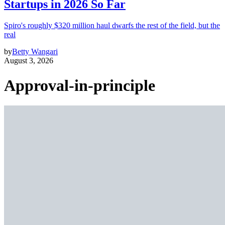
Startups in 2026 So Far
Spiro's roughly $320 million haul dwarfs the rest of the field, but the
real
by
Betty Wangari
August 3, 2026
Approval-in-principle