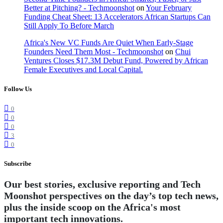
Better at Pitching? - Techmoonshot
on
Your February
Funding Cheat Sheet: 13 Accelerators African Startups Can
Still Apply To Before March
Africa's New VC Funds Are Quiet When Early-Stage
Founders Need Them Most - Techmoonshot
on
Chui
Ventures Closes $17.3M Debut Fund, Powered by African
Female Executives and Local Capital.
Follow Us
0
0
0
3
0
Subscribe
Our best stories, exclusive reporting and Tech
Moonshot perspectives on the day’s top tech news,
plus the inside scoop on the Africa's most
important tech innovations.