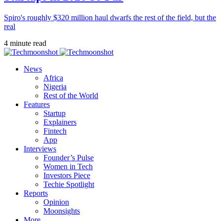
Spiro's roughly $320 million haul dwarfs the rest of the field, but the
real
4 minute read
News
Africa
Nigeria
Rest of the World
Features
Startup
Explainers
Fintech
App
Interviews
Founder’s Pulse
Women in Tech
Investors Piece
Techie Spotlight
Reports
Opinion
Moonsights
More