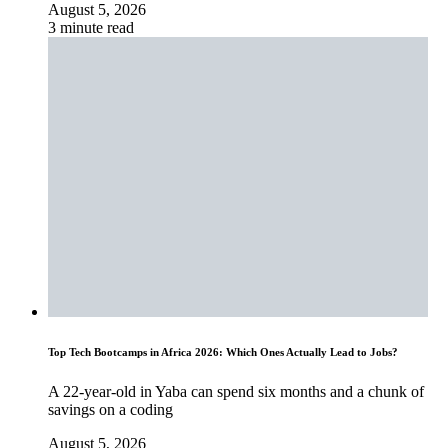
August 5, 2026
3 minute read
Top Tech Bootcamps in Africa 2026: Which Ones Actually Lead to Jobs?
A 22-year-old in Yaba can spend six months and a chunk of
savings on a coding
August 5, 2026