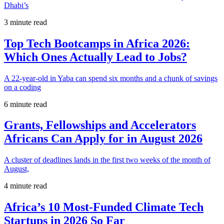
Dhabi’s
3 minute read
Top Tech Bootcamps in Africa 2026:
Which Ones Actually Lead to Jobs?
A 22-year-old in Yaba can spend six months and a chunk of savings
on a coding
6 minute read
Grants, Fellowships and Accelerators
Africans Can Apply for in August 2026
A cluster of deadlines lands in the first two weeks of the month of
August,
4 minute read
Africa’s 10 Most-Funded Climate Tech
Startups in 2026 So Far