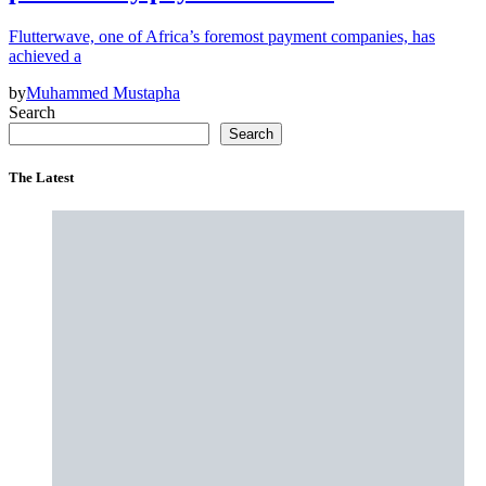
Flutterwave, one of Africa’s foremost payment companies, has
achieved a
by
Muhammed Mustapha
Search
Search
The Latest