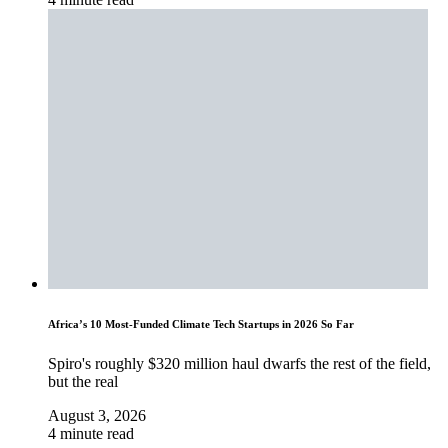
Africa’s 10 Most-Funded Climate Tech Startups in 2026 So Far
Spiro's roughly $320 million haul dwarfs the rest of the field,
but the real
August 3, 2026
4 minute read