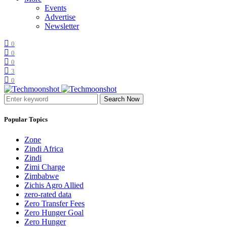
Events
Advertise
Newsletter
0
0
0
3
0
Search Now
Popular Topics
Zone
Zindi Africa
Zindi
Zimi Charge
Zimbabwe
Zichis Agro Allied
zero-rated data
Zero Transfer Fees
Zero Hunger Goal
Zero Hunger