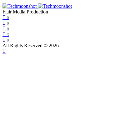
Flair Media Production
0
0
0
3
0
All Rights Reserved © 2026