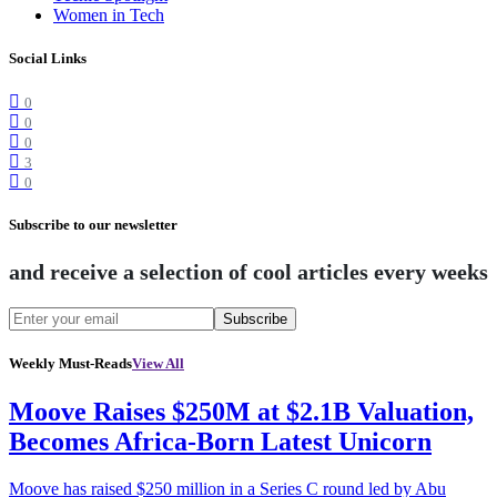
Women in Tech
Social Links
0
0
0
3
0
Subscribe to our newsletter
and receive a selection of cool articles every weeks
Subscribe
Weekly Must-Reads
View All
Moove Raises $250M at $2.1B Valuation,
Becomes Africa-Born Latest Unicorn
Moove has raised $250 million in a Series C round led by Abu