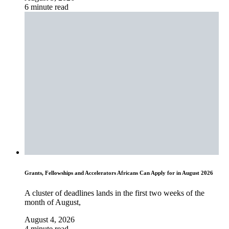
6 minute read
Grants, Fellowships and Accelerators Africans Can Apply for in August 2026
A cluster of deadlines lands in the first two weeks of the
month of August,
August 4, 2026
4 minute read