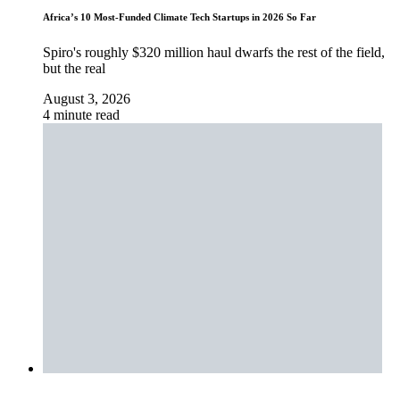
Africa’s 10 Most-Funded Climate Tech Startups in 2026 So Far
Spiro's roughly $320 million haul dwarfs the rest of the field,
but the real
August 3, 2026
4 minute read