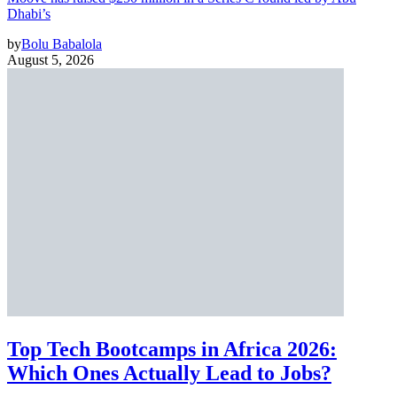
Dhabi’s
by
Bolu Babalola
August 5, 2026
Top Tech Bootcamps in Africa 2026:
Which Ones Actually Lead to Jobs?