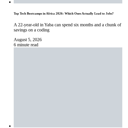
Top Tech Bootcamps in Africa 2026: Which Ones Actually Lead to Jobs?
A 22-year-old in Yaba can spend six months and a chunk of
savings on a coding
August 5, 2026
6 minute read