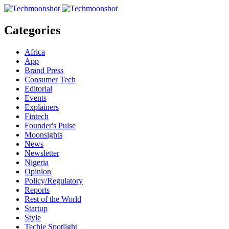
Categories
Africa
App
Brand Press
Consumer Tech
Editorial
Events
Explainers
Fintech
Founder's Pulse
Moonsights
News
Newsletter
Nigeria
Opinion
Policy/Regulatory
Reports
Rest of the World
Startup
Style
Techie Spotlight