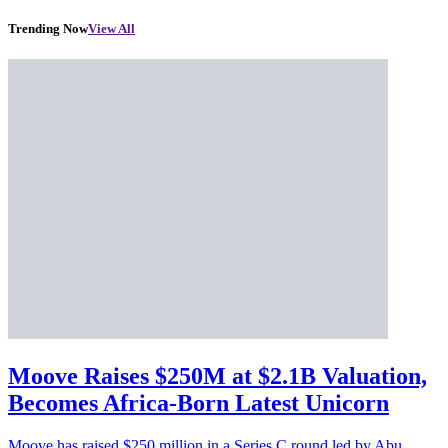
Trending Now
View All
Moove Raises $250M at $2.1B Valuation,
Becomes Africa-Born Latest Unicorn
Moove has raised $250 million in a Series C round led by Abu