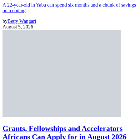
A 22-year-old in Yaba can spend six months and a chunk of savings
on a coding
by
Betty Wangari
August 5, 2026
Grants, Fellowships and Accelerators
Africans Can Apply for in August 2026