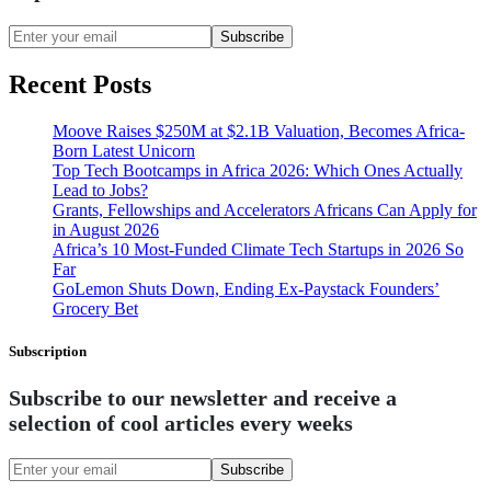
Subscribe
Recent Posts
Moove Raises $250M at $2.1B Valuation, Becomes Africa-
Born Latest Unicorn
Top Tech Bootcamps in Africa 2026: Which Ones Actually
Lead to Jobs?
Grants, Fellowships and Accelerators Africans Can Apply for
in August 2026
Africa’s 10 Most-Funded Climate Tech Startups in 2026 So
Far
GoLemon Shuts Down, Ending Ex-Paystack Founders’
Grocery Bet
Subscription
Subscribe to our newsletter and receive a
selection of cool articles every weeks
Subscribe