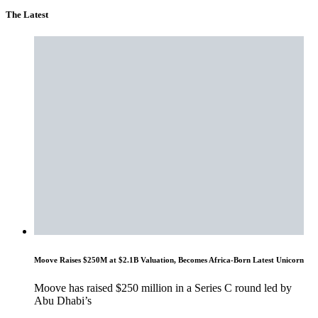
The Latest
Moove Raises $250M at $2.1B Valuation, Becomes Africa-Born Latest Unicorn
Moove has raised $250 million in a Series C round led by
Abu Dhabi’s