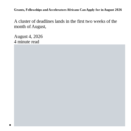
Grants, Fellowships and Accelerators Africans Can Apply for in August 2026
A cluster of deadlines lands in the first two weeks of the
month of August,
August 4, 2026
4 minute read