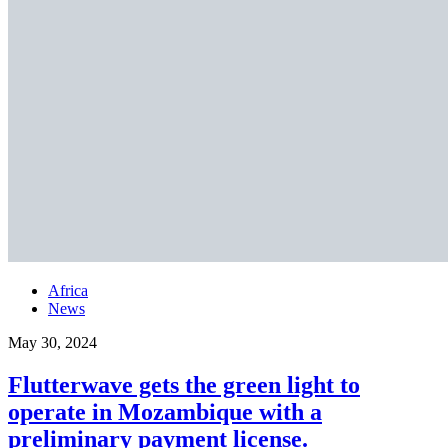
Africa
News
May 30, 2024
Flutterwave gets the green light to
operate in Mozambique with a
preliminary payment license.