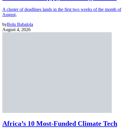
A cluster of deadlines lands in the first two weeks of the month of
August,
by
Bolu Babalola
August 4, 2026
Africa’s 10 Most-Funded Climate Tech