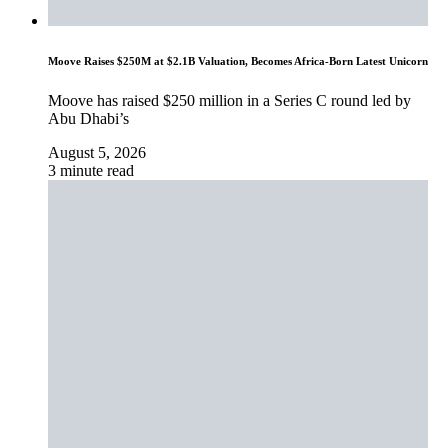
Moove Raises $250M at $2.1B Valuation, Becomes Africa-Born Latest Unicorn
Moove has raised $250 million in a Series C round led by
Abu Dhabi’s
August 5, 2026
3 minute read