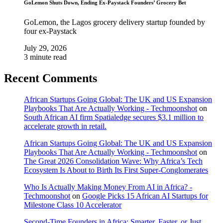
GoLemon Shuts Down, Ending Ex-Paystack Founders’ Grocery Bet
GoLemon, the Lagos grocery delivery startup founded by
four ex-Paystack
July 29, 2026
3 minute read
Recent Comments
African Startups Going Global: The UK and US Expansion
Playbooks That Are Actually Working - Techmoonshot
on
South African AI firm Spatialedge secures $3.1 million to
accelerate growth in retail.
African Startups Going Global: The UK and US Expansion
Playbooks That Are Actually Working - Techmoonshot
on
The Great 2026 Consolidation Wave: Why Africa’s Tech
Ecosystem Is About to Birth Its First Super-Conglomerates
Who Is Actually Making Money From AI in Africa? -
Techmoonshot
on
Google Picks 15 African AI Startups for
Milestone Class 10 Accelerator
Second-Time Founders in Africa: Smarter, Faster, or Just