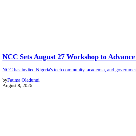
NCC Sets August 27 Workshop to Advance 
NCC has invited Nigeria's tech community, academia, and government
by
Fatima Oladunni
August 8, 2026