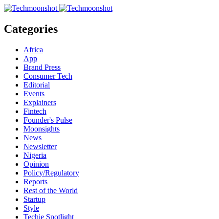
Categories
Africa
App
Brand Press
Consumer Tech
Editorial
Events
Explainers
Fintech
Founder's Pulse
Moonsights
News
Newsletter
Nigeria
Opinion
Policy/Regulatory
Reports
Rest of the World
Startup
Style
Techie Spotlight