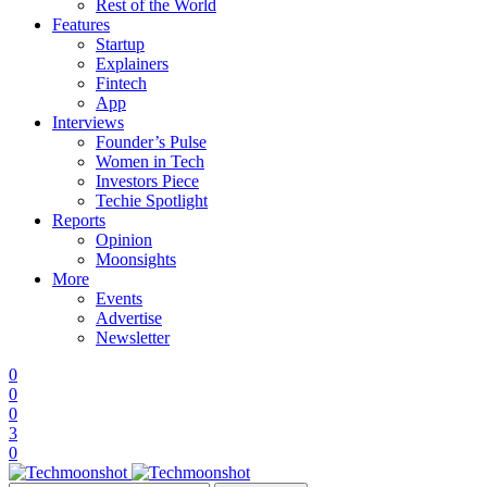
Rest of the World
Features
Startup
Explainers
Fintech
App
Interviews
Founder’s Pulse
Women in Tech
Investors Piece
Techie Spotlight
Reports
Opinion
Moonsights
More
Events
Advertise
Newsletter
0
0
0
3
0