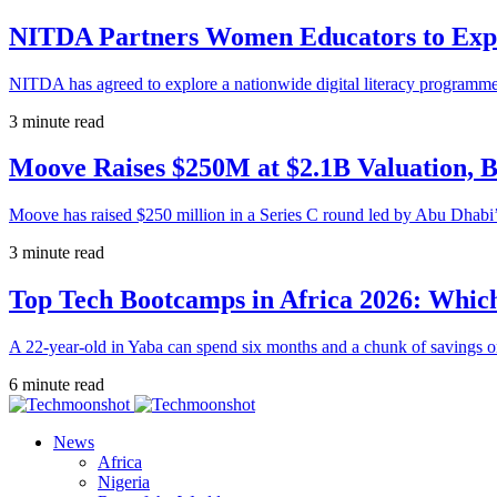
NITDA Partners Women Educators to Expa
NITDA has agreed to explore a nationwide digital literacy programme
3 minute read
Moove Raises $250M at $2.1B Valuation, 
Moove has raised $250 million in a Series C round led by Abu Dhabi
3 minute read
Top Tech Bootcamps in Africa 2026: Which
A 22-year-old in Yaba can spend six months and a chunk of savings o
6 minute read
News
Africa
Nigeria