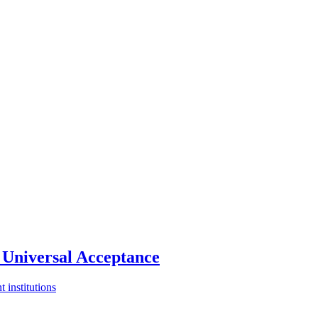
Universal Acceptance
 institutions