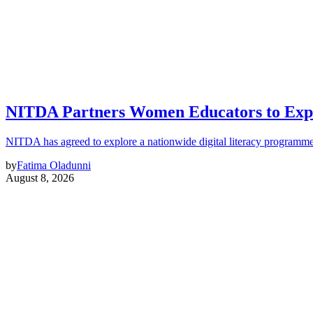
NITDA Partners Women Educators to Expa
NITDA has agreed to explore a nationwide digital literacy programme
by
Fatima Oladunni
August 8, 2026