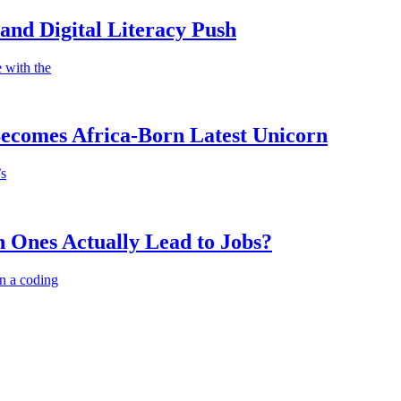
nd Digital Literacy Push
 with the
Becomes Africa-Born Latest Unicorn
’s
 Ones Actually Lead to Jobs?
n a coding