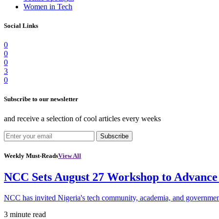
Women in Tech
Social Links
0
0
0
3
0
Subscribe to our newsletter
and receive a selection of cool articles every weeks
Subscribe
Weekly Must-Reads
View All
NCC Sets August 27 Workshop to Advance 
NCC has invited Nigeria's tech community, academia, and government
3 minute read