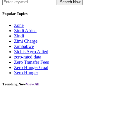
Search Now
Popular Topics
Zone
Zindi Africa
Zindi
Zimi Charge
Zimbabwe
Zichis Agro Allied
zero-rated data
Zero Transfer Fees
Zero Hunger Goal
Zero Hunger
Trending Now
View All