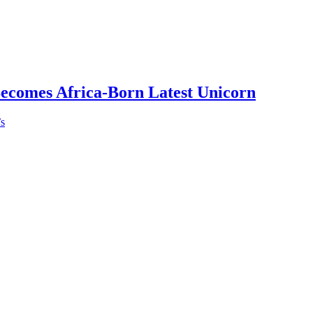
Becomes Africa-Born Latest Unicorn
’s