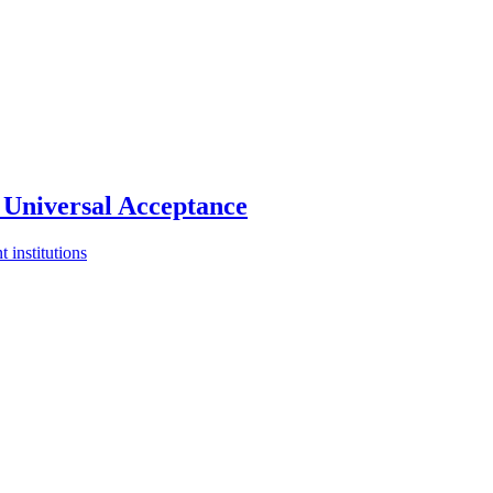
Universal Acceptance
 institutions