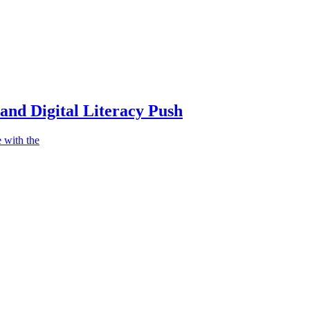
nd Digital Literacy Push
 with the