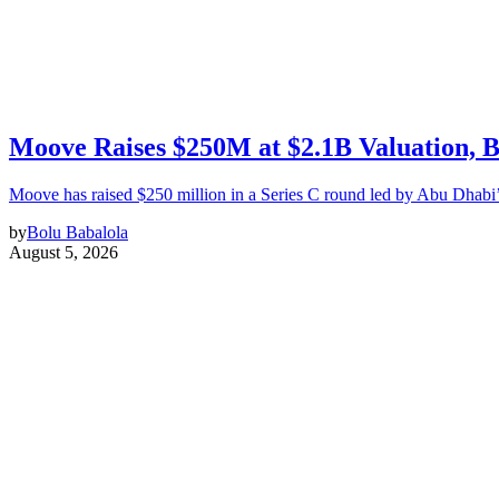
Moove Raises $250M at $2.1B Valuation, 
Moove has raised $250 million in a Series C round led by Abu Dhabi
by
Bolu Babalola
August 5, 2026