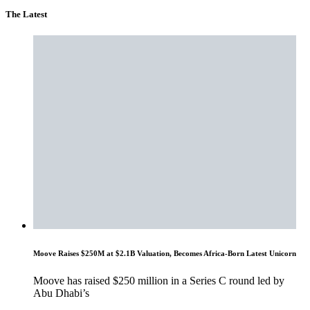
The Latest
Moove Raises $250M at $2.1B Valuation, Becomes Africa-Born Latest Unicorn
Moove has raised $250 million in a Series C round led by
Abu Dhabi’s