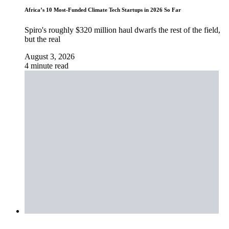
Africa’s 10 Most-Funded Climate Tech Startups in 2026 So Far
Spiro's roughly $320 million haul dwarfs the rest of the field,
but the real
August 3, 2026
4 minute read