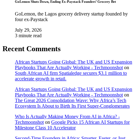
GoLemon Shuts Down, Ending Ex-Paystack Founders’ Grocery Bet
GoLemon, the Lagos grocery delivery startup founded by
four ex-Paystack
July 29, 2026
3 minute read
Recent Comments
African Startups Going Global: The UK and US Expansion
Playbooks That Are Actually Working - Techmoonshot
on
South African AI firm Spatialedge secures $3.1 million to
accelerate growth in retail.
African Startups Going Global: The UK and US Expansion
Playbooks That Are Actually Working - Techmoonshot
on
The Great 2026 Consolidation Wave: Why Africa’s Tech
Ecosystem Is About to Birth Its First Super-Conglomerates
Who Is Actually Making Money From AI in Africa? -
Techmoonshot
on
Google Picks 15 African AI Startups for
Milestone Class 10 Accelerator
Second-Time Founders in Africa: Smarter, Faster, or Just