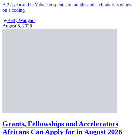
A 22-year-old in Yaba can spend six months and a chunk of savings
on a coding
by
Betty Wangari
August 5, 2026
Grants, Fellowships and Accelerators
Africans Can Apply for in August 2026