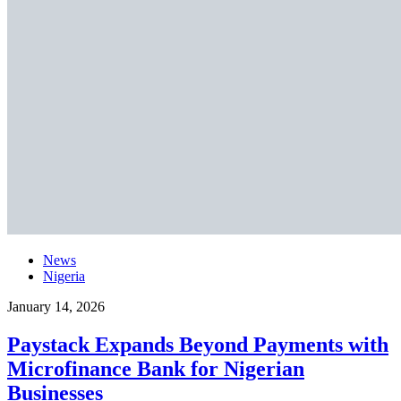
News
Nigeria
January 14, 2026
Paystack Expands Beyond Payments with
Microfinance Bank for Nigerian
Businesses