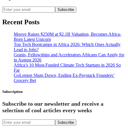
Subscribe
Recent Posts
Moove Raises $250M at $2.1B Valuation, Becomes Africa-
Born Latest Unicorn
Top Tech Bootcamps in Africa 2026: Which Ones Actually
Lead to Jobs?
Grants, Fellowships and Accelerators Africans Can Apply for
in August 2026
Africa’s 10 Most-Funded Climate Tech Startups in 2026 So
Far
GoLemon Shuts Down, Ending Ex-Paystack Founders’
Grocery Bet
Subscription
Subscribe to our newsletter and receive a
selection of cool articles every weeks
Subscribe