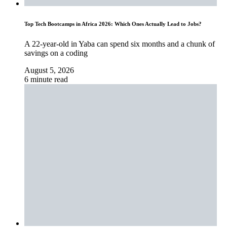
Top Tech Bootcamps in Africa 2026: Which Ones Actually Lead to Jobs?
A 22-year-old in Yaba can spend six months and a chunk of
savings on a coding
August 5, 2026
6 minute read