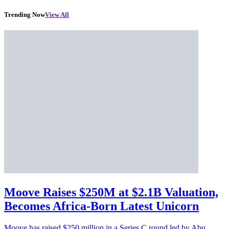
Trending Now
View All
Moove Raises $250M at $2.1B Valuation,
Becomes Africa-Born Latest Unicorn
Moove has raised $250 million in a Series C round led by Abu