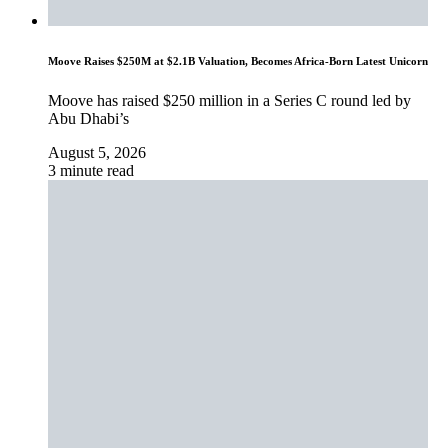
Moove Raises $250M at $2.1B Valuation, Becomes Africa-Born Latest Unicorn
Moove has raised $250 million in a Series C round led by
Abu Dhabi’s
August 5, 2026
3 minute read