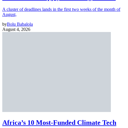
A cluster of deadlines lands in the first two weeks of the month of
August,
by
Bolu Babalola
August 4, 2026
Africa’s 10 Most-Funded Climate Tech