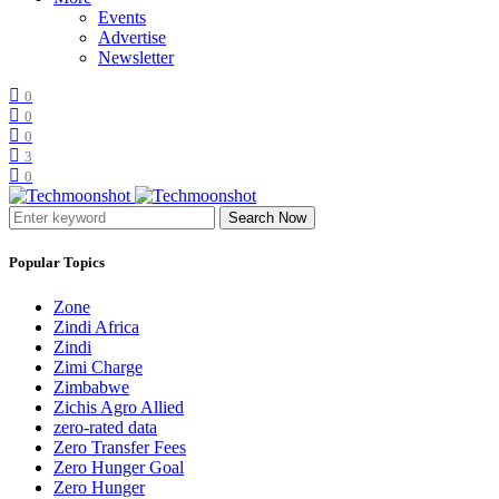
Events
Advertise
Newsletter
0
0
0
3
0
Search Now
Popular Topics
Zone
Zindi Africa
Zindi
Zimi Charge
Zimbabwe
Zichis Agro Allied
zero-rated data
Zero Transfer Fees
Zero Hunger Goal
Zero Hunger