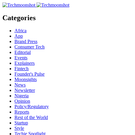
Categories
Africa
App
Brand Press
Consumer Tech
Editorial
Events
Explainers
Fintech
Founder's Pulse
Moonsights
News
Newsletter
Nigeria
Opinion
Policy/Regulatory
Reports
Rest of the World
Startup
Style
Techie Spotlight