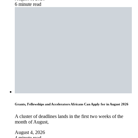
6 minute read
Grants, Fellowships and Accelerators Africans Can Apply for in August 2026
A cluster of deadlines lands in the first two weeks of the
month of August,
August 4, 2026
4 minute read