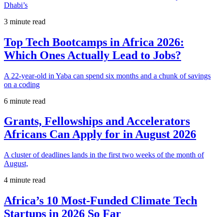
Dhabi’s
3 minute read
Top Tech Bootcamps in Africa 2026:
Which Ones Actually Lead to Jobs?
A 22-year-old in Yaba can spend six months and a chunk of savings
on a coding
6 minute read
Grants, Fellowships and Accelerators
Africans Can Apply for in August 2026
A cluster of deadlines lands in the first two weeks of the month of
August,
4 minute read
Africa’s 10 Most-Funded Climate Tech
Startups in 2026 So Far