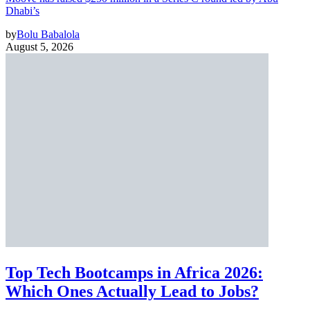
Dhabi’s
by
Bolu Babalola
August 5, 2026
Top Tech Bootcamps in Africa 2026:
Which Ones Actually Lead to Jobs?