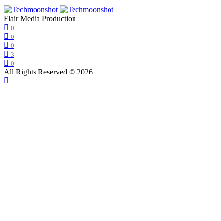
Flair Media Production
0
0
0
3
0
All Rights Reserved © 2026