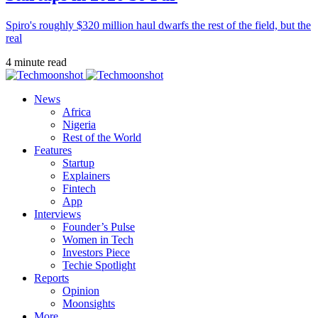
Spiro's roughly $320 million haul dwarfs the rest of the field, but the
real
4 minute read
News
Africa
Nigeria
Rest of the World
Features
Startup
Explainers
Fintech
App
Interviews
Founder’s Pulse
Women in Tech
Investors Piece
Techie Spotlight
Reports
Opinion
Moonsights
More