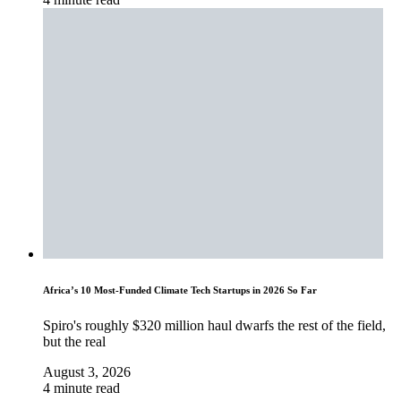
Africa’s 10 Most-Funded Climate Tech Startups in 2026 So Far
Spiro's roughly $320 million haul dwarfs the rest of the field,
but the real
August 3, 2026
4 minute read