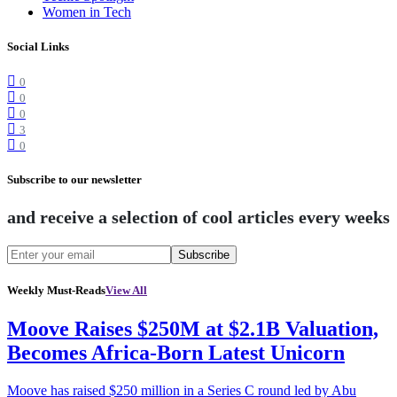
Women in Tech
Social Links
0
0
0
3
0
Subscribe to our newsletter
and receive a selection of cool articles every weeks
Subscribe
Weekly Must-Reads
View All
Moove Raises $250M at $2.1B Valuation,
Becomes Africa-Born Latest Unicorn
Moove has raised $250 million in a Series C round led by Abu