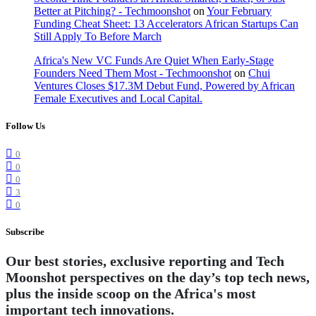
Better at Pitching? - Techmoonshot
on
Your February
Funding Cheat Sheet: 13 Accelerators African Startups Can
Still Apply To Before March
Africa's New VC Funds Are Quiet When Early-Stage
Founders Need Them Most - Techmoonshot
on
Chui
Ventures Closes $17.3M Debut Fund, Powered by African
Female Executives and Local Capital.
Follow Us
0
0
0
3
0
Subscribe
Our best stories, exclusive reporting and Tech
Moonshot perspectives on the day’s top tech news,
plus the inside scoop on the Africa's most
important tech innovations.