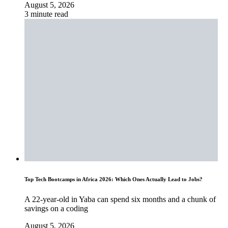
August 5, 2026
3 minute read
Top Tech Bootcamps in Africa 2026: Which Ones Actually Lead to Jobs?
A 22-year-old in Yaba can spend six months and a chunk of
savings on a coding
August 5, 2026