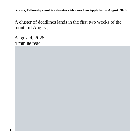
Grants, Fellowships and Accelerators Africans Can Apply for in August 2026
A cluster of deadlines lands in the first two weeks of the
month of August,
August 4, 2026
4 minute read