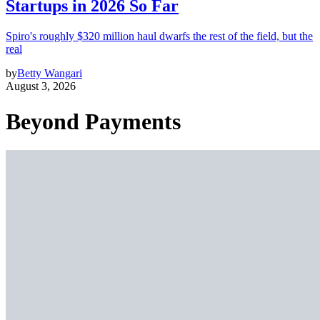
Startups in 2026 So Far
Spiro's roughly $320 million haul dwarfs the rest of the field, but the
real
by
Betty Wangari
August 3, 2026
Beyond Payments