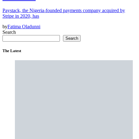
Paystack, the Nigeria-founded payments company acquired by
Stripe in 2020, has
by
Fatima Oladunni
Search
Search
The Latest