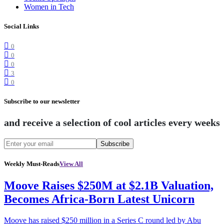
Women in Tech
Social Links
0
0
0
3
0
Subscribe to our newsletter
and receive a selection of cool articles every weeks
Subscribe
Weekly Must-Reads
View All
Moove Raises $250M at $2.1B Valuation,
Becomes Africa-Born Latest Unicorn
Moove has raised $250 million in a Series C round led by Abu