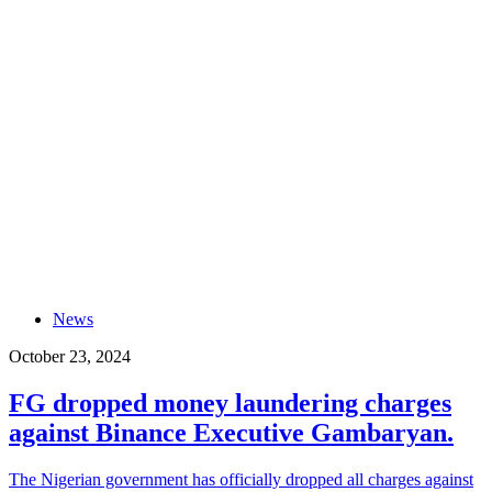
News
October 23, 2024
FG dropped money laundering charges
against Binance Executive Gambaryan.
The Nigerian government has officially dropped all charges against