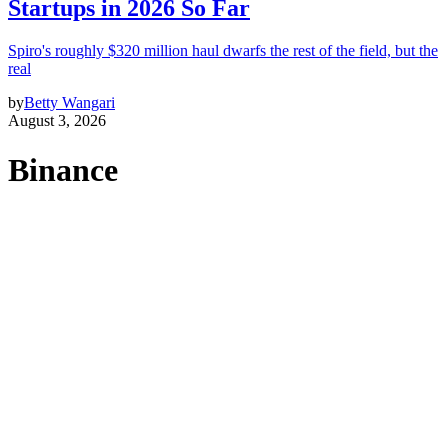
Startups in 2026 So Far
Spiro's roughly $320 million haul dwarfs the rest of the field, but the
real
by
Betty Wangari
August 3, 2026
Binance