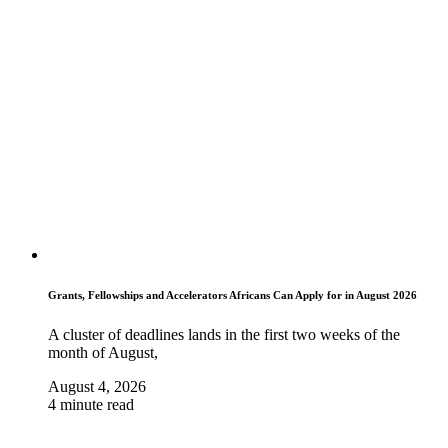
Grants, Fellowships and Accelerators Africans Can Apply for in August 2026
A cluster of deadlines lands in the first two weeks of the
month of August,
August 4, 2026
4 minute read