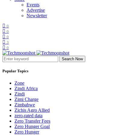
Events
Advertise
Newsletter
0
0
0
3
0
Search Now
Popular Topics
Zone
Zindi Africa
Zindi
Zimi Charge
Zimbabwe
Zichis Agro Allied
zero-rated data
Zero Transfer Fees
Zero Hunger Goal
Zero Hunger