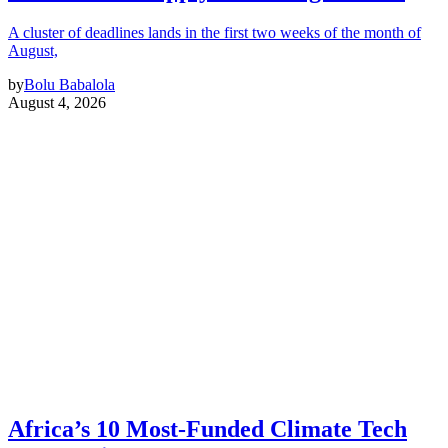
A cluster of deadlines lands in the first two weeks of the month of
August,
by
Bolu Babalola
August 4, 2026
Africa’s 10 Most-Funded Climate Tech