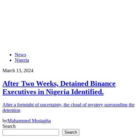
News
Nigeria
March 13, 2024
After Two Weeks, Detained Binance
Executives in Nigeria Identified.
After a fortnight of uncertainty, the cloud of mystery surrounding the
detention
by
Muhammed Mustapha
Search
Search