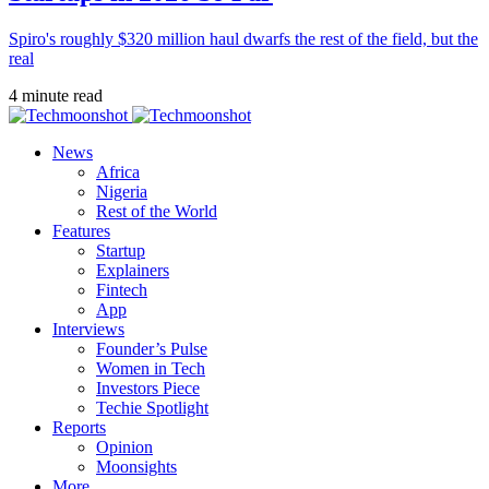
Spiro's roughly $320 million haul dwarfs the rest of the field, but the
real
4 minute read
News
Africa
Nigeria
Rest of the World
Features
Startup
Explainers
Fintech
App
Interviews
Founder’s Pulse
Women in Tech
Investors Piece
Techie Spotlight
Reports
Opinion
Moonsights
More