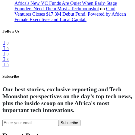
Africa's New VC Funds Are Quiet When Early-Stage
Founders Need Them Most - Techmoonshot
on
Chui
Ventures Closes $17.3M Debut Fund, Powered by African
Female Executives and Local Capital.
Follow Us
0
0
0
3
0
Subscribe
Our best stories, exclusive reporting and Tech
Moonshot perspectives on the day’s top tech news,
plus the inside scoop on the Africa's most
important tech innovations.
Subscribe