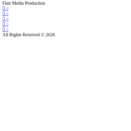
Flair Media Production
0
0
0
3
0
All Rights Reserved © 2026