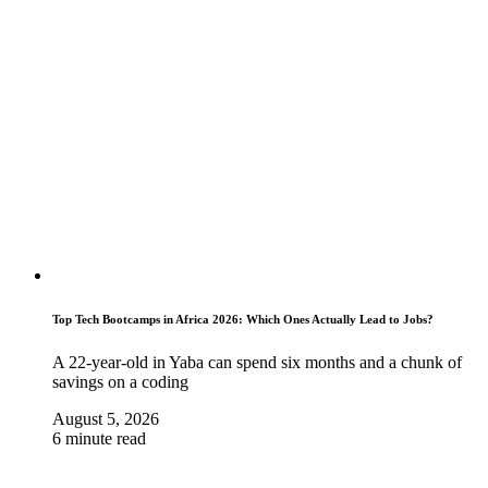
Top Tech Bootcamps in Africa 2026: Which Ones Actually Lead to Jobs?
A 22-year-old in Yaba can spend six months and a chunk of
savings on a coding
August 5, 2026
6 minute read