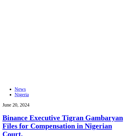
News
Nigeria
June 20, 2024
Binance Executive Tigran Gambaryan
Files for Compensation in Nigerian
Court.