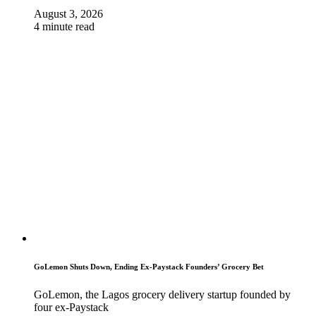
August 3, 2026
4 minute read
GoLemon Shuts Down, Ending Ex-Paystack Founders’ Grocery Bet
GoLemon, the Lagos grocery delivery startup founded by
four ex-Paystack