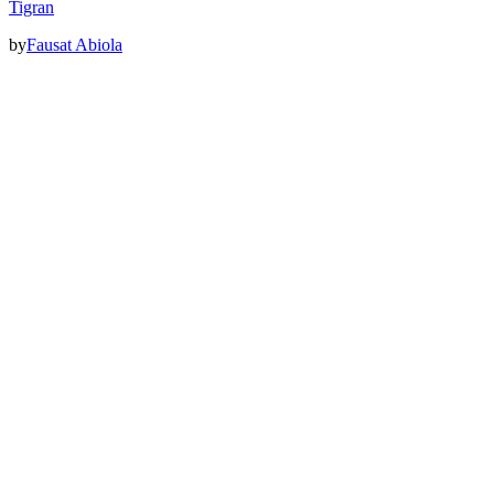
Tigran
by
Fausat Abiola