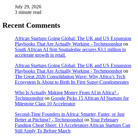
July 29, 2026
3 minute read
Recent Comments
African Startups Going Global: The UK and US Expansion
Playbooks That Are Actually Working - Techmoonshot
on
South African AI firm Spatialedge secures $3.1 million to
accelerate growth in retail.
African Startups Going Global: The UK and US Expansion
Playbooks That Are Actually Working - Techmoonshot
on
The Great 2026 Consolidation Wave: Why Africa’s Tech
Ecosystem Is About to Birth Its First Super-Conglomerates
Who Is Actually Making Money From AI in Africa? -
Techmoonshot
on
Google Picks 15 African AI Startups for
Milestone Class 10 Accelerator
Second-Time Founders in Africa: Smarter, Faster, or Just
Better at Pitching? - Techmoonshot
on
Your February
Funding Cheat Sheet: 13 Accelerators African Startups Can
Still Apply To Before March