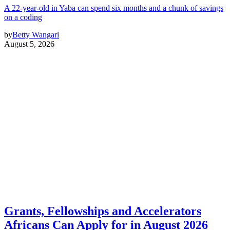
A 22-year-old in Yaba can spend six months and a chunk of savings
on a coding
by
Betty Wangari
August 5, 2026
Grants, Fellowships and Accelerators
Africans Can Apply for in August 2026