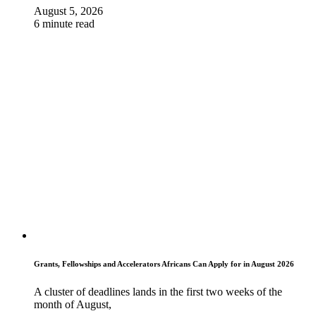
August 5, 2026
6 minute read
Grants, Fellowships and Accelerators Africans Can Apply for in August 2026
A cluster of deadlines lands in the first two weeks of the
month of August,