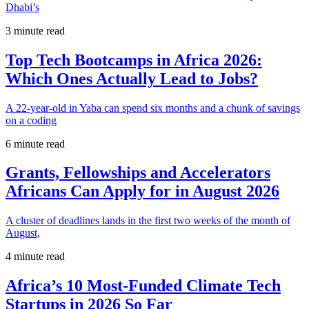
Dhabi’s
3 minute read
Top Tech Bootcamps in Africa 2026:
Which Ones Actually Lead to Jobs?
A 22-year-old in Yaba can spend six months and a chunk of savings
on a coding
6 minute read
Grants, Fellowships and Accelerators
Africans Can Apply for in August 2026
A cluster of deadlines lands in the first two weeks of the month of
August,
4 minute read
Africa’s 10 Most-Funded Climate Tech
Startups in 2026 So Far