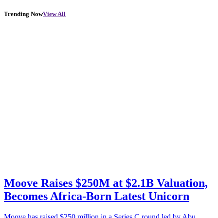
Trending Now
View All
Moove Raises $250M at $2.1B Valuation,
Becomes Africa-Born Latest Unicorn
Moove has raised $250 million in a Series C round led by Abu