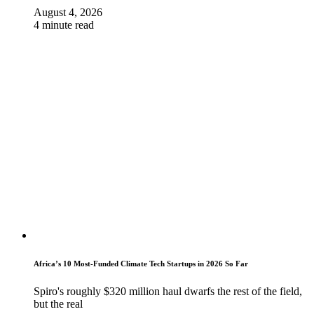
August 4, 2026
4 minute read
Africa’s 10 Most-Funded Climate Tech Startups in 2026 So Far
Spiro's roughly $320 million haul dwarfs the rest of the field,
but the real