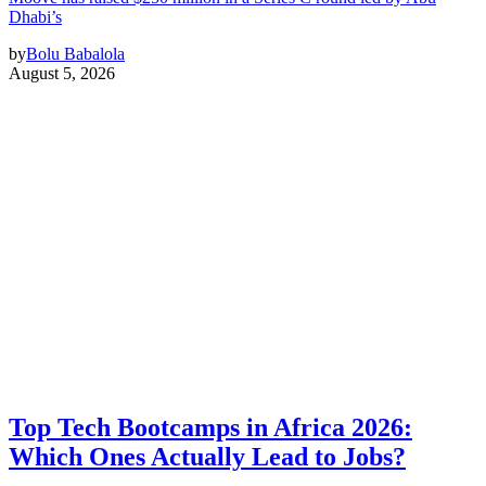
Dhabi’s
by
Bolu Babalola
August 5, 2026
Top Tech Bootcamps in Africa 2026:
Which Ones Actually Lead to Jobs?