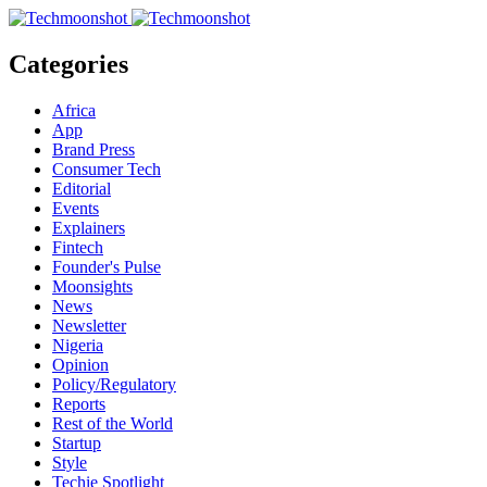
Categories
Africa
App
Brand Press
Consumer Tech
Editorial
Events
Explainers
Fintech
Founder's Pulse
Moonsights
News
Newsletter
Nigeria
Opinion
Policy/Regulatory
Reports
Rest of the World
Startup
Style
Techie Spotlight