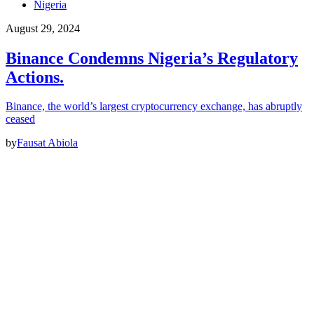
Nigeria
August 29, 2024
Binance Condemns Nigeria’s Regulatory
Actions.
Binance, the world’s largest cryptocurrency exchange, has abruptly
ceased
by
Fausat Abiola