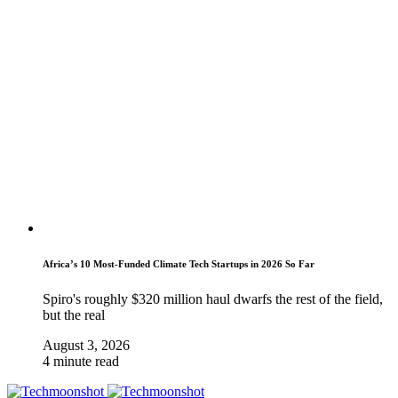
Africa’s 10 Most-Funded Climate Tech Startups in 2026 So Far
Spiro's roughly $320 million haul dwarfs the rest of the field,
but the real
August 3, 2026
4 minute read