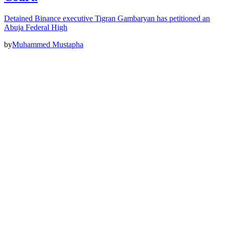
Detained Binance executive Tigran Gambaryan has petitioned an
Abuja Federal High
by
Muhammed Mustapha