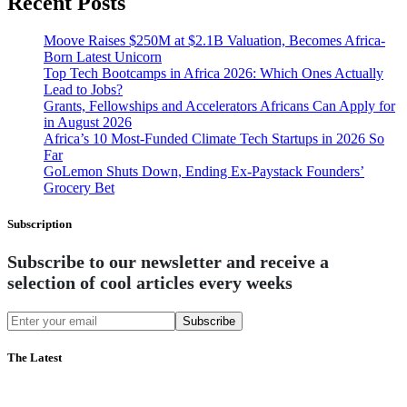
Recent Posts
Moove Raises $250M at $2.1B Valuation, Becomes Africa-
Born Latest Unicorn
Top Tech Bootcamps in Africa 2026: Which Ones Actually
Lead to Jobs?
Grants, Fellowships and Accelerators Africans Can Apply for
in August 2026
Africa’s 10 Most-Funded Climate Tech Startups in 2026 So
Far
GoLemon Shuts Down, Ending Ex-Paystack Founders’
Grocery Bet
Subscription
Subscribe to our newsletter and receive a
selection of cool articles every weeks
Subscribe
The Latest