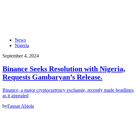
News
Nigeria
September 4, 2024
Binance Seeks Resolution with Nigeria,
Requests Gambaryan’s Release.
Binance, a major cryptocurrency exchange, recently made headlines
as it appealed
by
Fausat Abiola