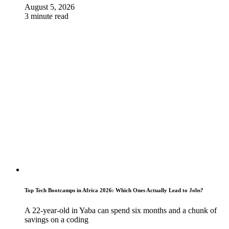
August 5, 2026
3 minute read
Top Tech Bootcamps in Africa 2026: Which Ones Actually Lead to Jobs?
A 22-year-old in Yaba can spend six months and a chunk of
savings on a coding