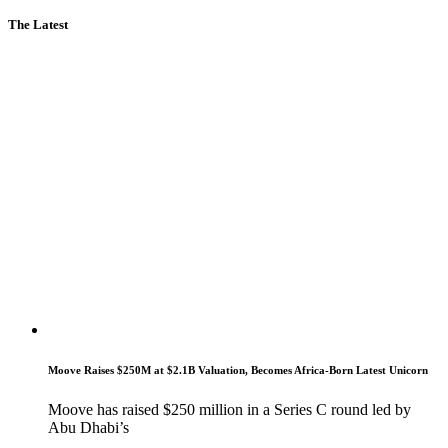
The Latest
Moove Raises $250M at $2.1B Valuation, Becomes Africa-Born Latest Unicorn
Moove has raised $250 million in a Series C round led by
Abu Dhabi’s