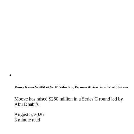
Moove Raises $250M at $2.1B Valuation, Becomes Africa-Born Latest Unicorn
Moove has raised $250 million in a Series C round led by
Abu Dhabi’s
August 5, 2026
3 minute read