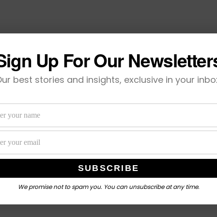
Sign Up For Our Newsletter
ur best stories and insights, exclusive in your inbo
We promise not to spam you. You can unsubscribe at any time.