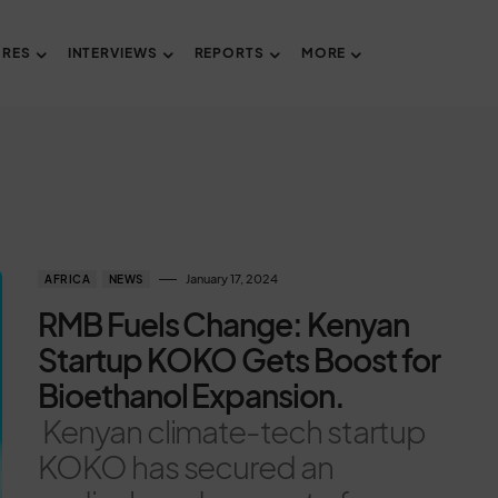
URES
INTERVIEWS
REPORTS
MORE
January 17, 2024
AFRICA
NEWS
RMB Fuels Change: Kenyan
Startup KOKO Gets Boost for
Bioethanol Expansion.
Kenyan climate-tech startup
KOKO has secured an