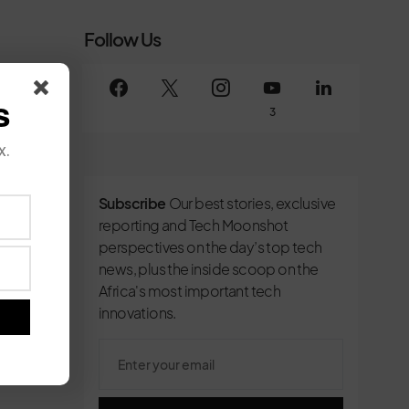
Follow Us
s
3
x.
Subscribe
Our best stories, exclusive
reporting and Tech Moonshot
perspectives on the day’s top tech
news, plus the inside scoop on the
Africa's most important tech
innovations.