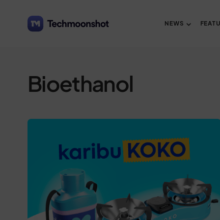
NEWS
FEAT
Bioethanol