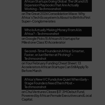
African Startups Going Global: The UK and US
Expansion Playbooks That Are Actually
Working - Techmoonshot
on
The Great 2026 Consolidation Wave: Why
Africa’s Tech Ecosystem Is About to Birth Its First
Super-Conglomerates
Who Is Actually Making Money From AI in
Africa? - Techmoonshot
on
Google Picks 15 African AI Startups for
Milestone Class 10 Accelerator
Second-Time Founders in Africa: Smarter,
Faster, or Just Better at Pitching? -
Techmoonshot
on
Your February Funding Cheat Sheet: 13
Accelerators African Startups Can Still Apply To
Before March
Africa's New VC Funds Are Quiet When Early-
Stage Founders Need Them Most -
Techmoonshot
on
Chui Ventures Closes $17.3M Debut Fund,
Powered by African Female Executives and Local
Capital.