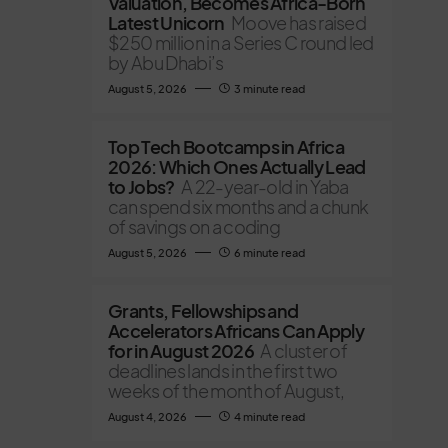
Valuation, Becomes Africa-Born
Latest Unicorn
Moove has raised
$250 million in a Series C round led
by Abu Dhabi’s
August 5, 2026
3 minute read
Top Tech Bootcamps in Africa
2026: Which Ones Actually Lead
to Jobs?
A 22-year-old in Yaba
can spend six months and a chunk
of savings on a coding
August 5, 2026
6 minute read
Grants, Fellowships and
Accelerators Africans Can Apply
for in August 2026
A cluster of
deadlines lands in the first two
weeks of the month of August,
August 4, 2026
4 minute read