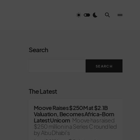
Search
SEARCH
The Latest
Moove Raises $250M at $2.1B
Valuation, Becomes Africa-Born
Latest Unicorn
Moove has raised
$250 million in a Series C round led
by Abu Dhabi’s