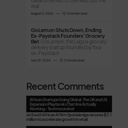
dwarfs the rest of the field, but the
real
August 3, 2026
4 minute read
GoLemon Shuts Down, Ending
Ex-Paystack Founders’ Grocery
Bet
GoLemon, the Lagos grocery
delivery startup founded by four
ex-Paystack
July 29, 2026
3 minute read
Recent Comments
African Startups Going Global: The UK and US
Expansion Playbooks That Are Actually
Working - Techmoonshot
on
South African AI firm Spatialedge secures $3.1
million to accelerate growth in retail.