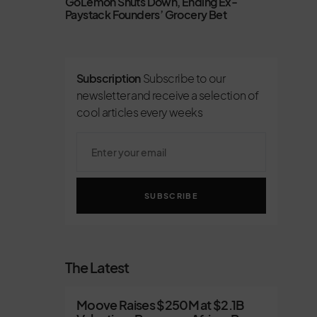
GoLemon Shuts Down, Ending Ex-
Paystack Founders’ Grocery Bet
Subscription
Subscribe to our
newsletter and receive a selection of
cool articles every weeks
SUBSCRIBE
The Latest
Moove Raises $250M at $2.1B