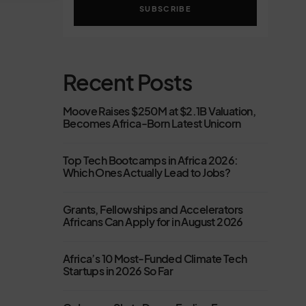
SUBSCRIBE
Recent Posts
Moove Raises $250M at $2.1B Valuation,
Becomes Africa-Born Latest Unicorn
Top Tech Bootcamps in Africa 2026:
Which Ones Actually Lead to Jobs?
Grants, Fellowships and Accelerators
Africans Can Apply for in August 2026
Africa’s 10 Most-Funded Climate Tech
Startups in 2026 So Far