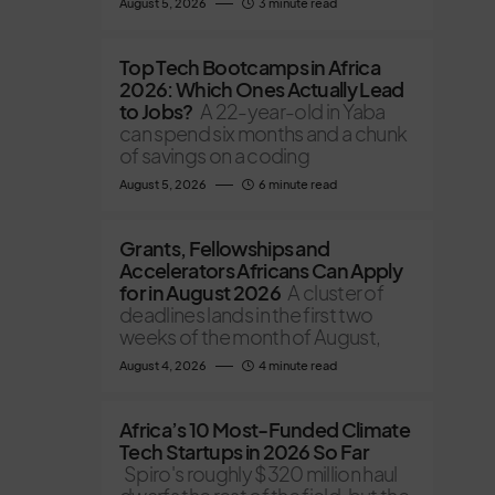
August 5, 2026
3 minute read
Top Tech Bootcamps in Africa
2026: Which Ones Actually Lead
to Jobs?
A 22-year-old in Yaba
can spend six months and a chunk
of savings on a coding
August 5, 2026
6 minute read
Grants, Fellowships and
Accelerators Africans Can Apply
for in August 2026
A cluster of
deadlines lands in the first two
weeks of the month of August,
August 4, 2026
4 minute read
Africa’s 10 Most-Funded Climate
Tech Startups in 2026 So Far
Spiro's roughly $320 million haul