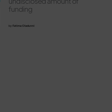
undisclosed amount of
funding
by
Fatima Oladunni