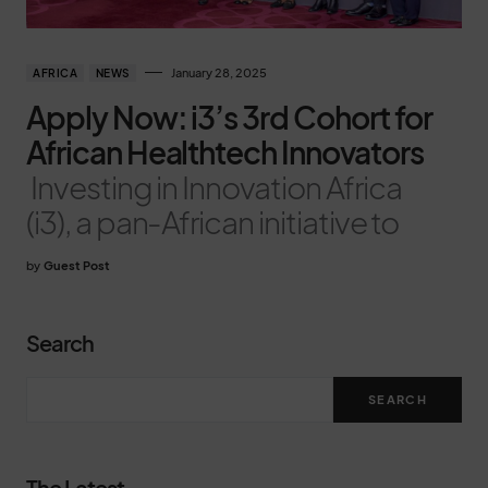
January 28, 2025
AFRICA
NEWS
Apply Now: i3’s 3rd Cohort for
African Healthtech Innovators
Investing in Innovation Africa
(i3), a pan-African initiative to
by
Guest Post
Search
SEARCH
The Latest