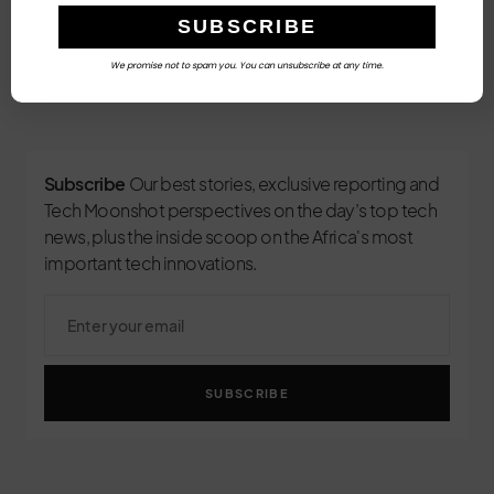
We promise not to spam you. You can unsubscribe at any time.
3
Subscribe
Our best stories, exclusive reporting and
Tech Moonshot perspectives on the day’s top tech
news, plus the inside scoop on the Africa's most
important tech innovations.
SUBSCRIBE