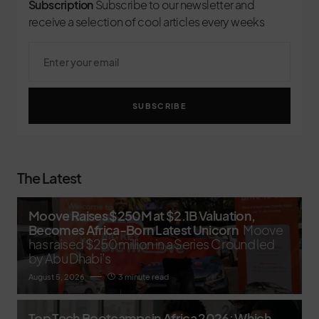
Subscription
Subscribe to our newsletter and
receive a selection of cool articles every weeks
SUBSCRIBE
The Latest
Moove Raises $250M at $2.1B Valuation,
Becomes Africa-Born Latest Unicorn
Moove
has raised $250 million in a Series C round led
by Abu Dhabi’s
August 5, 2026
3 minute read
Top Tech Bootcamps in Africa 2026: Which