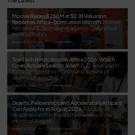
Moove Raises $250M at $2.1B Valuation,
Becomes Africa-Born Latest Unicorn
Moove
has raised $250 million in a Series C round led
by Abu Dhabi’s
August 5, 2026
3 minute read
Top Tech Bootcamps in Africa 2026: Which
Ones Actually Lead to Jobs?
A 22-year-old in
Yaba can spend six months and a chunk of
savings on a coding
August 5, 2026
6 minute read
Grants, Fellowships and Accelerators Africans
Can Apply for in August 2026
A cluster of
deadlines lands in the first two weeks of the
month of August,
August 4, 2026
4 minute read