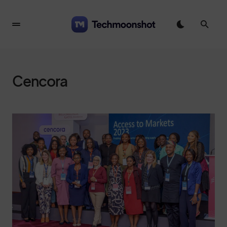
Cencora