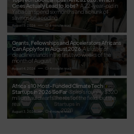
Ones Actually Lead to Jobs?
A 22-year-old in
Yaba can spend six months and a chunk of
savings on a coding
August 5, 2026
6 minute read
Grants, Fellowships and Accelerators Africans
Can Apply for in August 2026
A cluster of
deadlines lands in the first two weeks of the
month of August,
August 4, 2026
4 minute read
Africa’s 10 Most-Funded Climate Tech
Startups in 2026 So Far
Spiro's roughly $320
million haul dwarfs the rest of the field, but the
real
August 3, 2026
4 minute read