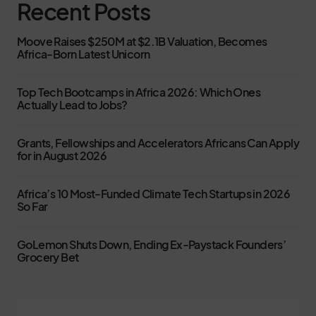
Recent Posts
Moove Raises $250M at $2.1B Valuation, Becomes
Africa-Born Latest Unicorn
Top Tech Bootcamps in Africa 2026: Which Ones
Actually Lead to Jobs?
Grants, Fellowships and Accelerators Africans Can Apply
for in August 2026
Africa’s 10 Most-Funded Climate Tech Startups in 2026
So Far
GoLemon Shuts Down, Ending Ex-Paystack Founders’
Grocery Bet