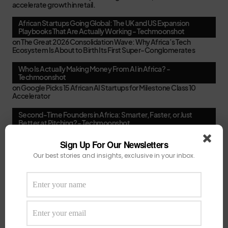
accelerate growth in retail.
African Startups Going Global: The UK and US Expansion
Playbooks That Are Actually Working - Techmoonshot
on
The Great 2026 Consolidation Wave: Why Africa’s Tech
Ecosystem Is About to Birth Its First Super-Conglomerates
Who Is Actually Making Money From AI in Africa? -
Techmoonshot
on
Google Picks 15 African AI Startups for Milestone Class 10
Accelerator
Second-Time Founders in Africa: Smarter, Faster, or Just
Better at Pitching? - Techmoonshot
on
Your February Funding Cheat Sheet: 13 Accelerators African
Startups Can Still Apply To Before March
Sign Up For Our Newsletters
Our best stories and insights, exclusive in your inbox.
Africa's New VC Funds Are Quiet When Early-Stage Founders
Need Them Most - Techmoonshot
on
Chui Ventures Closes $17.3M Debut Fund, Powered by African
Female Executives and Local Capital.
Follow Us