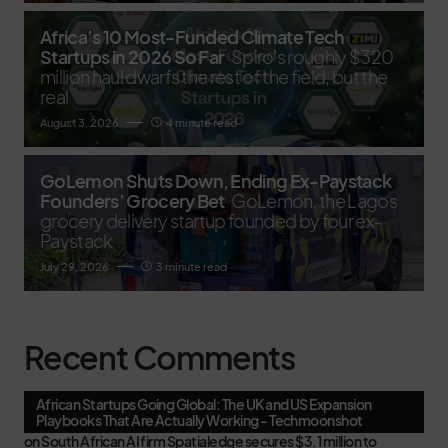
Africa’s 10 Most-Funded Climate Tech
Startups in 2026 So Far
Spiro's roughly $320
million haul dwarfs the rest of the field, but the
real
August 3, 2026
4 minute read
GoLemon Shuts Down, Ending Ex-Paystack
Founders’ Grocery Bet
GoLemon, the Lagos
grocery delivery startup founded by four ex-
Paystack
July 29, 2026
3 minute read
Recent Comments
African Startups Going Global: The UK and US Expansion
Playbooks That Are Actually Working - Techmoonshot
on
South African AI firm Spatialedge secures $3.1 million to