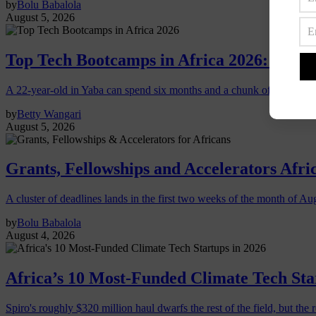
by
Bolu Babalola
August 5, 2026
Top Tech Bootcamps in Africa 2026: Which
A 22-year-old in Yaba can spend six months and a chunk of savings o
by
Betty Wangari
August 5, 2026
Grants, Fellowships and Accelerators Afri
A cluster of deadlines lands in the first two weeks of the month of Au
by
Bolu Babalola
August 4, 2026
Africa’s 10 Most-Funded Climate Tech Sta
Spiro's roughly $320 million haul dwarfs the rest of the field, but the r