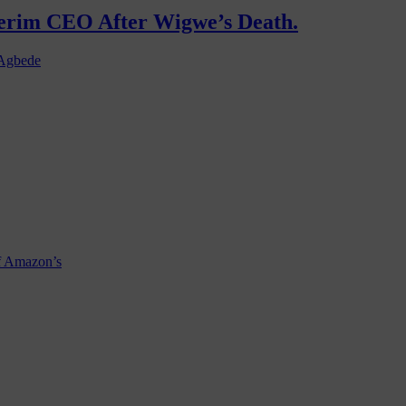
terim CEO After Wigwe’s Death.
 Agbede
f Amazon’s