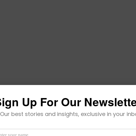
ign Up For Our Newslett
Our best stories and insights, exclusive in your inb
Becomes Africa-Born Latest Unicorn
’s