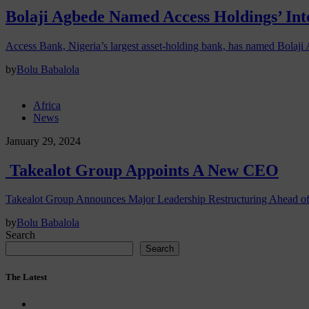
Bolaji Agbede Named Access Holdings’ In
Access Bank, Nigeria’s largest asset-holding bank, has named Bolaji
by
Bolu Babalola
Africa
News
January 29, 2024
Takealot Group Appoints A New CEO
Takealot Group Announces Major Leadership Restructuring Ahead o
by
Bolu Babalola
Search
Search
The Latest