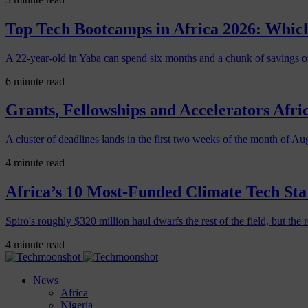
Top Tech Bootcamps in Africa 2026: Which
A 22-year-old in Yaba can spend six months and a chunk of savings o
6 minute read
Grants, Fellowships and Accelerators Afri
A cluster of deadlines lands in the first two weeks of the month of Au
4 minute read
Africa’s 10 Most-Funded Climate Tech Sta
Spiro's roughly $320 million haul dwarfs the rest of the field, but the r
4 minute read
News
Africa
Nigeria