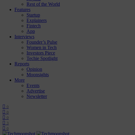
Rest of the World
Features
Startup
Explainers
Fintech
App
Interviews
Founder’s Pulse
Women in Tech
Investors Piece
Techie Spotlight
Reports
Opinion
Moonsights
More
Events
Advertise
Newsletter
0
0
0
3
0