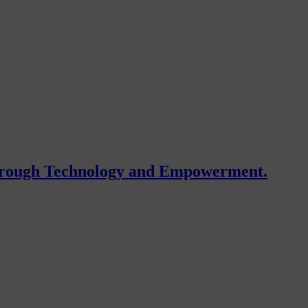
Through Technology and Empowerment.