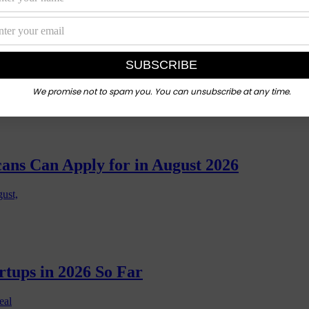
 Ones Actually Lead to Jobs?
n a coding
We promise not to spam you. You can unsubscribe at any time.
cans Can Apply for in August 2026
gust,
rtups in 2026 So Far
eal