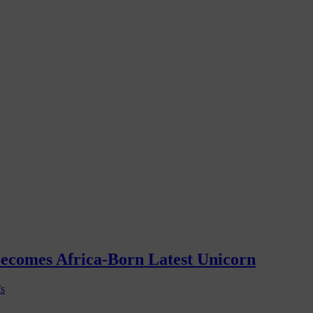
Becomes Africa-Born Latest Unicorn
’s