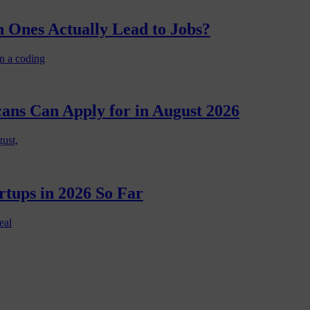
 Ones Actually Lead to Jobs?
n a coding
cans Can Apply for in August 2026
gust,
rtups in 2026 So Far
eal