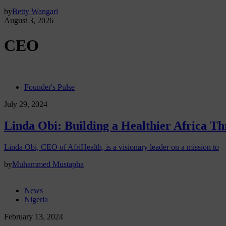
by
Betty Wangari
August 3, 2026
CEO
Founder's Pulse
July 29, 2024
Linda Obi: Building a Healthier Africa 
Linda Obi, CEO of AfriHealth, is a visionary leader on a mission to
by
Muhammed Mustapha
News
Nigeria
February 13, 2024