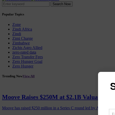
Search Now
Popular Topics
Zone
Zindi Africa
Zindi
Zimi Charge
Zimbabwe
Zichis Agro Allied
zero-rated data
Zero Transfer Fees
Zero Hunger Goal
Zero Hunger
Trending Now
View All
S
Moove Raises $250M at $2.1B Valuation, 
Moove has raised $250 million in a Series C round led by Abu Dhabi