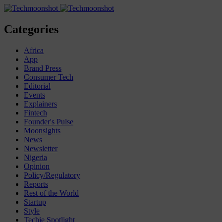
Categories
Africa
App
Brand Press
Consumer Tech
Editorial
Events
Explainers
Fintech
Founder's Pulse
Moonsights
News
Newsletter
Nigeria
Opinion
Policy/Regulatory
Reports
Rest of the World
Startup
Style
Techie Spotlight