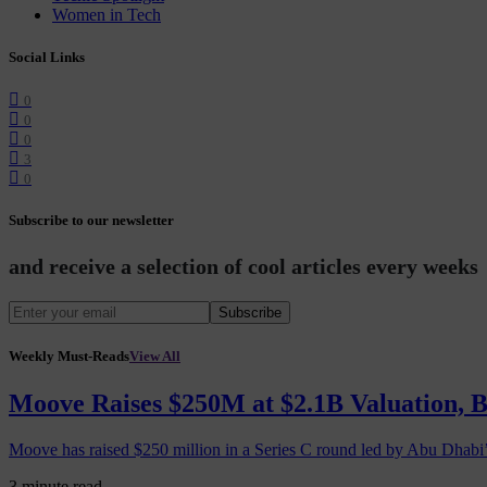
Women in Tech
Social Links
0
0
0
3
0
Subscribe to our newsletter
and receive a selection of cool articles every weeks
Subscribe
Weekly Must-Reads
View All
Moove Raises $250M at $2.1B Valuation, 
Moove has raised $250 million in a Series C round led by Abu Dhabi
3 minute read