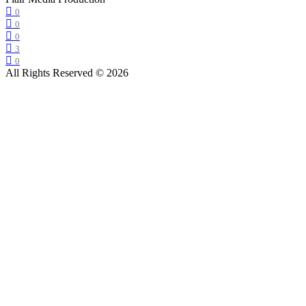
0
0
0
3
0
All Rights Reserved © 2026