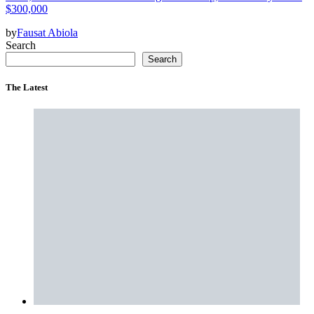
$300,000
by
Fausat Abiola
Search
Search
The Latest