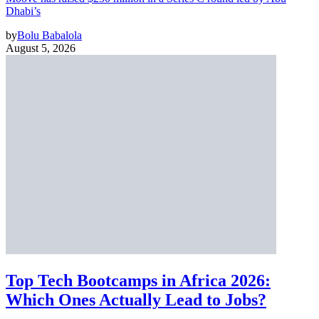
Dhabi’s
by
Bolu Babalola
August 5, 2026
Top Tech Bootcamps in Africa 2026:
Which Ones Actually Lead to Jobs?