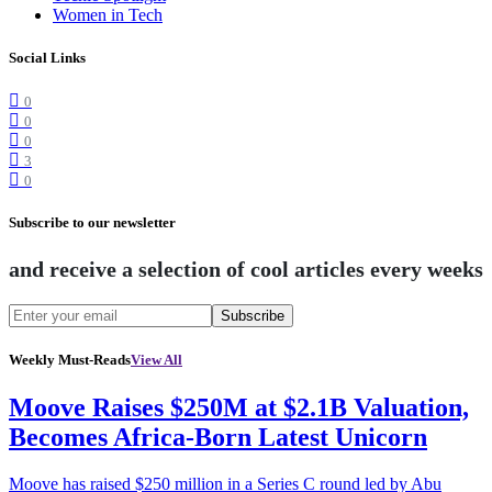
Women in Tech
Social Links
0
0
0
3
0
Subscribe to our newsletter
and receive a selection of cool articles every weeks
Subscribe
Weekly Must-Reads
View All
Moove Raises $250M at $2.1B Valuation,
Becomes Africa-Born Latest Unicorn
Moove has raised $250 million in a Series C round led by Abu