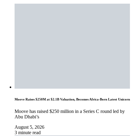
Moove Raises $250M at $2.1B Valuation, Becomes Africa-Born Latest Unicorn
Moove has raised $250 million in a Series C round led by
Abu Dhabi’s
August 5, 2026
3 minute read