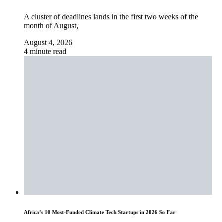
A cluster of deadlines lands in the first two weeks of the
month of August,
August 4, 2026
4 minute read
Africa’s 10 Most-Funded Climate Tech Startups in 2026 So Far