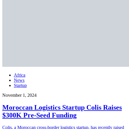
Africa
News
Startup
November 1, 2024
Moroccan Logistics Startup Colis Raises
$300K Pre-Seed Funding
Colis, a Moroccan cross-border logistics startup, has recently raised