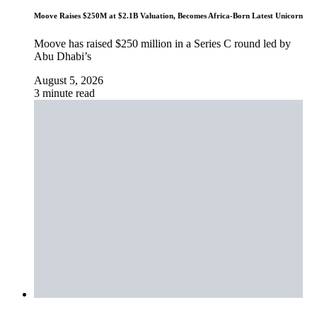
Moove Raises $250M at $2.1B Valuation, Becomes Africa-Born Latest Unicorn
Moove has raised $250 million in a Series C round led by
Abu Dhabi’s
August 5, 2026
3 minute read