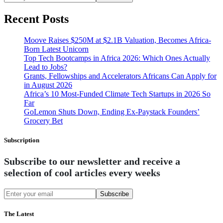
Recent Posts
Moove Raises $250M at $2.1B Valuation, Becomes Africa-
Born Latest Unicorn
Top Tech Bootcamps in Africa 2026: Which Ones Actually
Lead to Jobs?
Grants, Fellowships and Accelerators Africans Can Apply for
in August 2026
Africa’s 10 Most-Funded Climate Tech Startups in 2026 So
Far
GoLemon Shuts Down, Ending Ex-Paystack Founders’
Grocery Bet
Subscription
Subscribe to our newsletter and receive a
selection of cool articles every weeks
Subscribe
The Latest