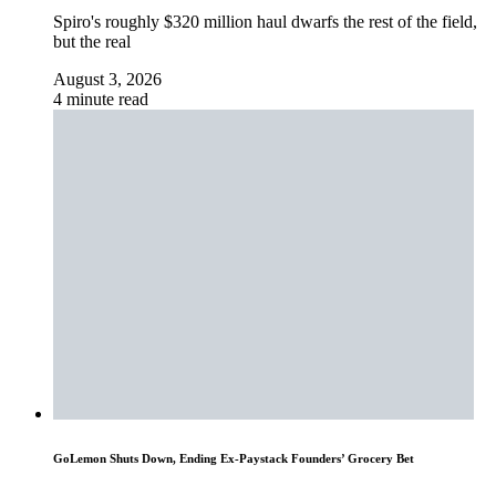
Spiro's roughly $320 million haul dwarfs the rest of the field,
but the real
August 3, 2026
4 minute read
GoLemon Shuts Down, Ending Ex-Paystack Founders’ Grocery Bet