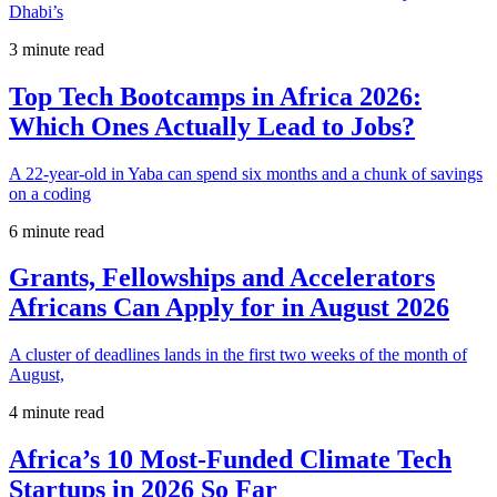
Dhabi’s
3 minute read
Top Tech Bootcamps in Africa 2026:
Which Ones Actually Lead to Jobs?
A 22-year-old in Yaba can spend six months and a chunk of savings
on a coding
6 minute read
Grants, Fellowships and Accelerators
Africans Can Apply for in August 2026
A cluster of deadlines lands in the first two weeks of the month of
August,
4 minute read
Africa’s 10 Most-Funded Climate Tech
Startups in 2026 So Far