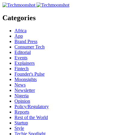
Categories
Africa
App
Brand Press
Consumer Tech
Editorial
Events
Explainers
Fintech
Founder's Pulse
Moonsights
News
Newsletter
Nigeria
Opinion
Policy/Regulatory
Reports
Rest of the World
Startup
Style
Techie Spotlight