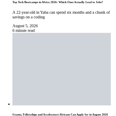
Top Tech Bootcamps in Africa 2026: Which Ones Actually Lead to Jobs?
A 22-year-old in Yaba can spend six months and a chunk of
savings on a coding
August 5, 2026
6 minute read
Grants, Fellowships and Accelerators Africans Can Apply for in August 2026