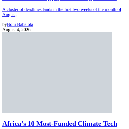
A cluster of deadlines lands in the first two weeks of the month of
August,
by
Bolu Babalola
August 4, 2026
Africa’s 10 Most-Funded Climate Tech