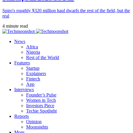
Spiro's roughly $320 million haul dwarfs the rest of the field, but the
real
4 minute read
News
Africa
Nigeria
Rest of the World
Features
Startup
Explainers
Fintech
App
Interviews
Founder’s Pulse
Women in Tech
Investors Piece
Techie Spotlight
Reports
Opinion
Moonsights
More