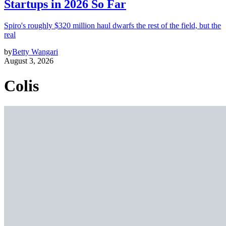
Startups in 2026 So Far
Spiro's roughly $320 million haul dwarfs the rest of the field, but the
real
by
Betty Wangari
August 3, 2026
Colis