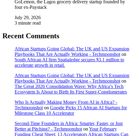
GoLemon, the Lagos grocery delivery startup founded by
four ex-Paystack
July 29, 2026
3 minute read
Recent Comments
African Startups Going Global: The UK and US Expansion
Playbooks That Are Actually Working - Techmoonshot
on
South African AI firm Spatialedge secures $3.1 million to
accelerate growth in retail.
African Startups Going Global: The UK and US Expansion
Playbooks That Are Actually Working - Techmoonshot
on
The Great 2026 Consolidation Wave: Why Africa’s Tech
Ecosystem Is About to Birth Its First Super-Conglomerates
Who Is Actually Making Money From AI in Africa? -
Techmoonshot
on
Google Picks 15 African AI Startups for
Milestone Class 10 Accelerator
Second-Time Founders in Africa: Smarter, Faster, or Just
Better at Pitching? - Techmoonshot
on
Your February
Funding Cheat Sheet: 13 Accelerators African Startups Can