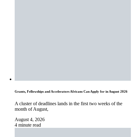
Grants, Fellowships and Accelerators Africans Can Apply for in August 2026
A cluster of deadlines lands in the first two weeks of the
month of August,
August 4, 2026
4 minute read