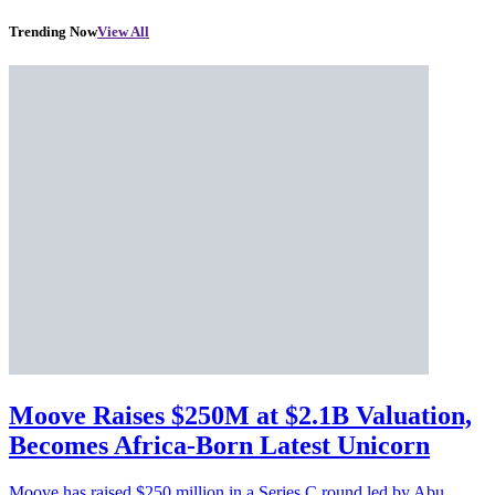
Trending Now
View All
Moove Raises $250M at $2.1B Valuation,
Becomes Africa-Born Latest Unicorn
Moove has raised $250 million in a Series C round led by Abu