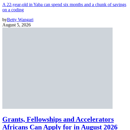
A 22-year-old in Yaba can spend six months and a chunk of savings
on a coding
by
Betty Wangari
August 5, 2026
Grants, Fellowships and Accelerators
Africans Can Apply for in August 2026