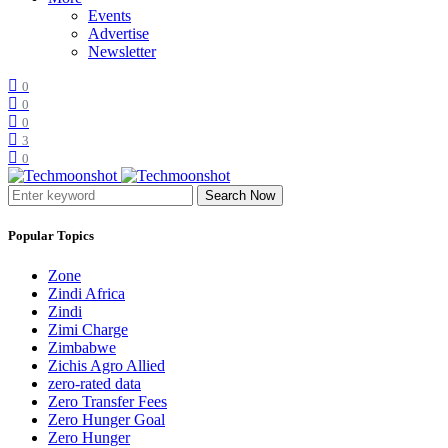
Events
Advertise
Newsletter
0
0
0
3
0
Search Now
Popular Topics
Zone
Zindi Africa
Zindi
Zimi Charge
Zimbabwe
Zichis Agro Allied
zero-rated data
Zero Transfer Fees
Zero Hunger Goal
Zero Hunger