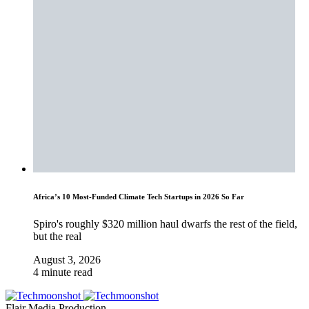
Africa’s 10 Most-Funded Climate Tech Startups in 2026 So Far
Spiro's roughly $320 million haul dwarfs the rest of the field,
but the real
August 3, 2026
4 minute read
Flair Media Production