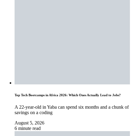
Top Tech Bootcamps in Africa 2026: Which Ones Actually Lead to Jobs?
A 22-year-old in Yaba can spend six months and a chunk of
savings on a coding
August 5, 2026
6 minute read