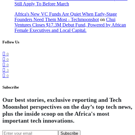
Still Apply To Before March
Africa's New VC Funds Are Quiet When Early-Stage
Founders Need Them Most - Techmoonshot
on
Chui
Ventures Closes $17.3M Debut Fund, Powered by African
Female Executives and Local Capital.
Follow Us
0
0
0
3
0
Subscribe
Our best stories, exclusive reporting and Tech
Moonshot perspectives on the day’s top tech news,
plus the inside scoop on the Africa's most
important tech innovations.
Subscribe