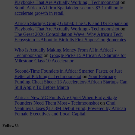
Playbooks That Are Actually Working - Techmoonshot
on
South African AI firm Spatialedge secures $3.1 million to
accelerate growth in retail.
African Startups Going Global: The UK and US Expansion
Playbooks That Are Actually Working - Techmoonshot
on
The Great 2026 Consolidation Wave: Why Africa’s Tech
Ecosystem Is About to Birth Its First Super-Conglomerates
Who Is Actually Making Money From AI in Africa? -
Techmoonshot
on
Google Picks 15 African AI Startups for
Milestone Class 10 Accelerator
Second-Time Founders in Africa: Smarter, Faster, or Just
Better at Pitching? - Techmoonshot
on
Your February
Funding Cheat Sheet: 13 Accelerators African Startups Can
Still Apply To Before March
Africa's New VC Funds Are Quiet When Early-Stage
Founders Need Them Most - Techmoonshot
on
Chui
Ventures Closes $17.3M Debut Fund, Powered by African
Female Executives and Local Capital.
Follow Us