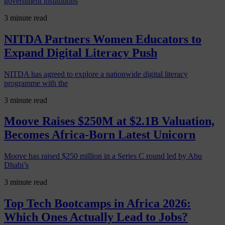
government institutions
3 minute read
NITDA Partners Women Educators to
Expand Digital Literacy Push
NITDA has agreed to explore a nationwide digital literacy
programme with the
3 minute read
Moove Raises $250M at $2.1B Valuation,
Becomes Africa-Born Latest Unicorn
Moove has raised $250 million in a Series C round led by Abu
Dhabi’s
3 minute read
Top Tech Bootcamps in Africa 2026:
Which Ones Actually Lead to Jobs?