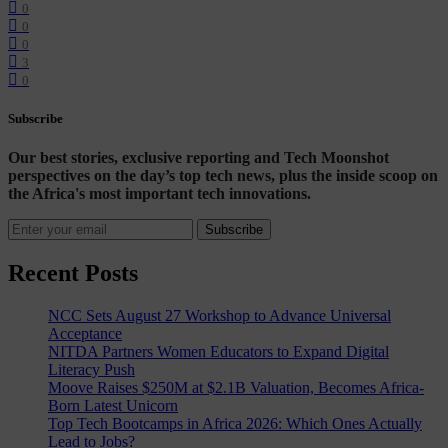
0
0
0
3
0
Subscribe
Our best stories, exclusive reporting and Tech Moonshot
perspectives on the day’s top tech news, plus the inside scoop on
the Africa's most important tech innovations.
Subscribe
Recent Posts
NCC Sets August 27 Workshop to Advance Universal
Acceptance
NITDA Partners Women Educators to Expand Digital
Literacy Push
Moove Raises $250M at $2.1B Valuation, Becomes Africa-
Born Latest Unicorn
Top Tech Bootcamps in Africa 2026: Which Ones Actually
Lead to Jobs?