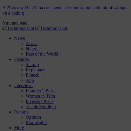
A 22-year-old in Yaba can spend six months and a chunk of savings
on a coding
6 minute read
News
Africa
Nigeria
Rest of the World
Features
Startup
Explainers
Fintech
App
Interviews
Founder’s Pulse
Women in Tech
Investors Piece
Techie Spotlight
Reports
Opinion
Moonsights
More