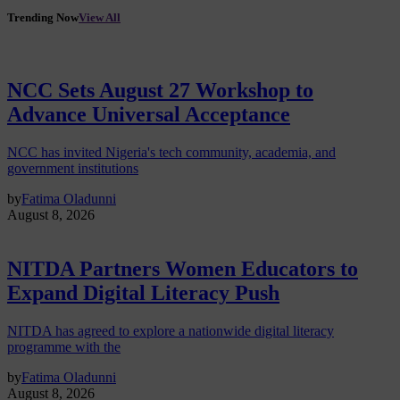
Trending Now
View All
NCC Sets August 27 Workshop to
Advance Universal Acceptance
NCC has invited Nigeria's tech community, academia, and
government institutions
by
Fatima Oladunni
August 8, 2026
NITDA Partners Women Educators to
Expand Digital Literacy Push
NITDA has agreed to explore a nationwide digital literacy
programme with the
by
Fatima Oladunni
August 8, 2026