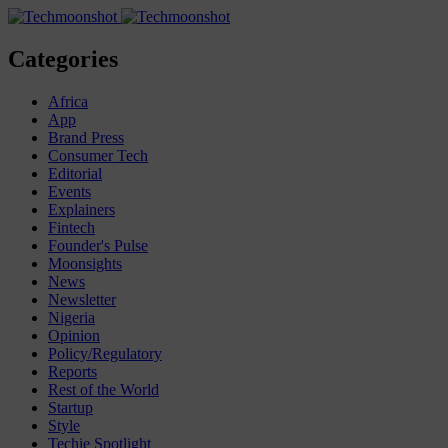
Categories
Africa
App
Brand Press
Consumer Tech
Editorial
Events
Explainers
Fintech
Founder's Pulse
Moonsights
News
Newsletter
Nigeria
Opinion
Policy/Regulatory
Reports
Rest of the World
Startup
Style
Techie Spotlight