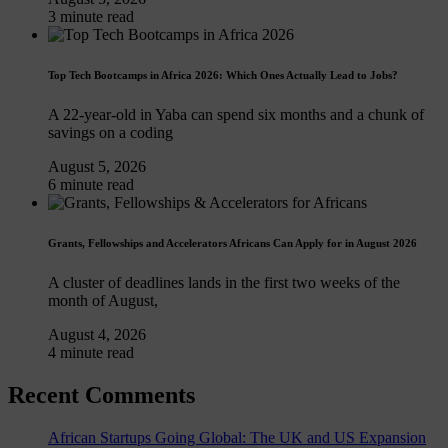
3 minute read
Top Tech Bootcamps in Africa 2026: Which Ones Actually Lead to Jobs?
A 22-year-old in Yaba can spend six months and a chunk of
savings on a coding
August 5, 2026
6 minute read
Grants, Fellowships and Accelerators Africans Can Apply for in August 2026
A cluster of deadlines lands in the first two weeks of the
month of August,
August 4, 2026
4 minute read
Recent Comments
African Startups Going Global: The UK and US Expansion