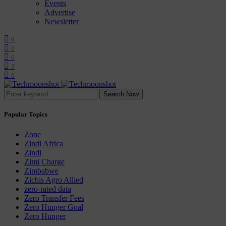
Events
Advertise
Newsletter
0
0
0
3
0
Search Now
Popular Topics
Zone
Zindi Africa
Zindi
Zimi Charge
Zimbabwe
Zichis Agro Allied
zero-rated data
Zero Transfer Fees
Zero Hunger Goal
Zero Hunger