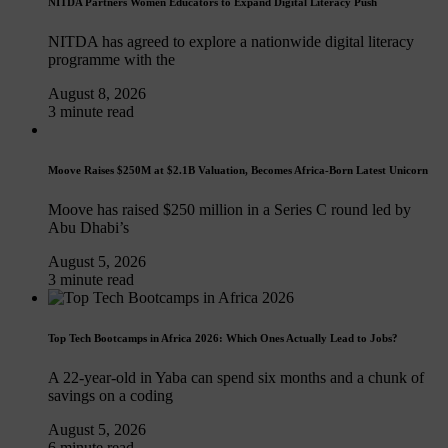
NITDA Partners Women Educators to Expand Digital Literacy Push
NITDA has agreed to explore a nationwide digital literacy
programme with the
August 8, 2026
3 minute read
Moove Raises $250M at $2.1B Valuation, Becomes Africa-Born Latest Unicorn
Moove has raised $250 million in a Series C round led by
Abu Dhabi’s
August 5, 2026
3 minute read
Top Tech Bootcamps in Africa 2026: Which Ones Actually Lead to Jobs?
A 22-year-old in Yaba can spend six months and a chunk of
savings on a coding
August 5, 2026
6 minute read