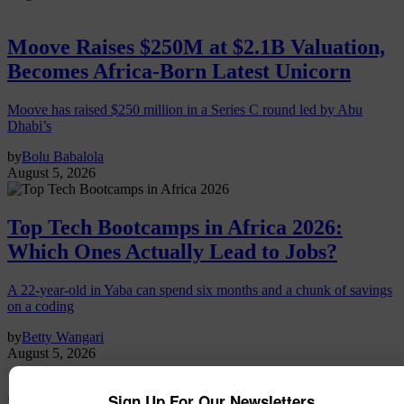
Moove Raises $250M at $2.1B Valuation,
Becomes Africa-Born Latest Unicorn
Moove has raised $250 million in a Series C round led by Abu
Dhabi’s
by
Bolu Babalola
August 5, 2026
Top Tech Bootcamps in Africa 2026:
Which Ones Actually Lead to Jobs?
A 22-year-old in Yaba can spend six months and a chunk of savings
on a coding
by
Betty Wangari
August 5, 2026
Crop2cash
Sign Up For Our Newsletters