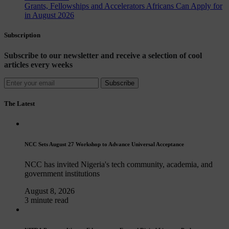
Grants, Fellowships and Accelerators Africans Can Apply for
in August 2026
Subscription
Subscribe to our newsletter and receive a selection of cool
articles every weeks
Subscribe
The Latest
NCC Sets August 27 Workshop to Advance Universal Acceptance
NCC has invited Nigeria's tech community, academia, and
government institutions
August 8, 2026
3 minute read