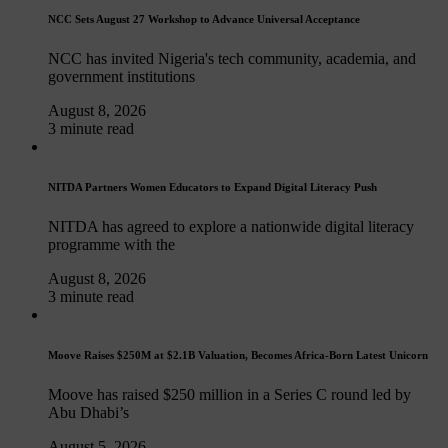
NCC Sets August 27 Workshop to Advance Universal Acceptance
NCC has invited Nigeria's tech community, academia, and
government institutions
August 8, 2026
3 minute read
NITDA Partners Women Educators to Expand Digital Literacy Push
NITDA has agreed to explore a nationwide digital literacy
programme with the
August 8, 2026
3 minute read
Moove Raises $250M at $2.1B Valuation, Becomes Africa-Born Latest Unicorn
Moove has raised $250 million in a Series C round led by
Abu Dhabi’s
August 5, 2026