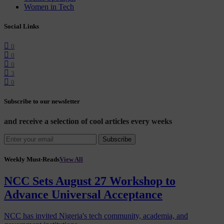
Women in Tech
Social Links
0
0
0
3
0
Subscribe to our newsletter
and receive a selection of cool articles every weeks
Subscribe
Weekly Must-Reads
View All
NCC Sets August 27 Workshop to
Advance Universal Acceptance
NCC has invited Nigeria's tech community, academia, and