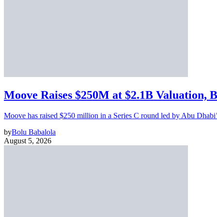
Moove Raises $250M at $2.1B Valuation, 
Moove has raised $250 million in a Series C round led by Abu Dhabi
by
Bolu Babalola
August 5, 2026