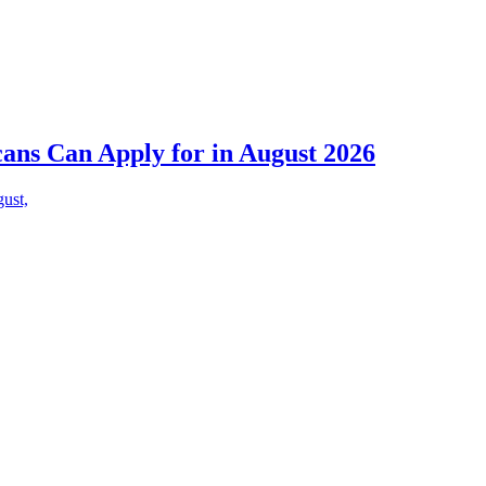
cans Can Apply for in August 2026
gust,