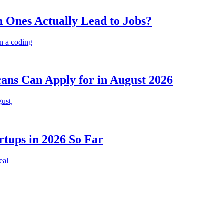
 Ones Actually Lead to Jobs?
n a coding
cans Can Apply for in August 2026
gust,
rtups in 2026 So Far
eal