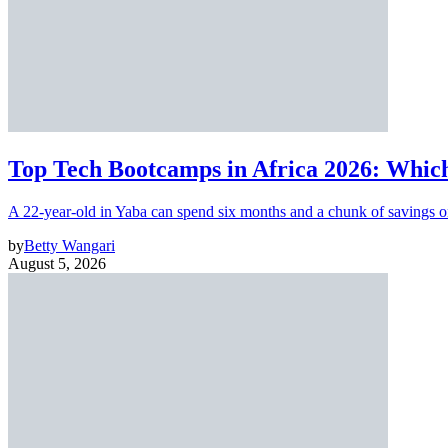
Top Tech Bootcamps in Africa 2026: Which
A 22-year-old in Yaba can spend six months and a chunk of savings o
by
Betty Wangari
August 5, 2026