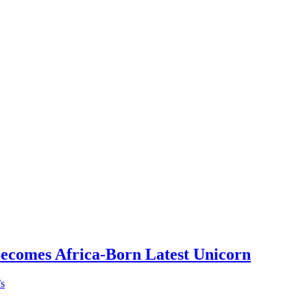
Becomes Africa-Born Latest Unicorn
’s