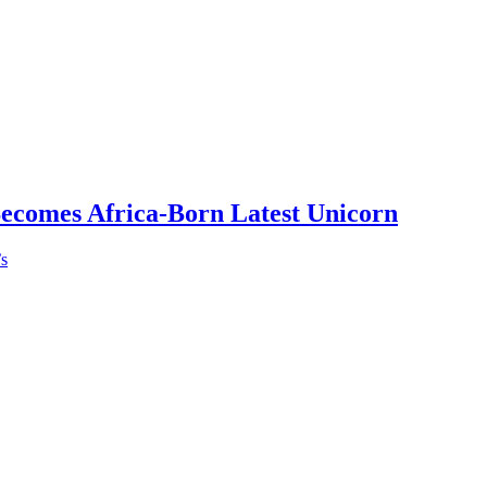
Becomes Africa-Born Latest Unicorn
’s