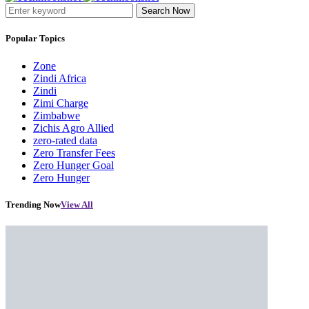
Search Now
Popular Topics
Zone
Zindi Africa
Zindi
Zimi Charge
Zimbabwe
Zichis Agro Allied
zero-rated data
Zero Transfer Fees
Zero Hunger Goal
Zero Hunger
Trending Now
View All