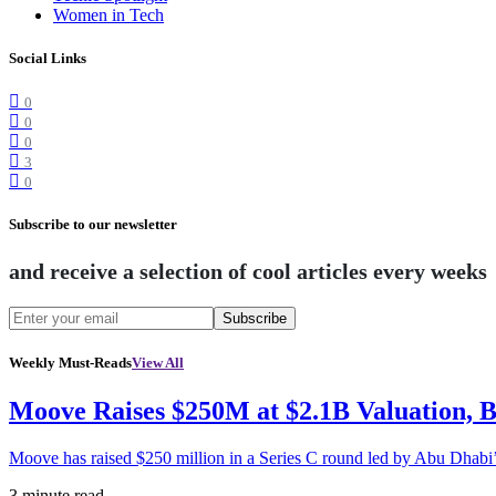
Women in Tech
Social Links
0
0
0
3
0
Subscribe to our newsletter
and receive a selection of cool articles every weeks
Subscribe
Weekly Must-Reads
View All
Moove Raises $250M at $2.1B Valuation, 
Moove has raised $250 million in a Series C round led by Abu Dhabi
3 minute read