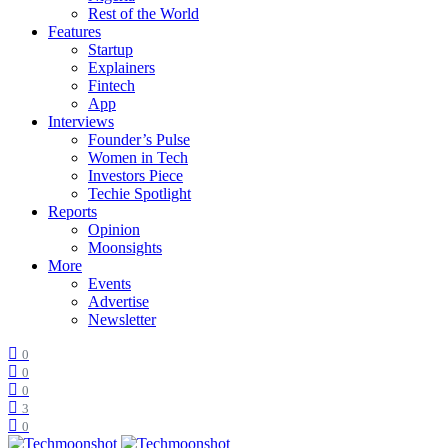
Rest of the World
Features
Startup
Explainers
Fintech
App
Interviews
Founder’s Pulse
Women in Tech
Investors Piece
Techie Spotlight
Reports
Opinion
Moonsights
More
Events
Advertise
Newsletter
0
0
0
3
0