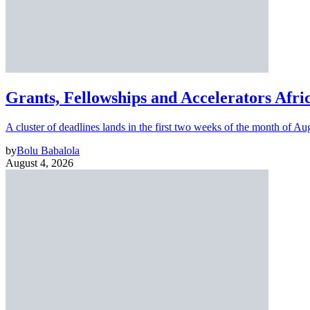
Grants, Fellowships and Accelerators Afri
A cluster of deadlines lands in the first two weeks of the month of Au
by
Bolu Babalola
August 4, 2026