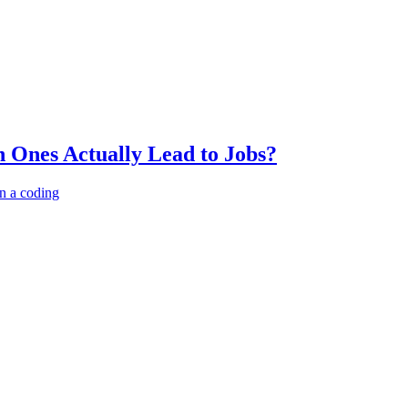
 Ones Actually Lead to Jobs?
n a coding