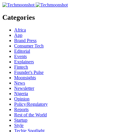
Categories
Africa
App
Brand Press
Consumer Tech
Editorial
Events
Explainers
Fintech
Founder's Pulse
Moonsights
News
Newsletter
Nigeria
Opinion
Policy/Regulatory
Reports
Rest of the World
Startup
Style
Techie Spotlight