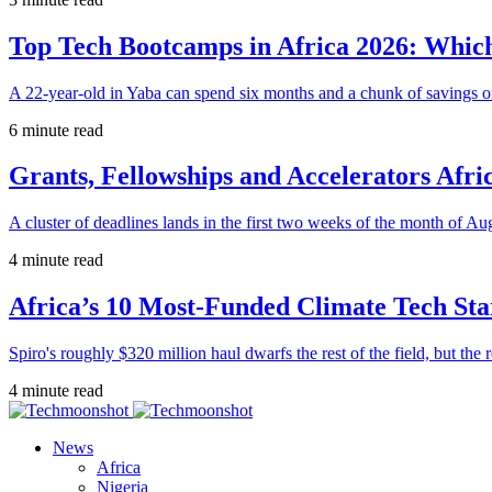
Top Tech Bootcamps in Africa 2026: Which
A 22-year-old in Yaba can spend six months and a chunk of savings o
6 minute read
Grants, Fellowships and Accelerators Afri
A cluster of deadlines lands in the first two weeks of the month of Au
4 minute read
Africa’s 10 Most-Funded Climate Tech Sta
Spiro's roughly $320 million haul dwarfs the rest of the field, but the r
4 minute read
News
Africa
Nigeria