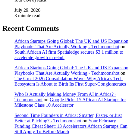
July 29, 2026
3 minute read
Recent Comments
African Startups Going Global: The UK and US Expansion
Playbooks That Are Actually Working - Techmoonshot
on
South African AI firm Spatialedge secures $3.1 million to
accelerate growth in retail.
African Startups Going Global: The UK and US Expansion
Playbooks That Are Actually Working - Techmoonshot
on
The Great 2026 Consolidation Wave: Why Africa’s Tech
Ecosystem Is About to Birth Its First Super-Conglomerates
Who Is Actually Making Money From AI in Africa? -
Techmoonshot
on
Google Picks 15 African AI Startups for
Milestone Class 10 Accelerator
Second-Time Founders in Africa: Smarter, Faster, or Just
Better at Pitching? - Techmoonshot
on
Your February
Funding Cheat Sheet: 13 Accelerators African Startups Can
Still Apply To Before March