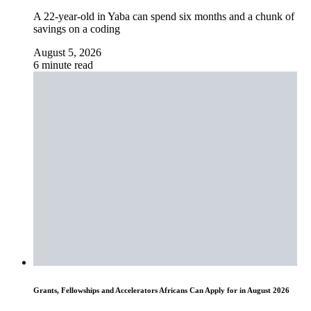
A 22-year-old in Yaba can spend six months and a chunk of
savings on a coding
August 5, 2026
6 minute read
Grants, Fellowships and Accelerators Africans Can Apply for in August 2026