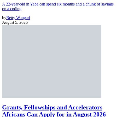
A 22-year-old in Yaba can spend six months and a chunk of savings
on a coding
by
Betty Wangari
August 5, 2026
Grants, Fellowships and Accelerators
Africans Can Apply for in August 2026