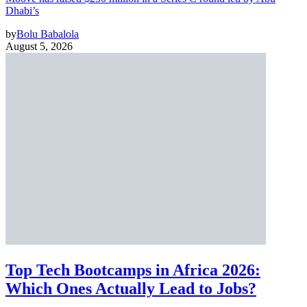
Dhabi’s
by
Bolu Babalola
August 5, 2026
Top Tech Bootcamps in Africa 2026:
Which Ones Actually Lead to Jobs?