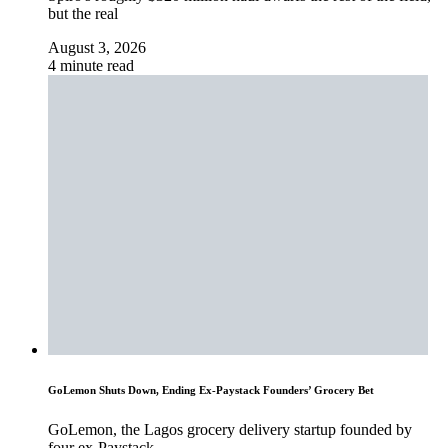
but the real
August 3, 2026
4 minute read
GoLemon Shuts Down, Ending Ex-Paystack Founders’ Grocery Bet
GoLemon, the Lagos grocery delivery startup founded by
four ex-Paystack