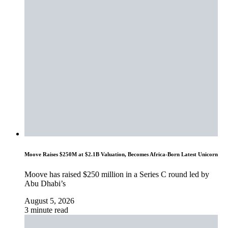
Moove Raises $250M at $2.1B Valuation, Becomes Africa-Born Latest Unicorn
Moove has raised $250 million in a Series C round led by
Abu Dhabi’s
August 5, 2026
3 minute read