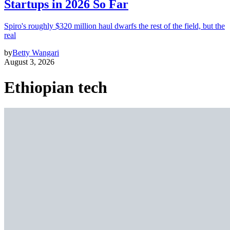
Startups in 2026 So Far
Spiro's roughly $320 million haul dwarfs the rest of the field, but the
real
by
Betty Wangari
August 3, 2026
Ethiopian tech