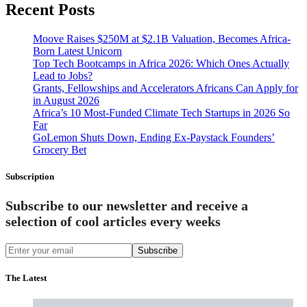
Recent Posts
Moove Raises $250M at $2.1B Valuation, Becomes Africa-
Born Latest Unicorn
Top Tech Bootcamps in Africa 2026: Which Ones Actually
Lead to Jobs?
Grants, Fellowships and Accelerators Africans Can Apply for
in August 2026
Africa’s 10 Most-Funded Climate Tech Startups in 2026 So
Far
GoLemon Shuts Down, Ending Ex-Paystack Founders’
Grocery Bet
Subscription
Subscribe to our newsletter and receive a
selection of cool articles every weeks
Subscribe
The Latest