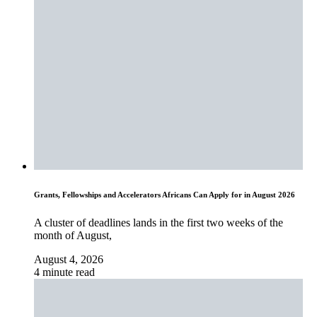
Grants, Fellowships and Accelerators Africans Can Apply for in August 2026
A cluster of deadlines lands in the first two weeks of the
month of August,
August 4, 2026
4 minute read