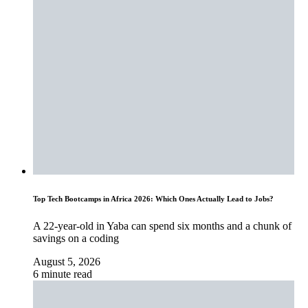
Top Tech Bootcamps in Africa 2026: Which Ones Actually Lead to Jobs?
A 22-year-old in Yaba can spend six months and a chunk of
savings on a coding
August 5, 2026
6 minute read