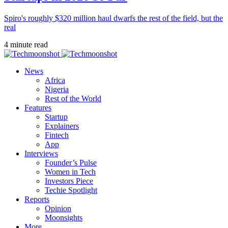
Spiro's roughly $320 million haul dwarfs the rest of the field, but the
real
4 minute read
News
Africa
Nigeria
Rest of the World
Features
Startup
Explainers
Fintech
App
Interviews
Founder’s Pulse
Women in Tech
Investors Piece
Techie Spotlight
Reports
Opinion
Moonsights
More