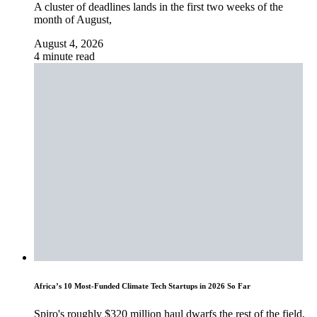
A cluster of deadlines lands in the first two weeks of the
month of August,
August 4, 2026
4 minute read
Africa’s 10 Most-Funded Climate Tech Startups in 2026 So Far
Spiro's roughly $320 million haul dwarfs the rest of the field,