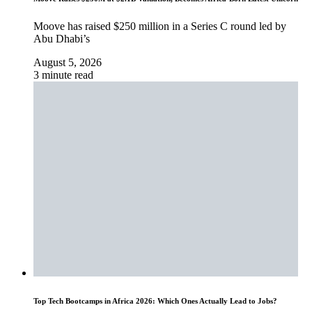
Moove has raised $250 million in a Series C round led by
Abu Dhabi’s
August 5, 2026
3 minute read
Top Tech Bootcamps in Africa 2026: Which Ones Actually Lead to Jobs?