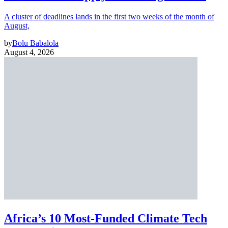
A cluster of deadlines lands in the first two weeks of the month of
August,
by
Bolu Babalola
August 4, 2026
Africa’s 10 Most-Funded Climate Tech