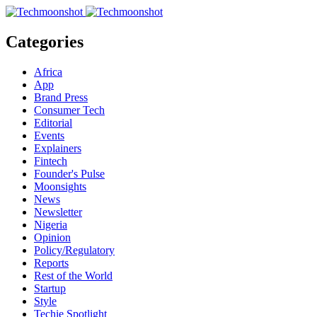
Categories
Africa
App
Brand Press
Consumer Tech
Editorial
Events
Explainers
Fintech
Founder's Pulse
Moonsights
News
Newsletter
Nigeria
Opinion
Policy/Regulatory
Reports
Rest of the World
Startup
Style
Techie Spotlight