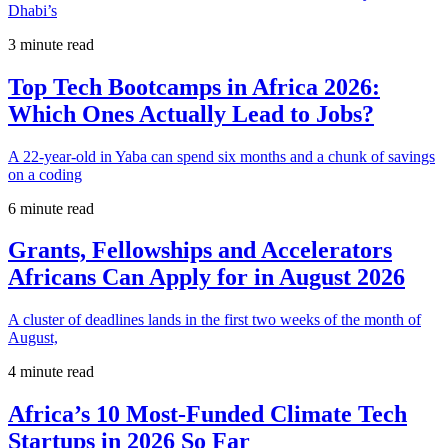
Dhabi’s
3 minute read
Top Tech Bootcamps in Africa 2026:
Which Ones Actually Lead to Jobs?
A 22-year-old in Yaba can spend six months and a chunk of savings
on a coding
6 minute read
Grants, Fellowships and Accelerators
Africans Can Apply for in August 2026
A cluster of deadlines lands in the first two weeks of the month of
August,
4 minute read
Africa’s 10 Most-Funded Climate Tech
Startups in 2026 So Far