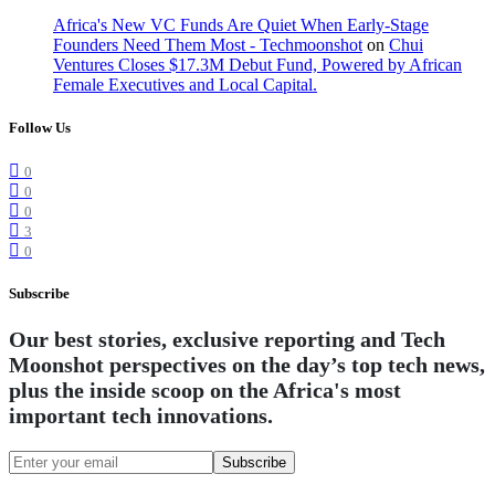
Africa's New VC Funds Are Quiet When Early-Stage
Founders Need Them Most - Techmoonshot
on
Chui
Ventures Closes $17.3M Debut Fund, Powered by African
Female Executives and Local Capital.
Follow Us
0
0
0
3
0
Subscribe
Our best stories, exclusive reporting and Tech
Moonshot perspectives on the day’s top tech news,
plus the inside scoop on the Africa's most
important tech innovations.
Subscribe