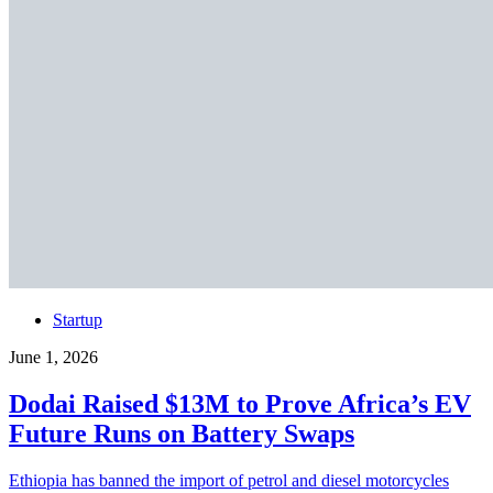
Startup
June 1, 2026
Dodai Raised $13M to Prove Africa’s EV
Future Runs on Battery Swaps
Ethiopia has banned the import of petrol and diesel motorcycles