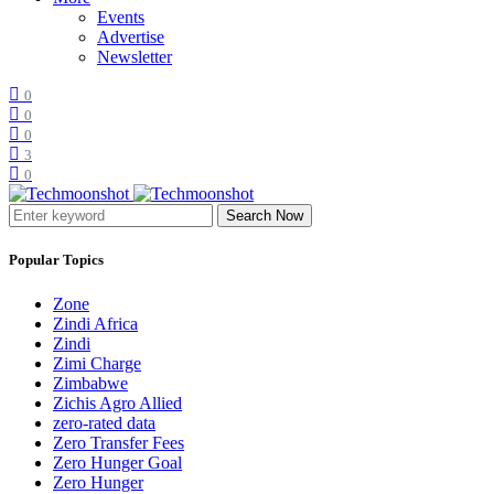
Events
Advertise
Newsletter
0
0
0
3
0
Search Now
Popular Topics
Zone
Zindi Africa
Zindi
Zimi Charge
Zimbabwe
Zichis Agro Allied
zero-rated data
Zero Transfer Fees
Zero Hunger Goal
Zero Hunger