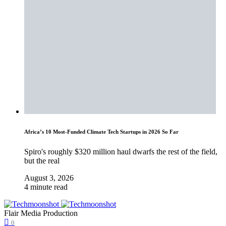
Africa’s 10 Most-Funded Climate Tech Startups in 2026 So Far
Spiro's roughly $320 million haul dwarfs the rest of the field,
but the real
August 3, 2026
4 minute read
Flair Media Production
0