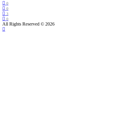
0
0
3
0
All Rights Reserved © 2026