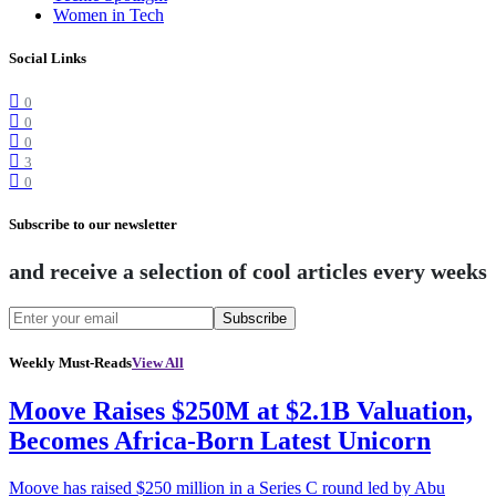
Women in Tech
Social Links
0
0
0
3
0
Subscribe to our newsletter
and receive a selection of cool articles every weeks
Subscribe
Weekly Must-Reads
View All
Moove Raises $250M at $2.1B Valuation,
Becomes Africa-Born Latest Unicorn
Moove has raised $250 million in a Series C round led by Abu