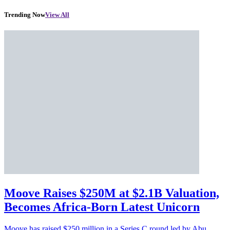
Trending Now
View All
Moove Raises $250M at $2.1B Valuation,
Becomes Africa-Born Latest Unicorn
Moove has raised $250 million in a Series C round led by Abu