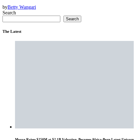
by
Betty Wangari
Search
Search
The Latest
Moove Raises $250M at $2.1B Valuation, Becomes Africa-Born Latest Unicorn