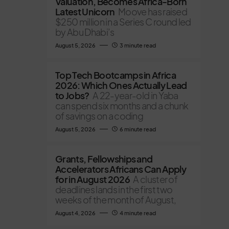
Valuation, Becomes Africa-Born
Latest Unicorn
Moove has raised
$250 million in a Series C round led
by Abu Dhabi’s
August 5, 2026
3 minute read
Top Tech Bootcamps in Africa
2026: Which Ones Actually Lead
to Jobs?
A 22-year-old in Yaba
can spend six months and a chunk
of savings on a coding
August 5, 2026
6 minute read
Grants, Fellowships and
Accelerators Africans Can Apply
for in August 2026
A cluster of
deadlines lands in the first two
weeks of the month of August,
August 4, 2026
4 minute read