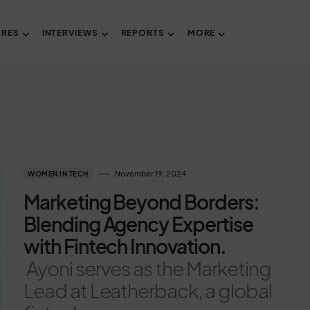
URES
INTERVIEWS
REPORTS
MORE
November 19, 2024
WOMEN IN TECH
Marketing Beyond Borders:
Blending Agency Expertise
with Fintech Innovation.
Ayoni serves as the Marketing
Lead at Leatherback, a global