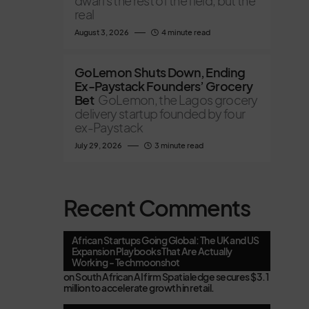
dwarfs the rest of the field, but the
real
August 3, 2026
4 minute read
GoLemon Shuts Down, Ending
Ex-Paystack Founders’ Grocery
Bet
GoLemon, the Lagos grocery
delivery startup founded by four
ex-Paystack
July 29, 2026
3 minute read
Recent Comments
African Startups Going Global: The UK and US
Expansion Playbooks That Are Actually
Working - Techmoonshot
on
South African AI firm Spatialedge secures $3.1
million to accelerate growth in retail.