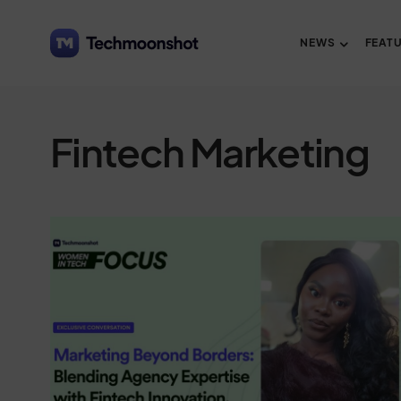
NEWS
FEAT
Fintech Marketing