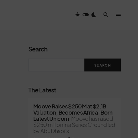
Search
SEARCH
The Latest
Moove Raises $250M at $2.1B
Valuation, Becomes Africa-Born
Latest Unicorn
Moove has raised
$250 million in a Series C round led
by Abu Dhabi’s