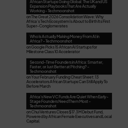
African Startups Going Global: The UK and US
Expansion Playbooks That Are Actually
Working - Techmoonshot
on
The Great 2026 Consolidation Wave: Why
Africa’s Tech Ecosystem Is About to Birth Its First
Super-Conglomerates
Who Is Actually Making Money From AI in
Africa? - Techmoonshot
on
Google Picks 15 African AI Startups for
Milestone Class 10 Accelerator
Second-Time Founders in Africa: Smarter,
Faster, or Just Better at Pitching? -
Techmoonshot
on
Your February Funding Cheat Sheet: 13
Accelerators African Startups Can Still Apply To
Before March
Africa's New VC Funds Are Quiet When Early-
Stage Founders Need Them Most -
Techmoonshot
on
Chui Ventures Closes $17.3M Debut Fund,
Powered by African Female Executives and Local
Capital.