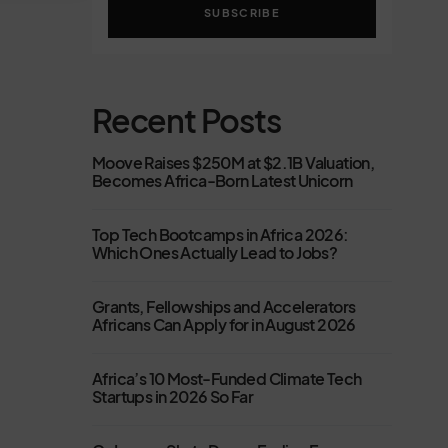
SUBSCRIBE
Recent Posts
Moove Raises $250M at $2.1B Valuation,
Becomes Africa-Born Latest Unicorn
Top Tech Bootcamps in Africa 2026:
Which Ones Actually Lead to Jobs?
Grants, Fellowships and Accelerators
Africans Can Apply for in August 2026
Africa’s 10 Most-Funded Climate Tech
Startups in 2026 So Far