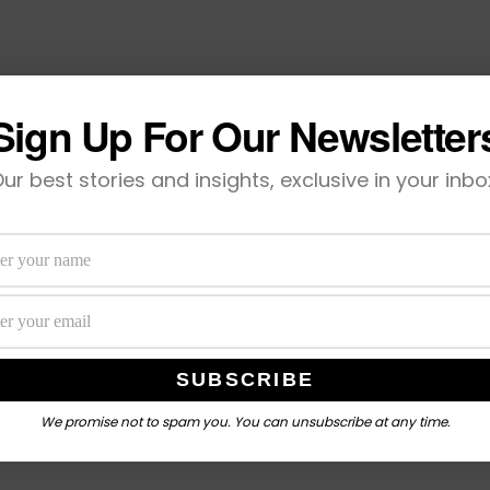
Sign Up For Our Newsletter
ur best stories and insights, exclusive in your inbo
We promise not to spam you. You can unsubscribe at any time.