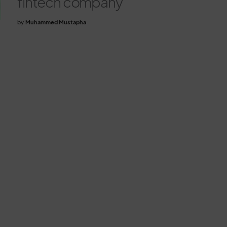
fintech company
by
Muhammed Mustapha