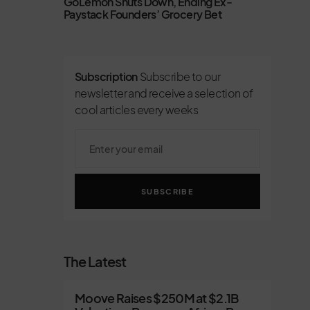
GoLemon Shuts Down, Ending Ex-
Paystack Founders’ Grocery Bet
Subscription
Subscribe to our
newsletter and receive a selection of
cool articles every weeks
SUBSCRIBE
The Latest
Moove Raises $250M at $2.1B