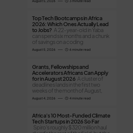
August 5, 2026
3 minute read
Top Tech Bootcamps in Africa
2026: Which Ones Actually Lead
to Jobs?
A 22-year-old in Yaba
can spend six months and a chunk
of savings on a coding
August 5, 2026
6 minute read
Grants, Fellowships and
Accelerators Africans Can Apply
for in August 2026
A cluster of
deadlines lands in the first two
weeks of the month of August,
August 4, 2026
4 minute read
Africa’s 10 Most-Funded Climate
Tech Startups in 2026 So Far
Spiro's roughly $320 million haul