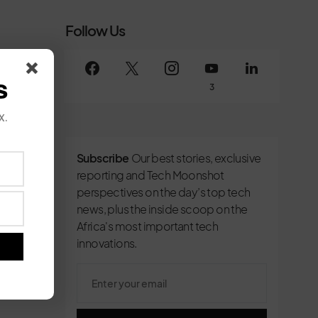
Follow Us
s
3
x.
Subscribe
Our best stories, exclusive
reporting and Tech Moonshot
perspectives on the day’s top tech
news, plus the inside scoop on the
Africa's most important tech
innovations.