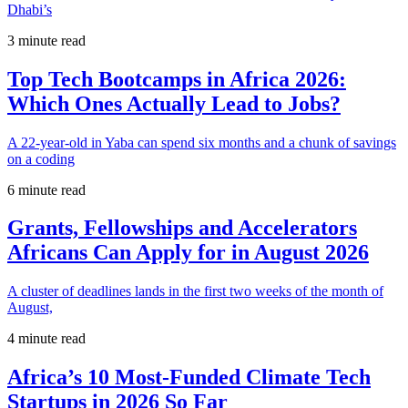
Dhabi’s
3 minute read
Top Tech Bootcamps in Africa 2026:
Which Ones Actually Lead to Jobs?
A 22-year-old in Yaba can spend six months and a chunk of savings
on a coding
6 minute read
Grants, Fellowships and Accelerators
Africans Can Apply for in August 2026
A cluster of deadlines lands in the first two weeks of the month of
August,
4 minute read
Africa’s 10 Most-Funded Climate Tech
Startups in 2026 So Far