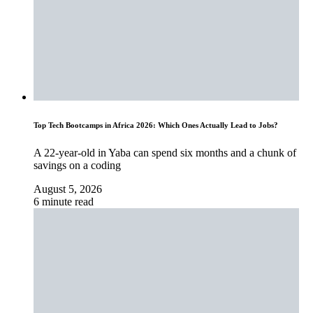
Top Tech Bootcamps in Africa 2026: Which Ones Actually Lead to Jobs?
A 22-year-old in Yaba can spend six months and a chunk of
savings on a coding
August 5, 2026
6 minute read