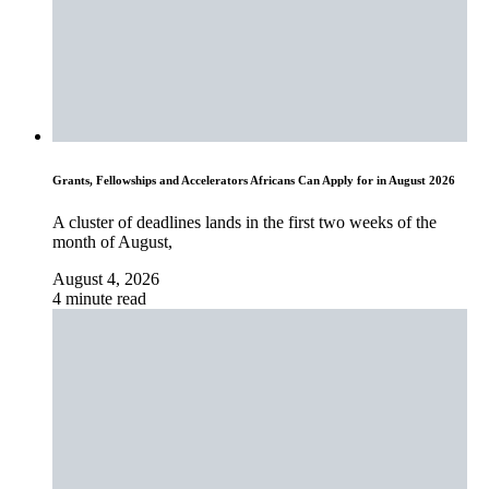
Grants, Fellowships and Accelerators Africans Can Apply for in August 2026
A cluster of deadlines lands in the first two weeks of the
month of August,
August 4, 2026
4 minute read