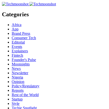
Categories
Africa
App
Brand Press
Consumer Tech
Editorial
Events
Explainers
Fintech
Founder's Pulse
Moonsights
News
Newsletter
Nigeria
Opinion
Policy/Regulatory
Reports
Rest of the World
Startup
Style
Techie Spotlight