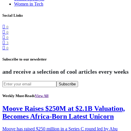
Women in Tech
Social Links
0
0
0
3
0
Subscribe to our newsletter
and receive a selection of cool articles every weeks
Subscribe
Weekly Must-Reads
View All
Moove Raises $250M at $2.1B Valuation,
Becomes Africa-Born Latest Unicorn
Moove has raised $250 million in a Series C round led by Abu