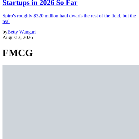
Startups in 2026 So Far
Spiro's roughly $320 million haul dwarfs the rest of the field, but the
real
by
Betty Wangari
August 3, 2026
FMCG