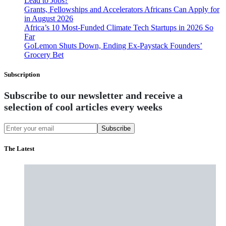
Lead to Jobs?
Grants, Fellowships and Accelerators Africans Can Apply for
in August 2026
Africa’s 10 Most-Funded Climate Tech Startups in 2026 So
Far
GoLemon Shuts Down, Ending Ex-Paystack Founders’
Grocery Bet
Subscription
Subscribe to our newsletter and receive a
selection of cool articles every weeks
Subscribe
The Latest