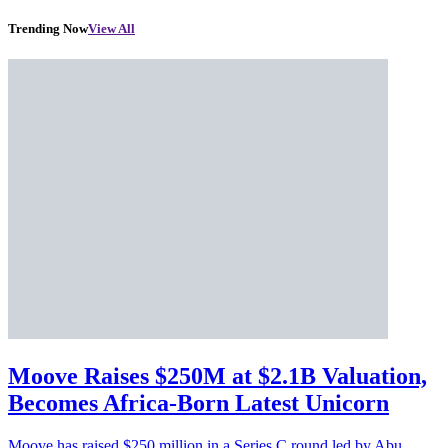
Trending Now
View All
Moove Raises $250M at $2.1B Valuation,
Becomes Africa-Born Latest Unicorn
Moove has raised $250 million in a Series C round led by Abu