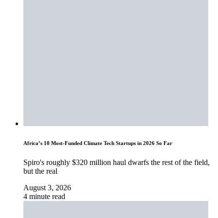
Africa’s 10 Most-Funded Climate Tech Startups in 2026 So Far
Spiro's roughly $320 million haul dwarfs the rest of the field,
but the real
August 3, 2026
4 minute read