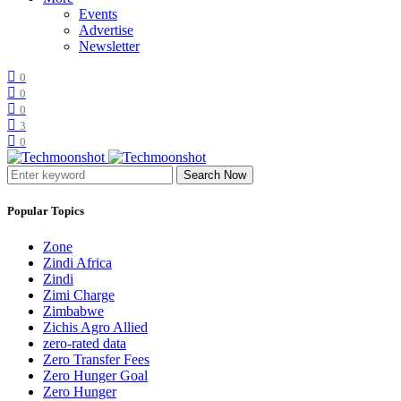
Events
Advertise
Newsletter
0
0
0
3
0
Search Now
Popular Topics
Zone
Zindi Africa
Zindi
Zimi Charge
Zimbabwe
Zichis Agro Allied
zero-rated data
Zero Transfer Fees
Zero Hunger Goal
Zero Hunger