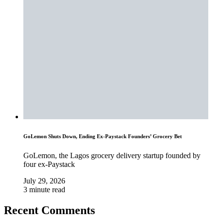
GoLemon Shuts Down, Ending Ex-Paystack Founders’ Grocery Bet
GoLemon, the Lagos grocery delivery startup founded by
four ex-Paystack
July 29, 2026
3 minute read
Recent Comments