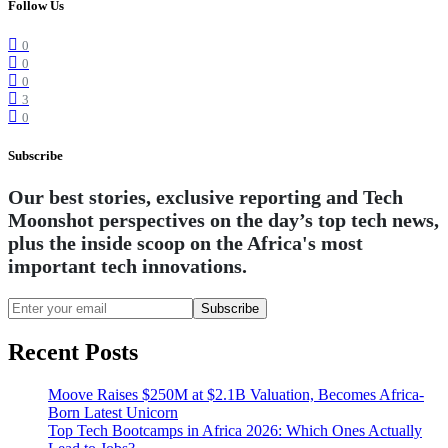
Follow Us
0
0
0
3
0
Subscribe
Our best stories, exclusive reporting and Tech
Moonshot perspectives on the day’s top tech news,
plus the inside scoop on the Africa's most
important tech innovations.
Subscribe
Recent Posts
Moove Raises $250M at $2.1B Valuation, Becomes Africa-
Born Latest Unicorn
Top Tech Bootcamps in Africa 2026: Which Ones Actually