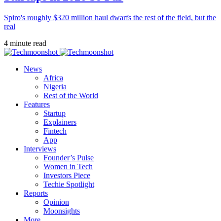
Spiro's roughly $320 million haul dwarfs the rest of the field, but the
real
4 minute read
News
Africa
Nigeria
Rest of the World
Features
Startup
Explainers
Fintech
App
Interviews
Founder’s Pulse
Women in Tech
Investors Piece
Techie Spotlight
Reports
Opinion
Moonsights
More