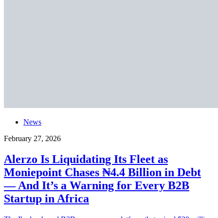
News
February 27, 2026
Alerzo Is Liquidating Its Fleet as
Moniepoint Chases ₦4.4 Billion in Debt
— And It’s a Warning for Every B2B
Startup in Africa