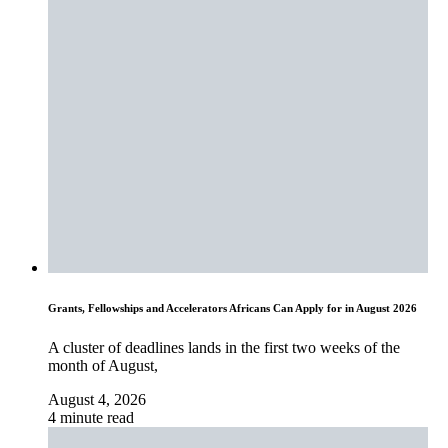
Grants, Fellowships and Accelerators Africans Can Apply for in August 2026
A cluster of deadlines lands in the first two weeks of the
month of August,
August 4, 2026
4 minute read