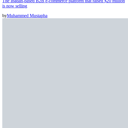
The Ibadan-based B2B e-commerce platform that raised $20 million
is now selling
by
Muhammed Mustapha