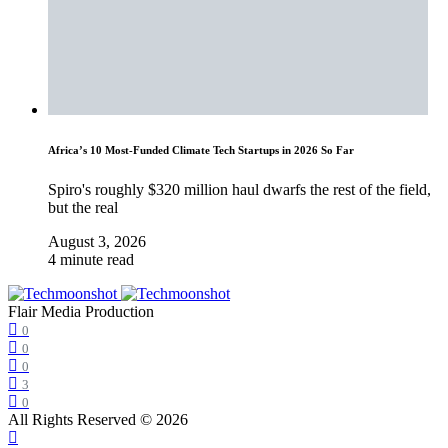
Africa’s 10 Most-Funded Climate Tech Startups in 2026 So Far
Spiro's roughly $320 million haul dwarfs the rest of the field,
but the real
August 3, 2026
4 minute read
Flair Media Production
0
0
0
3
0
All Rights Reserved © 2026