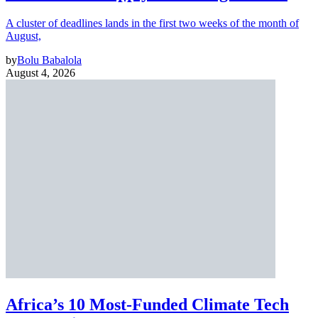
A cluster of deadlines lands in the first two weeks of the month of
August,
by
Bolu Babalola
August 4, 2026
Africa’s 10 Most-Funded Climate Tech