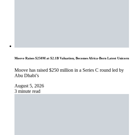
Moove Raises $250M at $2.1B Valuation, Becomes Africa-Born Latest Unicorn
Moove has raised $250 million in a Series C round led by
Abu Dhabi’s
August 5, 2026
3 minute read