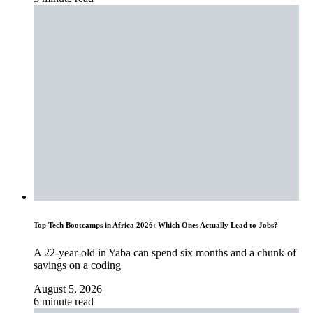
Top Tech Bootcamps in Africa 2026: Which Ones Actually Lead to Jobs?
A 22-year-old in Yaba can spend six months and a chunk of
savings on a coding
August 5, 2026
6 minute read