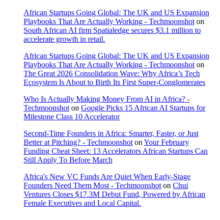
African Startups Going Global: The UK and US Expansion
Playbooks That Are Actually Working - Techmoonshot
on
South African AI firm Spatialedge secures $3.1 million to
accelerate growth in retail.
African Startups Going Global: The UK and US Expansion
Playbooks That Are Actually Working - Techmoonshot
on
The Great 2026 Consolidation Wave: Why Africa’s Tech
Ecosystem Is About to Birth Its First Super-Conglomerates
Who Is Actually Making Money From AI in Africa? -
Techmoonshot
on
Google Picks 15 African AI Startups for
Milestone Class 10 Accelerator
Second-Time Founders in Africa: Smarter, Faster, or Just
Better at Pitching? - Techmoonshot
on
Your February
Funding Cheat Sheet: 13 Accelerators African Startups Can
Still Apply To Before March
Africa's New VC Funds Are Quiet When Early-Stage
Founders Need Them Most - Techmoonshot
on
Chui
Ventures Closes $17.3M Debut Fund, Powered by African
Female Executives and Local Capital.