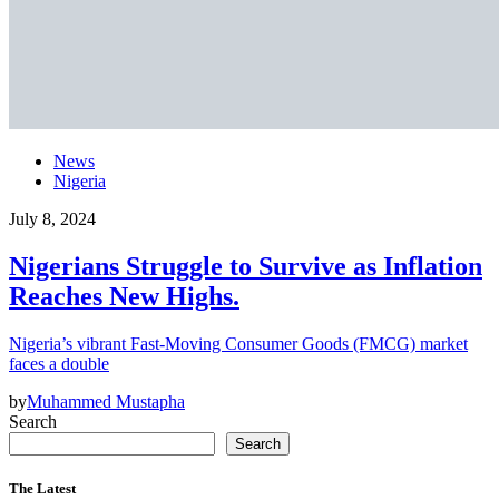
News
Nigeria
July 8, 2024
Nigerians Struggle to Survive as Inflation
Reaches New Highs.
Nigeria’s vibrant Fast-Moving Consumer Goods (FMCG) market
faces a double
by
Muhammed Mustapha
Search
Search
The Latest