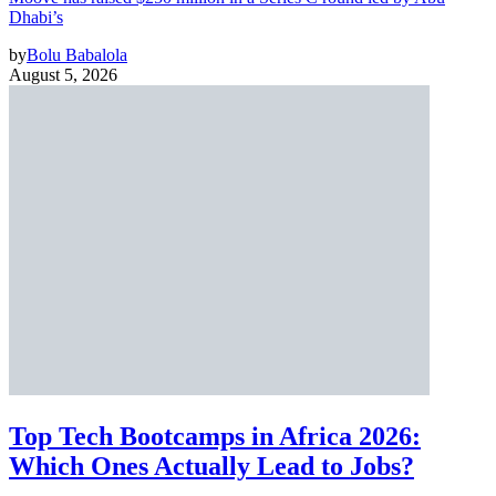
Dhabi’s
by
Bolu Babalola
August 5, 2026
Top Tech Bootcamps in Africa 2026:
Which Ones Actually Lead to Jobs?