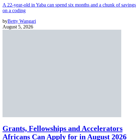
A 22-year-old in Yaba can spend six months and a chunk of savings
on a coding
by
Betty Wangari
August 5, 2026
Grants, Fellowships and Accelerators
Africans Can Apply for in August 2026