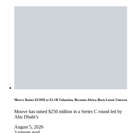
Moove Raises $250M at $2.1B Valuation, Becomes Africa-Born Latest Unicorn
Moove has raised $250 million in a Series C round led by
Abu Dhabi’s
August 5, 2026
3 minute read