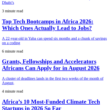
Dhabi’s
3 minute read
Top Tech Bootcamps in Africa 2026:
Which Ones Actually Lead to Jobs?
A 22-year-old in Yaba can spend six months and a chunk of savings
on a coding
6 minute read
Grants, Fellowships and Accelerators
Africans Can Apply for in August 2026
A cluster of deadlines lands in the first two weeks of the month of
August,
4 minute read
Africa’s 10 Most-Funded Climate Tech
Startups in 2026 So Far