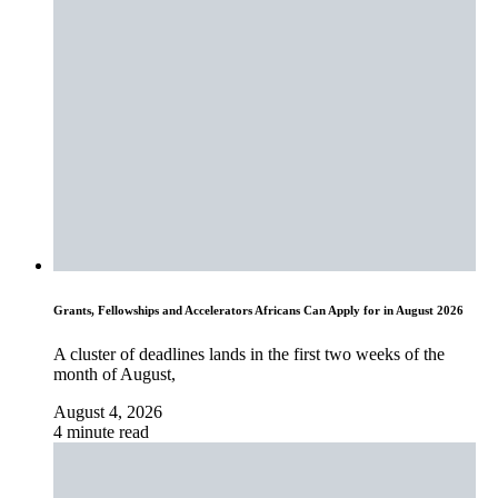
Grants, Fellowships and Accelerators Africans Can Apply for in August 2026
A cluster of deadlines lands in the first two weeks of the
month of August,
August 4, 2026
4 minute read