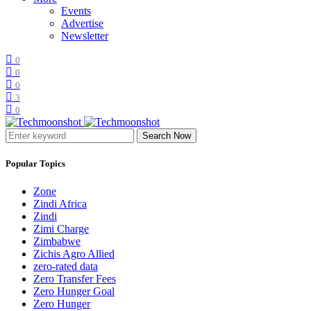
Events
Advertise
Newsletter
0
0
0
3
0
Search Now
Popular Topics
Zone
Zindi Africa
Zindi
Zimi Charge
Zimbabwe
Zichis Agro Allied
zero-rated data
Zero Transfer Fees
Zero Hunger Goal
Zero Hunger