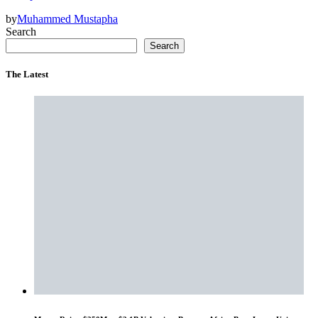
by
Muhammed Mustapha
Search
Search
The Latest