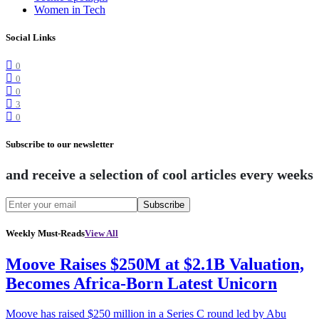
Women in Tech
Social Links
0
0
0
3
0
Subscribe to our newsletter
and receive a selection of cool articles every weeks
Subscribe
Weekly Must-Reads
View All
Moove Raises $250M at $2.1B Valuation,
Becomes Africa-Born Latest Unicorn
Moove has raised $250 million in a Series C round led by Abu