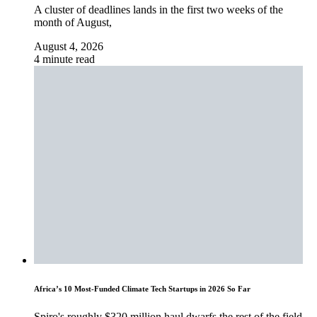
A cluster of deadlines lands in the first two weeks of the
month of August,
August 4, 2026
4 minute read
Africa’s 10 Most-Funded Climate Tech Startups in 2026 So Far
Spiro's roughly $320 million haul dwarfs the rest of the field,