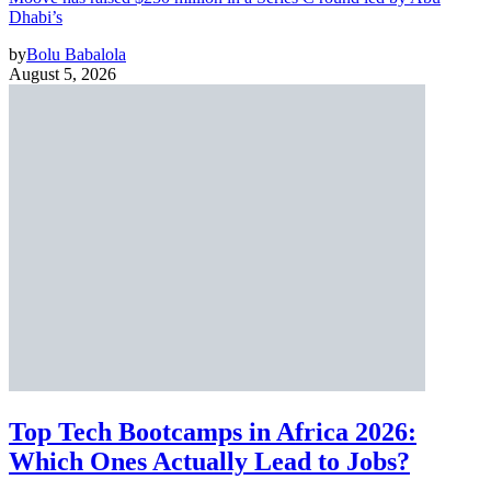
Dhabi’s
by
Bolu Babalola
August 5, 2026
Top Tech Bootcamps in Africa 2026:
Which Ones Actually Lead to Jobs?