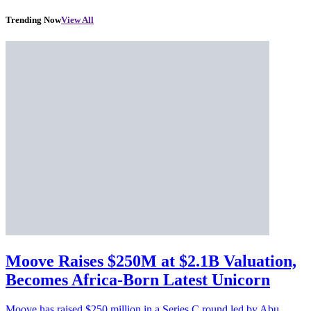
Trending Now
View All
Moove Raises $250M at $2.1B Valuation,
Becomes Africa-Born Latest Unicorn
Moove has raised $250 million in a Series C round led by Abu