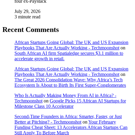
four ex-Paystack
July 29, 2026
3 minute read
Recent Comments
African Startups Going Global: The UK and US Expansion
Playbooks That Are Actually Working - Techmoonshot
on
South African AI firm Spatialedge secures $3.1 million to
accelerate growth in retail.
African Startups Going Global: The UK and US Expansion
Playbooks That Are Actually Working - Techmoonshot
on
The Great 2026 Consolidation Wave: Why Africa’s Tech
Ecosystem Is About to Birth Its First Super-Conglomerates
Who Is Actually Making Money From AI in Africa? -
Techmoonshot
on
Google Picks 15 African AI Startups for
Milestone Class 10 Accelerator
Second-Time Founders in Africa: Smarter, Faster, or Just
Better at Pitching? - Techmoonshot
on
Your February
Funding Cheat Sheet: 13 Accelerators African Startups Can
Still Apply To Before March