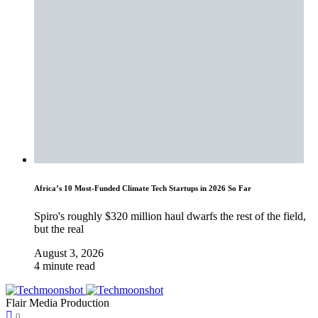
Africa’s 10 Most-Funded Climate Tech Startups in 2026 So Far
Spiro's roughly $320 million haul dwarfs the rest of the field,
but the real
August 3, 2026
4 minute read
Flair Media Production
0