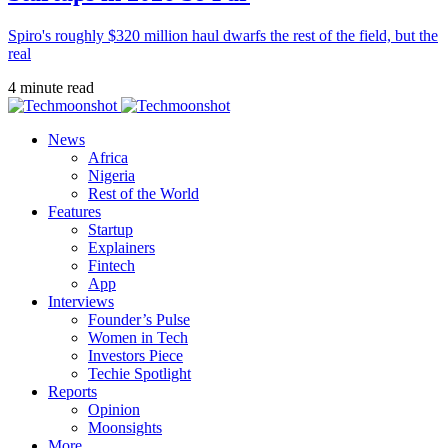
Spiro's roughly $320 million haul dwarfs the rest of the field, but the
real
4 minute read
News
Africa
Nigeria
Rest of the World
Features
Startup
Explainers
Fintech
App
Interviews
Founder’s Pulse
Women in Tech
Investors Piece
Techie Spotlight
Reports
Opinion
Moonsights
More