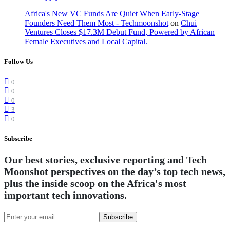
Africa's New VC Funds Are Quiet When Early-Stage
Founders Need Them Most - Techmoonshot
on
Chui
Ventures Closes $17.3M Debut Fund, Powered by African
Female Executives and Local Capital.
Follow Us
0
0
0
3
0
Subscribe
Our best stories, exclusive reporting and Tech
Moonshot perspectives on the day’s top tech news,
plus the inside scoop on the Africa's most
important tech innovations.
Subscribe