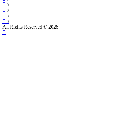
0
0
3
0
All Rights Reserved © 2026