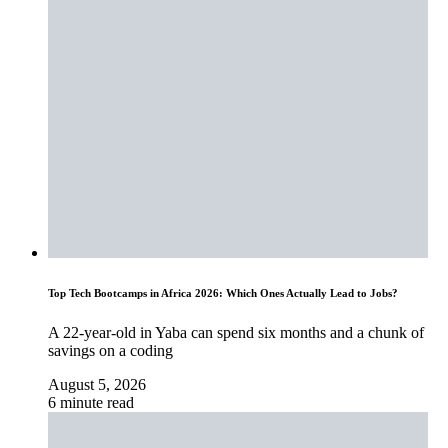
Top Tech Bootcamps in Africa 2026: Which Ones Actually Lead to Jobs?
A 22-year-old in Yaba can spend six months and a chunk of
savings on a coding
August 5, 2026
6 minute read