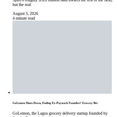
but the real
August 3, 2026
4 minute read
GoLemon Shuts Down, Ending Ex-Paystack Founders’ Grocery Bet
GoLemon, the Lagos grocery delivery startup founded by