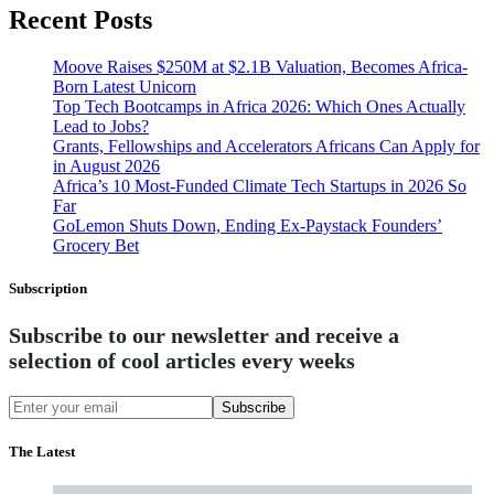
Recent Posts
Moove Raises $250M at $2.1B Valuation, Becomes Africa-
Born Latest Unicorn
Top Tech Bootcamps in Africa 2026: Which Ones Actually
Lead to Jobs?
Grants, Fellowships and Accelerators Africans Can Apply for
in August 2026
Africa’s 10 Most-Funded Climate Tech Startups in 2026 So
Far
GoLemon Shuts Down, Ending Ex-Paystack Founders’
Grocery Bet
Subscription
Subscribe to our newsletter and receive a
selection of cool articles every weeks
Subscribe
The Latest