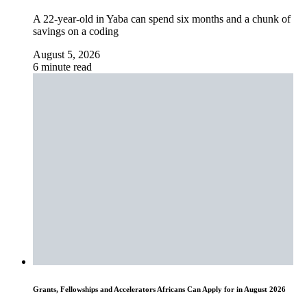
A 22-year-old in Yaba can spend six months and a chunk of
savings on a coding
August 5, 2026
6 minute read
Grants, Fellowships and Accelerators Africans Can Apply for in August 2026