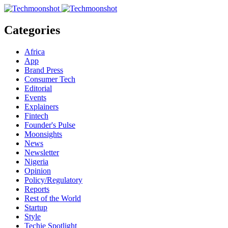
Categories
Africa
App
Brand Press
Consumer Tech
Editorial
Events
Explainers
Fintech
Founder's Pulse
Moonsights
News
Newsletter
Nigeria
Opinion
Policy/Regulatory
Reports
Rest of the World
Startup
Style
Techie Spotlight