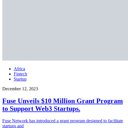
Africa
Fintech
Startup
December 12, 2023
Fuse Unveils $10 Million Grant Program
to Support Web3 Startups.
Fuse Network has introduced a grant program designed to facilitate
startups and