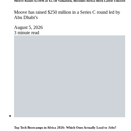
Moove Raises $250M at $2.1B Valuation, Becomes Africa-Born Latest Unicorn
Moove has raised $250 million in a Series C round led by
Abu Dhabi’s
August 5, 2026
3 minute read
Top Tech Bootcamps in Africa 2026: Which Ones Actually Lead to Jobs?