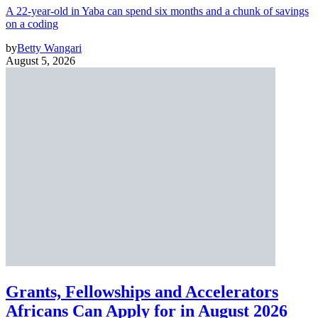
A 22-year-old in Yaba can spend six months and a chunk of savings
on a coding
by
Betty Wangari
August 5, 2026
Grants, Fellowships and Accelerators
Africans Can Apply for in August 2026