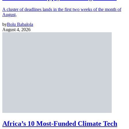
A cluster of deadlines lands in the first two weeks of the month of
August,
by
Bolu Babalola
August 4, 2026
Africa’s 10 Most-Funded Climate Tech