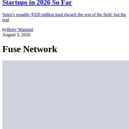
Startups in 2026 So Far
Spiro's roughly $320 million haul dwarfs the rest of the field, but the
real
by
Betty Wangari
August 3, 2026
Fuse Network