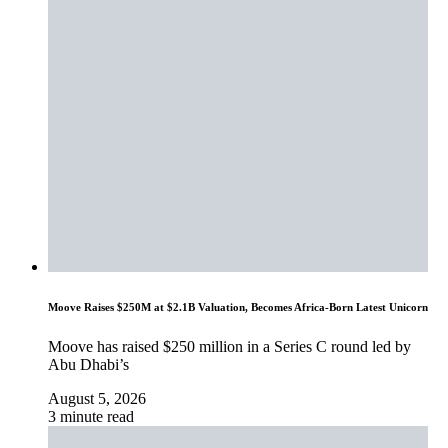
Moove Raises $250M at $2.1B Valuation, Becomes Africa-Born Latest Unicorn
Moove has raised $250 million in a Series C round led by
Abu Dhabi’s
August 5, 2026
3 minute read