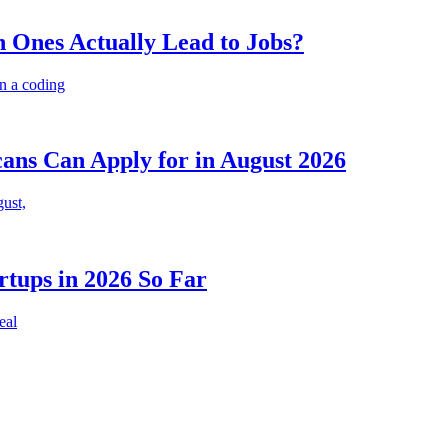
 Ones Actually Lead to Jobs?
n a coding
cans Can Apply for in August 2026
gust,
rtups in 2026 So Far
eal