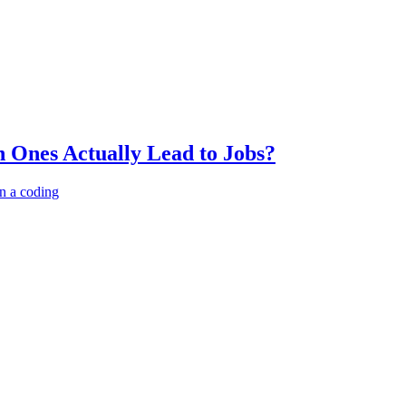
 Ones Actually Lead to Jobs?
n a coding