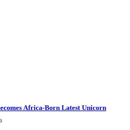
Becomes Africa-Born Latest Unicorn
’s