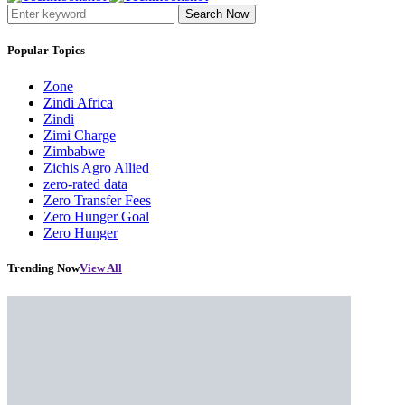
Search Now
Popular Topics
Zone
Zindi Africa
Zindi
Zimi Charge
Zimbabwe
Zichis Agro Allied
zero-rated data
Zero Transfer Fees
Zero Hunger Goal
Zero Hunger
Trending Now
View All