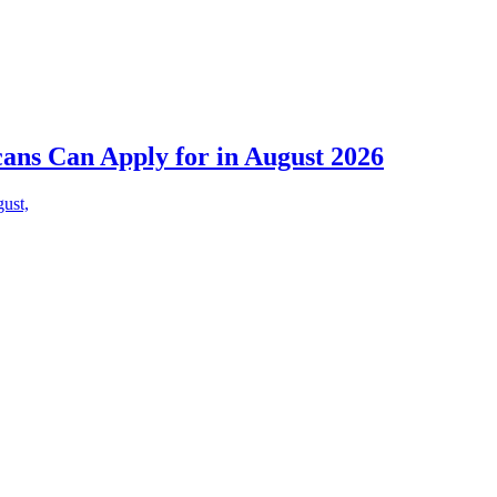
cans Can Apply for in August 2026
gust,