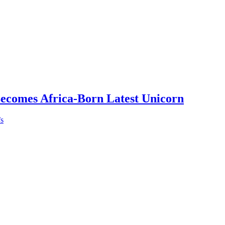
Becomes Africa-Born Latest Unicorn
’s