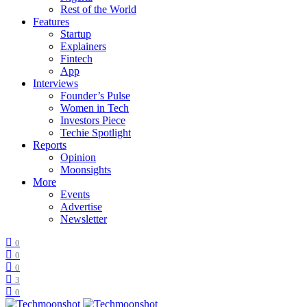
Rest of the World
Features
Startup
Explainers
Fintech
App
Interviews
Founder’s Pulse
Women in Tech
Investors Piece
Techie Spotlight
Reports
Opinion
Moonsights
More
Events
Advertise
Newsletter
0
0
0
3
0