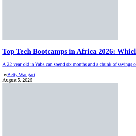
Top Tech Bootcamps in Africa 2026: Which
A 22-year-old in Yaba can spend six months and a chunk of savings o
by
Betty Wangari
August 5, 2026