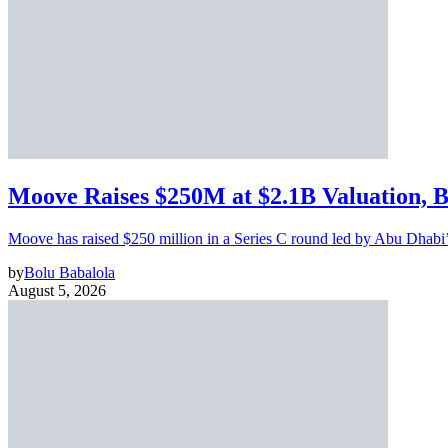
Moove Raises $250M at $2.1B Valuation, 
Moove has raised $250 million in a Series C round led by Abu Dhabi
by
Bolu Babalola
August 5, 2026