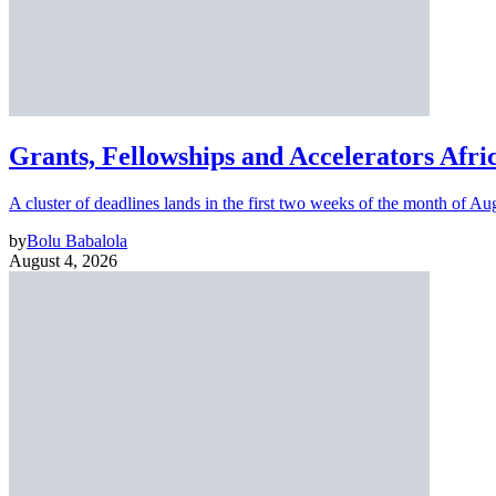
Grants, Fellowships and Accelerators Afri
A cluster of deadlines lands in the first two weeks of the month of Au
by
Bolu Babalola
August 4, 2026