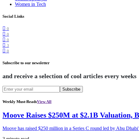
Women in Tech
Social Links
0
0
0
3
0
Subscribe to our newsletter
and receive a selection of cool articles every weeks
Subscribe
Weekly Must-Reads
View All
Moove Raises $250M at $2.1B Valuation, 
Moove has raised $250 million in a Series C round led by Abu Dhabi
3 minute read