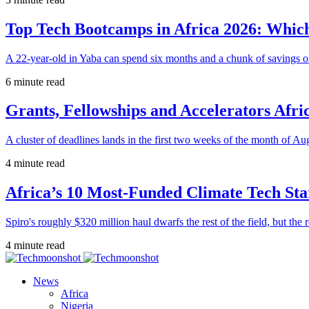
Top Tech Bootcamps in Africa 2026: Which
A 22-year-old in Yaba can spend six months and a chunk of savings o
6 minute read
Grants, Fellowships and Accelerators Afri
A cluster of deadlines lands in the first two weeks of the month of Au
4 minute read
Africa’s 10 Most-Funded Climate Tech Sta
Spiro's roughly $320 million haul dwarfs the rest of the field, but the r
4 minute read
News
Africa
Nigeria