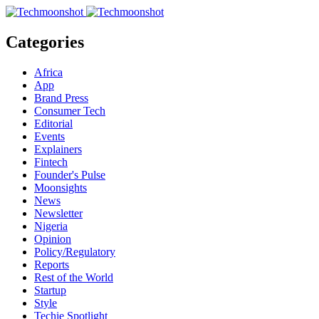
Categories
Africa
App
Brand Press
Consumer Tech
Editorial
Events
Explainers
Fintech
Founder's Pulse
Moonsights
News
Newsletter
Nigeria
Opinion
Policy/Regulatory
Reports
Rest of the World
Startup
Style
Techie Spotlight