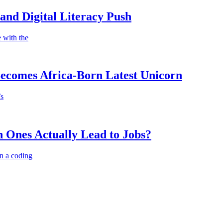
nd Digital Literacy Push
 with the
Becomes Africa-Born Latest Unicorn
’s
 Ones Actually Lead to Jobs?
n a coding