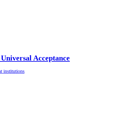
Universal Acceptance
 institutions