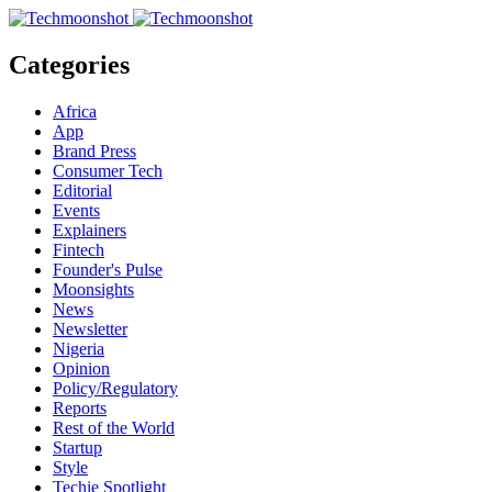
Categories
Africa
App
Brand Press
Consumer Tech
Editorial
Events
Explainers
Fintech
Founder's Pulse
Moonsights
News
Newsletter
Nigeria
Opinion
Policy/Regulatory
Reports
Rest of the World
Startup
Style
Techie Spotlight