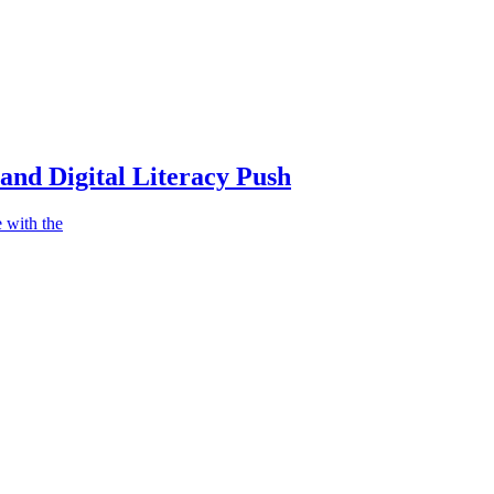
nd Digital Literacy Push
 with the