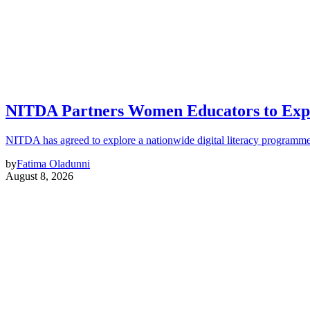
NITDA Partners Women Educators to Expa
NITDA has agreed to explore a nationwide digital literacy programme
by
Fatima Oladunni
August 8, 2026