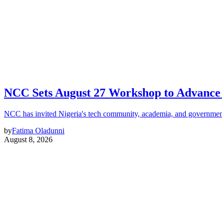
NCC Sets August 27 Workshop to Advance 
NCC has invited Nigeria's tech community, academia, and government
by
Fatima Oladunni
August 8, 2026