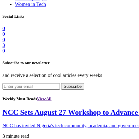
Women in Tech
Social Links
0
0
0
3
0
Subscribe to our newsletter
and receive a selection of cool articles every weeks
Subscribe
Weekly Must-Reads
View All
NCC Sets August 27 Workshop to Advance 
NCC has invited Nigeria's tech community, academia, and government
3 minute read