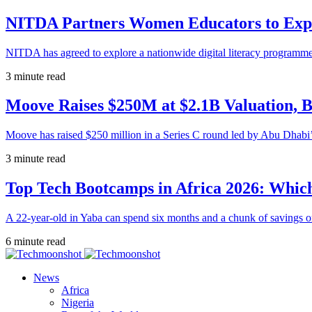
NITDA Partners Women Educators to Expa
NITDA has agreed to explore a nationwide digital literacy programme
3 minute read
Moove Raises $250M at $2.1B Valuation, 
Moove has raised $250 million in a Series C round led by Abu Dhabi
3 minute read
Top Tech Bootcamps in Africa 2026: Which
A 22-year-old in Yaba can spend six months and a chunk of savings o
6 minute read
News
Africa
Nigeria