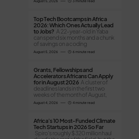
August 5, 2026
3 minute read
Top Tech Bootcamps in Africa
2026: Which Ones Actually Lead
to Jobs?
A 22-year-old in Yaba
can spend six months and a chunk
of savings on a coding
August 5, 2026
6 minute read
Grants, Fellowships and
Accelerators Africans Can Apply
for in August 2026
A cluster of
deadlines lands in the first two
weeks of the month of August,
August 4, 2026
4 minute read
Africa’s 10 Most-Funded Climate
Tech Startups in 2026 So Far
Spiro's roughly $320 million haul