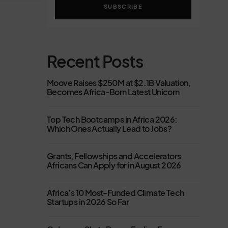
SUBSCRIBE
Recent Posts
Moove Raises $250M at $2.1B Valuation,
Becomes Africa-Born Latest Unicorn
Top Tech Bootcamps in Africa 2026:
Which Ones Actually Lead to Jobs?
Grants, Fellowships and Accelerators
Africans Can Apply for in August 2026
Africa’s 10 Most-Funded Climate Tech
Startups in 2026 So Far