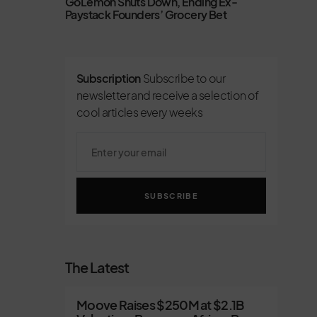
GoLemon Shuts Down, Ending Ex-
Paystack Founders’ Grocery Bet
Subscription
Subscribe to our
newsletter and receive a selection of
cool articles every weeks
SUBSCRIBE
The Latest
Moove Raises $250M at $2.1B