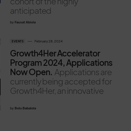
cohort of the highly
anticipated
by
Fausat Abiola
February 28, 2024
EVENTS
Growth4Her Accelerator
Program 2024, Applications
Now Open.
Applications are
currently being accepted for
Growth4Her, an innovative
by
Bolu Babalola