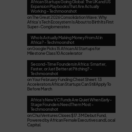
African Startups Going Global: The UK and US
Expansion Playbooks That Are Actually
Working - Techmoonshot
on
The Great 2026 Consolidation Wave: Why
Africa’s Tech Ecosystem Is About to Birth Its First
Super-Conglomerates
Who Is Actually Making Money From AI in
Africa? - Techmoonshot
on
Google Picks 15 African AI Startups for
Milestone Class 10 Accelerator
Second-Time Founders in Africa: Smarter,
Faster, or Just Better at Pitching? -
Techmoonshot
on
Your February Funding Cheat Sheet: 13
Accelerators African Startups Can Still Apply To
Before March
Africa's New VC Funds Are Quiet When Early-
Stage Founders Need Them Most -
Techmoonshot
on
Chui Ventures Closes $17.3M Debut Fund,
Powered by African Female Executives and Local
Capital.