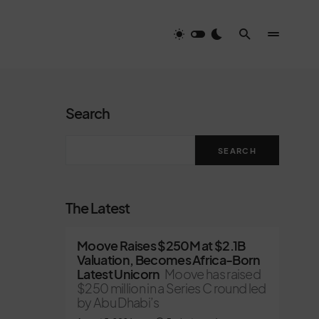
Search
SEARCH
The Latest
Moove Raises $250M at $2.1B
Valuation, Becomes Africa-Born
Latest Unicorn
Moove has raised
$250 million in a Series C round led
by Abu Dhabi’s