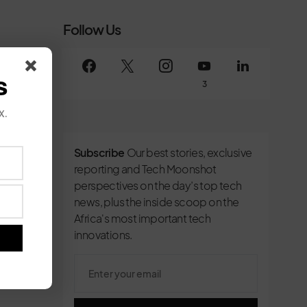
Follow Us
s
3
x.
Subscribe
Our best stories, exclusive
reporting and Tech Moonshot
perspectives on the day’s top tech
news, plus the inside scoop on the
Africa's most important tech
innovations.