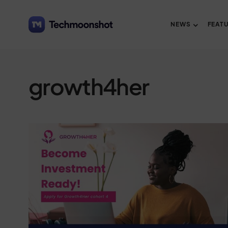
NEWS
FEAT
growth4her