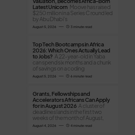
Valuation, Becomes Africa-Born
Latest Unicorn
Moove has raised
$250 million in a Series C round led
by Abu Dhabi’s
August 5, 2026
3 minute read
Top Tech Bootcamps in Africa
2026: Which Ones Actually Lead
to Jobs?
A 22-year-old in Yaba
can spend six months and a chunk
of savings on a coding
August 5, 2026
6 minute read
Grants, Fellowships and
Accelerators Africans Can Apply
for in August 2026
A cluster of
deadlines lands in the first two
weeks of the month of August,
August 4, 2026
4 minute read