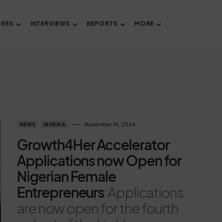
URES
INTERVIEWS
REPORTS
MORE
November 14, 2024
NEWS
NIGERIA
Growth4Her Accelerator
Applications now Open for
Nigerian Female
Entrepreneurs
Applications
are now open for the fourth