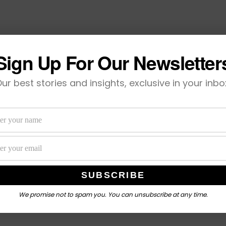
Sign Up For Our Newsletter
ur best stories and insights, exclusive in your inbo
We promise not to spam you. You can unsubscribe at any time.