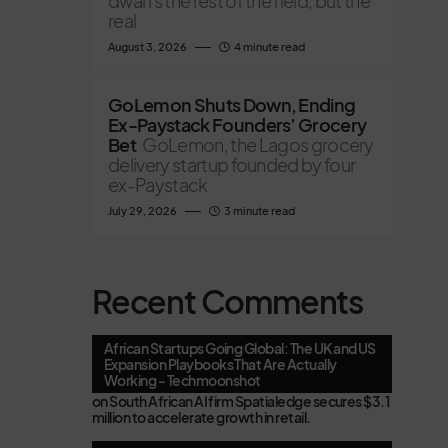
dwarfs the rest of the field, but the
real
August 3, 2026
4 minute read
GoLemon Shuts Down, Ending
Ex-Paystack Founders’ Grocery
Bet
GoLemon, the Lagos grocery
delivery startup founded by four
ex-Paystack
July 29, 2026
3 minute read
Recent Comments
African Startups Going Global: The UK and US
Expansion Playbooks That Are Actually
Working - Techmoonshot
on
South African AI firm Spatialedge secures $3.1
million to accelerate growth in retail.