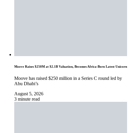
Moove Raises $250M at $2.1B Valuation, Becomes Africa-Born Latest Unicorn
Moove has raised $250 million in a Series C round led by
Abu Dhabi’s
August 5, 2026
3 minute read