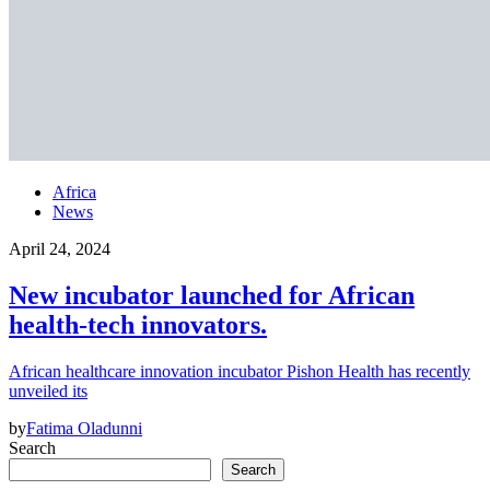
Africa
News
April 24, 2024
New incubator launched for African
health-tech innovators.
African healthcare innovation incubator Pishon Health has recently
unveiled its
by
Fatima Oladunni
Search
Search