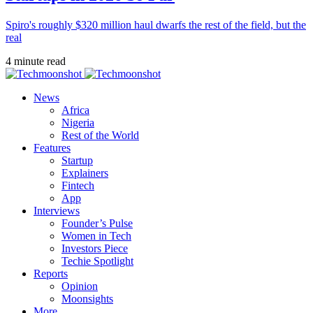
Spiro's roughly $320 million haul dwarfs the rest of the field, but the
real
4 minute read
News
Africa
Nigeria
Rest of the World
Features
Startup
Explainers
Fintech
App
Interviews
Founder’s Pulse
Women in Tech
Investors Piece
Techie Spotlight
Reports
Opinion
Moonsights
More