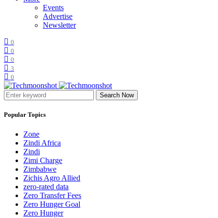
Events
Advertise
Newsletter
0
0
0
3
0
Search Now
Popular Topics
Zone
Zindi Africa
Zindi
Zimi Charge
Zimbabwe
Zichis Agro Allied
zero-rated data
Zero Transfer Fees
Zero Hunger Goal
Zero Hunger