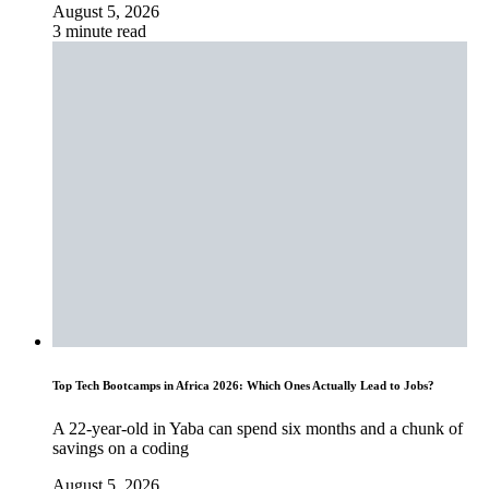
August 5, 2026
3 minute read
Top Tech Bootcamps in Africa 2026: Which Ones Actually Lead to Jobs?
A 22-year-old in Yaba can spend six months and a chunk of
savings on a coding
August 5, 2026