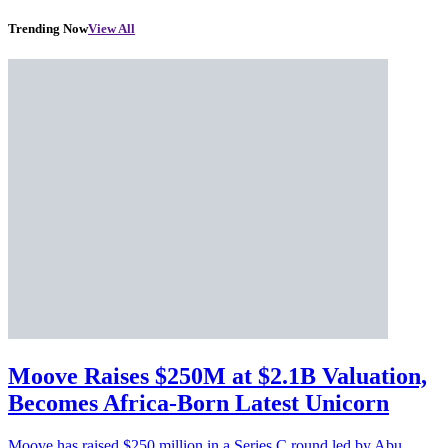
Trending Now
View All
Moove Raises $250M at $2.1B Valuation,
Becomes Africa-Born Latest Unicorn
Moove has raised $250 million in a Series C round led by Abu