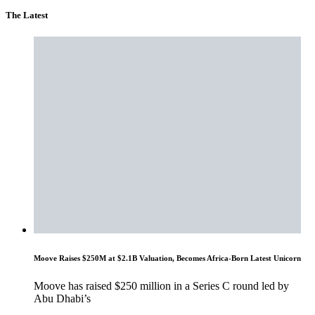
The Latest
Moove Raises $250M at $2.1B Valuation, Becomes Africa-Born Latest Unicorn
Moove has raised $250 million in a Series C round led by
Abu Dhabi’s