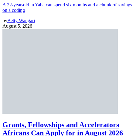
A 22-year-old in Yaba can spend six months and a chunk of savings
on a coding
by
Betty Wangari
August 5, 2026
Grants, Fellowships and Accelerators
Africans Can Apply for in August 2026