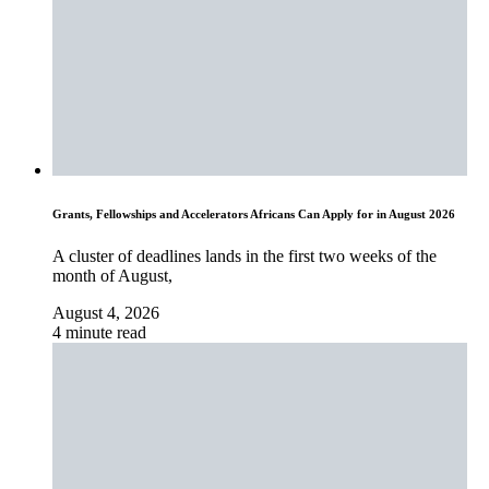
Grants, Fellowships and Accelerators Africans Can Apply for in August 2026
A cluster of deadlines lands in the first two weeks of the
month of August,
August 4, 2026
4 minute read