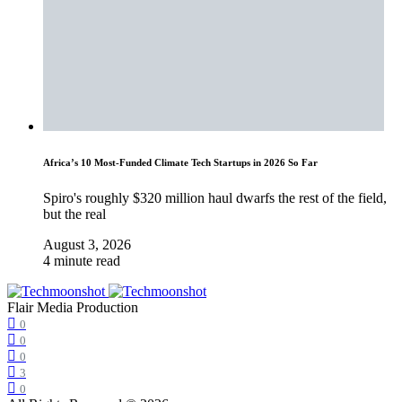
Africa’s 10 Most-Funded Climate Tech Startups in 2026 So Far
Spiro's roughly $320 million haul dwarfs the rest of the field,
but the real
August 3, 2026
4 minute read
Flair Media Production
0
0
0
3
0