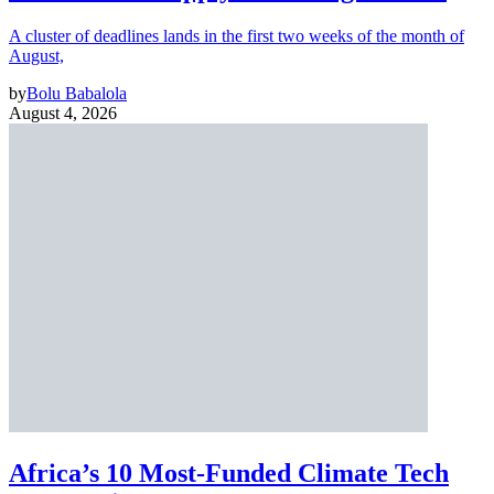
A cluster of deadlines lands in the first two weeks of the month of
August,
by
Bolu Babalola
August 4, 2026
Africa’s 10 Most-Funded Climate Tech