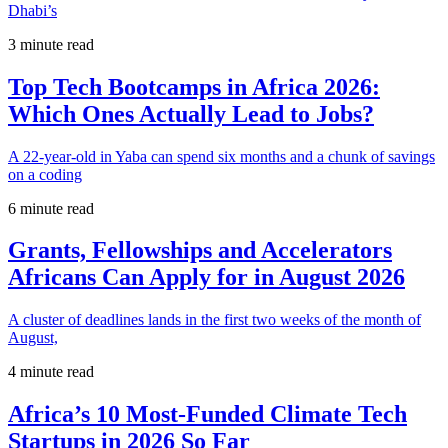
Dhabi’s
3 minute read
Top Tech Bootcamps in Africa 2026:
Which Ones Actually Lead to Jobs?
A 22-year-old in Yaba can spend six months and a chunk of savings
on a coding
6 minute read
Grants, Fellowships and Accelerators
Africans Can Apply for in August 2026
A cluster of deadlines lands in the first two weeks of the month of
August,
4 minute read
Africa’s 10 Most-Funded Climate Tech
Startups in 2026 So Far