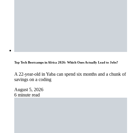
Top Tech Bootcamps in Africa 2026: Which Ones Actually Lead to Jobs?
A 22-year-old in Yaba can spend six months and a chunk of
savings on a coding
August 5, 2026
6 minute read