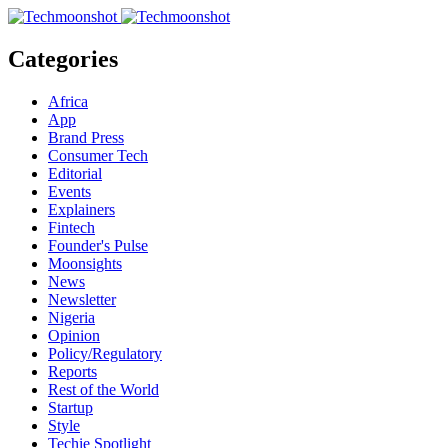
Categories
Africa
App
Brand Press
Consumer Tech
Editorial
Events
Explainers
Fintech
Founder's Pulse
Moonsights
News
Newsletter
Nigeria
Opinion
Policy/Regulatory
Reports
Rest of the World
Startup
Style
Techie Spotlight