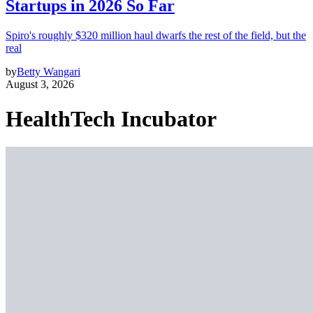
Startups in 2026 So Far
Spiro's roughly $320 million haul dwarfs the rest of the field, but the
real
by
Betty Wangari
August 3, 2026
HealthTech Incubator