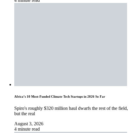
4 minute read
Africa’s 10 Most-Funded Climate Tech Startups in 2026 So Far
Spiro's roughly $320 million haul dwarfs the rest of the field,
but the real
August 3, 2026
4 minute read