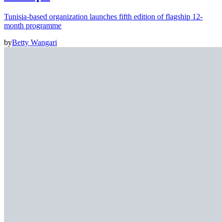
Tunisia-based organization launches fifth edition of flagship 12-
month programme
by
Betty Wangari