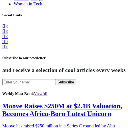
Women in Tech
Social Links
0
0
0
3
0
Subscribe to our newsletter
and receive a selection of cool articles every weeks
Subscribe
Weekly Must-Reads
View All
Moove Raises $250M at $2.1B Valuation,
Becomes Africa-Born Latest Unicorn
Moove has raised $250 million in a Series C round led by Abu