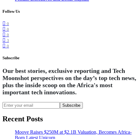
Follow Us
0
0
0
3
0
Subscribe
Our best stories, exclusive reporting and Tech
Moonshot perspectives on the day’s top tech news,
plus the inside scoop on the Africa's most
important tech innovations.
Subscribe
Recent Posts
Moove Raises $250M at $2.1B Valuation, Becomes Africa-
Born Latest Unicorn