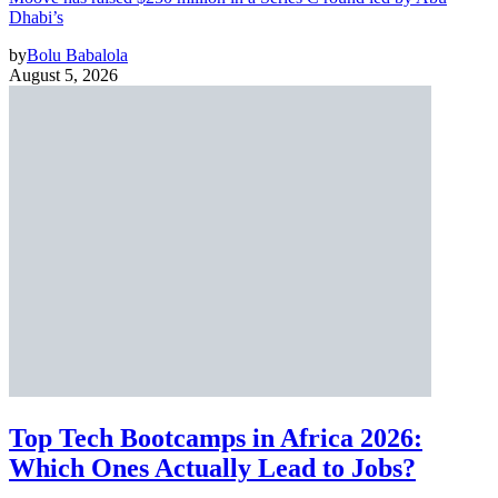
Dhabi’s
by
Bolu Babalola
August 5, 2026
Top Tech Bootcamps in Africa 2026:
Which Ones Actually Lead to Jobs?