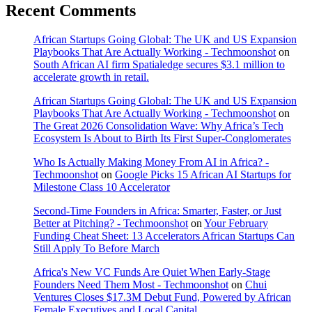
Recent Comments
African Startups Going Global: The UK and US Expansion
Playbooks That Are Actually Working - Techmoonshot
on
South African AI firm Spatialedge secures $3.1 million to
accelerate growth in retail.
African Startups Going Global: The UK and US Expansion
Playbooks That Are Actually Working - Techmoonshot
on
The Great 2026 Consolidation Wave: Why Africa’s Tech
Ecosystem Is About to Birth Its First Super-Conglomerates
Who Is Actually Making Money From AI in Africa? -
Techmoonshot
on
Google Picks 15 African AI Startups for
Milestone Class 10 Accelerator
Second-Time Founders in Africa: Smarter, Faster, or Just
Better at Pitching? - Techmoonshot
on
Your February
Funding Cheat Sheet: 13 Accelerators African Startups Can
Still Apply To Before March
Africa's New VC Funds Are Quiet When Early-Stage
Founders Need Them Most - Techmoonshot
on
Chui
Ventures Closes $17.3M Debut Fund, Powered by African
Female Executives and Local Capital.