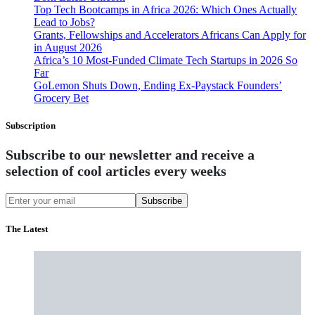
Top Tech Bootcamps in Africa 2026: Which Ones Actually
Lead to Jobs?
Grants, Fellowships and Accelerators Africans Can Apply for
in August 2026
Africa’s 10 Most-Funded Climate Tech Startups in 2026 So
Far
GoLemon Shuts Down, Ending Ex-Paystack Founders’
Grocery Bet
Subscription
Subscribe to our newsletter and receive a
selection of cool articles every weeks
Subscribe
The Latest