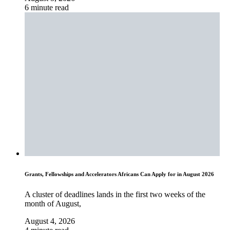
6 minute read
Grants, Fellowships and Accelerators Africans Can Apply for in August 2026
A cluster of deadlines lands in the first two weeks of the
month of August,
August 4, 2026