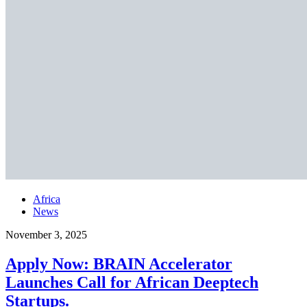
Africa
News
November 3, 2025
Apply Now: BRAIN Accelerator
Launches Call for African Deeptech
Startups.