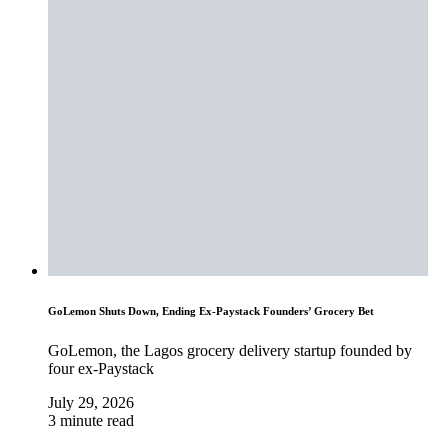
GoLemon Shuts Down, Ending Ex-Paystack Founders’ Grocery Bet
GoLemon, the Lagos grocery delivery startup founded by
four ex-Paystack
July 29, 2026
3 minute read