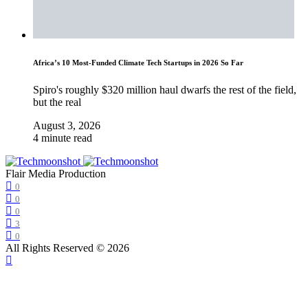
Africa’s 10 Most-Funded Climate Tech Startups in 2026 So Far
Spiro's roughly $320 million haul dwarfs the rest of the field,
but the real
August 3, 2026
4 minute read
Flair Media Production
0
0
0
3
0
All Rights Reserved © 2026