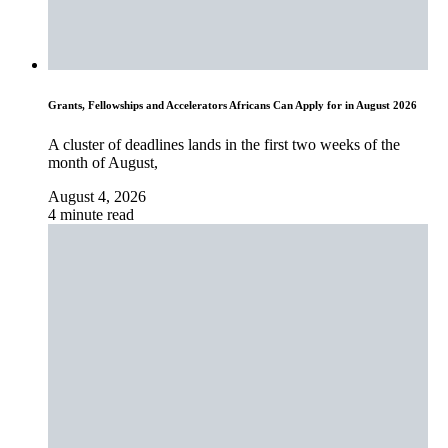
Grants, Fellowships and Accelerators Africans Can Apply for in August 2026
A cluster of deadlines lands in the first two weeks of the
month of August,
August 4, 2026
4 minute read