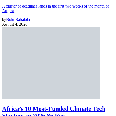
A cluster of deadlines lands in the first two weeks of the month of
August,
by
Bolu Babalola
August 4, 2026
Africa’s 10 Most-Funded Climate Tech
Startups in 2026 So Far