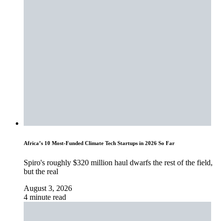
Africa’s 10 Most-Funded Climate Tech Startups in 2026 So Far
Spiro's roughly $320 million haul dwarfs the rest of the field,
but the real
August 3, 2026
4 minute read