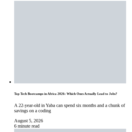
Top Tech Bootcamps in Africa 2026: Which Ones Actually Lead to Jobs?
A 22-year-old in Yaba can spend six months and a chunk of
savings on a coding
August 5, 2026
6 minute read