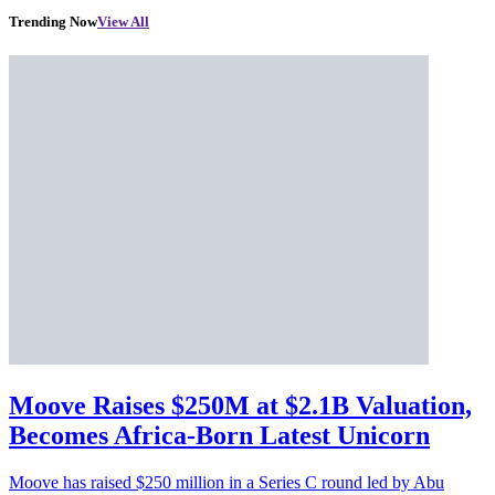
Trending Now
View All
Moove Raises $250M at $2.1B Valuation,
Becomes Africa-Born Latest Unicorn
Moove has raised $250 million in a Series C round led by Abu