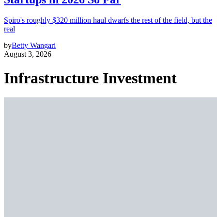
Spiro's roughly $320 million haul dwarfs the rest of the field, but the
real
by
Betty Wangari
August 3, 2026
Infrastructure Investment