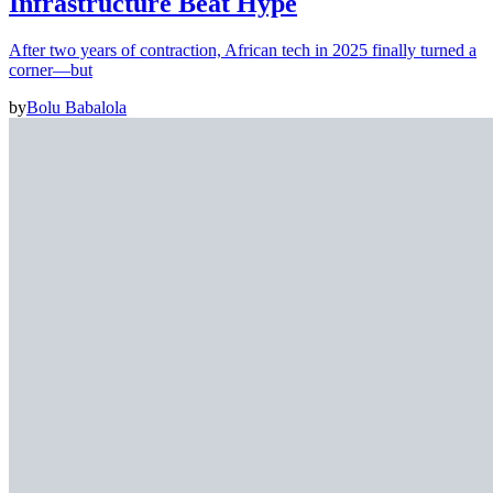
Infrastructure Beat Hype
After two years of contraction, African tech in 2025 finally turned a
corner—but
by
Bolu Babalola