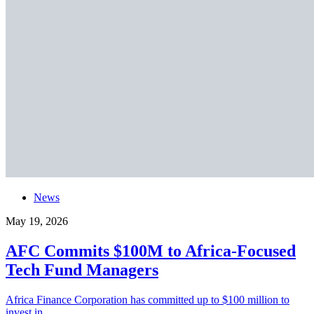
News
May 19, 2026
AFC Commits $100M to Africa-Focused
Tech Fund Managers
Africa Finance Corporation has committed up to $100 million to
invest in