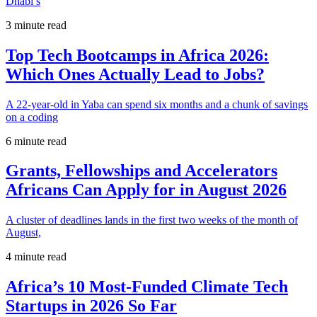
Dhabi’s
3 minute read
Top Tech Bootcamps in Africa 2026:
Which Ones Actually Lead to Jobs?
A 22-year-old in Yaba can spend six months and a chunk of savings
on a coding
6 minute read
Grants, Fellowships and Accelerators
Africans Can Apply for in August 2026
A cluster of deadlines lands in the first two weeks of the month of
August,
4 minute read
Africa’s 10 Most-Funded Climate Tech
Startups in 2026 So Far