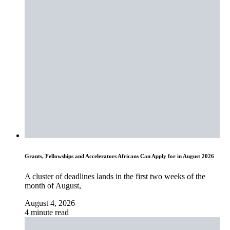
Grants, Fellowships and Accelerators Africans Can Apply for in August 2026
A cluster of deadlines lands in the first two weeks of the
month of August,
August 4, 2026
4 minute read