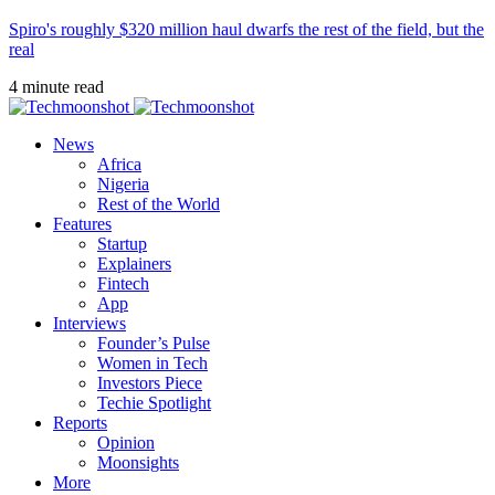
Spiro's roughly $320 million haul dwarfs the rest of the field, but the
real
4 minute read
News
Africa
Nigeria
Rest of the World
Features
Startup
Explainers
Fintech
App
Interviews
Founder’s Pulse
Women in Tech
Investors Piece
Techie Spotlight
Reports
Opinion
Moonsights
More