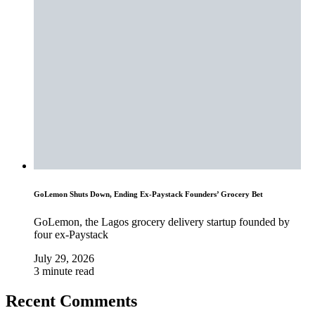
GoLemon Shuts Down, Ending Ex-Paystack Founders’ Grocery Bet
GoLemon, the Lagos grocery delivery startup founded by
four ex-Paystack
July 29, 2026
3 minute read
Recent Comments