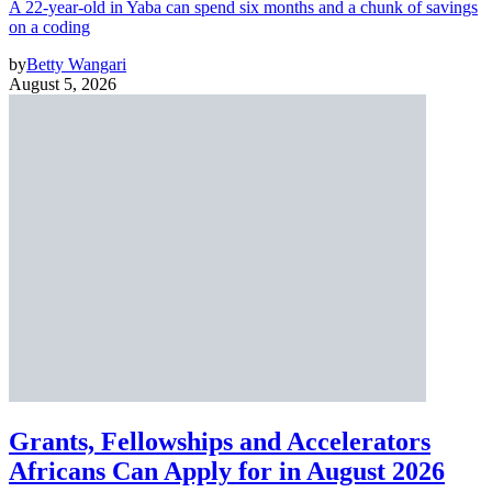
A 22-year-old in Yaba can spend six months and a chunk of savings
on a coding
by
Betty Wangari
August 5, 2026
Grants, Fellowships and Accelerators
Africans Can Apply for in August 2026