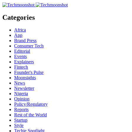
Categories
Africa
App
Brand Press
Consumer Tech
Editorial
Events
Explainers
Fintech
Founder's Pulse
Moonsights
News
Newsletter
Nigeria
Opinion
Policy/Regulatory
Reports
Rest of the World
Startup
Style
Techie Spotlight