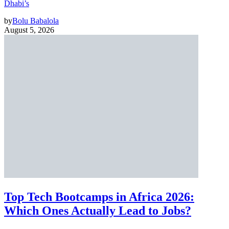
Dhabi’s
by
Bolu Babalola
August 5, 2026
Top Tech Bootcamps in Africa 2026:
Which Ones Actually Lead to Jobs?