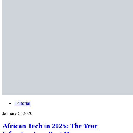
Editorial
January 5, 2026
African Tech in 2025: The Year