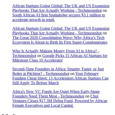
African Startups Going Global: The UK and US Expansion
Playbooks That Are Actually Working - Techmoonshot
on
South African AI firm Spatialedge secures $3.1 million to
accelerate growth in retail.
African Startups Going Global: The UK and US Expansion
Playbooks That Are Actually Working - Techmoonshot
on
The Great 2026 Consolidation Wave: Why Africa’s Tech
Ecosystem Is About to Birth Its First Super-Conglomerates
Who Is Actually Making Money From AI in Africa? -
Techmoonshot
on
Google Picks 15 African AI Startups for
Milestone Class 10 Accelerator
Second-Time Founders in Africa: Smarter, Faster, or Just
Better at Pitching? - Techmoonshot
on
Your February
Funding Cheat Sheet: 13 Accelerators African Startups Can
Still Apply To Before March
Africa's New VC Funds Are Quiet When Early-Stage
Founders Need Them Most - Techmoonshot
on
Chui
Ventures Closes $17.3M Debut Fund, Powered by African
Female Executives and Local Capital.