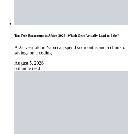
Top Tech Bootcamps in Africa 2026: Which Ones Actually Lead to Jobs?
A 22-year-old in Yaba can spend six months and a chunk of
savings on a coding
August 5, 2026
6 minute read