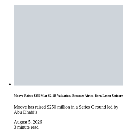
Moove Raises $250M at $2.1B Valuation, Becomes Africa-Born Latest Unicorn
Moove has raised $250 million in a Series C round led by
Abu Dhabi’s
August 5, 2026
3 minute read