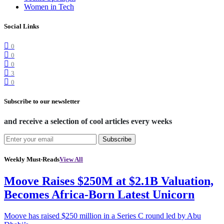
Women in Tech
Social Links
0
0
0
3
0
Subscribe to our newsletter
and receive a selection of cool articles every weeks
Subscribe
Weekly Must-Reads
View All
Moove Raises $250M at $2.1B Valuation,
Becomes Africa-Born Latest Unicorn
Moove has raised $250 million in a Series C round led by Abu