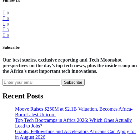
Follow Us
0
0
0
3
0
Subscribe
Our best stories, exclusive reporting and Tech Moonshot
perspectives on the day’s top tech news, plus the inside scoop on
the Africa's most important tech innovations.
Subscribe
Recent Posts
Moove Raises $250M at $2.1B Valuation, Becomes Africa-
Born Latest Unicorn
Top Tech Bootcamps in Africa 2026: Which Ones Actually
Lead to Jobs?
Grants, Fellowships and Accelerators Africans Can Apply for
in August 2026