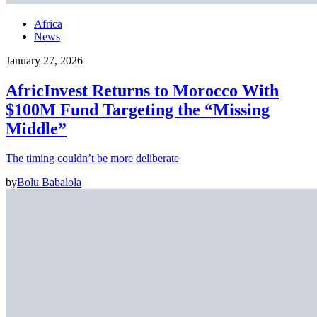
Africa
News
January 27, 2026
AfricInvest Returns to Morocco With
$100M Fund Targeting the “Missing
Middle”
The timing couldn’t be more deliberate
by
Bolu Babalola