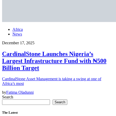
Africa
News
December 17, 2025
CardinalStone Launches Nigeria’s
Largest Infrastructure Fund with ₦500
Billion Target
CardinalStone Asset Management is taking a swing at one of
Africa’s most
by
Fatima Oladunni
Search
Search
The Latest