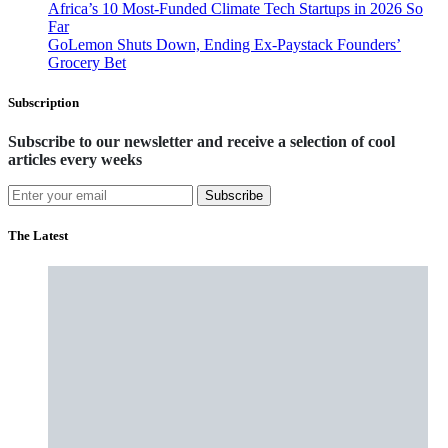
Africa’s 10 Most-Funded Climate Tech Startups in 2026 So
Far
GoLemon Shuts Down, Ending Ex-Paystack Founders’
Grocery Bet
Subscription
Subscribe to our newsletter and receive a selection of cool
articles every weeks
Subscribe
The Latest