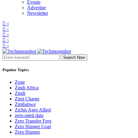
Events
Advertise
Newsletter
0
0
0
3
0
Search Now
Popular Topics
Zone
Zindi Africa
Zindi
Zimi Charge
Zimbabwe
Zichis Agro Allied
zero-rated data
Zero Transfer Fees
Zero Hunger Goal
Zero Hunger