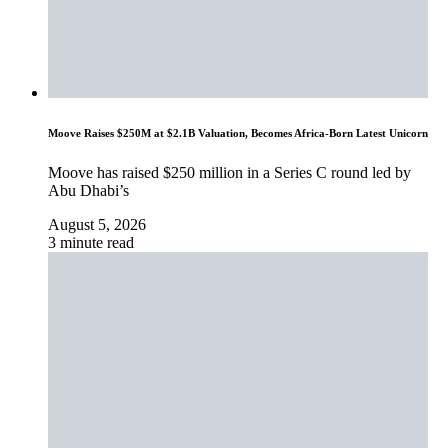
Moove Raises $250M at $2.1B Valuation, Becomes Africa-Born Latest Unicorn
Moove has raised $250 million in a Series C round led by
Abu Dhabi’s
August 5, 2026
3 minute read