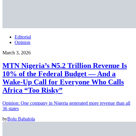
Editorial
Opinion
March 3, 2026
MTN Nigeria’s ₦5.2 Trillion Revenue Is
10% of the Federal Budget — And a
Wake-Up Call for Everyone Who Calls
Africa “Too Risky”
Opinion: One company in Nigeria generated more revenue than all
36 states
by
Bolu Babalola