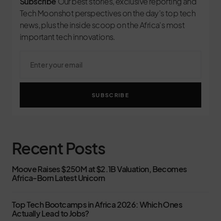
Subscribe
Our best stories, exclusive reporting and
Tech Moonshot perspectives on the day’s top tech
news, plus the inside scoop on the Africa's most
important tech innovations.
SUBSCRIBE
Recent Posts
Moove Raises $250M at $2.1B Valuation, Becomes
Africa-Born Latest Unicorn
Top Tech Bootcamps in Africa 2026: Which Ones
Actually Lead to Jobs?