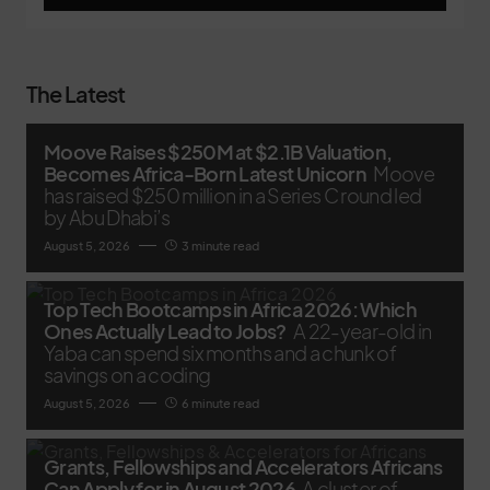
The Latest
Moove Raises $250M at $2.1B Valuation,
Becomes Africa-Born Latest Unicorn
Moove
has raised $250 million in a Series C round led
by Abu Dhabi’s
August 5, 2026
3 minute read
Top Tech Bootcamps in Africa 2026: Which
Ones Actually Lead to Jobs?
A 22-year-old in
Yaba can spend six months and a chunk of
savings on a coding
August 5, 2026
6 minute read
Grants, Fellowships and Accelerators Africans
Can Apply for in August 2026
A cluster of