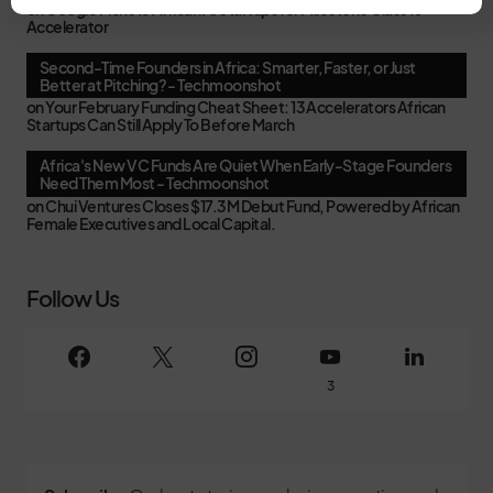
on
Google Picks 15 African AI Startups for Milestone Class 10
Accelerator
Second-Time Founders in Africa: Smarter, Faster, or Just
Better at Pitching? - Techmoonshot
on
Your February Funding Cheat Sheet: 13 Accelerators African
Startups Can Still Apply To Before March
Africa's New VC Funds Are Quiet When Early-Stage Founders
Need Them Most - Techmoonshot
on
Chui Ventures Closes $17.3M Debut Fund, Powered by African
Female Executives and Local Capital.
Follow Us
3