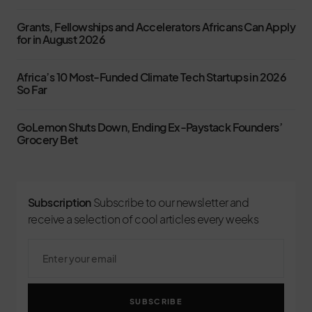
Grants, Fellowships and Accelerators Africans Can Apply
for in August 2026
Africa’s 10 Most-Funded Climate Tech Startups in 2026
So Far
GoLemon Shuts Down, Ending Ex-Paystack Founders’
Grocery Bet
Subscription
Subscribe to our newsletter and
receive a selection of cool articles every weeks
SUBSCRIBE