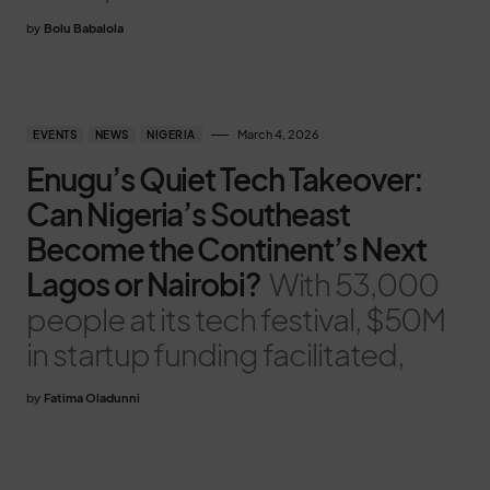
by
Bolu Babalola
March 4, 2026
EVENTS
NEWS
NIGERIA
Enugu’s Quiet Tech Takeover:
Can Nigeria’s Southeast
Become the Continent’s Next
Lagos or Nairobi?
With 53,000
people at its tech festival, $50M
in startup funding facilitated,
by
Fatima Oladunni