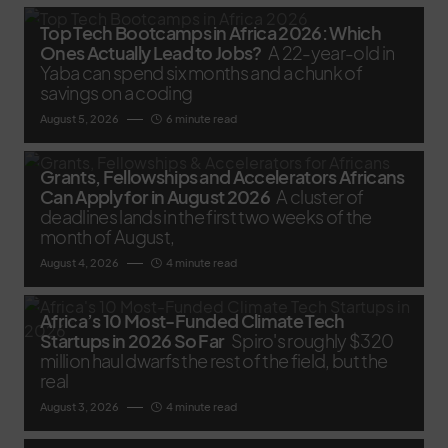
Top Tech Bootcamps in Africa 2026: Which
Ones Actually Lead to Jobs?
A 22-year-old in
Yaba can spend six months and a chunk of
savings on a coding
August 5, 2026
6 minute read
Grants, Fellowships and Accelerators Africans
Can Apply for in August 2026
A cluster of
deadlines lands in the first two weeks of the
month of August,
August 4, 2026
4 minute read
Africa’s 10 Most-Funded Climate Tech
Startups in 2026 So Far
Spiro's roughly $320
million haul dwarfs the rest of the field, but the
real
August 3, 2026
4 minute read