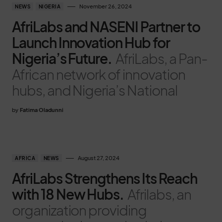
November 26, 2024
NEWS
NIGERIA
AfriLabs and NASENI Partner to
Launch Innovation Hub for
Nigeria’s Future.
AfriLabs, a Pan-
African network of innovation
hubs, and Nigeria’s National
by
Fatima Oladunni
August 27, 2024
AFRICA
NEWS
AfriLabs Strengthens Its Reach
with 18 New Hubs.
Afrilabs, an
organization providing