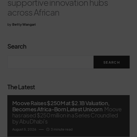
supportive innovation hubs
across African
by
Betty Wangari
Search
SEARCH
The Latest
Moove Raises $250M at $2.1B Valuation,
Becomes Africa-Born Latest Unicorn
Moove
has raised $250 million in a Series C round led
by Abu Dhabi’s
August 5, 2026
3 minute read