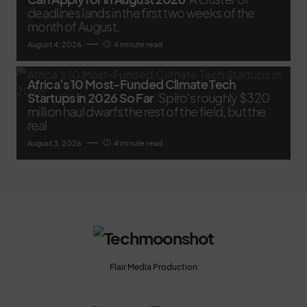
deadlines lands in the first two weeks of the
month of August,
August 4, 2026
4 minute read
Africa’s 10 Most-Funded Climate Tech
Startups in 2026 So Far
Spiro's roughly $320
million haul dwarfs the rest of the field, but the
real
August 3, 2026
4 minute read
Flair Media Production