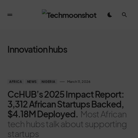
Innovation hubs
March 11, 2026
AFRICA
NEWS
NIGERIA
CcHUB’s 2025 Impact Report:
3,312 African Startups Backed,
$4.18M Deployed.
Most African
tech hubs talk about supporting
startups