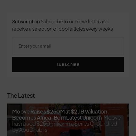
Subscription
Subscribe to our newsletter and
receive a selection of cool articles every weeks
SUBSCRIBE
The Latest
Moove Raises $250M at $2.1B Valuation,
Becomes Africa-Born Latest Unicorn
Moove
has raised $250 million in a Series C round led
by Abu Dhabi’s