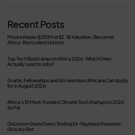
Recent Posts
Moove Raises $250M at $2.1B Valuation, Becomes
Africa-Born Latest Unicorn
Top Tech Bootcamps in Africa 2026: Which Ones
Actually Lead to Jobs?
Grants, Fellowships and Accelerators Africans Can Apply
for in August 2026
Africa’s 10 Most-Funded Climate Tech Startups in 2026
So Far
GoLemon Shuts Down, Ending Ex-Paystack Founders’
Grocery Bet