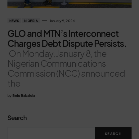
January 9, 2024
NEWS
NIGERIA
GLO and MTN’s Interconnect
Charges Debt Dispute Persists.
On Monday, January 8, the
Nigerian Communications
Commission (NCC) announced
the
by
Bolu Babalola
Search
SEARCH