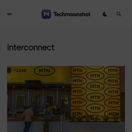
interconnect