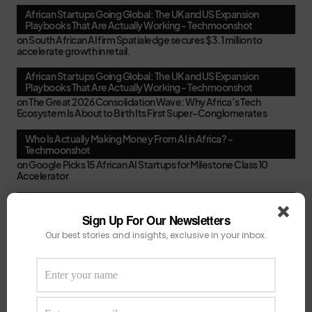
African Startups Going Global: The UK and US Expansion
Playbooks That Are Actually Working - Techmoonshot
on
South African AI firm Spatialedge secures $3.1 million to
accelerate growth in retail.
African Startups Going Global: The UK and US Expansion
Playbooks That Are Actually Working - Techmoonshot
on
The Great 2026 Consolidation Wave: Why Africa’s Tech
Ecosystem Is About to Birth Its First Super-Conglomerates
Who Is Actually Making Money From AI in Africa? -
Techmoonshot
on
Google Picks 15 African AI Startups for Milestone Class 10
Accelerator
Second-Time Founders in Africa: Smarter, Faster, or Just
Better at Pitching? - Techmoonshot
Sign Up For Our Newsletters
on
Your February Funding Cheat Sheet: 13 Accelerators African
Our best stories and insights, exclusive in your inbox.
Startups Can Still Apply To Before March
Africa's New VC Funds Are Quiet When Early-Stage Founders
Need Them Most - Techmoonshot
on
Chui Ventures Closes $17.3M Debut Fund, Powered by African
Female Executives and Local Capital.