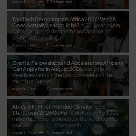
August 5, 2026
3 minute read
Top Tech Bootcamps in Africa 2026: Which
Ones Actually Lead to Jobs?
A 22-year-old in
Yaba can spend six months and a chunk of
savings on a coding
August 5, 2026
6 minute read
Grants, Fellowships and Accelerators Africans
Can Apply for in August 2026
A cluster of
deadlines lands in the first two weeks of the
month of August,
August 4, 2026
4 minute read
Africa’s 10 Most-Funded Climate Tech
Startups in 2026 So Far
Spiro's roughly $320
million haul dwarfs the rest of the field, but the
real
August 3, 2026
4 minute read