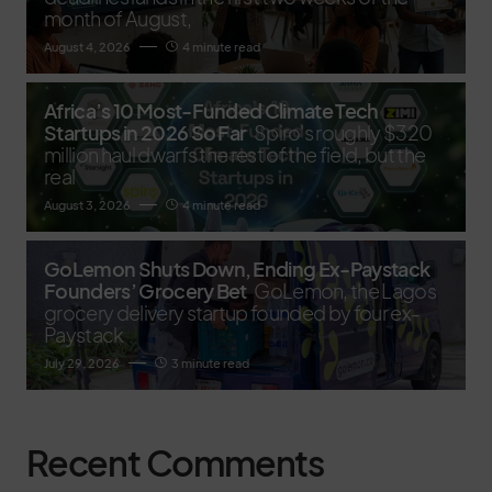
month of August,
August 4, 2026
4 minute read
Africa’s 10 Most-Funded Climate Tech
Startups in 2026 So Far
Spiro's roughly $320
million haul dwarfs the rest of the field, but the
real
August 3, 2026
4 minute read
GoLemon Shuts Down, Ending Ex-Paystack
Founders’ Grocery Bet
GoLemon, the Lagos
grocery delivery startup founded by four ex-
Paystack
July 29, 2026
3 minute read
Recent Comments