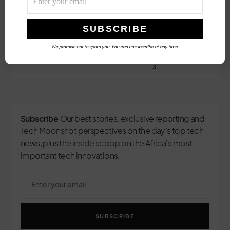
Follow Us
We promise not to spam you. You can unsubscribe at any time.
3
Subscribe
Our best stories, exclusive reporting and
Tech Moonshot perspectives on the day’s top tech
news, plus the inside scoop on the Africa's most
important tech innovations.
SUBSCRIBE