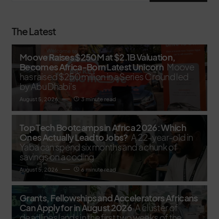
The Latest
Moove Raises $250M at $2.1B Valuation,
Becomes Africa-Born Latest Unicorn
Moove
has raised $250 million in a Series C round led
by Abu Dhabi’s
August 5, 2026
3 minute read
Top Tech Bootcamps in Africa 2026: Which
Ones Actually Lead to Jobs?
A 22-year-old in
Yaba can spend six months and a chunk of
savings on a coding
August 5, 2026
6 minute read
Grants, Fellowships and Accelerators Africans
Can Apply for in August 2026
A cluster of
deadlines lands in the first two weeks of the