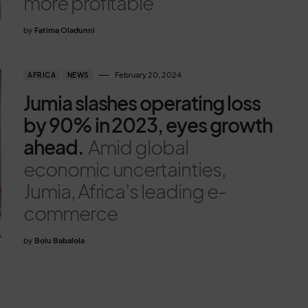
more profitable
by
Fatima Oladunni
February 20, 2024
AFRICA
NEWS
Jumia slashes operating loss
by 90% in 2023, eyes growth
ahead.
Amid global
economic uncertainties,
Jumia, Africa’s leading e-
commerce
by
Bolu Babalola