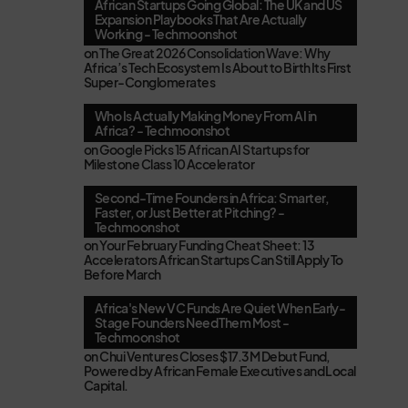
African Startups Going Global: The UK and US
Expansion Playbooks That Are Actually
Working - Techmoonshot
on
The Great 2026 Consolidation Wave: Why
Africa’s Tech Ecosystem Is About to Birth Its First
Super-Conglomerates
Who Is Actually Making Money From AI in
Africa? - Techmoonshot
on
Google Picks 15 African AI Startups for
Milestone Class 10 Accelerator
Second-Time Founders in Africa: Smarter,
Faster, or Just Better at Pitching? -
Techmoonshot
on
Your February Funding Cheat Sheet: 13
Accelerators African Startups Can Still Apply To
Before March
Africa's New VC Funds Are Quiet When Early-
Stage Founders Need Them Most -
Techmoonshot
on
Chui Ventures Closes $17.3M Debut Fund,
Powered by African Female Executives and Local
Capital.