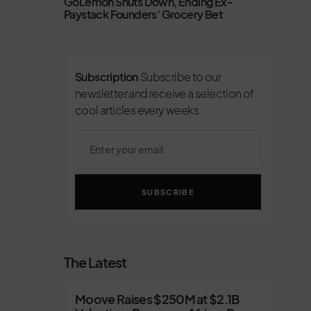
GoLemon Shuts Down, Ending Ex-
Paystack Founders’ Grocery Bet
Subscription
Subscribe to our
newsletter and receive a selection of
cool articles every weeks
SUBSCRIBE
The Latest
Moove Raises $250M at $2.1B