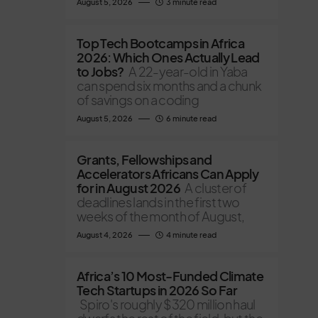
August 5, 2026
3 minute read
Top Tech Bootcamps in Africa
2026: Which Ones Actually Lead
to Jobs?
A 22-year-old in Yaba
can spend six months and a chunk
of savings on a coding
August 5, 2026
6 minute read
Grants, Fellowships and
Accelerators Africans Can Apply
for in August 2026
A cluster of
deadlines lands in the first two
weeks of the month of August,
August 4, 2026
4 minute read
Africa’s 10 Most-Funded Climate
Tech Startups in 2026 So Far
Spiro's roughly $320 million haul