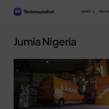
NEWS
FEAT
Jumia Nigeria