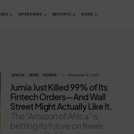
URES
INTERVIEWS
REPORTS
MORE
November 12, 2025
AFRICA
NEWS
NIGERIA
Jumia Just Killed 99% of Its
Fintech Orders—And Wall
Street Might Actually Like It.
The "Amazon of Africa" is
betting its future on fewer,