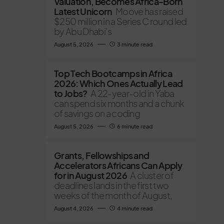
Valuation, Becomes Africa-Born
Latest Unicorn
Moove has raised
$250 million in a Series C round led
by Abu Dhabi’s
August 5, 2026
3 minute read
Top Tech Bootcamps in Africa
2026: Which Ones Actually Lead
to Jobs?
A 22-year-old in Yaba
can spend six months and a chunk
of savings on a coding
August 5, 2026
6 minute read
Grants, Fellowships and
Accelerators Africans Can Apply
for in August 2026
A cluster of
deadlines lands in the first two
weeks of the month of August,
August 4, 2026
4 minute read