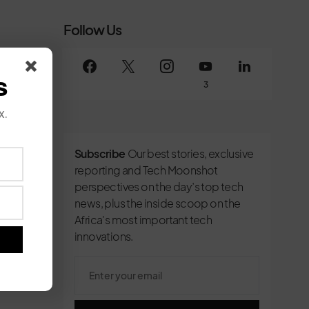
Follow Us
s
3
x.
Subscribe
Our best stories, exclusive
reporting and Tech Moonshot
perspectives on the day’s top tech
news, plus the inside scoop on the
Africa's most important tech
innovations.