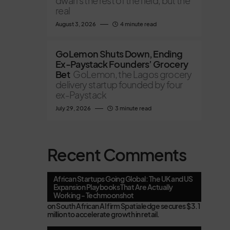
dwarfs the rest of the field, but the
real
August 3, 2026
4 minute read
GoLemon Shuts Down, Ending
Ex-Paystack Founders’ Grocery
Bet
GoLemon, the Lagos grocery
delivery startup founded by four
ex-Paystack
July 29, 2026
3 minute read
Recent Comments
African Startups Going Global: The UK and US
Expansion Playbooks That Are Actually
Working - Techmoonshot
on
South African AI firm Spatialedge secures $3.1
million to accelerate growth in retail.