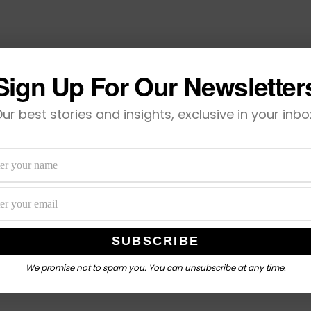
Sign Up For Our Newsletter
ur best stories and insights, exclusive in your inbo
We promise not to spam you. You can unsubscribe at any time.