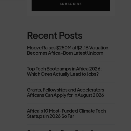
SUBSCRIBE
Recent Posts
Moove Raises $250M at $2.1B Valuation,
Becomes Africa-Born Latest Unicorn
Top Tech Bootcamps in Africa 2026:
Which Ones Actually Lead to Jobs?
Grants, Fellowships and Accelerators
Africans Can Apply for in August 2026
Africa’s 10 Most-Funded Climate Tech
Startups in 2026 So Far