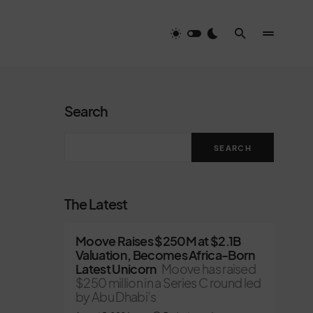
Search
SEARCH
The Latest
Moove Raises $250M at $2.1B
Valuation, Becomes Africa-Born
Latest Unicorn
Moove has raised
$250 million in a Series C round led
by Abu Dhabi’s