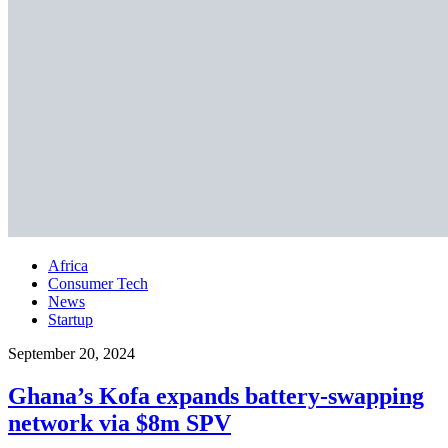
Africa
Consumer Tech
News
Startup
September 20, 2024
Ghana’s Kofa expands battery-swapping
network via $8m SPV