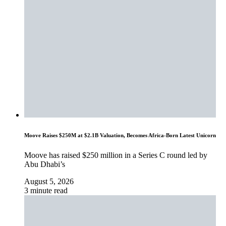
Moove Raises $250M at $2.1B Valuation, Becomes Africa-Born Latest Unicorn
Moove has raised $250 million in a Series C round led by
Abu Dhabi’s
August 5, 2026
3 minute read