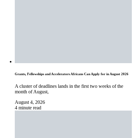
Grants, Fellowships and Accelerators Africans Can Apply for in August 2026
A cluster of deadlines lands in the first two weeks of the
month of August,
August 4, 2026
4 minute read