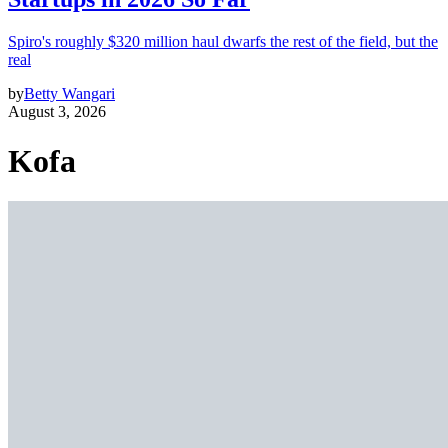
Spiro's roughly $320 million haul dwarfs the rest of the field, but the
real
by
Betty Wangari
August 3, 2026
Kofa