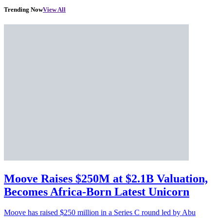
Trending Now
View All
Moove Raises $250M at $2.1B Valuation,
Becomes Africa-Born Latest Unicorn
Moove has raised $250 million in a Series C round led by Abu