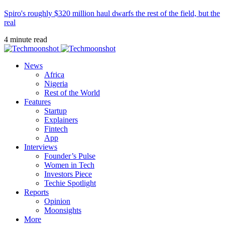
Spiro's roughly $320 million haul dwarfs the rest of the field, but the
real
4 minute read
News
Africa
Nigeria
Rest of the World
Features
Startup
Explainers
Fintech
App
Interviews
Founder’s Pulse
Women in Tech
Investors Piece
Techie Spotlight
Reports
Opinion
Moonsights
More