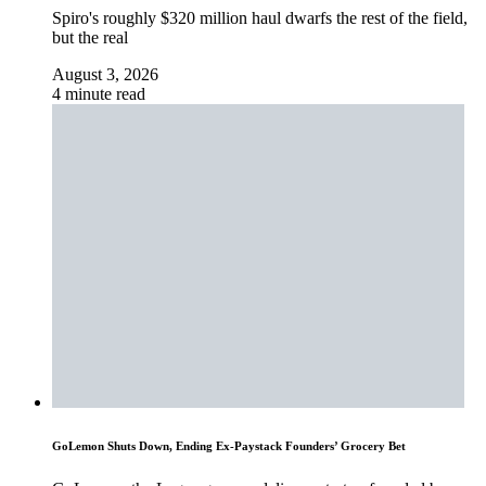
Spiro's roughly $320 million haul dwarfs the rest of the field,
but the real
August 3, 2026
4 minute read
GoLemon Shuts Down, Ending Ex-Paystack Founders’ Grocery Bet