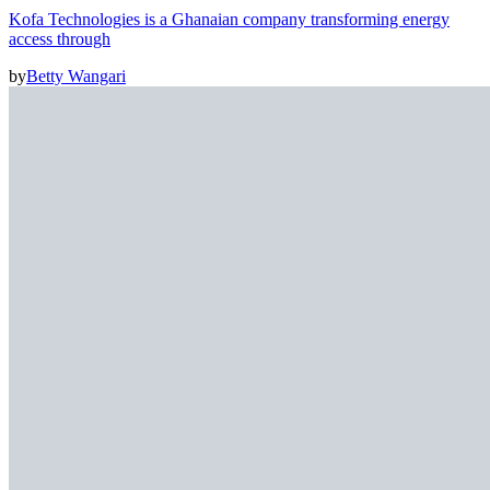
Kofa Technologies is a Ghanaian company transforming energy
access through
by
Betty Wangari