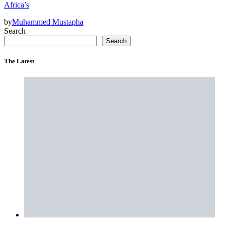
Africa’s
by
Muhammed Mustapha
Search
Search
The Latest