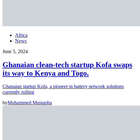
Africa
News
June 5, 2024
Ghanaian clean-tech startup Kofa swaps
its way to Kenya and Togo.
Ghanaian startup Kofa, a pioneer in battery network solutions
currently rolling
by
Muhammed Mustapha