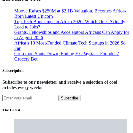
Moove Raises $250M at $2.1B Valuation, Becomes Africa-
Born Latest Unicorn
Top Tech Bootcamps in Africa 2026: Which Ones Actually
Lead to Jobs?
Grants, Fellowships and Accelerators Africans Can Apply for
in August 2026
Africa’s 10 Most-Funded Climate Tech Startups in 2026 So
Far
GoLemon Shuts Down, Ending Ex-Paystack Founders’
Grocery Bet
Subscription
Subscribe to our newsletter and receive a selection of cool
articles every weeks
Subscribe
The Latest