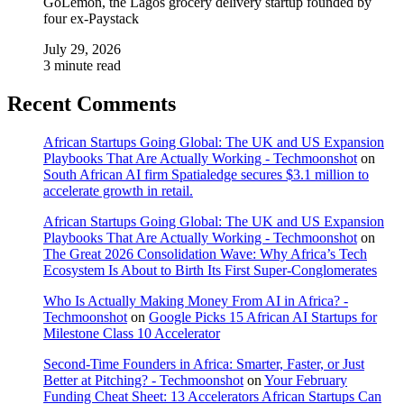
GoLemon, the Lagos grocery delivery startup founded by
four ex-Paystack
July 29, 2026
3 minute read
Recent Comments
African Startups Going Global: The UK and US Expansion
Playbooks That Are Actually Working - Techmoonshot
on
South African AI firm Spatialedge secures $3.1 million to
accelerate growth in retail.
African Startups Going Global: The UK and US Expansion
Playbooks That Are Actually Working - Techmoonshot
on
The Great 2026 Consolidation Wave: Why Africa’s Tech
Ecosystem Is About to Birth Its First Super-Conglomerates
Who Is Actually Making Money From AI in Africa? -
Techmoonshot
on
Google Picks 15 African AI Startups for
Milestone Class 10 Accelerator
Second-Time Founders in Africa: Smarter, Faster, or Just
Better at Pitching? - Techmoonshot
on
Your February
Funding Cheat Sheet: 13 Accelerators African Startups Can