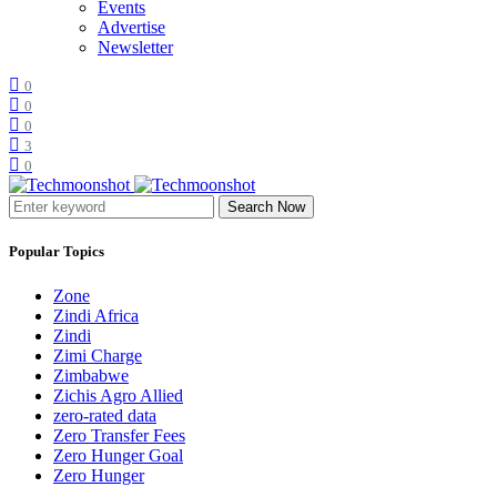
Events
Advertise
Newsletter
0
0
0
3
0
Search Now
Popular Topics
Zone
Zindi Africa
Zindi
Zimi Charge
Zimbabwe
Zichis Agro Allied
zero-rated data
Zero Transfer Fees
Zero Hunger Goal
Zero Hunger