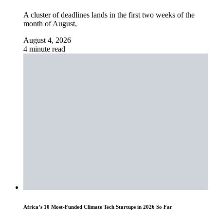
A cluster of deadlines lands in the first two weeks of the
month of August,
August 4, 2026
4 minute read
Africa’s 10 Most-Funded Climate Tech Startups in 2026 So Far