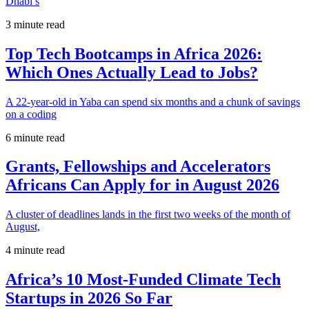
Dhabi’s
3 minute read
Top Tech Bootcamps in Africa 2026:
Which Ones Actually Lead to Jobs?
A 22-year-old in Yaba can spend six months and a chunk of savings
on a coding
6 minute read
Grants, Fellowships and Accelerators
Africans Can Apply for in August 2026
A cluster of deadlines lands in the first two weeks of the month of
August,
4 minute read
Africa’s 10 Most-Funded Climate Tech
Startups in 2026 So Far