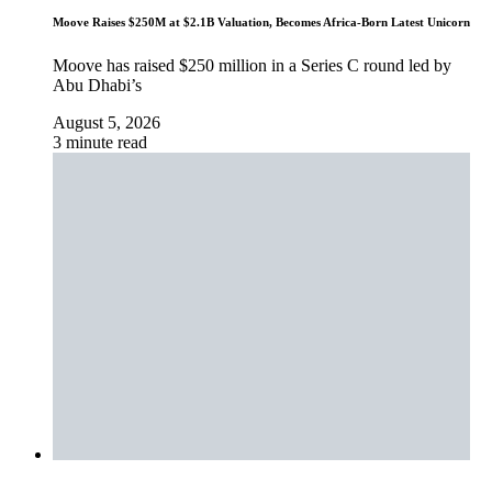
Moove Raises $250M at $2.1B Valuation, Becomes Africa-Born Latest Unicorn
Moove has raised $250 million in a Series C round led by
Abu Dhabi’s
August 5, 2026
3 minute read