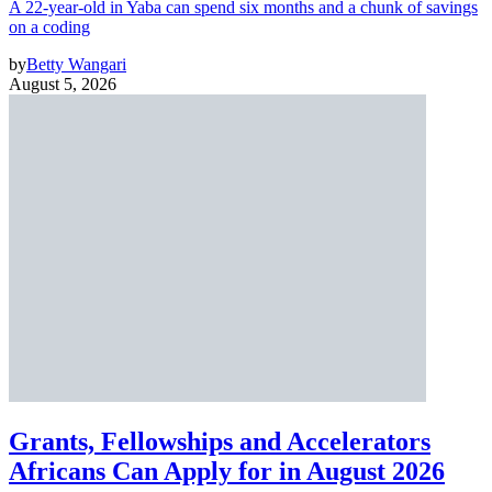
A 22-year-old in Yaba can spend six months and a chunk of savings
on a coding
by
Betty Wangari
August 5, 2026
Grants, Fellowships and Accelerators
Africans Can Apply for in August 2026