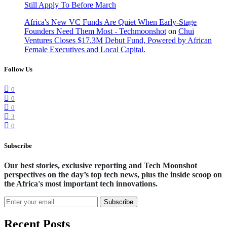
Still Apply To Before March
Africa's New VC Funds Are Quiet When Early-Stage
Founders Need Them Most - Techmoonshot
on
Chui
Ventures Closes $17.3M Debut Fund, Powered by African
Female Executives and Local Capital.
Follow Us
0
0
0
3
0
Subscribe
Our best stories, exclusive reporting and Tech Moonshot
perspectives on the day’s top tech news, plus the inside scoop on
the Africa's most important tech innovations.
Subscribe
Recent Posts