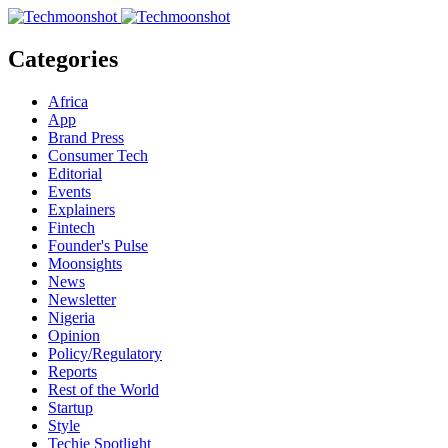
Categories
Africa
App
Brand Press
Consumer Tech
Editorial
Events
Explainers
Fintech
Founder's Pulse
Moonsights
News
Newsletter
Nigeria
Opinion
Policy/Regulatory
Reports
Rest of the World
Startup
Style
Techie Spotlight