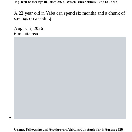
Top Tech Bootcamps in Africa 2026: Which Ones Actually Lead to Jobs?
A 22-year-old in Yaba can spend six months and a chunk of
savings on a coding
August 5, 2026
6 minute read
Grants, Fellowships and Accelerators Africans Can Apply for in August 2026