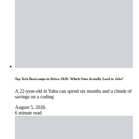
Top Tech Bootcamps in Africa 2026: Which Ones Actually Lead to Jobs?
A 22-year-old in Yaba can spend six months and a chunk of
savings on a coding
August 5, 2026
6 minute read