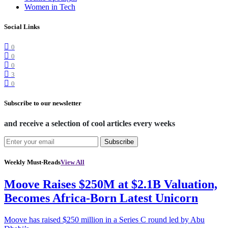
Women in Tech
Social Links
0
0
0
3
0
Subscribe to our newsletter
and receive a selection of cool articles every weeks
Subscribe
Weekly Must-Reads
View All
Moove Raises $250M at $2.1B Valuation,
Becomes Africa-Born Latest Unicorn
Moove has raised $250 million in a Series C round led by Abu