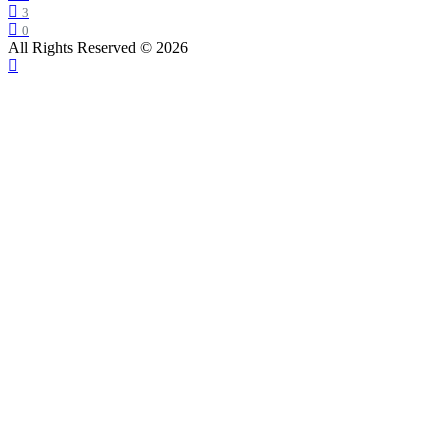
3
0
All Rights Reserved © 2026