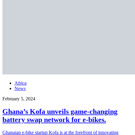
Africa
News
February 5, 2024
Ghana’s Kofa unveils game-changing
battery swap network for e-bikes.
Ghanaian e-bike startup Kofa is at the forefront of innovating