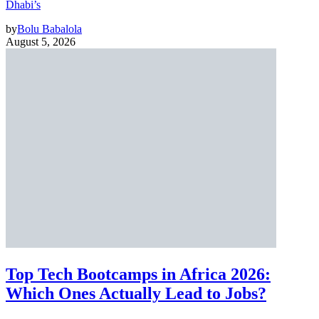
Dhabi’s
by
Bolu Babalola
August 5, 2026
Top Tech Bootcamps in Africa 2026:
Which Ones Actually Lead to Jobs?