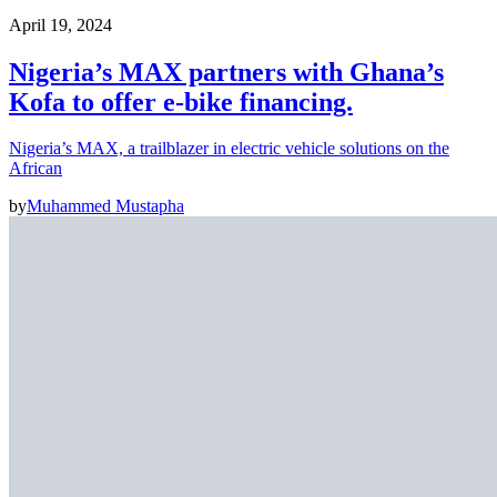
April 19, 2024
Nigeria’s MAX partners with Ghana’s
Kofa to offer e-bike financing.
Nigeria’s MAX, a trailblazer in electric vehicle solutions on the
African
by
Muhammed Mustapha