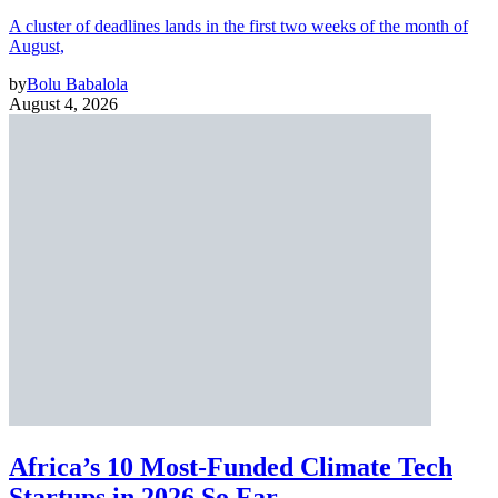
A cluster of deadlines lands in the first two weeks of the month of
August,
by
Bolu Babalola
August 4, 2026
Africa’s 10 Most-Funded Climate Tech
Startups in 2026 So Far