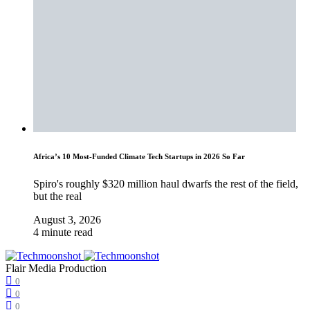
Africa’s 10 Most-Funded Climate Tech Startups in 2026 So Far
Spiro's roughly $320 million haul dwarfs the rest of the field,
but the real
August 3, 2026
4 minute read
Flair Media Production
0
0
0