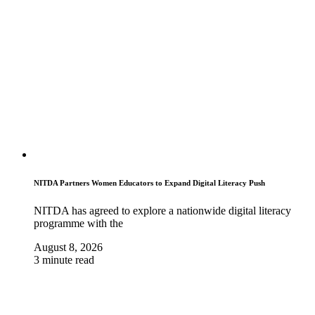
NITDA Partners Women Educators to Expand Digital Literacy Push
NITDA has agreed to explore a nationwide digital literacy
programme with the
August 8, 2026
3 minute read