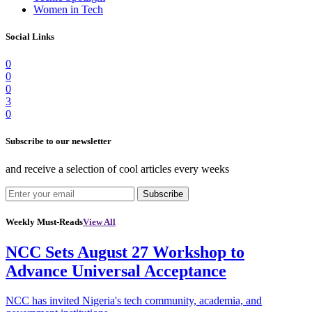
Women in Tech
Social Links
0
0
0
3
0
Subscribe to our newsletter
and receive a selection of cool articles every weeks
Subscribe
Weekly Must-Reads
View All
NCC Sets August 27 Workshop to
Advance Universal Acceptance
NCC has invited Nigeria's tech community, academia, and