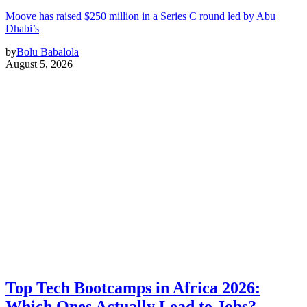
Moove has raised $250 million in a Series C round led by Abu
Dhabi’s
by
Bolu Babalola
August 5, 2026
Top Tech Bootcamps in Africa 2026:
Which Ones Actually Lead to Jobs?