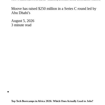
Moove has raised $250 million in a Series C round led by
Abu Dhabi’s
August 5, 2026
3 minute read
Top Tech Bootcamps in Africa 2026: Which Ones Actually Lead to Jobs?