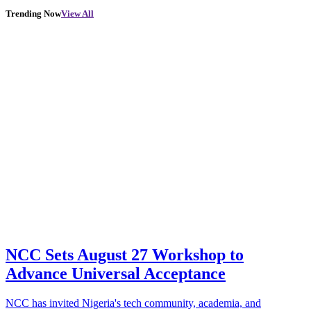
Trending Now
View All
NCC Sets August 27 Workshop to
Advance Universal Acceptance
NCC has invited Nigeria's tech community, academia, and