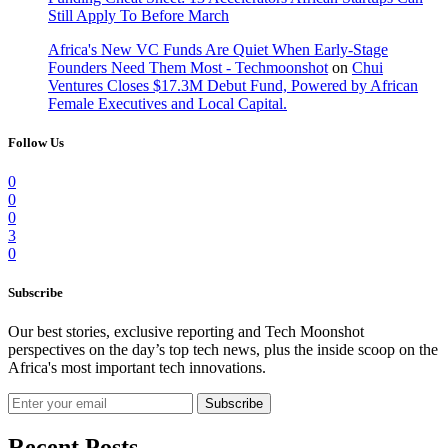
Still Apply To Before March
Africa's New VC Funds Are Quiet When Early-Stage
Founders Need Them Most - Techmoonshot
on
Chui
Ventures Closes $17.3M Debut Fund, Powered by African
Female Executives and Local Capital.
Follow Us
0
0
0
3
0
Subscribe
Our best stories, exclusive reporting and Tech Moonshot
perspectives on the day’s top tech news, plus the inside scoop on the
Africa's most important tech innovations.
Subscribe
Recent Posts