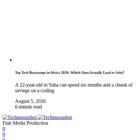
Top Tech Bootcamps in Africa 2026: Which Ones Actually Lead to Jobs?
A 22-year-old in Yaba can spend six months and a chunk of
savings on a coding
August 5, 2026
6 minute read
Flair Media Production
0
0
0