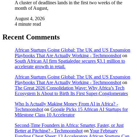
A cluster of deadlines lands in the first two weeks of the
month of August,
August 4, 2026
4 minute read
Recent Comments
African Startups Going Global: The UK and US Expansion
Playbooks That Are Actually Working - Techmoonshot
on
South African AI firm Spatialedge secures $3.1 million to
accelerate growth in retail.
African Startups Going Global: The UK and US Expansion
Playbooks That Are Actually Working - Techmoonshot
on
The Great 2026 Consolidation Wave: Why Africa’s Tech
Ecosystem Is About to Birth Its First Super-Conglomerates
Who Is Actually Making Money From AI in Africa? -
Techmoonshot
on
Google Picks 15 African AI Startups for
Milestone Class 10 Accelerator
Second-Time Founders in Africa: Smarter, Faster, or Just
Better at Pitching? - Techmoonshot
on
Your February
Funding Cheat Sheet: 13 Accelerators African Startups Can