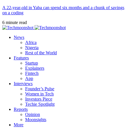
A 22-year-old in Yaba can spend six months and a chunk of savings
on a coding
6 minute read
News
Africa
Nigeria
Rest of the World
Features
Startup
Explainers
Fintech
App
Interviews
Founder’s Pulse
Women in Tech
Investors Piece
Techie Spotlight
Reports
Opinion
Moonsights
More