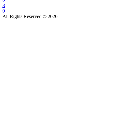
3
0
All Rights Reserved © 2026