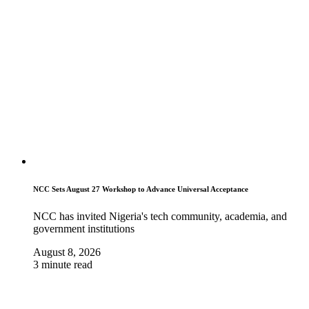
NCC Sets August 27 Workshop to Advance Universal Acceptance
NCC has invited Nigeria's tech community, academia, and
government institutions
August 8, 2026
3 minute read