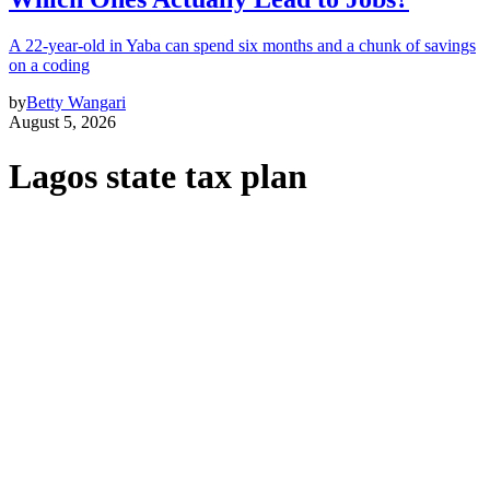
A 22-year-old in Yaba can spend six months and a chunk of savings
on a coding
by
Betty Wangari
August 5, 2026
Lagos state tax plan