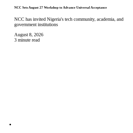
NCC Sets August 27 Workshop to Advance Universal Acceptance
NCC has invited Nigeria's tech community, academia, and
government institutions
August 8, 2026
3 minute read