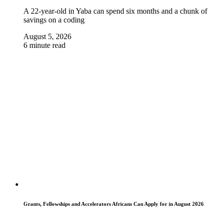
A 22-year-old in Yaba can spend six months and a chunk of
savings on a coding
August 5, 2026
6 minute read
Grants, Fellowships and Accelerators Africans Can Apply for in August 2026