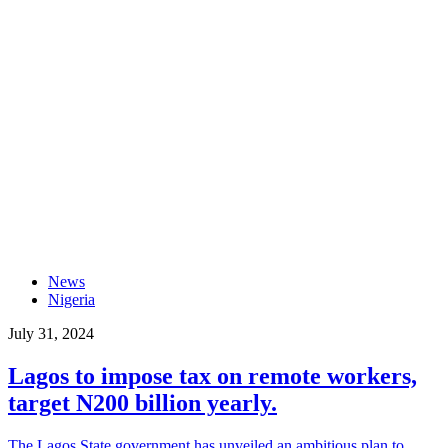
News
Nigeria
July 31, 2024
Lagos to impose tax on remote workers,
target N200 billion yearly.
The Lagos State government has unveiled an ambitious plan to