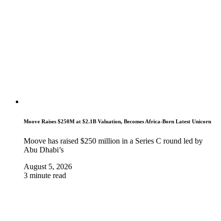
Moove Raises $250M at $2.1B Valuation, Becomes Africa-Born Latest Unicorn
Moove has raised $250 million in a Series C round led by
Abu Dhabi’s
August 5, 2026
3 minute read