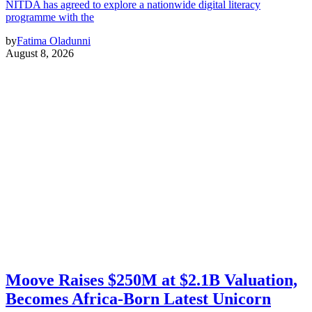
NITDA has agreed to explore a nationwide digital literacy
programme with the
by
Fatima Oladunni
August 8, 2026
Moove Raises $250M at $2.1B Valuation,
Becomes Africa-Born Latest Unicorn