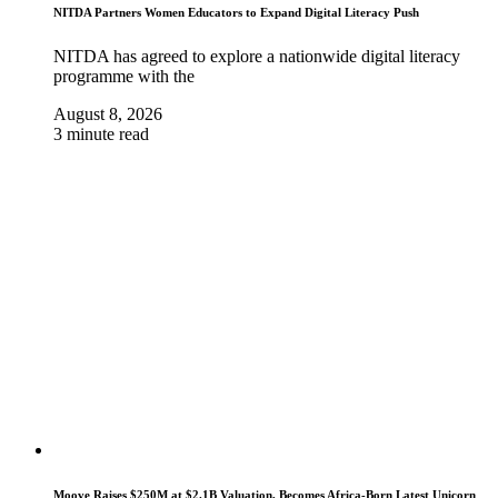
NITDA Partners Women Educators to Expand Digital Literacy Push
NITDA has agreed to explore a nationwide digital literacy
programme with the
August 8, 2026
3 minute read
Moove Raises $250M at $2.1B Valuation, Becomes Africa-Born Latest Unicorn