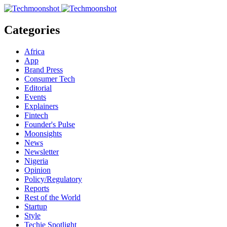
Categories
Africa
App
Brand Press
Consumer Tech
Editorial
Events
Explainers
Fintech
Founder's Pulse
Moonsights
News
Newsletter
Nigeria
Opinion
Policy/Regulatory
Reports
Rest of the World
Startup
Style
Techie Spotlight