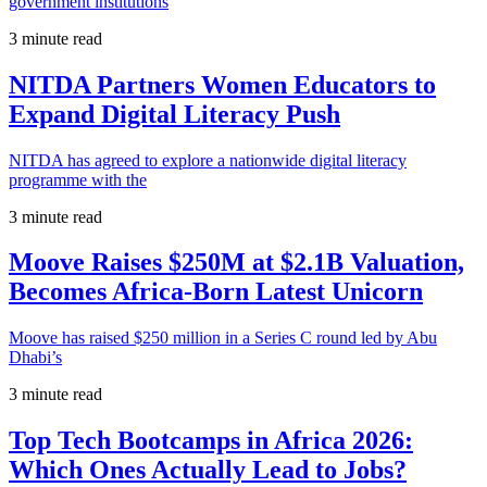
government institutions
3 minute read
NITDA Partners Women Educators to
Expand Digital Literacy Push
NITDA has agreed to explore a nationwide digital literacy
programme with the
3 minute read
Moove Raises $250M at $2.1B Valuation,
Becomes Africa-Born Latest Unicorn
Moove has raised $250 million in a Series C round led by Abu
Dhabi’s
3 minute read
Top Tech Bootcamps in Africa 2026:
Which Ones Actually Lead to Jobs?