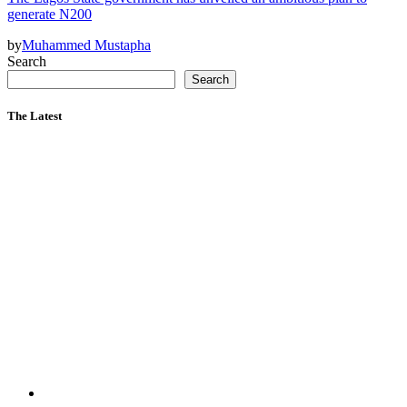
generate N200
by
Muhammed Mustapha
Search
Search
The Latest