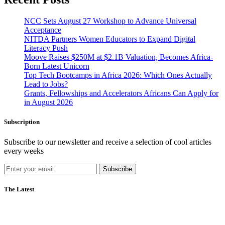
NCC Sets August 27 Workshop to Advance Universal
Acceptance
NITDA Partners Women Educators to Expand Digital
Literacy Push
Moove Raises $250M at $2.1B Valuation, Becomes Africa-
Born Latest Unicorn
Top Tech Bootcamps in Africa 2026: Which Ones Actually
Lead to Jobs?
Grants, Fellowships and Accelerators Africans Can Apply for
in August 2026
Subscription
Subscribe to our newsletter and receive a selection of cool articles
every weeks
Subscribe
The Latest