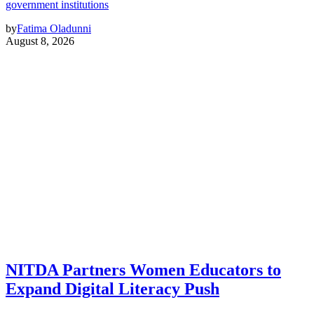
government institutions
by
Fatima Oladunni
August 8, 2026
NITDA Partners Women Educators to
Expand Digital Literacy Push