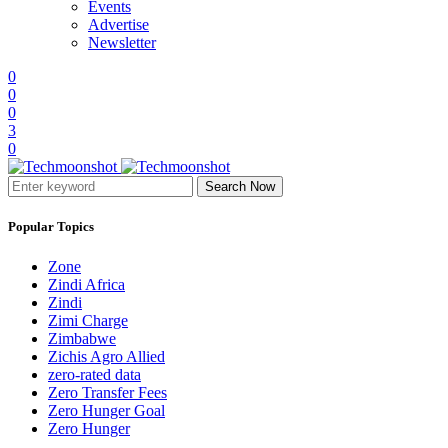
Events
Advertise
Newsletter
0
0
0
3
0
Search Now
Popular Topics
Zone
Zindi Africa
Zindi
Zimi Charge
Zimbabwe
Zichis Agro Allied
zero-rated data
Zero Transfer Fees
Zero Hunger Goal
Zero Hunger