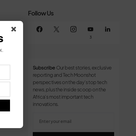
Follow Us
s
3
x.
Subscribe
Our best stories, exclusive
reporting and Tech Moonshot
perspectives on the day’s top tech
news, plus the inside scoop on the
Africa's most important tech
innovations.