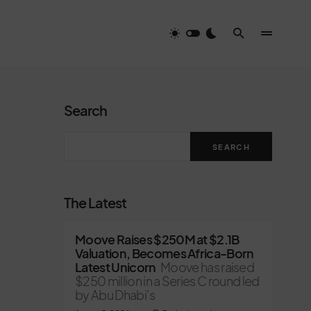
Search
SEARCH
The Latest
Moove Raises $250M at $2.1B
Valuation, Becomes Africa-Born
Latest Unicorn
Moove has raised
$250 million in a Series C round led
by Abu Dhabi’s