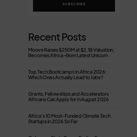
SUBSCRIBE
Recent Posts
Moove Raises $250M at $2.1B Valuation,
Becomes Africa-Born Latest Unicorn
Top Tech Bootcamps in Africa 2026:
Which Ones Actually Lead to Jobs?
Grants, Fellowships and Accelerators
Africans Can Apply for in August 2026
Africa’s 10 Most-Funded Climate Tech
Startups in 2026 So Far