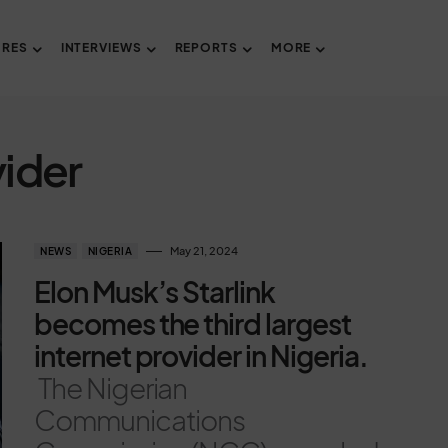
URES
INTERVIEWS
REPORTS
MORE
vider
May 21, 2024
NEWS
NIGERIA
Elon Musk’s Starlink
becomes the third largest
internet provider in Nigeria.
The Nigerian
Communications