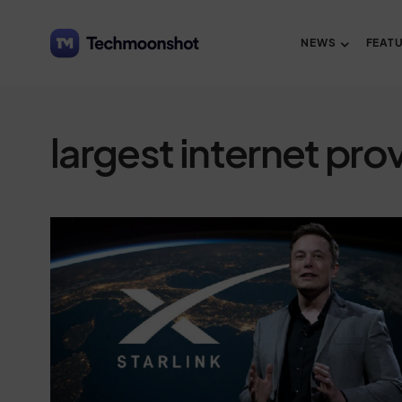
NEWS
FEAT
largest internet pro