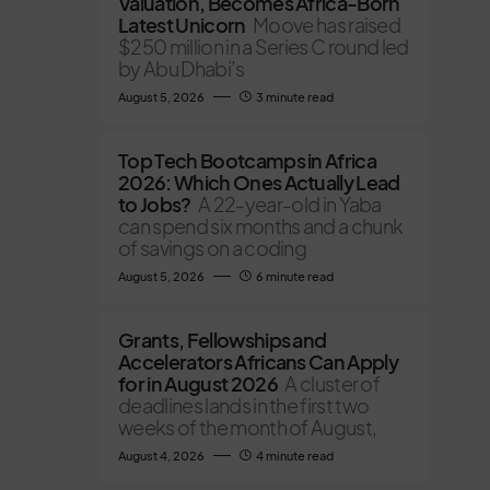
Valuation, Becomes Africa-Born
Latest Unicorn
Moove has raised
$250 million in a Series C round led
by Abu Dhabi’s
August 5, 2026
3 minute read
Top Tech Bootcamps in Africa
2026: Which Ones Actually Lead
to Jobs?
A 22-year-old in Yaba
can spend six months and a chunk
of savings on a coding
August 5, 2026
6 minute read
Grants, Fellowships and
Accelerators Africans Can Apply
for in August 2026
A cluster of
deadlines lands in the first two
weeks of the month of August,
August 4, 2026
4 minute read