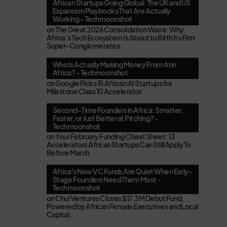
African Startups Going Global: The UK and US
Expansion Playbooks That Are Actually
Working - Techmoonshot
on
The Great 2026 Consolidation Wave: Why
Africa’s Tech Ecosystem Is About to Birth Its First
Super-Conglomerates
Who Is Actually Making Money From AI in
Africa? - Techmoonshot
on
Google Picks 15 African AI Startups for
Milestone Class 10 Accelerator
Second-Time Founders in Africa: Smarter,
Faster, or Just Better at Pitching? -
Techmoonshot
on
Your February Funding Cheat Sheet: 13
Accelerators African Startups Can Still Apply To
Before March
Africa's New VC Funds Are Quiet When Early-
Stage Founders Need Them Most -
Techmoonshot
on
Chui Ventures Closes $17.3M Debut Fund,
Powered by African Female Executives and Local
Capital.