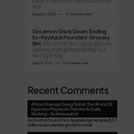
dwarfs the rest of the field, but the
real
August 3, 2026
4 minute read
GoLemon Shuts Down, Ending
Ex-Paystack Founders’ Grocery
Bet
GoLemon, the Lagos grocery
delivery startup founded by four
ex-Paystack
July 29, 2026
3 minute read
Recent Comments
African Startups Going Global: The UK and US
Expansion Playbooks That Are Actually
Working - Techmoonshot
on
South African AI firm Spatialedge secures $3.1
million to accelerate growth in retail.