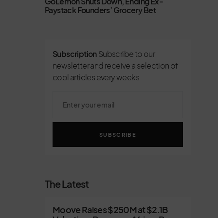
GoLemon Shuts Down, Ending Ex-
Paystack Founders’ Grocery Bet
Subscription
Subscribe to our
newsletter and receive a selection of
cool articles every weeks
SUBSCRIBE
The Latest
Moove Raises $250M at $2.1B