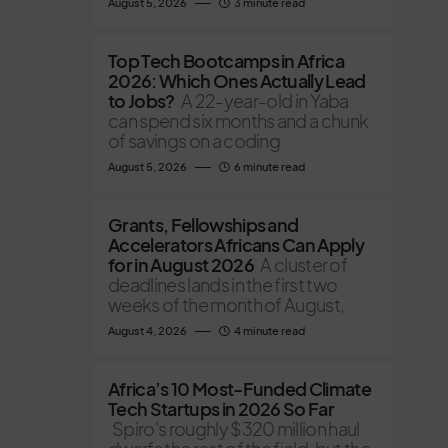
August 5, 2026
3 minute read
Top Tech Bootcamps in Africa
2026: Which Ones Actually Lead
to Jobs?
A 22-year-old in Yaba
can spend six months and a chunk
of savings on a coding
August 5, 2026
6 minute read
Grants, Fellowships and
Accelerators Africans Can Apply
for in August 2026
A cluster of
deadlines lands in the first two
weeks of the month of August,
August 4, 2026
4 minute read
Africa’s 10 Most-Funded Climate
Tech Startups in 2026 So Far
Spiro's roughly $320 million haul