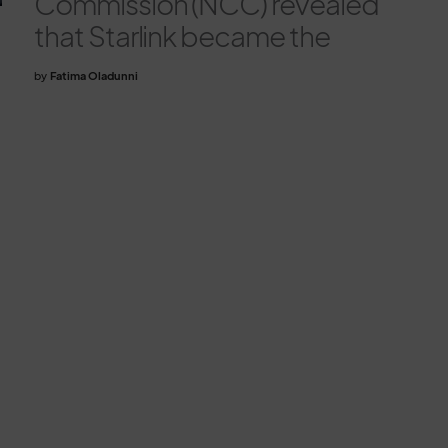
Commission (NCC) revealed
that Starlink became the
by
Fatima Oladunni