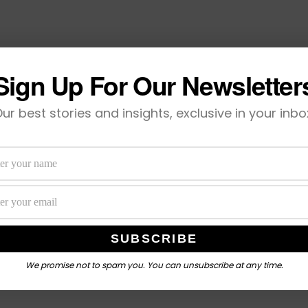
Sign Up For Our Newsletter
ur best stories and insights, exclusive in your inbo
We promise not to spam you. You can unsubscribe at any time.