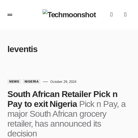
leventis
NEWS
NIGERIA
October 29, 2024
South African Retailer Pick n
Pay to exit Nigeria
Pick n Pay, a
major South African grocery
retailer, has announced its
decision