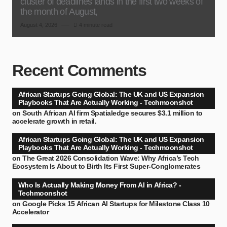
cluster of deadlines lands in the first two weeks of
the month of August,
August 4, 2026
4 minute read
Recent Comments
African Startups Going Global: The UK and US Expansion
Playbooks That Are Actually Working - Techmoonshot
on
South African AI firm Spatialedge secures $3.1 million to
accelerate growth in retail.
African Startups Going Global: The UK and US Expansion
Playbooks That Are Actually Working - Techmoonshot
on
The Great 2026 Consolidation Wave: Why Africa’s Tech
Ecosystem Is About to Birth Its First Super-Conglomerates
Who Is Actually Making Money From AI in Africa? -
Techmoonshot
on
Google Picks 15 African AI Startups for Milestone Class 10
Accelerator