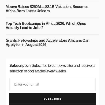
Moove Raises $250M at $2.1B Valuation, Becomes
Africa-Born Latest Unicorn
Top Tech Bootcamps in Africa 2026: Which Ones
Actually Lead to Jobs?
Grants, Fellowships and Accelerators Africans Can
Apply for in August 2026
Subscription
Subscribe to our newsletter and receive a
selection of cool articles every weeks
SUBSCRIBE