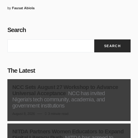
by
Fausat Abiola
Search
SEARCH
The Latest
NCC Sets August 27 Workshop to Advance
Universal Acceptance
NCC has invited
Nigeria's tech community, academia, and
government institutions
August 8, 2026
3 minute read
NITDA Partners Women Educators to Expand
Digital Literacy Push
NITDA has agreed to