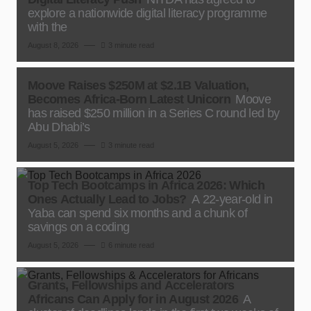
explore a nationwide digital literacy programme
with the
August 8, 2026
3 minute read
Moove Raises $250M at $2.1B Valuation,
Becomes Africa-Born Latest Unicorn
Moove
has raised $250 million in a Series C round led by
Abu Dhabi’s
August 5, 2026
3 minute read
Top Tech Bootcamps in Africa 2026: Which
Ones Actually Lead to Jobs?
A 22-year-old in
Yaba can spend six months and a chunk of
savings on a coding
August 5, 2026
6 minute read
Grants, Fellowships and Accelerators
Africans Can Apply for in August 2026
A