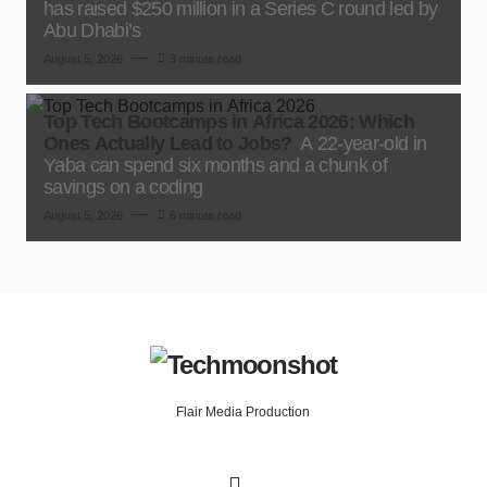
has raised $250 million in a Series C round led by
Abu Dhabi’s
August 5, 2026
3 minute read
Top Tech Bootcamps in Africa 2026: Which
Ones Actually Lead to Jobs?
A 22-year-old in
Yaba can spend six months and a chunk of
savings on a coding
August 5, 2026
6 minute read
Flair Media Production