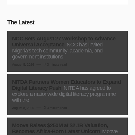
The Latest
NCC Sets August 27 Workshop to Advance
Universal Acceptance
NCC has invited
Nigeria's tech community, academia, and
government institutions
August 8, 2026
3 minute read
NITDA Partners Women Educators to Expand
Digital Literacy Push
NITDA has agreed to
explore a nationwide digital literacy programme
with the
August 8, 2026
3 minute read
Moove Raises $250M at $2.1B Valuation,
Becomes Africa-Born Latest Unicorn
Moove