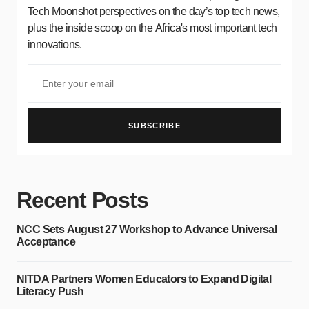
Tech Moonshot perspectives on the day’s top tech news,
plus the inside scoop on the Africa's most important tech
innovations.
SUBSCRIBE
Recent Posts
NCC Sets August 27 Workshop to Advance Universal
Acceptance
NITDA Partners Women Educators to Expand Digital
Literacy Push