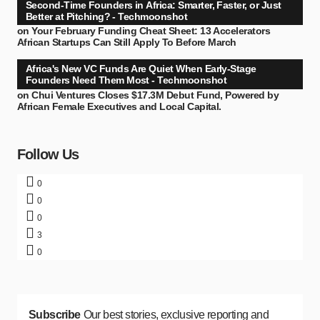
Second-Time Founders in Africa: Smarter, Faster, or Just
Better at Pitching? - Techmoonshot
on
Your February Funding Cheat Sheet: 13 Accelerators
African Startups Can Still Apply To Before March
Africa's New VC Funds Are Quiet When Early-Stage
Founders Need Them Most - Techmoonshot
on
Chui Ventures Closes $17.3M Debut Fund, Powered by
African Female Executives and Local Capital.
Follow Us
0
0
0
3
0
Subscribe
Our best stories, exclusive reporting and