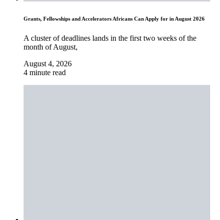
Grants, Fellowships and Accelerators Africans Can Apply for in August 2026
A cluster of deadlines lands in the first two weeks of the
month of August,
August 4, 2026
4 minute read