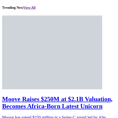
Trending Now
View All
Moove Raises $250M at $2.1B Valuation,
Becomes Africa-Born Latest Unicorn
Moove has raised $250 million in a Series C round led by Abu