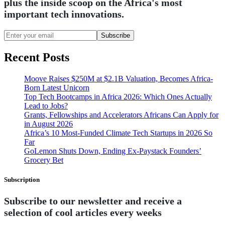
plus the inside scoop on the Africa's most
important tech innovations.
Subscribe
Recent Posts
Moove Raises $250M at $2.1B Valuation, Becomes Africa-
Born Latest Unicorn
Top Tech Bootcamps in Africa 2026: Which Ones Actually
Lead to Jobs?
Grants, Fellowships and Accelerators Africans Can Apply for
in August 2026
Africa’s 10 Most-Funded Climate Tech Startups in 2026 So
Far
GoLemon Shuts Down, Ending Ex-Paystack Founders’
Grocery Bet
Subscription
Subscribe to our newsletter and receive a
selection of cool articles every weeks