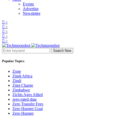
Events
Advertise
Newsletter
0
0
0
3
0
Search Now
Popular Topics
Zone
Zindi Africa
Zindi
Zimi Charge
Zimbabwe
Zichis Agro Allied
zero-rated data
Zero Transfer Fees
Zero Hunger Goal
Zero Hunger