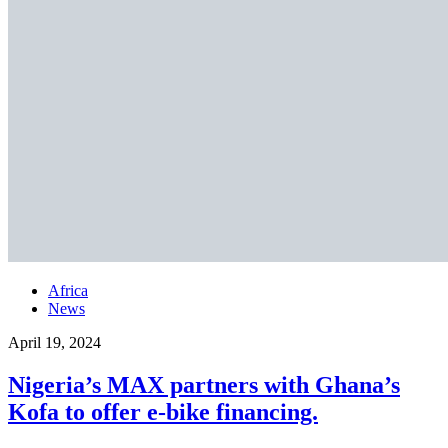
Africa
News
April 19, 2024
Nigeria’s MAX partners with Ghana’s
Kofa to offer e-bike financing.