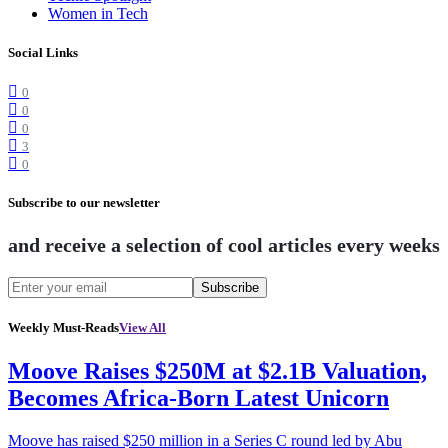
Women in Tech
Social Links
0
0
0
3
0
Subscribe to our newsletter
and receive a selection of cool articles every weeks
Subscribe
Weekly Must-Reads
View All
Moove Raises $250M at $2.1B Valuation,
Becomes Africa-Born Latest Unicorn
Moove has raised $250 million in a Series C round led by Abu