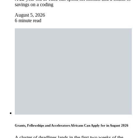
savings on a coding
August 5, 2026
6 minute read
Grants, Fellowships and Accelerators Africans Can Apply for in August 2026
A cluster of deadlines lands in the first two weeks of the