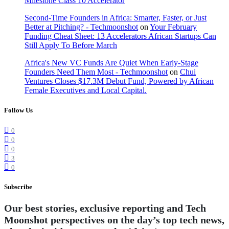
Milestone Class 10 Accelerator
Second-Time Founders in Africa: Smarter, Faster, or Just
Better at Pitching? - Techmoonshot
on
Your February
Funding Cheat Sheet: 13 Accelerators African Startups Can
Still Apply To Before March
Africa's New VC Funds Are Quiet When Early-Stage
Founders Need Them Most - Techmoonshot
on
Chui
Ventures Closes $17.3M Debut Fund, Powered by African
Female Executives and Local Capital.
Follow Us
0
0
0
3
0
Subscribe
Our best stories, exclusive reporting and Tech
Moonshot perspectives on the day’s top tech news,