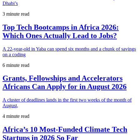
Dhabi’s
3 minute read
Top Tech Bootcamps in Africa 2026:
Which Ones Actually Lead to Jobs?
A 22-year-old in Yaba can spend six months and a chunk of savings
on a coding
6 minute read
Grants, Fellowships and Accelerators
Africans Can Apply for in August 2026
A cluster of deadlines lands in the first two weeks of the month of
August,
4 minute read
Africa’s 10 Most-Funded Climate Tech
Startups in 2026 So Far