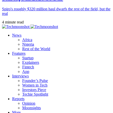
Spiro's roughly $320 million haul dwarfs the rest of the field, but the
real
4 minute read
News
Africa
Nigeria
Rest of the World
Features
Startup
Explainers
Fintech
App
Interviews
Founder’s Pulse
Women in Tech
Investors Piece
Techie Spotlight
Reports
Opinion
Moonsights
More