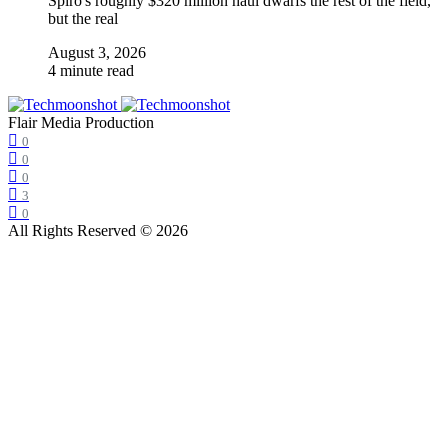
Spiro's roughly $320 million haul dwarfs the rest of the field,
but the real
August 3, 2026
4 minute read
Flair Media Production
0
0
0
3
0
All Rights Reserved © 2026