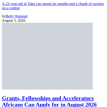
A 22-year-old in Yaba can spend six months and a chunk of savings
on a coding
by
Betty Wangari
August 5, 2026
Grants, Fellowships and Accelerators
Africans Can Apply for in August 2026