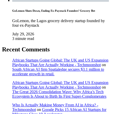
GoLemon Shuts Down, Ending Ex-Paystack Founders’ Grocery Bet
GoLemon, the Lagos grocery delivery startup founded by
four ex-Paystack
July 29, 2026
3 minute read
Recent Comments
African Startups Going Global: The UK and US Expansion
Playbooks That Are Actually Working - Techmoonshot
on
South African AI firm Spatialedge secures $3.1 million to
accelerate growth in retail.
African Startups Going Global: The UK and US Expansion
Playbooks That Are Actually Working - Techmoonshot
on
The Great 2026 Consolidation Wave: Why Africa’s Tech
Ecosystem Is About to Birth Its First Super-Conglomerates
Who Is Actually Making Money From AI in Africa? -
Techmoonshot
on
Google Picks 15 African AI Startups for