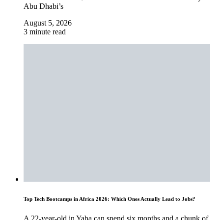
Abu Dhabi’s
August 5, 2026
3 minute read
Top Tech Bootcamps in Africa 2026: Which Ones Actually Lead to Jobs?
A 22-year-old in Yaba can spend six months and a chunk of