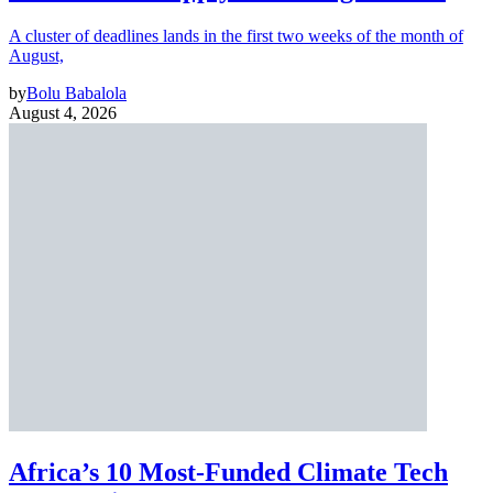
A cluster of deadlines lands in the first two weeks of the month of
August,
by
Bolu Babalola
August 4, 2026
Africa’s 10 Most-Funded Climate Tech