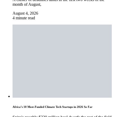
month of August,
August 4, 2026
4 minute read
Africa’s 10 Most-Funded Climate Tech Startups in 2026 So Far