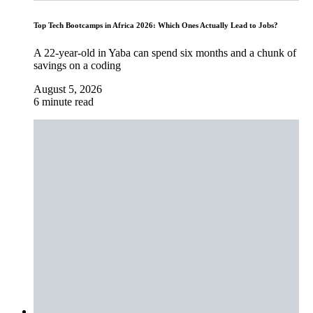
Top Tech Bootcamps in Africa 2026: Which Ones Actually Lead to Jobs?
A 22-year-old in Yaba can spend six months and a chunk of
savings on a coding
August 5, 2026
6 minute read