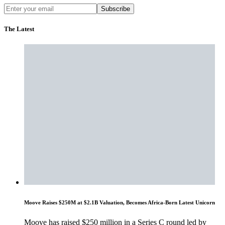
Subscribe
The Latest
Moove Raises $250M at $2.1B Valuation, Becomes Africa-Born Latest Unicorn
Moove has raised $250 million in a Series C round led by