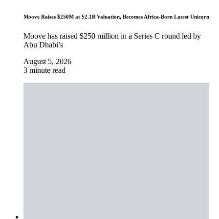
Moove Raises $250M at $2.1B Valuation, Becomes Africa-Born Latest Unicorn
Moove has raised $250 million in a Series C round led by
Abu Dhabi’s
August 5, 2026
3 minute read