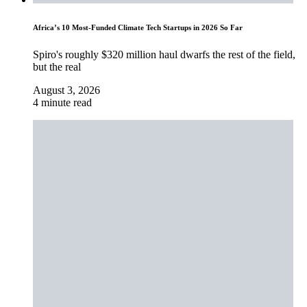
Africa’s 10 Most-Funded Climate Tech Startups in 2026 So Far
Spiro's roughly $320 million haul dwarfs the rest of the field,
but the real
August 3, 2026
4 minute read