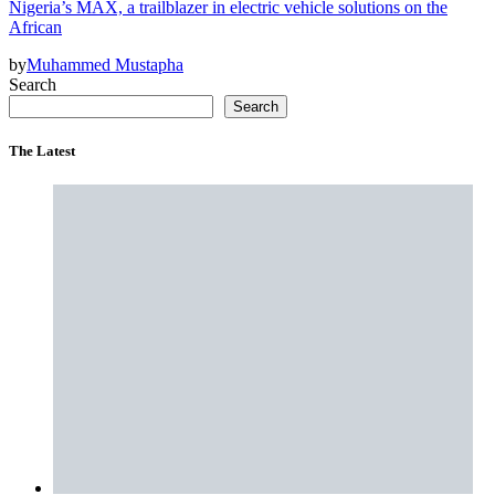
Nigeria’s MAX, a trailblazer in electric vehicle solutions on the
African
by
Muhammed Mustapha
Search
Search
The Latest