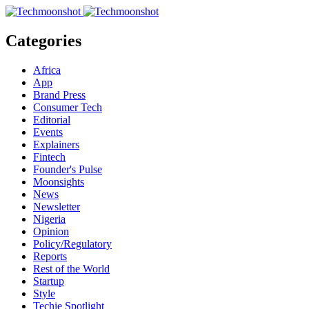
Categories
Africa
App
Brand Press
Consumer Tech
Editorial
Events
Explainers
Fintech
Founder's Pulse
Moonsights
News
Newsletter
Nigeria
Opinion
Policy/Regulatory
Reports
Rest of the World
Startup
Style
Techie Spotlight