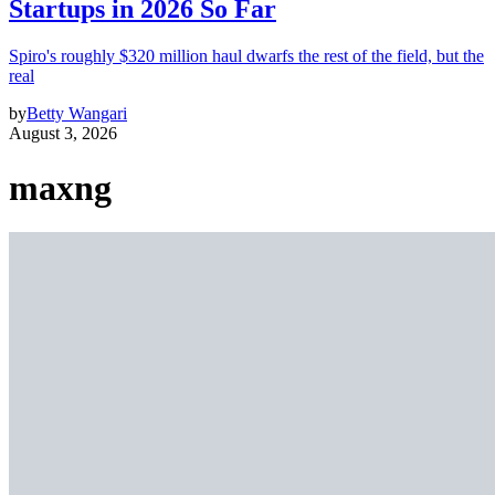
Startups in 2026 So Far
Spiro's roughly $320 million haul dwarfs the rest of the field, but the
real
by
Betty Wangari
August 3, 2026
maxng