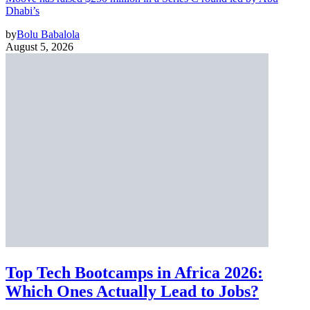
Dhabi’s
by
Bolu Babalola
August 5, 2026
Top Tech Bootcamps in Africa 2026:
Which Ones Actually Lead to Jobs?