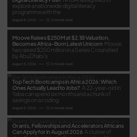
explore a nationwide digital literacy
programme with the
August 8, 2026
3 minute read
Moove Raises $250M at $2.1B Valuation,
Becomes Africa-Born Latest Unicorn
Moove
has raised $250 million in a Series C round led
by Abu Dhabi’s
August 5, 2026
3 minute read
Top Tech Bootcamps in Africa 2026: Which
Ones Actually Lead to Jobs?
A 22-year-old in
Yaba can spend six months and a chunk of
savings on a coding
August 5, 2026
6 minute read
Grants, Fellowships and Accelerators Africans
Can Apply for in August 2026
A cluster of