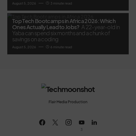
August 5, 2026
3 minute read
Top Tech Bootcamps in Africa 2026: Which
Ones Actually Lead to Jobs?
A 22-year-old in
Yaba can spend six months and a chunk of
savings on a coding
August 5, 2026
6 minute read
Flair Media Production
3