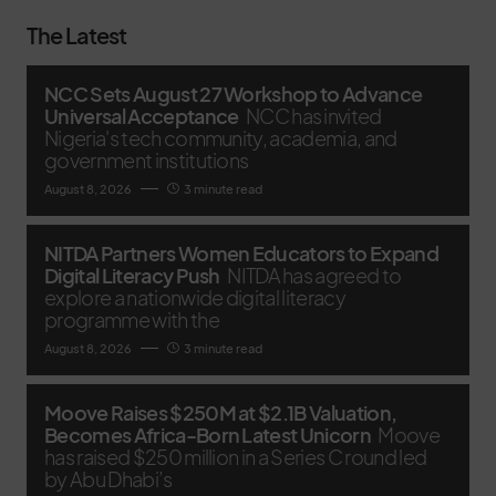
The Latest
NCC Sets August 27 Workshop to Advance
Universal Acceptance
NCC has invited
Nigeria's tech community, academia, and
government institutions
August 8, 2026
3 minute read
NITDA Partners Women Educators to Expand
Digital Literacy Push
NITDA has agreed to
explore a nationwide digital literacy
programme with the
August 8, 2026
3 minute read
Moove Raises $250M at $2.1B Valuation,
Becomes Africa-Born Latest Unicorn
Moove
has raised $250 million in a Series C round led
by Abu Dhabi’s