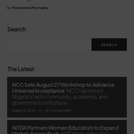
by
Muhammed Mustapha
Search
SEARCH
The Latest
NCC Sets August 27 Workshop to Advance
Universal Acceptance
NCC has invited
Nigeria's tech community, academia, and
government institutions
August 8, 2026
3 minute read
NITDA Partners Women Educators to Expand
Digital Literacy Push
NITDA has agreed to