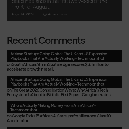
deadlines lands in the first two weeks of the
month of August,
August 4, 2026
4 minute read
Recent Comments
African Startups Going Global: The UK and US Expansion
Playbooks That Are Actually Working - Techmoonshot
on
South African AI firm Spatialedge secures $3.1 million to
accelerate growth in retail.
African Startups Going Global: The UK and US Expansion
Playbooks That Are Actually Working - Techmoonshot
on
The Great 2026 Consolidation Wave: Why Africa’s Tech
Ecosystem Is About to Birth Its First Super-Conglomerates
Who Is Actually Making Money From AI in Africa? -
Techmoonshot
on
Google Picks 15 African AI Startups for Milestone Class 10
Accelerator