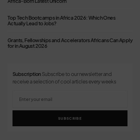
Africa-Born Latest Unicorn
Top Tech Bootcamps in Africa 2026: Which Ones
Actually Lead to Jobs?
Grants, Fellowships and Accelerators Africans Can Apply
for in August 2026
Subscription
Subscribe to our newsletter and
receive a selection of cool articles every weeks
SUBSCRIBE