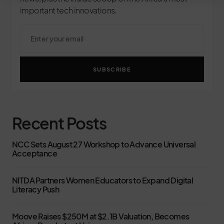
important tech innovations.
SUBSCRIBE
Recent Posts
NCC Sets August 27 Workshop to Advance Universal
Acceptance
NITDA Partners Women Educators to Expand Digital
Literacy Push
Moove Raises $250M at $2.1B Valuation, Becomes