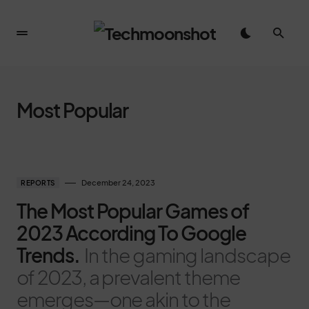
Most Popular
December 24, 2023
REPORTS
The Most Popular Games of
2023 According To Google
Trends.
In the gaming landscape
of 2023, a prevalent theme
emerges—one akin to the