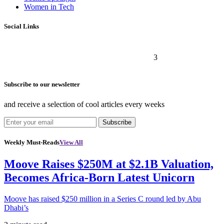
Women in Tech
Social Links
3
Subscribe to our newsletter
and receive a selection of cool articles every weeks
Subscribe
Weekly Must-Reads
View All
Moove Raises $250M at $2.1B Valuation,
Becomes Africa-Born Latest Unicorn
Moove has raised $250 million in a Series C round led by Abu
Dhabi’s