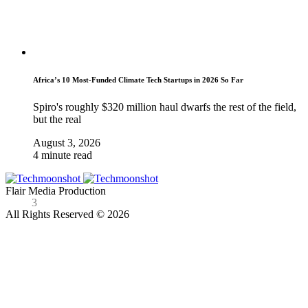
Africa’s 10 Most-Funded Climate Tech Startups in 2026 So Far
Spiro's roughly $320 million haul dwarfs the rest of the field,
but the real
August 3, 2026
4 minute read
Flair Media Production
3
All Rights Reserved © 2026