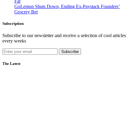
Far
GoLemon Shuts Down, Ending Ex-Paystack Founders’
Grocery Bet
Subscription
Subscribe to our newsletter and receive a selection of cool articles
every weeks
Subscribe
The Latest