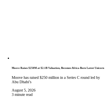
Moove Raises $250M at $2.1B Valuation, Becomes Africa-Born Latest Unicorn
Moove has raised $250 million in a Series C round led by
Abu Dhabi’s
August 5, 2026
3 minute read