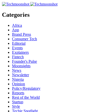
Categories
Africa
App
Brand Press
Consumer Tech
Editorial
Events
Explainers
Fintech
Founder's Pulse
Moonsights
News
Newsletter
Nigeria
Opinion
Policy/Regulatory
Reports
Rest of the World
Startup
Style
Techie Spotlight