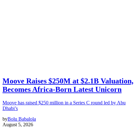
Moove Raises $250M at $2.1B Valuation,
Becomes Africa-Born Latest Unicorn
Moove has raised $250 million in a Series C round led by Abu
Dhabi’s
by
Bolu Babalola
August 5, 2026