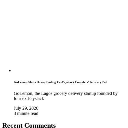
GoLemon Shuts Down, Ending Ex-Paystack Founders’ Grocery Bet
GoLemon, the Lagos grocery delivery startup founded by
four ex-Paystack
July 29, 2026
3 minute read
Recent Comments