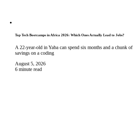
Top Tech Bootcamps in Africa 2026: Which Ones Actually Lead to Jobs?
A 22-year-old in Yaba can spend six months and a chunk of
savings on a coding
August 5, 2026
6 minute read