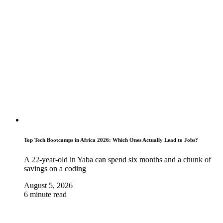
Top Tech Bootcamps in Africa 2026: Which Ones Actually Lead to Jobs?
A 22-year-old in Yaba can spend six months and a chunk of
savings on a coding
August 5, 2026
6 minute read