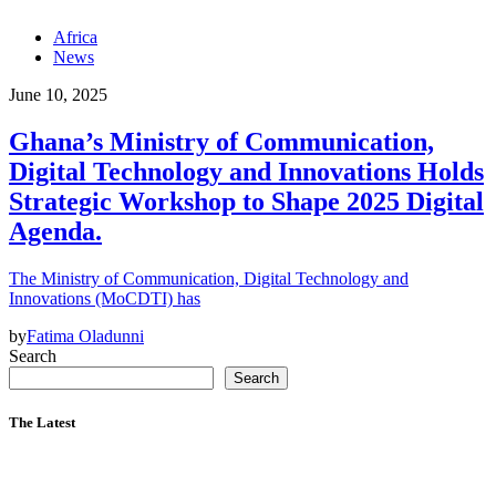
Africa
News
June 10, 2025
Ghana’s Ministry of Communication,
Digital Technology and Innovations Holds
Strategic Workshop to Shape 2025 Digital
Agenda.
The Ministry of Communication, Digital Technology and
Innovations (MoCDTI) has
by
Fatima Oladunni
Search
Search
The Latest