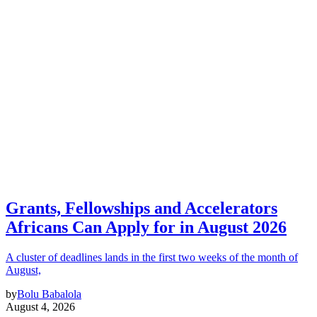
Grants, Fellowships and Accelerators
Africans Can Apply for in August 2026
A cluster of deadlines lands in the first two weeks of the month of
August,
by
Bolu Babalola
August 4, 2026