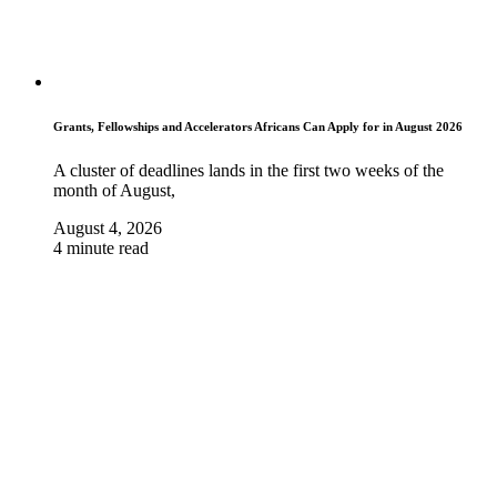
Grants, Fellowships and Accelerators Africans Can Apply for in August 2026
A cluster of deadlines lands in the first two weeks of the
month of August,
August 4, 2026
4 minute read