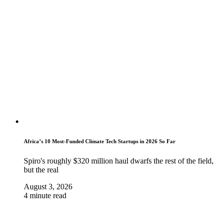
Africa’s 10 Most-Funded Climate Tech Startups in 2026 So Far
Spiro's roughly $320 million haul dwarfs the rest of the field,
but the real
August 3, 2026
4 minute read