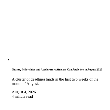
Grants, Fellowships and Accelerators Africans Can Apply for in August 2026
A cluster of deadlines lands in the first two weeks of the
month of August,
August 4, 2026
4 minute read