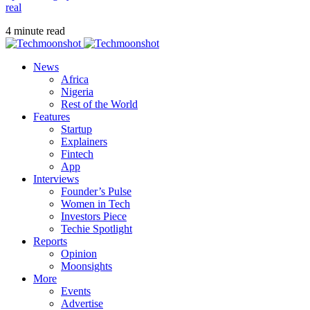
real
4 minute read
News
Africa
Nigeria
Rest of the World
Features
Startup
Explainers
Fintech
App
Interviews
Founder’s Pulse
Women in Tech
Investors Piece
Techie Spotlight
Reports
Opinion
Moonsights
More
Events
Advertise