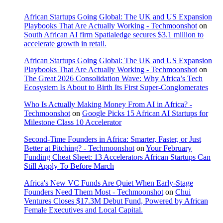
African Startups Going Global: The UK and US Expansion
Playbooks That Are Actually Working - Techmoonshot
on
South African AI firm Spatialedge secures $3.1 million to
accelerate growth in retail.
African Startups Going Global: The UK and US Expansion
Playbooks That Are Actually Working - Techmoonshot
on
The Great 2026 Consolidation Wave: Why Africa’s Tech
Ecosystem Is About to Birth Its First Super-Conglomerates
Who Is Actually Making Money From AI in Africa? -
Techmoonshot
on
Google Picks 15 African AI Startups for
Milestone Class 10 Accelerator
Second-Time Founders in Africa: Smarter, Faster, or Just
Better at Pitching? - Techmoonshot
on
Your February
Funding Cheat Sheet: 13 Accelerators African Startups Can
Still Apply To Before March
Africa's New VC Funds Are Quiet When Early-Stage
Founders Need Them Most - Techmoonshot
on
Chui
Ventures Closes $17.3M Debut Fund, Powered by African
Female Executives and Local Capital.