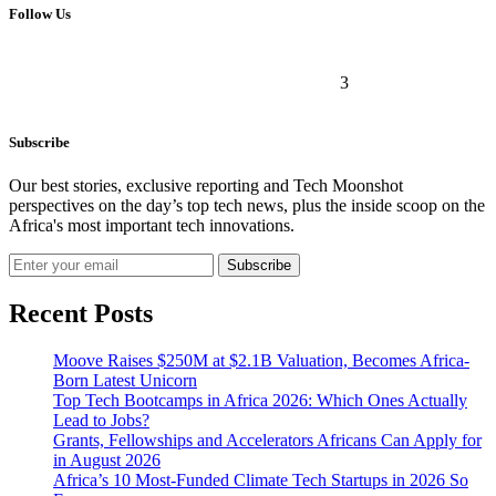
Follow Us
3
Subscribe
Our best stories, exclusive reporting and Tech Moonshot
perspectives on the day’s top tech news, plus the inside scoop on the
Africa's most important tech innovations.
Subscribe
Recent Posts
Moove Raises $250M at $2.1B Valuation, Becomes Africa-
Born Latest Unicorn
Top Tech Bootcamps in Africa 2026: Which Ones Actually
Lead to Jobs?
Grants, Fellowships and Accelerators Africans Can Apply for
in August 2026
Africa’s 10 Most-Funded Climate Tech Startups in 2026 So