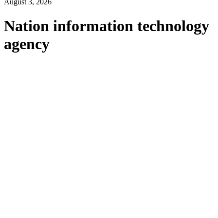
August 3, 2026
Nation information technology
agency