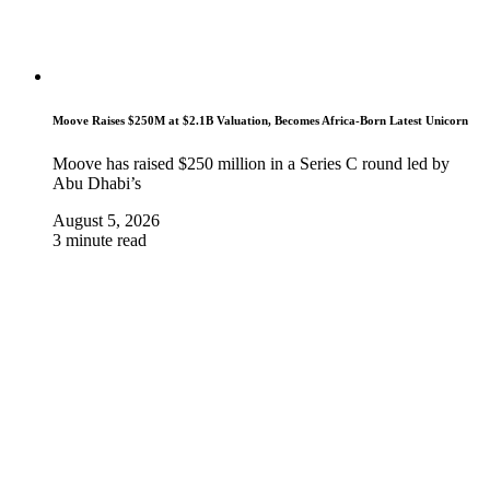
Moove Raises $250M at $2.1B Valuation, Becomes Africa-Born Latest Unicorn
Moove has raised $250 million in a Series C round led by
Abu Dhabi’s
August 5, 2026
3 minute read