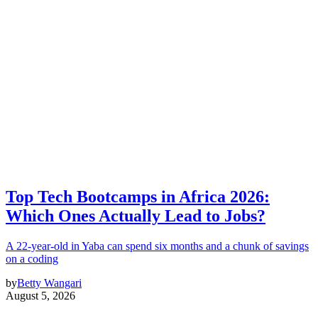
Top Tech Bootcamps in Africa 2026:
Which Ones Actually Lead to Jobs?
A 22-year-old in Yaba can spend six months and a chunk of savings
on a coding
by
Betty Wangari
August 5, 2026