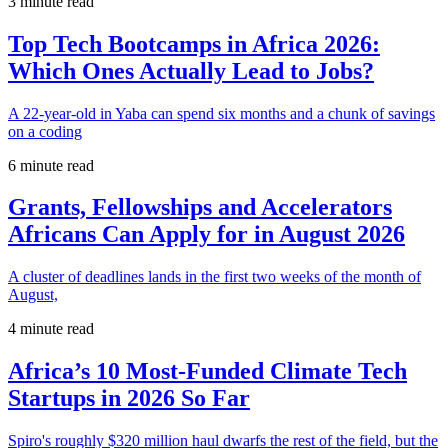
3 minute read
Top Tech Bootcamps in Africa 2026:
Which Ones Actually Lead to Jobs?
A 22-year-old in Yaba can spend six months and a chunk of savings
on a coding
6 minute read
Grants, Fellowships and Accelerators
Africans Can Apply for in August 2026
A cluster of deadlines lands in the first two weeks of the month of
August,
4 minute read
Africa’s 10 Most-Funded Climate Tech
Startups in 2026 So Far
Spiro's roughly $320 million haul dwarfs the rest of the field, but the