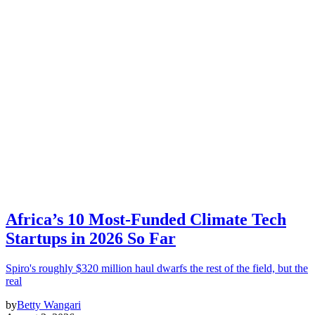
Africa’s 10 Most-Funded Climate Tech
Startups in 2026 So Far
Spiro's roughly $320 million haul dwarfs the rest of the field, but the
real
by
Betty Wangari