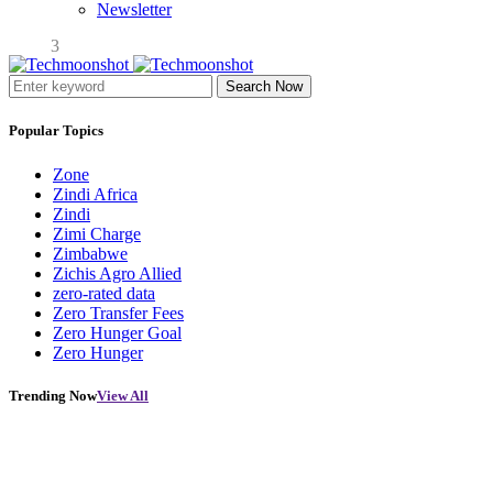
Newsletter
3
Search Now
Popular Topics
Zone
Zindi Africa
Zindi
Zimi Charge
Zimbabwe
Zichis Agro Allied
zero-rated data
Zero Transfer Fees
Zero Hunger Goal
Zero Hunger
Trending Now
View All