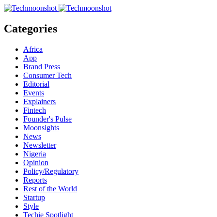
Categories
Africa
App
Brand Press
Consumer Tech
Editorial
Events
Explainers
Fintech
Founder's Pulse
Moonsights
News
Newsletter
Nigeria
Opinion
Policy/Regulatory
Reports
Rest of the World
Startup
Style
Techie Spotlight