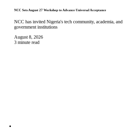
NCC Sets August 27 Workshop to Advance Universal Acceptance
NCC has invited Nigeria's tech community, academia, and
government institutions
August 8, 2026
3 minute read