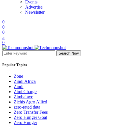
Events
Advertise
Newsletter
0
0
0
3
0
Search Now
Popular Topics
Zone
Zindi Africa
Zindi
Zimi Charge
Zimbabwe
Zichis Agro Allied
zero-rated data
Zero Transfer Fees
Zero Hunger Goal
Zero Hunger