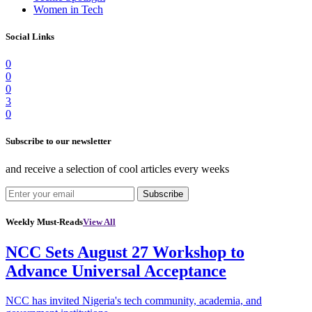
Women in Tech
Social Links
0
0
0
3
0
Subscribe to our newsletter
and receive a selection of cool articles every weeks
Subscribe
Weekly Must-Reads
View All
NCC Sets August 27 Workshop to
Advance Universal Acceptance
NCC has invited Nigeria's tech community, academia, and