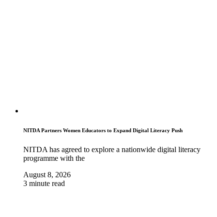
NITDA Partners Women Educators to Expand Digital Literacy Push
NITDA has agreed to explore a nationwide digital literacy
programme with the
August 8, 2026
3 minute read