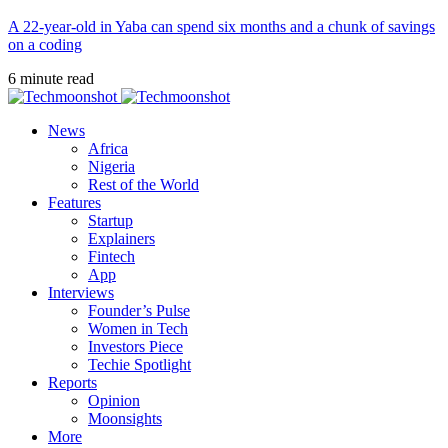
A 22-year-old in Yaba can spend six months and a chunk of savings
on a coding
6 minute read
News
Africa
Nigeria
Rest of the World
Features
Startup
Explainers
Fintech
App
Interviews
Founder’s Pulse
Women in Tech
Investors Piece
Techie Spotlight
Reports
Opinion
Moonsights
More