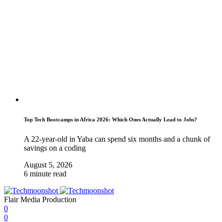
Top Tech Bootcamps in Africa 2026: Which Ones Actually Lead to Jobs?
A 22-year-old in Yaba can spend six months and a chunk of
savings on a coding
August 5, 2026
6 minute read
Flair Media Production
0
0