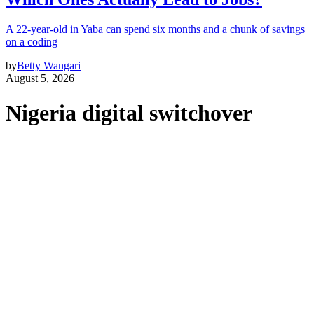
A 22-year-old in Yaba can spend six months and a chunk of savings
on a coding
by
Betty Wangari
August 5, 2026
Nigeria digital switchover