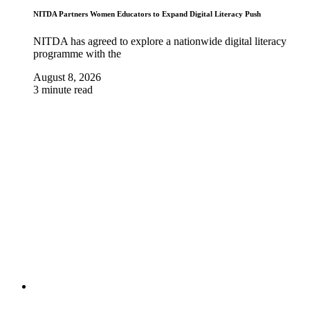
NITDA Partners Women Educators to Expand Digital Literacy Push
NITDA has agreed to explore a nationwide digital literacy
programme with the
August 8, 2026
3 minute read