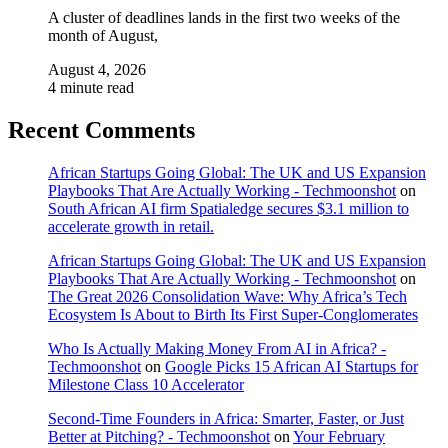
A cluster of deadlines lands in the first two weeks of the
month of August,
August 4, 2026
4 minute read
Recent Comments
African Startups Going Global: The UK and US Expansion
Playbooks That Are Actually Working - Techmoonshot
on
South African AI firm Spatialedge secures $3.1 million to
accelerate growth in retail.
African Startups Going Global: The UK and US Expansion
Playbooks That Are Actually Working - Techmoonshot
on
The Great 2026 Consolidation Wave: Why Africa’s Tech
Ecosystem Is About to Birth Its First Super-Conglomerates
Who Is Actually Making Money From AI in Africa? -
Techmoonshot
on
Google Picks 15 African AI Startups for
Milestone Class 10 Accelerator
Second-Time Founders in Africa: Smarter, Faster, or Just
Better at Pitching? - Techmoonshot
on
Your February