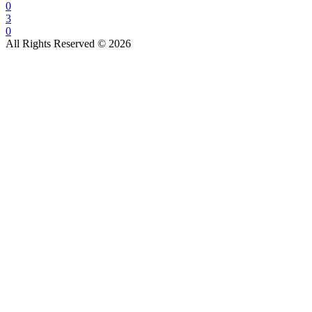
0
3
0
All Rights Reserved © 2026