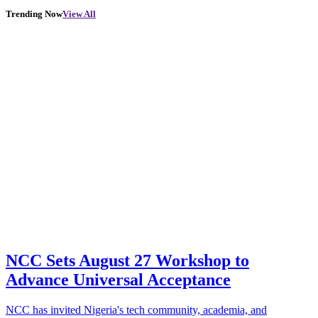
Trending Now
View All
NCC Sets August 27 Workshop to
Advance Universal Acceptance
NCC has invited Nigeria's tech community, academia, and