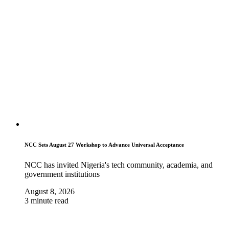
NCC Sets August 27 Workshop to Advance Universal Acceptance
NCC has invited Nigeria's tech community, academia, and
government institutions
August 8, 2026
3 minute read