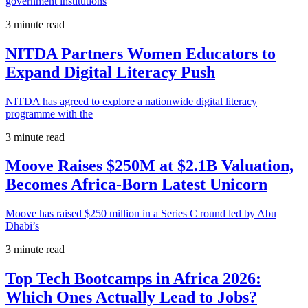
government institutions
3 minute read
NITDA Partners Women Educators to
Expand Digital Literacy Push
NITDA has agreed to explore a nationwide digital literacy
programme with the
3 minute read
Moove Raises $250M at $2.1B Valuation,
Becomes Africa-Born Latest Unicorn
Moove has raised $250 million in a Series C round led by Abu
Dhabi’s
3 minute read
Top Tech Bootcamps in Africa 2026:
Which Ones Actually Lead to Jobs?