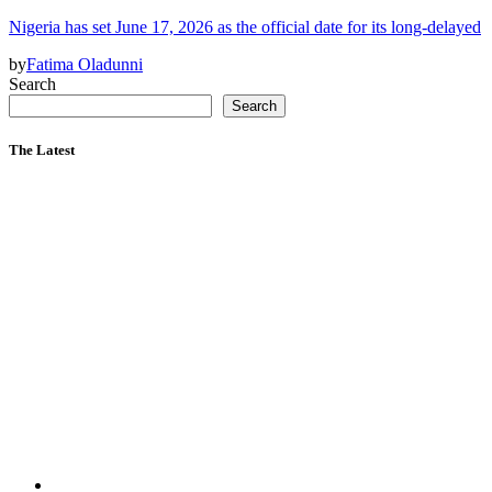
Nigeria has set June 17, 2026 as the official date for its long-delayed
by
Fatima Oladunni
Search
Search
The Latest