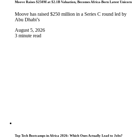
Moove Raises $250M at $2.1B Valuation, Becomes Africa-Born Latest Unicorn
Moove has raised $250 million in a Series C round led by
Abu Dhabi’s
August 5, 2026
3 minute read
Top Tech Bootcamps in Africa 2026: Which Ones Actually Lead to Jobs?