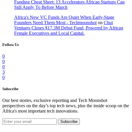
Funding Cheat Sheet: 13 Accelerators African Startups Can
Still Apply To Before March
Africa's New VC Funds Are Quiet When Early-Stage
Founders Need Them Most - Techmoonshot
on
Chui
Ventures Closes $17.3M Debut Fund, Powered by African
Female Executives and Local Capital.
Follow Us
0
0
0
3
0
Subscribe
Our best stories, exclusive reporting and Tech Moonshot
perspectives on the day’s top tech news, plus the inside scoop on the
Africa's most important tech innovations.
Subscribe