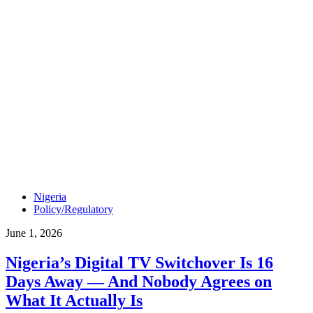
Nigeria
Policy/Regulatory
June 1, 2026
Nigeria’s Digital TV Switchover Is 16
Days Away — And Nobody Agrees on
What It Actually Is