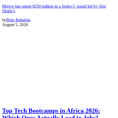
Moove has raised $250 million in a Series C round led by Abu
Dhabi’s
by
Bolu Babalola
August 5, 2026
Top Tech Bootcamps in Africa 2026:
Which Ones Actually Lead to Jobs?