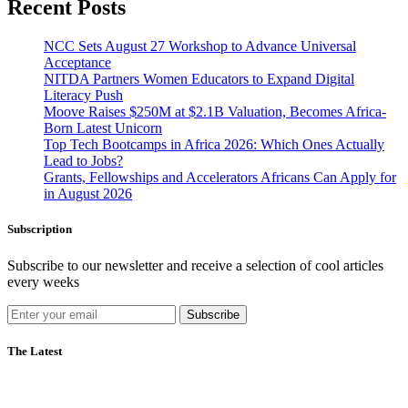
Recent Posts
NCC Sets August 27 Workshop to Advance Universal
Acceptance
NITDA Partners Women Educators to Expand Digital
Literacy Push
Moove Raises $250M at $2.1B Valuation, Becomes Africa-
Born Latest Unicorn
Top Tech Bootcamps in Africa 2026: Which Ones Actually
Lead to Jobs?
Grants, Fellowships and Accelerators Africans Can Apply for
in August 2026
Subscription
Subscribe to our newsletter and receive a selection of cool articles
every weeks
Subscribe
The Latest