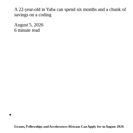
A 22-year-old in Yaba can spend six months and a chunk of
savings on a coding
August 5, 2026
6 minute read
Grants, Fellowships and Accelerators Africans Can Apply for in August 2026