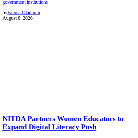
government institutions
by
Fatima Oladunni
August 8, 2026
NITDA Partners Women Educators to
Expand Digital Literacy Push