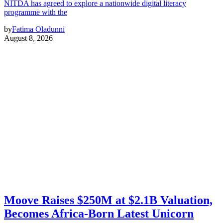
NITDA has agreed to explore a nationwide digital literacy
programme with the
by
Fatima Oladunni
August 8, 2026
Moove Raises $250M at $2.1B Valuation,
Becomes Africa-Born Latest Unicorn