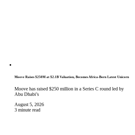
Moove Raises $250M at $2.1B Valuation, Becomes Africa-Born Latest Unicorn
Moove has raised $250 million in a Series C round led by
Abu Dhabi’s
August 5, 2026
3 minute read