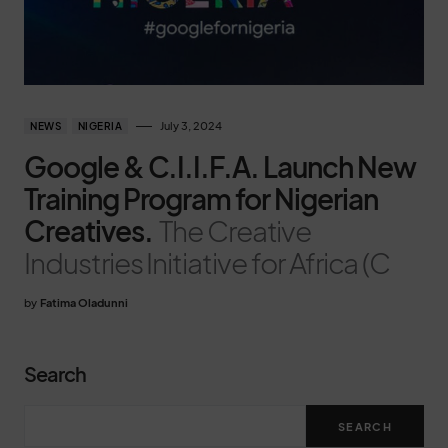
July 3, 2024
NEWS
NIGERIA
Google & C.I.I.F.A. Launch New
Training Program for Nigerian
Creatives.
The Creative
Industries Initiative for Africa (C
by
Fatima Oladunni
Search
SEARCH