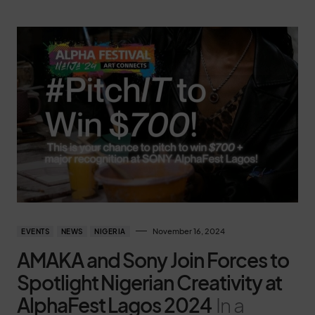
November 16, 2024
EVENTS
NEWS
NIGERIA
AMAKA and Sony Join Forces to
Spotlight Nigerian Creativity at
AlphaFest Lagos 2024
In a