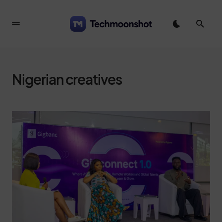
Nigerian creatives