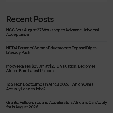
Recent Posts
NCC Sets August 27 Workshop to Advance Universal
Acceptance
NITDA Partners Women Educators to Expand Digital
Literacy Push
Moove Raises $250M at $2.1B Valuation, Becomes
Africa-Born Latest Unicorn
Top Tech Bootcamps in Africa 2026: Which Ones
Actually Lead to Jobs?
Grants, Fellowships and Accelerators Africans Can Apply
for in August 2026