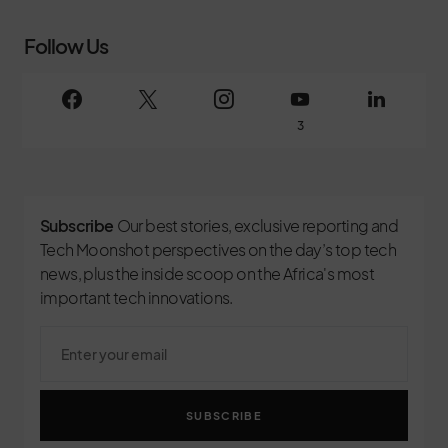
Follow Us
3
Subscribe
Our best stories, exclusive reporting and
Tech Moonshot perspectives on the day’s top tech
news, plus the inside scoop on the Africa's most
important tech innovations.
SUBSCRIBE