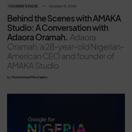
October 15, 2024
FOUNDER'S PULSE
Behind the Scenes with AMAKA
Studio: A Conversation with
Adaora Oramah.
Adaora
Oramah, a 28-year-old Nigerian-
American CEO and founder of
AMAKA Studio
by
Muhammed Mustapha