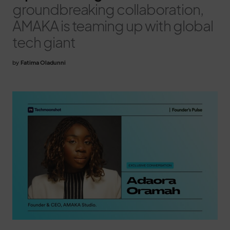
groundbreaking collaboration,
AMAKA is teaming up with global
tech giant
by
Fatima Oladunni