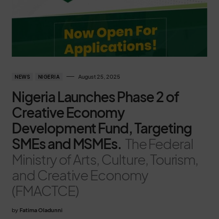
August 25, 2025
NEWS
NIGERIA
Nigeria Launches Phase 2 of
Creative Economy
Development Fund, Targeting
SMEs and MSMEs.
The Federal
Ministry of Arts, Culture, Tourism,
and Creative Economy
(FMACTCE)
by
Fatima Oladunni