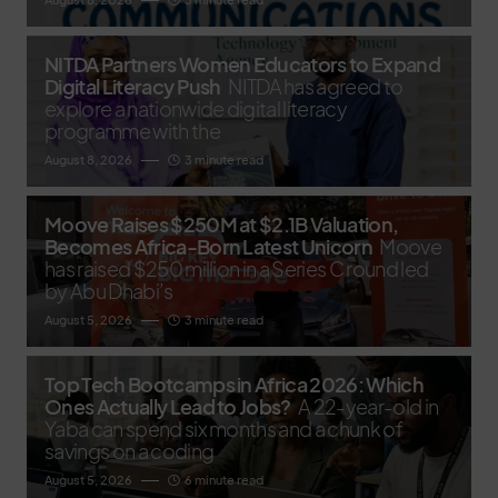
NITDA Partners Women Educators to Expand
Digital Literacy Push
NITDA has agreed to
explore a nationwide digital literacy
programme with the
August 8, 2026
3 minute read
Moove Raises $250M at $2.1B Valuation,
Becomes Africa-Born Latest Unicorn
Moove
has raised $250 million in a Series C round led
by Abu Dhabi’s
August 5, 2026
3 minute read
Top Tech Bootcamps in Africa 2026: Which
Ones Actually Lead to Jobs?
A 22-year-old in
Yaba can spend six months and a chunk of
savings on a coding
August 5, 2026
6 minute read