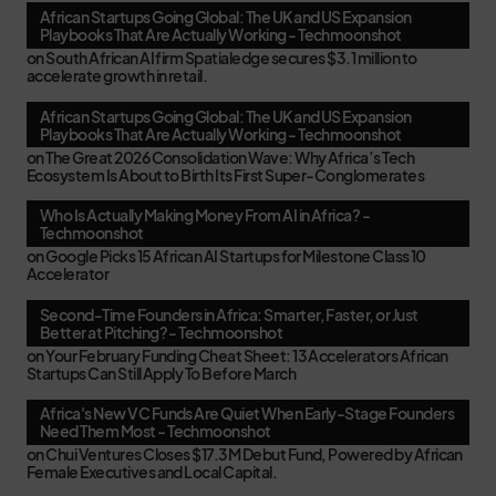
African Startups Going Global: The UK and US Expansion
Playbooks That Are Actually Working - Techmoonshot
on
South African AI firm Spatialedge secures $3.1 million to
accelerate growth in retail.
African Startups Going Global: The UK and US Expansion
Playbooks That Are Actually Working - Techmoonshot
on
The Great 2026 Consolidation Wave: Why Africa’s Tech
Ecosystem Is About to Birth Its First Super-Conglomerates
Who Is Actually Making Money From AI in Africa? -
Techmoonshot
on
Google Picks 15 African AI Startups for Milestone Class 10
Accelerator
Second-Time Founders in Africa: Smarter, Faster, or Just
Better at Pitching? - Techmoonshot
on
Your February Funding Cheat Sheet: 13 Accelerators African
Startups Can Still Apply To Before March
Africa's New VC Funds Are Quiet When Early-Stage Founders
Need Them Most - Techmoonshot
on
Chui Ventures Closes $17.3M Debut Fund, Powered by African
Female Executives and Local Capital.