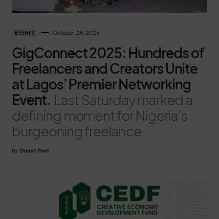
October 28, 2025
EVENTS
GigConnect 2025: Hundreds of
Freelancers and Creators Unite
at Lagos’ Premier Networking
Event.
Last Saturday marked a
defining moment for Nigeria’s
burgeoning freelance
by
Guest Post