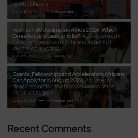
by Abu Dhabi’s
August 5, 2026
3 minute read
Top Tech Bootcamps in Africa 2026: Which
Ones Actually Lead to Jobs?
A 22-year-old in
Yaba can spend six months and a chunk of
savings on a coding
August 5, 2026
6 minute read
Grants, Fellowships and Accelerators Africans
Can Apply for in August 2026
A cluster of
deadlines lands in the first two weeks of the
month of August,
August 4, 2026
4 minute read
Recent Comments