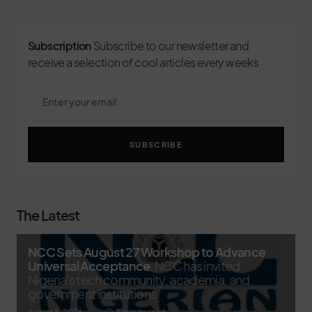
Subscription
Subscribe to our newsletter and
receive a selection of cool articles every weeks
SUBSCRIBE
The Latest
NCC Sets August 27 Workshop to Advance
Universal Acceptance
NCC has invited
Nigeria's tech community, academia, and
government institutions
August 8, 2026
3 minute read