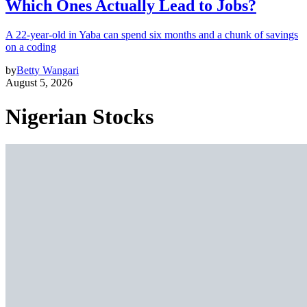
Which Ones Actually Lead to Jobs?
A 22-year-old in Yaba can spend six months and a chunk of savings
on a coding
by
Betty Wangari
August 5, 2026
Nigerian Stocks