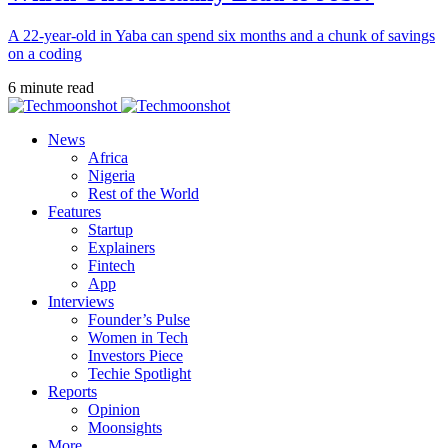
A 22-year-old in Yaba can spend six months and a chunk of savings
on a coding
6 minute read
News
Africa
Nigeria
Rest of the World
Features
Startup
Explainers
Fintech
App
Interviews
Founder’s Pulse
Women in Tech
Investors Piece
Techie Spotlight
Reports
Opinion
Moonsights
More