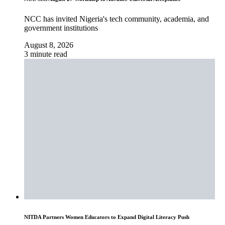
NCC has invited Nigeria's tech community, academia, and
government institutions
August 8, 2026
3 minute read
NITDA Partners Women Educators to Expand Digital Literacy Push