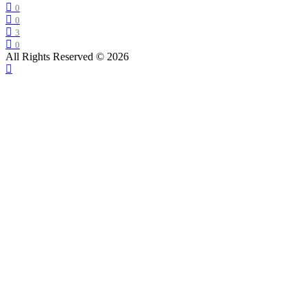
0
0
3
0
All Rights Reserved © 2026