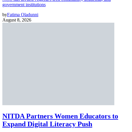
government institutions
by
Fatima Oladunni
August 8, 2026
NITDA Partners Women Educators to
Expand Digital Literacy Push