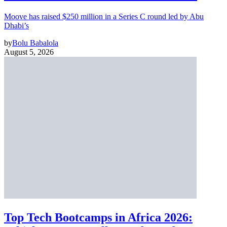
Moove has raised $250 million in a Series C round led by Abu
Dhabi’s
by
Bolu Babalola
August 5, 2026
Top Tech Bootcamps in Africa 2026: