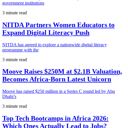
government institutions
3 minute read
NITDA Partners Women Educators to
Expand Digital Literacy Push
NITDA has agreed to explore a nationwide digital literacy
programme with the
3 minute read
Moove Raises $250M at $2.1B Valuation,
Becomes Africa-Born Latest Unicorn
Moove has raised $250 million in a Series C round led by Abu
Dhabi’s
3 minute read
Top Tech Bootcamps in Africa 2026:
Which Ones Actually Lead to Jobs?