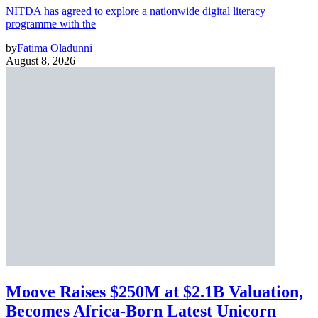
NITDA has agreed to explore a nationwide digital literacy
programme with the
by
Fatima Oladunni
August 8, 2026
Moove Raises $250M at $2.1B Valuation,
Becomes Africa-Born Latest Unicorn