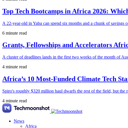
Top Tech Bootcamps in Africa 2026: Which
A 22-year-old in Yaba can spend six months and a chunk of savings o
6 minute read
Grants, Fellowships and Accelerators Afri
A cluster of deadlines lands in the first two weeks of the month of Au
4 minute read
Africa’s 10 Most-Funded Climate Tech Sta
Spiro's roughly $320 million haul dwarfs the rest of the field, but the r
4 minute read
News
Africa