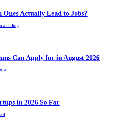
 Ones Actually Lead to Jobs?
n a coding
cans Can Apply for in August 2026
gust,
rtups in 2026 So Far
eal