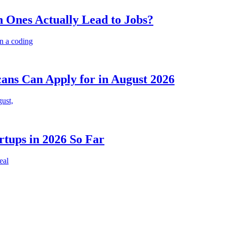
 Ones Actually Lead to Jobs?
n a coding
cans Can Apply for in August 2026
gust,
rtups in 2026 So Far
eal