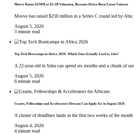
Moove Raises $250M at $2.1B Valuation, Becomes Africa-Born Latest Unicorn
Moove has raised $250 million in a Series C round led by Abu
August 5, 2026
3 minute read
Top Tech Bootcamps in Africa 2026: Which Ones Actually Lead to Jobs?
A 22-year-old in Yaba can spend six months and a chunk of sa
August 5, 2026
6 minute read
Grants, Fellowships and Accelerators Africans Can Apply for in August 2026
A cluster of deadlines lands in the first two weeks of the month
August 4, 2026
4 minute read