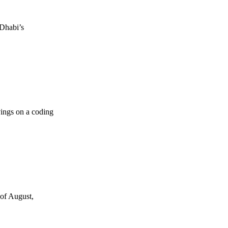
 Dhabi’s
vings on a coding
 of August,