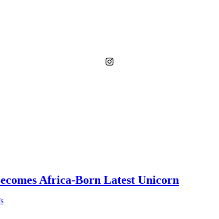
Becomes Africa-Born Latest Unicorn
’s