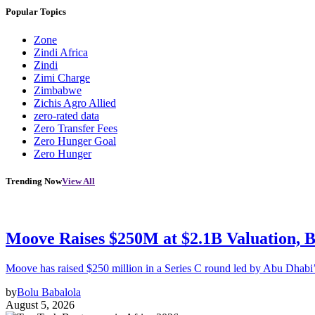
Popular Topics
Zone
Zindi Africa
Zindi
Zimi Charge
Zimbabwe
Zichis Agro Allied
zero-rated data
Zero Transfer Fees
Zero Hunger Goal
Zero Hunger
Trending Now
View All
Moove Raises $250M at $2.1B Valuation, 
Moove has raised $250 million in a Series C round led by Abu Dhabi
by
Bolu Babalola
August 5, 2026