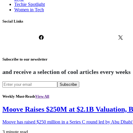
Techie Spotlight
Women in Tech
Social Links
Subscribe to our newsletter
and receive a selection of cool articles every weeks
Subscribe
Weekly Must-Reads
View All
Moove Raises $250M at $2.1B Valuation, 
Moove has raised $250 million in a Series C round led by Abu Dhabi
3 minute read