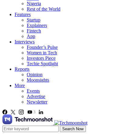
Nigeria
Rest of the World
Features
Startup
Explainers
Fintech
App
Interviews
Founder’s Pulse
Women in Tech
Investors Piece
Techie Spotlight
Reports
Opinion
Moonsights
More
Events
Advertise
Newsletter
3
Search Now