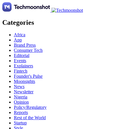
Categories
Africa
App
Brand Press
Consumer Tech
Editorial
Events
Explainers
Fintech
Founder's Pulse
Moonsights
News
Newsletter
Nigeria
Opinion
Policy/Regulatory
Reports
Rest of the World
Startup
Style