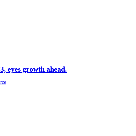
3, eyes growth ahead.
erce