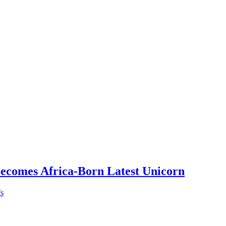
Becomes Africa-Born Latest Unicorn
’s