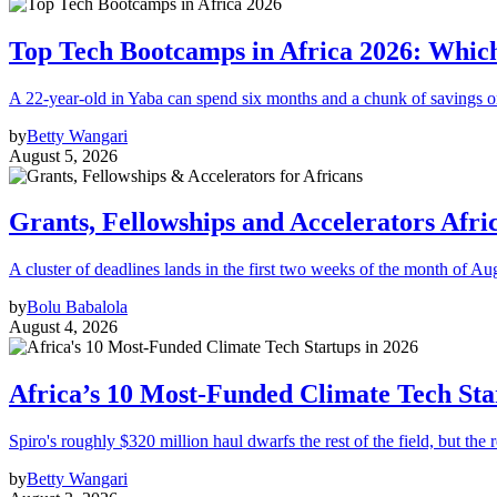
Top Tech Bootcamps in Africa 2026: Which
A 22-year-old in Yaba can spend six months and a chunk of savings o
by
Betty Wangari
August 5, 2026
Grants, Fellowships and Accelerators Afri
A cluster of deadlines lands in the first two weeks of the month of Au
by
Bolu Babalola
August 4, 2026
Africa’s 10 Most-Funded Climate Tech Sta
Spiro's roughly $320 million haul dwarfs the rest of the field, but the r
by
Betty Wangari