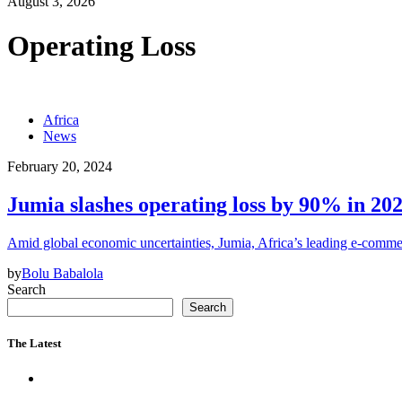
August 3, 2026
Operating Loss
Africa
News
February 20, 2024
Jumia slashes operating loss by 90% in 202
Amid global economic uncertainties, Jumia, Africa’s leading e-comm
by
Bolu Babalola
Search
Search
The Latest