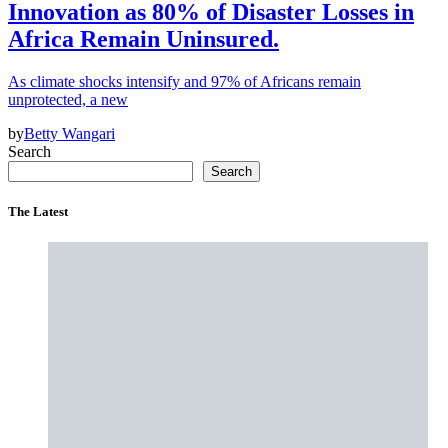
Innovation as 80% of Disaster Losses in
Africa Remain Uninsured.
As climate shocks intensify and 97% of Africans remain
unprotected, a new
by
Betty Wangari
Search
Search
The Latest