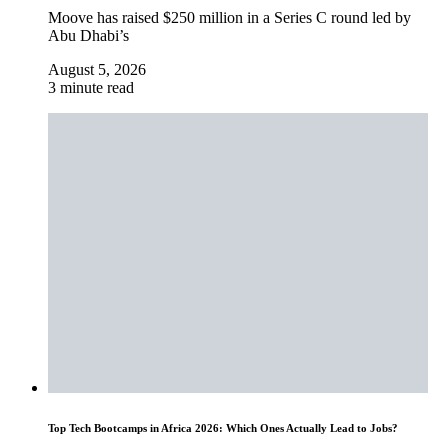
Moove has raised $250 million in a Series C round led by
Abu Dhabi’s
August 5, 2026
3 minute read
Top Tech Bootcamps in Africa 2026: Which Ones Actually Lead to Jobs?