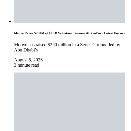
Moove Raises $250M at $2.1B Valuation, Becomes Africa-Born Latest Unicorn
Moove has raised $250 million in a Series C round led by
Abu Dhabi’s
August 5, 2026
3 minute read