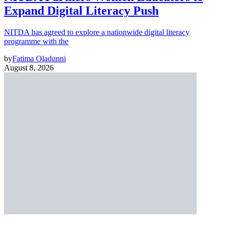
Expand Digital Literacy Push
NITDA has agreed to explore a nationwide digital literacy
programme with the
by
Fatima Oladunni
August 8, 2026