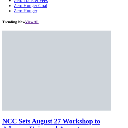
Zero Transfer Fees
Zero Hunger Goal
Zero Hunger
Trending Now
View All
NCC Sets August 27 Workshop to