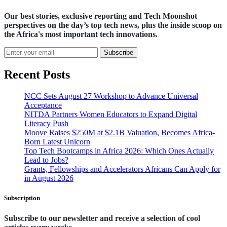
Our best stories, exclusive reporting and Tech Moonshot
perspectives on the day’s top tech news, plus the inside scoop on
the Africa's most important tech innovations.
Subscribe
Recent Posts
NCC Sets August 27 Workshop to Advance Universal
Acceptance
NITDA Partners Women Educators to Expand Digital
Literacy Push
Moove Raises $250M at $2.1B Valuation, Becomes Africa-
Born Latest Unicorn
Top Tech Bootcamps in Africa 2026: Which Ones Actually
Lead to Jobs?
Grants, Fellowships and Accelerators Africans Can Apply for
in August 2026
Subscription
Subscribe to our newsletter and receive a selection of cool