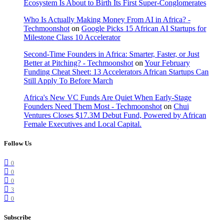
Ecosystem Is About to Birth Its First Super-Conglomerates
Who Is Actually Making Money From AI in Africa? -
Techmoonshot
on
Google Picks 15 African AI Startups for
Milestone Class 10 Accelerator
Second-Time Founders in Africa: Smarter, Faster, or Just
Better at Pitching? - Techmoonshot
on
Your February
Funding Cheat Sheet: 13 Accelerators African Startups Can
Still Apply To Before March
Africa's New VC Funds Are Quiet When Early-Stage
Founders Need Them Most - Techmoonshot
on
Chui
Ventures Closes $17.3M Debut Fund, Powered by African
Female Executives and Local Capital.
Follow Us
0
0
0
3
0
Subscribe