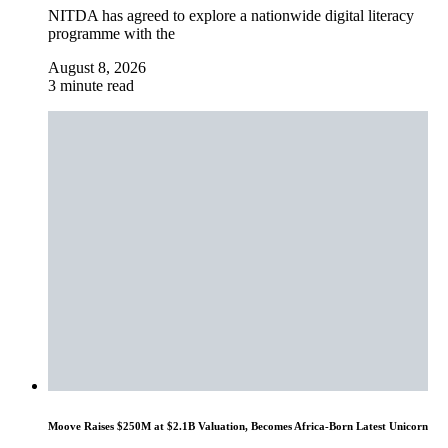
NITDA has agreed to explore a nationwide digital literacy
programme with the
August 8, 2026
3 minute read
Moove Raises $250M at $2.1B Valuation, Becomes Africa-Born Latest Unicorn