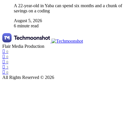
A 22-year-old in Yaba can spend six months and a chunk of
savings on a coding
August 5, 2026
6 minute read
Flair Media Production
0
0
0
3
0
All Rights Reserved © 2026