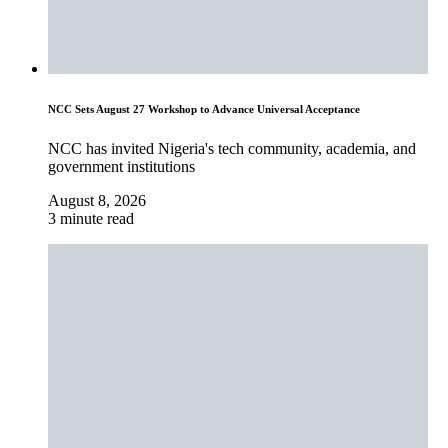
NCC Sets August 27 Workshop to Advance Universal Acceptance
NCC has invited Nigeria's tech community, academia, and
government institutions
August 8, 2026
3 minute read