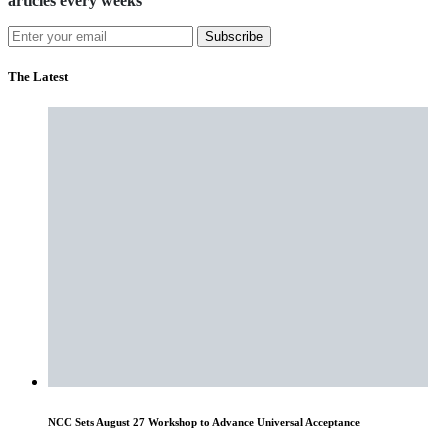
articles every weeks
Subscribe
The Latest
NCC Sets August 27 Workshop to Advance Universal Acceptance