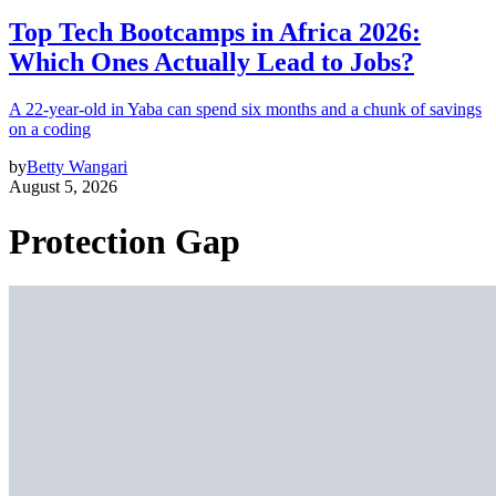
Top Tech Bootcamps in Africa 2026:
Which Ones Actually Lead to Jobs?
A 22-year-old in Yaba can spend six months and a chunk of savings
on a coding
by
Betty Wangari
August 5, 2026
Protection Gap