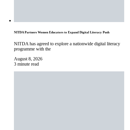
NITDA Partners Women Educators to Expand Digital Literacy Push
NITDA has agreed to explore a nationwide digital literacy
programme with the
August 8, 2026
3 minute read