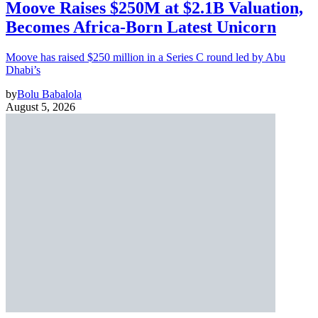
Moove Raises $250M at $2.1B Valuation,
Becomes Africa-Born Latest Unicorn
Moove has raised $250 million in a Series C round led by Abu
Dhabi’s
by
Bolu Babalola
August 5, 2026