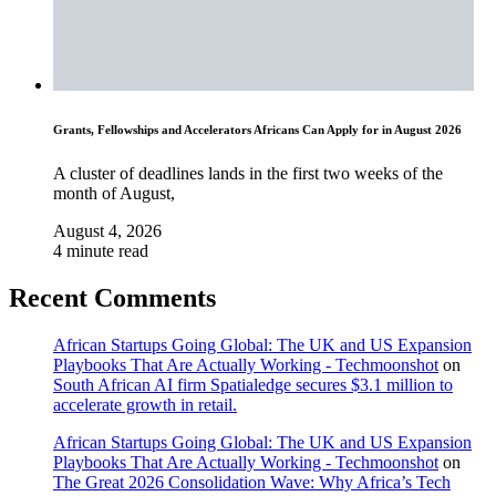
Grants, Fellowships and Accelerators Africans Can Apply for in August 2026
A cluster of deadlines lands in the first two weeks of the
month of August,
August 4, 2026
4 minute read
Recent Comments
African Startups Going Global: The UK and US Expansion
Playbooks That Are Actually Working - Techmoonshot
on
South African AI firm Spatialedge secures $3.1 million to
accelerate growth in retail.
African Startups Going Global: The UK and US Expansion
Playbooks That Are Actually Working - Techmoonshot
on
The Great 2026 Consolidation Wave: Why Africa’s Tech