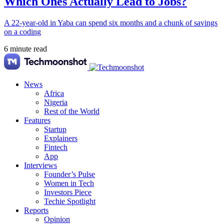
Which Ones Actually Lead to Jobs?
A 22-year-old in Yaba can spend six months and a chunk of savings
on a coding
6 minute read
News
Africa
Nigeria
Rest of the World
Features
Startup
Explainers
Fintech
App
Interviews
Founder’s Pulse
Women in Tech
Investors Piece
Techie Spotlight
Reports
Opinion