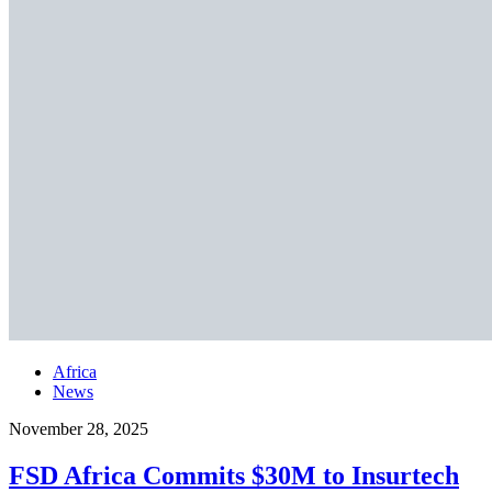
Africa
News
November 28, 2025
FSD Africa Commits $30M to Insurtech