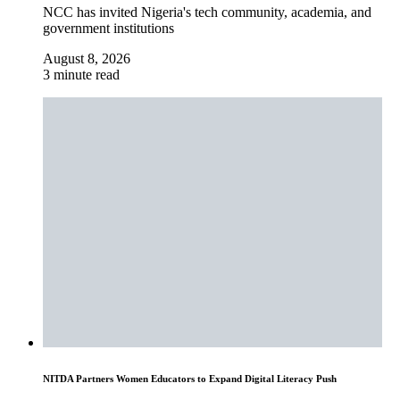
NCC has invited Nigeria's tech community, academia, and
government institutions
August 8, 2026
3 minute read
NITDA Partners Women Educators to Expand Digital Literacy Push