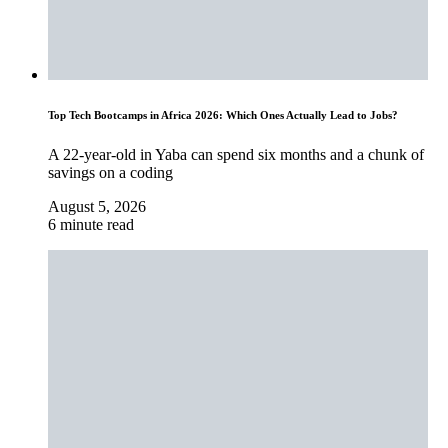
Top Tech Bootcamps in Africa 2026: Which Ones Actually Lead to Jobs?
A 22-year-old in Yaba can spend six months and a chunk of
savings on a coding
August 5, 2026
6 minute read