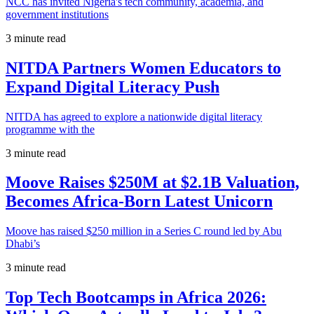
NCC has invited Nigeria's tech community, academia, and
government institutions
3 minute read
NITDA Partners Women Educators to
Expand Digital Literacy Push
NITDA has agreed to explore a nationwide digital literacy
programme with the
3 minute read
Moove Raises $250M at $2.1B Valuation,
Becomes Africa-Born Latest Unicorn
Moove has raised $250 million in a Series C round led by Abu
Dhabi’s
3 minute read
Top Tech Bootcamps in Africa 2026: