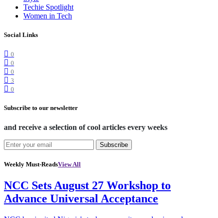
Techie Spotlight
Women in Tech
Social Links
0
0
0
3
0
Subscribe to our newsletter
and receive a selection of cool articles every weeks
Subscribe
Weekly Must-Reads
View All
NCC Sets August 27 Workshop to
Advance Universal Acceptance