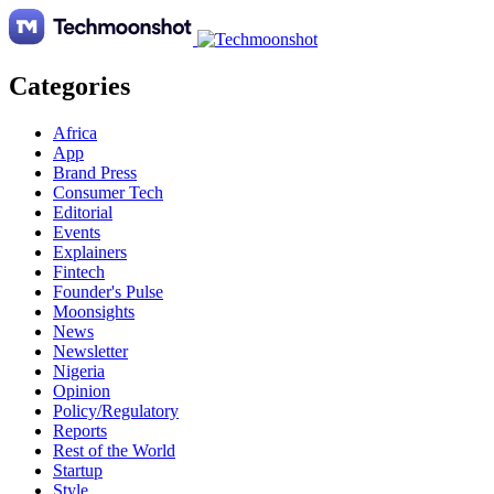
Categories
Africa
App
Brand Press
Consumer Tech
Editorial
Events
Explainers
Fintech
Founder's Pulse
Moonsights
News
Newsletter
Nigeria
Opinion
Policy/Regulatory
Reports
Rest of the World
Startup
Style