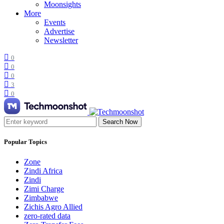
Moonsights
More
Events
Advertise
Newsletter
0
0
0
3
0
Search Now
Popular Topics
Zone
Zindi Africa
Zindi
Zimi Charge
Zimbabwe
Zichis Agro Allied
zero-rated data