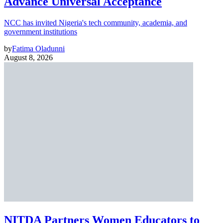
Advance Universal Acceptance
NCC has invited Nigeria's tech community, academia, and
government institutions
by
Fatima Oladunni
August 8, 2026
NITDA Partners Women Educators to